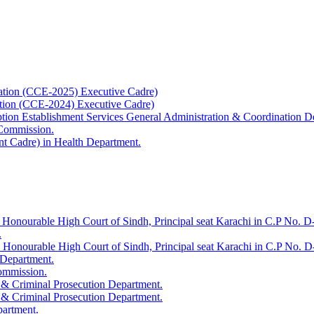
ation (CCE-2025) Executive Cadre)
ation (CCE-2024) Executive Cadre)
uption Establishment Services General Administration & Coordination D
 Commission.
t Cadre) in Health Department.
 Honourable High Court of Sindh, Principal seat Karachi in C.P No. D-
.
e Honourable High Court of Sindh, Principal seat Karachi in C.P No. 
 Department.
Commission.
 & Criminal Prosecution Department.
 & Criminal Prosecution Department.
partment.