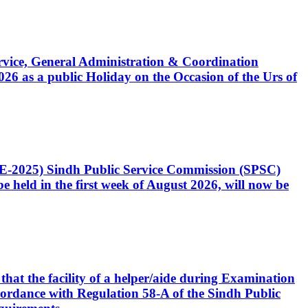
Service, General Administration & Coordination
6 as a public Holiday on the Occasion of the Urs of
CE-2025) Sindh Public Service Commission (SPSC)
 held in the first week of August 2026, will now be
that the facility of a helper/aide during Examination
accordance with Regulation 58-A of the Sindh Public