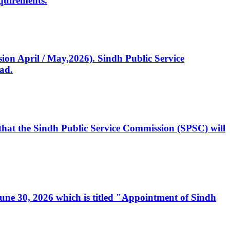
quirements.
ssion April / May,2026). Sindh Public Service
ad.
, that the Sindh Public Service Commission (SPSC) will
 June 30, 2026 which is titled "Appointment of Sindh