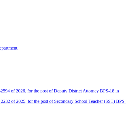
epartment.
2594 of 2026, for the post of Deputy District Attorney BPS-18 in
D-2232 of 2025, for the post of Secondary School Teacher (SST) BPS-