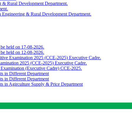
ing & Rural Development Department.
ment.
th Engineering & Rural Development Department.
o be held on 17-08-2026.
o be held on 12-08-2026.
titive Examination 2025 (CCE-2025) Executive Cadre.
Examination 2025 (CCE-2025) Executive Cadre.
e Examination (Executive Cadre) CCE-2025.
ts in Different Department
ts in Different Department
sts in Agirculture Supply & Price Department