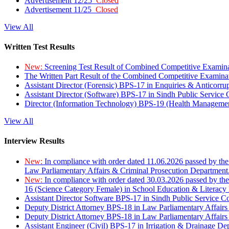
Advertisement 12/25
Closed
Advertisement 11/25
Closed
View All
Written Test Results
New:
Screening Test Result of Combined Competitive Examin
The Written Part Result of the Combined Competitive Examin
Assistant Director (Forensic) BPS-17 in Enquiries & Anticorr
Assistant Director (Software) BPS-17 in Sindh Public Service
Director (Information Technology) BPS-19 (Health Managemen
View All
Interview Results
New:
In compliance with order dated 11.06.2026 passed by the
Law Parliamentary Affairs & Criminal Prosecution Department
New:
In compliance with order dated 30.03.2026 passed by th
16 (Science Category Female) in School Education & Literacy
Assistant Director Software BPS-17 in Sindh Public Service 
Deputy District Attorney BPS-18 in Law Parliamentary Affairs
Deputy District Attorney BPS-18 in Law Parliamentary Affairs
Assistant Engineer (Civil) BPS-17 in Irrigation & Drainage De