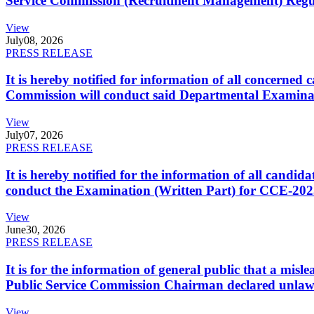
Service Commission (Recruitment Management) Regulati
View
July
08, 2026
PRESS RELEASE
It is hereby notified for information of all concerne
Commission will conduct said Departmental Examina
View
July
07, 2026
PRESS RELEASE
It is hereby notified for the information of all cand
conduct the Examination (Written Part) for CCE-2025
View
June
30, 2026
PRESS RELEASE
It is for the information of general public that a mi
Public Service Commission Chairman declared unlaw
View