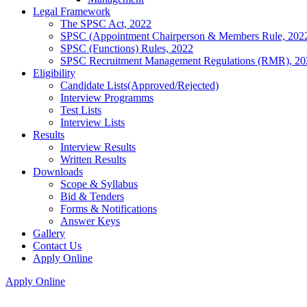
Legal Framework
The SPSC Act, 2022
SPSC (Appointment Chairperson & Members Rule, 202
SPSC (Functions) Rules, 2022
SPSC Recruitment Management Regulations (RMR), 20
Eligibility
Candidate Lists(Approved/Rejected)
Interview Programms
Test Lists
Interview Lists
Results
Interview Results
Written Results
Downloads
Scope & Syllabus
Bid & Tenders
Forms & Notifications
Answer Keys
Gallery
Contact Us
Apply Online
Apply Online