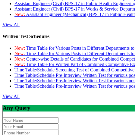
Assistant Engineer (Civil) BPS-17 in Public Health Engineer
Assistant Engineer (Civil) BPS-17 in Works & Service Depart
New:
Assistant Engineer (Mechanical) BPS-17 in Public Heal
View All
Written Test Schedules
New:
Time Table for Various Posts in Different Departments t
New:
Time Table for Various Posts in Different Departments t
New:
Center-wise Details of Candidates for Combined Compe
New:
Time Table for Written Part of Combined Competitive 
Time Table/Schedule Screening Test of Combined Competitiv
Time Table/Schedule Pre-Interview Written Test for various pos
Time Table/Schedule Pre-Interview Written Test for various pos
Time Table/Schedule Pre-Interview Written Test for various po
View All
Any Query