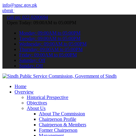
info@spsc.gov.pk
ur applications online & stay informed about the latest SPSC updates
call on: 022-9200694
Open Today: 09:00AM to 05:00PM
Monday: 09:00AM to 05:00PM
Tuesday: 09:00AM to 05:00PM
Wednesday: 09:00AM to 05:00PM
Thursday: 09:00AM to 05:00PM
Friday: 09:00AM to 05:00PM
Saturday: Off
Sunday: Off
Home
Overview
Historical Prespective
Objectives
About Us
About The Commission
Chairperson Profile
Chairperson & Members
Former Chairperson
Management