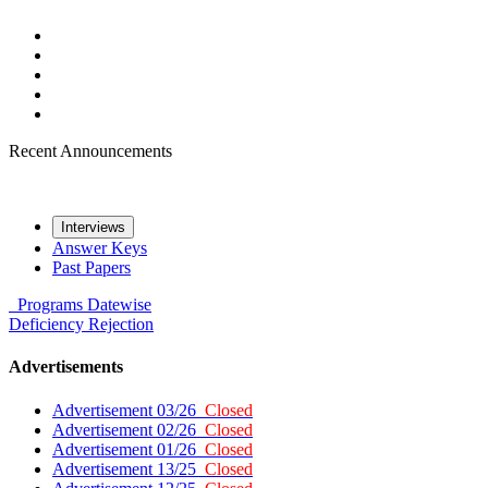
Recent Announcements
Interviews
Answer Keys
Past Papers
Programs
Datewise
Deficiency
Rejection
Advertisements
Advertisement 03/26
Closed
Advertisement 02/26
Closed
Advertisement 01/26
Closed
Advertisement 13/25
Closed