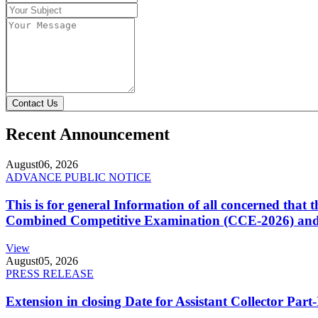
Contact Us
Recent Announcement
August
06, 2026
ADVANCE PUBLIC NOTICE
This is for general Information of all concerned that
Combined Competitive Examination (CCE-2026) and 
View
August
05, 2026
PRESS RELEASE
Extension in closing Date for Assistant Collector Par