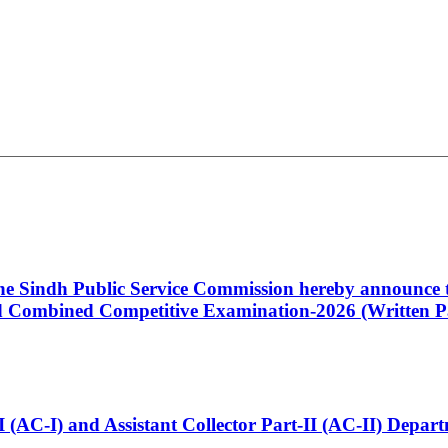
 the Sindh Public Service Commission hereby announce t
Combined Competitive Examination-2026 (Written Pa
t-I (AC-I) and Assistant Collector Part-II (AC-II) Dep