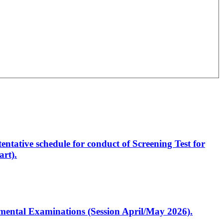
entative schedule for conduct of Screening Test for
rt).
artmental Examinations (Session April/May 2026).