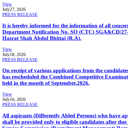
View
July
27, 2026
PRESS RELEASE
It is hereby informed for the information of all con
Department Notification No. SO (CTC) SGA&CD/27-02/2
Hazrat Shah Abdul Bhittai (R.A).
View
July
18, 2026
PRESS RELEASE
On receipt of various applications from the candid
has rescheduled the Combined Competitive Examination
held in the month of September,2026.
View
July
16, 2026
PRESS RELEASE
All aspirants (Differently Abled Persons) who have ap
shall be provided only to eligible candidates after due