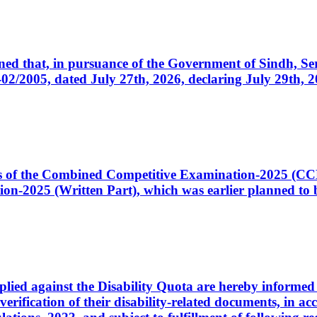
cerned that, in pursuance of the Government of Sindh, 
005, dated July 27th, 2026, declaring July 29th, 202
ates of the Combined Competitive Examination-2025 (C
-2025 (Written Part), which was earlier planned to be
plied against the Disability Quota are hereby informed 
 verification of their disability-related documents, in 