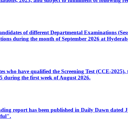
ons, 2023, and subject to fulfillment of following re
d candidates of different Departmental Examinations (Se
tions during the month of September 2026 at Hyderab
idates who have qualified the Screening Test (CCE-2025)
 during the first week of August 2026.
sleading report has been published in Daily Dawn dated
ful".