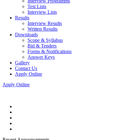
Interview Programms
Test Lists
Interview Lists
Results
Interview Results
Written Results
Downloads
Scope & Syllabus
Bid & Tenders
Forms & Notifications
Answer Keys
Gallery
Contact Us
Apply Online
Apply Online
Recent Announcements