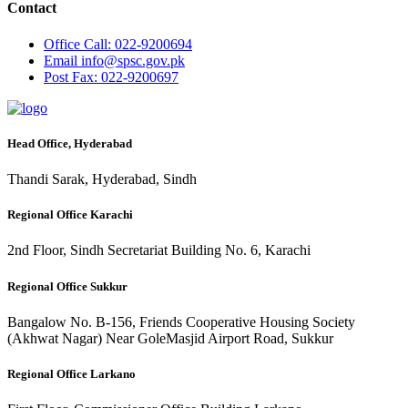
Contact
Office
Call: 022-9200694
Email
info@spsc.gov.pk
Post
Fax: 022-9200697
Head Office, Hyderabad
Thandi Sarak, Hyderabad, Sindh
Regional Office Karachi
2nd Floor, Sindh Secretariat Building No. 6, Karachi
Regional Office Sukkur
Bangalow No. B-156, Friends Cooperative Housing Society
(Akhwat Nagar) Near GoleMasjid Airport Road, Sukkur
Regional Office Larkano