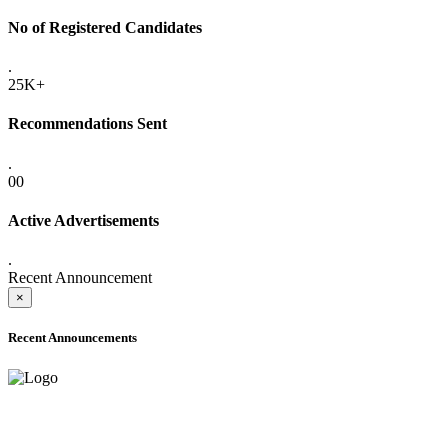
No of Registered Candidates
.
25K+
Recommendations Sent
.
00
Active Advertisements
.
Recent Announcement
×
Recent Announcements
ADVANCE PUBLIC NOTICE