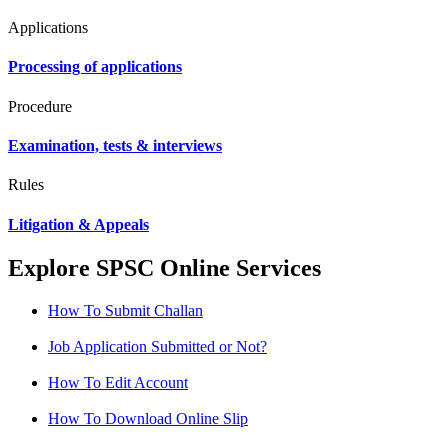
Applications
Processing of applications
Procedure
Examination, tests & interviews
Rules
Litigation & Appeals
Explore SPSC Online Services
How To Submit Challan
Job Application Submitted or Not?
How To Edit Account
How To Download Online Slip