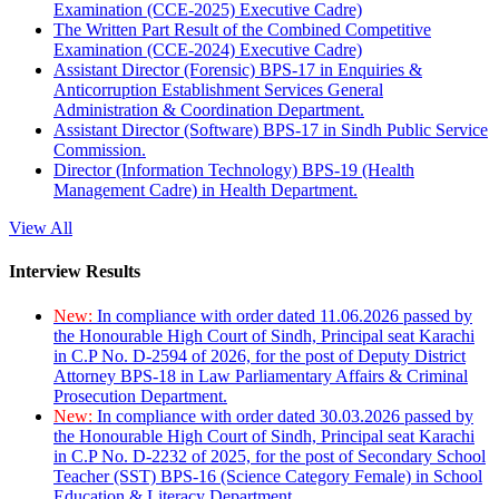
Examination (CCE-2025) Executive Cadre)
The Written Part Result of the Combined Competitive
Examination (CCE-2024) Executive Cadre)
Assistant Director (Forensic) BPS-17 in Enquiries &
Anticorruption Establishment Services General
Administration & Coordination Department.
Assistant Director (Software) BPS-17 in Sindh Public Service
Commission.
Director (Information Technology) BPS-19 (Health
Management Cadre) in Health Department.
View All
Interview Results
New:
In compliance with order dated 11.06.2026 passed by
the Honourable High Court of Sindh, Principal seat Karachi
in C.P No. D-2594 of 2026, for the post of Deputy District
Attorney BPS-18 in Law Parliamentary Affairs & Criminal
Prosecution Department.
New:
In compliance with order dated 30.03.2026 passed by
the Honourable High Court of Sindh, Principal seat Karachi
in C.P No. D-2232 of 2025, for the post of Secondary School
Teacher (SST) BPS-16 (Science Category Female) in School
Education & Literacy Department.