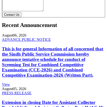
Contact Us
Recent Announcement
August
06, 2026
ADVANCE PUBLIC NOTICE
This is for general Information of all concerned that
the Sindh Public Service Commission hereby
announce tentative schedule for conduct of
Screening Test for Combined Competitive
Examination (CCE-2026) and Combined
Competitive Examination-2026 (Written Part).
View
August
05, 2026
PRESS RELEASE
Extension in closing Date for Assistant Collector