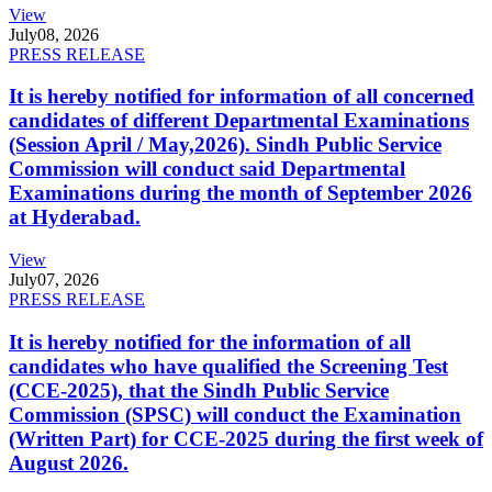
View
July
08, 2026
PRESS RELEASE
It is hereby notified for information of all concerned
candidates of different Departmental Examinations
(Session April / May,2026). Sindh Public Service
Commission will conduct said Departmental
Examinations during the month of September 2026
at Hyderabad.
View
July
07, 2026
PRESS RELEASE
It is hereby notified for the information of all
candidates who have qualified the Screening Test
(CCE-2025), that the Sindh Public Service
Commission (SPSC) will conduct the Examination
(Written Part) for CCE-2025 during the first week of
August 2026.