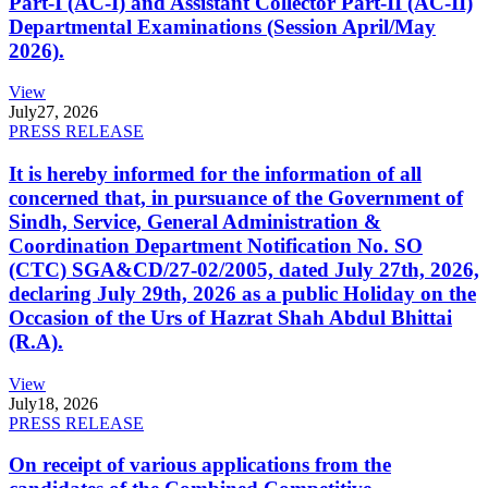
Part-I (AC-I) and Assistant Collector Part-II (AC-II)
Departmental Examinations (Session April/May
2026).
View
July
27, 2026
PRESS RELEASE
It is hereby informed for the information of all
concerned that, in pursuance of the Government of
Sindh, Service, General Administration &
Coordination Department Notification No. SO
(CTC) SGA&CD/27-02/2005, dated July 27th, 2026,
declaring July 29th, 2026 as a public Holiday on the
Occasion of the Urs of Hazrat Shah Abdul Bhittai
(R.A).
View
July
18, 2026
PRESS RELEASE
On receipt of various applications from the