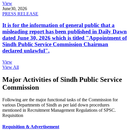
View
June
30, 2026
PRESS RELEASE
It is for the information of general public that a
misleading report has been published in Daily Dawn
dated June 30, 2026 which is titled "Appointment of
Sindh Public Service Commission Chairman
declared unlawful".
View
View All
Major Activities of Sindh Public Service
Commission
Following are the major functional tasks of the Commission for
various Departments of Sindh as per laid down procedures
mentioned in Recruitment Management Regulations of SPSC.
Requisition
Requisition & Advertisement