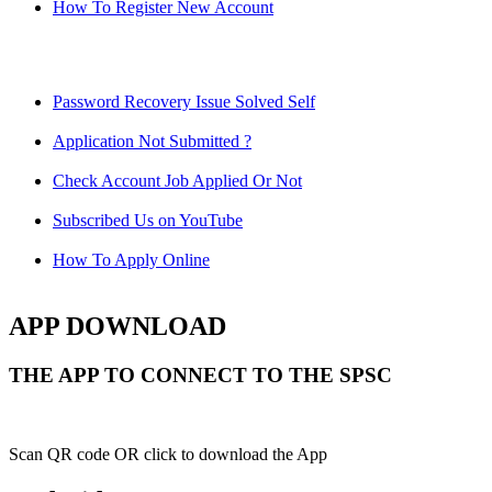
How To Register New Account
Password Recovery Issue Solved Self
Application Not Submitted ?
Check Account Job Applied Or Not
Subscribed Us on YouTube
How To Apply Online
APP DOWNLOAD
THE APP TO CONNECT TO THE SPSC
Scan QR code OR click to download the App