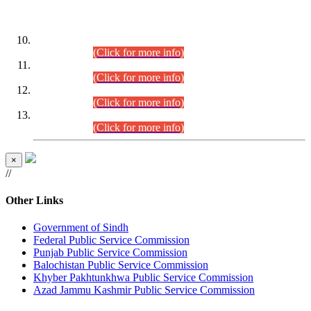
DATEWISE ROLL NUMBERS
Combined Competitive Examination-2024 (Executive Cadre)
(30.07.2026).
(Click for more info)
Combined Competitive Examination-2024 (Executive Cadre)
(28.07.2026).
(Click for more info)
Combined Competitive Examination-2024 (Executive Cadre)
(27.07.2026).
(Click for more info)
Combined Competitive Examination-2024 (Executive Cadre)
(24.07.2026).
(Click for more info)
×
//
Other Links
Government of Sindh
Federal Public Service Commission
Punjab Public Service Commission
Balochistan Public Service Commission
Khyber Pakhtunkhwa Public Service Commission
Azad Jammu Kashmir Public Service Commission