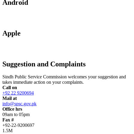
Android
Apple
Suggestion and Complaints
Sindh Public Service Commission welcomes your suggestion and
takes immediate action on your complaints.
Call on
+92 22 9200694
Mail at
info@spsc.gov.pk
Office hrs
09am to 05pm
Fax #
+92-22-9200697
1.5M