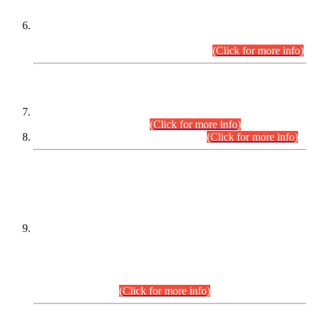
Extension in closing Date for Assistant Collector Part-I (AC-I)
and Assistant Collector Part-II (AC-II) Departmental
Examinations (Session April/May 2026).
(Click for more info)
SCOPE & SYLLABUS
Assistant Director (Technical) BPS-17 in Mines & Mineral
Development Department.
(Click for more info)
Various posts in Different Departments.
(Click for more info)
DATEWISE NAMES OF
PETITIONERS/CANDIDATES FOR
SUITABILITY/ELIGIBILITY
Incompliance with the Order Dated: 17.02.2026 Passed by
the Honourable High Court Sindh, Hyderabad in
C.P No. D-656/2024, for the post of Assistant Manager (I.T)
BPS-16 in Land Administration & Revenue Management
Information System (LARMIS), under Board of Revenue
Sindh.(20.07.2026)
(Click for more info)