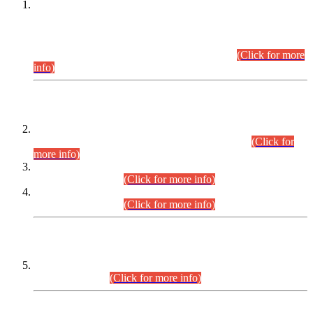
This is for general Information of all concerned that the Sindh
Public Service Commission hereby announce tentative
schedule for conduct of Screening Test for Combined
Competitive Examination (CCE-2026) and Combined
Competitive Examination-2026 (Written Part).
(Click for more
info)
Time Table/Schedule
Time Table for Written Part of Combined Competitive
Examination 2025 (CCE-2025) Executive Cadre.
(Click for
more info)
Time Table for Various Posts in Different Departments to be
held on 12-08-2026.
(Click for more info)
Time Table for Various Posts in Different Departments to be
held on 17-08-2026.
(Click for more info)
CENTREWISE DETAIL
Combined Competitive Examination 2025 (CCE-2025)
Executive Cadre.
(Click for more info)
PRESS RELEASE