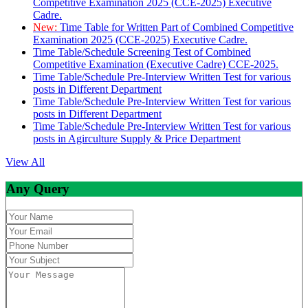
Competitive Examination 2025 (CCE-2025) Executive
Cadre.
New:
Time Table for Written Part of Combined Competitive
Examination 2025 (CCE-2025) Executive Cadre.
Time Table/Schedule Screening Test of Combined
Competitive Examination (Executive Cadre) CCE-2025.
Time Table/Schedule Pre-Interview Written Test for various
posts in Different Department
Time Table/Schedule Pre-Interview Written Test for various
posts in Different Department
Time Table/Schedule Pre-Interview Written Test for various
posts in Agirculture Supply & Price Department
View All
Any Query