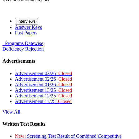
Interviews
Answer Keys
Past Papers
Programs
Datewise
Deficiency
Rejection
Advertisements
Advertisement 03/26
Closed
Advertisement 02/26
Closed
Advertisement 01/26
Closed
Advertisement 13/25
Closed
Advertisement 12/25
Closed
Advertisement 11/25
Closed
View All
Written Test Results
New:
Screening Test Result of Combined Competitive