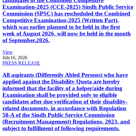
candidates of the Combined Competitive
Examination-2025 (CCE-2025) Sindh Public Service
Commission (SPSC) has rescheduled the Combined
Competitive Examination-2025 (Written Part),
which was earlier planned to be held in the first
week of August 2026, will now be held in the month
of September,2026.
View
July
16, 2026
PRESS RELEASE
All aspirants (Differently Abled Persons) who have
applied against the Disability Quota are hereby
informed that the facility of a helper/aide during
Examination shall be provided only to eligible
candidates after due verification of their disability-
related documents, in accordance with Regulation
58-A of the Sindh Public Service Commission
(Recruitment Management) Regulations, 2023, and
subject to fulfillment of following requirements.