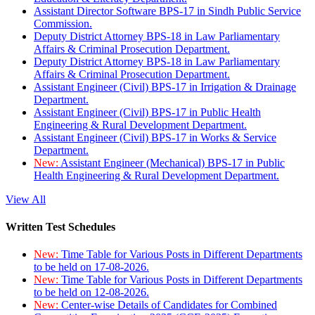
Assistant Director Software BPS-17 in Sindh Public Service
Commission.
Deputy District Attorney BPS-18 in Law Parliamentary
Affairs & Criminal Prosecution Department.
Deputy District Attorney BPS-18 in Law Parliamentary
Affairs & Criminal Prosecution Department.
Assistant Engineer (Civil) BPS-17 in Irrigation & Drainage
Department.
Assistant Engineer (Civil) BPS-17 in Public Health
Engineering & Rural Development Department.
Assistant Engineer (Civil) BPS-17 in Works & Service
Department.
New:
Assistant Engineer (Mechanical) BPS-17 in Public
Health Engineering & Rural Development Department.
View All
Written Test Schedules
New:
Time Table for Various Posts in Different Departments
to be held on 17-08-2026.
New:
Time Table for Various Posts in Different Departments
to be held on 12-08-2026.
New:
Center-wise Details of Candidates for Combined