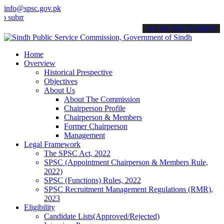
info@spsc.gov.pk
t your applications online & stay informed about the latest SPSC up
call on: 022-9200694
Home
Overview
Historical Prespective
Objectives
About Us
About The Commission
Chairperson Profile
Chairperson & Members
Former Chairperson
Management
Legal Framework
The SPSC Act, 2022
SPSC (Appointment Chairperson & Members Rule,
2022)
SPSC (Functions) Rules, 2022
SPSC Recruitment Management Regulations (RMR),
2023
Eligibility
Candidate Lists(Approved/Rejected)