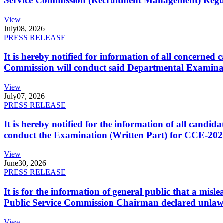
Service Commission (Recruitment Management) Regulati
View
July
08, 2026
PRESS RELEASE
It is hereby notified for information of all concerne
Commission will conduct said Departmental Examina
View
July
07, 2026
PRESS RELEASE
It is hereby notified for the information of all cand
conduct the Examination (Written Part) for CCE-2025
View
June
30, 2026
PRESS RELEASE
It is for the information of general public that a mi
Public Service Commission Chairman declared unlaw
View