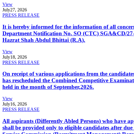
View
July
27, 2026
PRESS RELEASE
It is hereby informed for the information of all con
Department Notification No. SO (CTC) SGA&CD/27-02/2
Hazrat Shah Abdul Bhittai (R.A).
View
July
18, 2026
PRESS RELEASE
On receipt of various applications from the candid
has rescheduled the Combined Competitive Examination
held in the month of September,2026.
View
July
16, 2026
PRESS RELEASE
All aspirants (Differently Abled Persons) who have ap
shall be provided only to eligible candidates after due