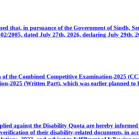
cerned that, in pursuance of the Government of Sindh, 
005, dated July 27th, 2026, declaring July 29th, 202
ates of the Combined Competitive Examination-2025 (C
-2025 (Written Part), which was earlier planned to be
plied against the Disability Quota are hereby informed 
 verification of their disability-related documents, in 