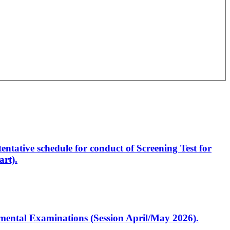
entative schedule for conduct of Screening Test for
rt).
artmental Examinations (Session April/May 2026).