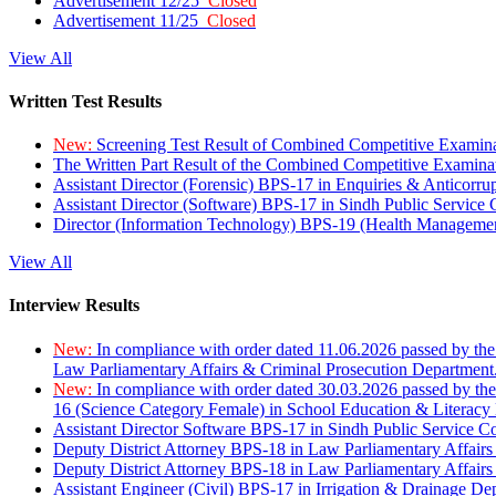
Advertisement 12/25
Closed
Advertisement 11/25
Closed
View All
Written Test Results
New:
Screening Test Result of Combined Competitive Examin
The Written Part Result of the Combined Competitive Examin
Assistant Director (Forensic) BPS-17 in Enquiries & Anticorr
Assistant Director (Software) BPS-17 in Sindh Public Service
Director (Information Technology) BPS-19 (Health Managemen
View All
Interview Results
New:
In compliance with order dated 11.06.2026 passed by the
Law Parliamentary Affairs & Criminal Prosecution Department
New:
In compliance with order dated 30.03.2026 passed by th
16 (Science Category Female) in School Education & Literacy
Assistant Director Software BPS-17 in Sindh Public Service 
Deputy District Attorney BPS-18 in Law Parliamentary Affairs
Deputy District Attorney BPS-18 in Law Parliamentary Affairs
Assistant Engineer (Civil) BPS-17 in Irrigation & Drainage De