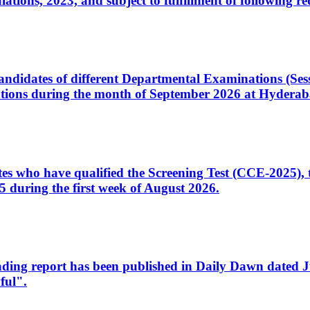
ons, 2023, and subject to fulfillment of following re
d candidates of different Departmental Examinations (Se
tions during the month of September 2026 at Hyderab
idates who have qualified the Screening Test (CCE-2025)
 during the first week of August 2026.
sleading report has been published in Daily Dawn dated
ful".