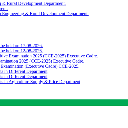
ing & Rural Development Department.
ment.
th Engineering & Rural Development Department.
o be held on 17-08-2026.
o be held on 12-08-2026.
titive Examination 2025 (CCE-2025) Executive Cadre.
Examination 2025 (CCE-2025) Executive Cadre.
e Examination (Executive Cadre) CCE-2025.
ts in Different Department
ts in Different Department
sts in Agirculture Supply & Price Department