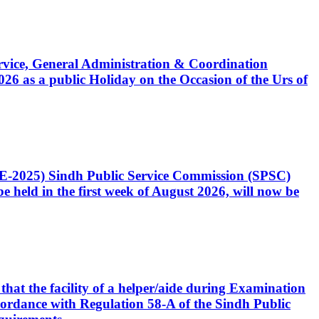
Service, General Administration & Coordination
6 as a public Holiday on the Occasion of the Urs of
CE-2025) Sindh Public Service Commission (SPSC)
 held in the first week of August 2026, will now be
that the facility of a helper/aide during Examination
accordance with Regulation 58-A of the Sindh Public