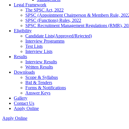
Legal Framework
The SPSC Act, 2022
SPSC (Appointment Chairperson & Members Rule, 202
SPSC (Functions) Rules, 2022
SPSC Recruitment Management Regulations (RMR), 20
Eligibility
Candidate Lists(Approved/Rejected)
Interview Programms
Test Lists
Interview Lists
Results
Interview Results
Written Results
Downloads
Scope & Syllabus
Bid & Tenders
Forms & Notifications
Answer Keys
Gallery
Contact Us
Apply Online
Apply Online