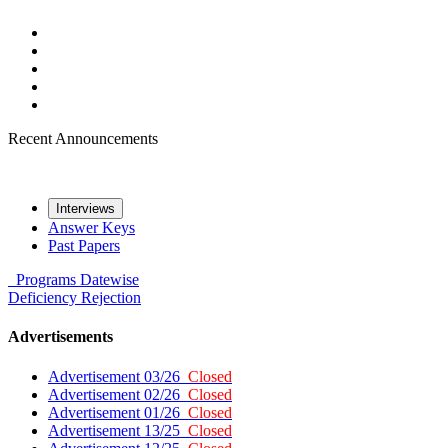
Recent Announcements
Interviews
Answer Keys
Past Papers
Programs
Datewise
Deficiency
Rejection
Advertisements
Advertisement 03/26
Closed
Advertisement 02/26
Closed
Advertisement 01/26
Closed
Advertisement 13/25
Closed