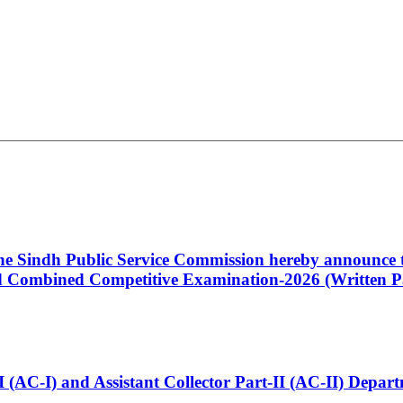
 the Sindh Public Service Commission hereby announce t
Combined Competitive Examination-2026 (Written Pa
t-I (AC-I) and Assistant Collector Part-II (AC-II) Dep