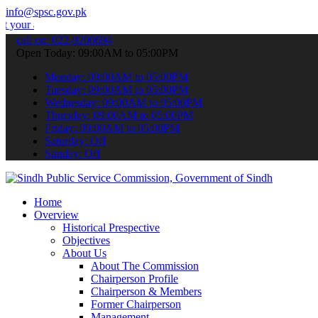
info@spsc.gov.pk
applications online & stay informed about the latest SPSC updates &
call on: 022-9200694
Open Today: 09:00AM to 05:00PM
Monday: 09:00AM to 05:00PM
Tuesday: 09:00AM to 05:00PM
Wednesday: 09:00AM to 05:00PM
Thursday: 09:00AM to 05:00PM
Friday: 09:00AM to 05:00PM
Saturday: Off
Sunday: Off
Home
Overview
Historical Prespective
Objectives
About Us
About The Commission
Chairperson Profile
Chairperson & Members
Former Chairperson
Management