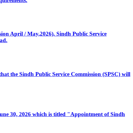
quirements.
ssion April / May,2026). Sindh Public Service
ad.
, that the Sindh Public Service Commission (SPSC) will
 June 30, 2026 which is titled "Appointment of Sindh