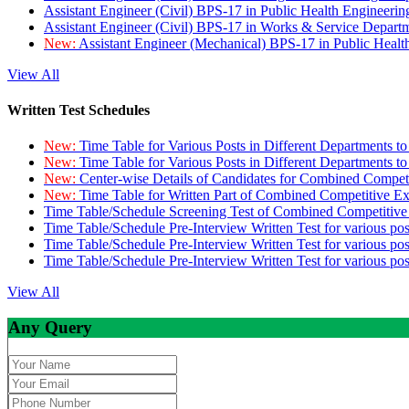
Assistant Engineer (Civil) BPS-17 in Public Health Engineer
Assistant Engineer (Civil) BPS-17 in Works & Service Depart
New:
Assistant Engineer (Mechanical) BPS-17 in Public Heal
View All
Written Test Schedules
New:
Time Table for Various Posts in Different Departments t
New:
Time Table for Various Posts in Different Departments t
New:
Center-wise Details of Candidates for Combined Compe
New:
Time Table for Written Part of Combined Competitive 
Time Table/Schedule Screening Test of Combined Competitiv
Time Table/Schedule Pre-Interview Written Test for various pos
Time Table/Schedule Pre-Interview Written Test for various pos
Time Table/Schedule Pre-Interview Written Test for various po
View All
Any Query