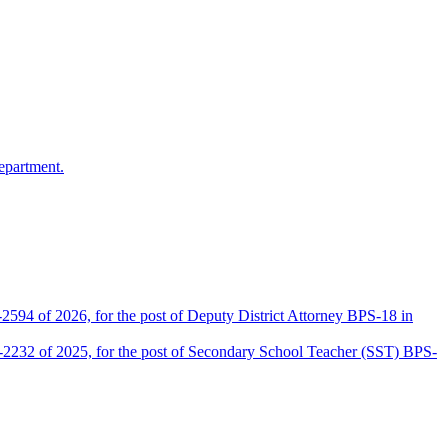
epartment.
2594 of 2026, for the post of Deputy District Attorney BPS-18 in
D-2232 of 2025, for the post of Secondary School Teacher (SST) BPS-