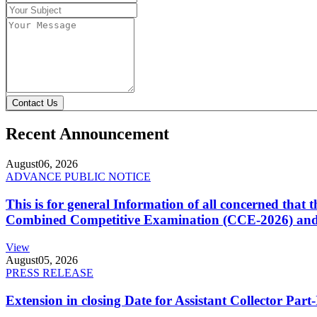
Contact Us
Recent Announcement
August
06, 2026
ADVANCE PUBLIC NOTICE
This is for general Information of all concerned that
Combined Competitive Examination (CCE-2026) and 
View
August
05, 2026
PRESS RELEASE
Extension in closing Date for Assistant Collector Par