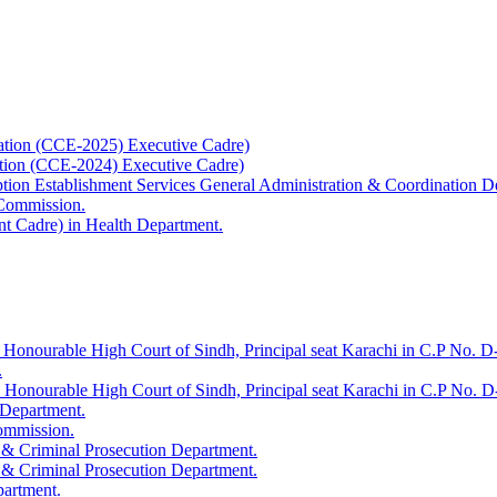
ation (CCE-2025) Executive Cadre)
ation (CCE-2024) Executive Cadre)
uption Establishment Services General Administration & Coordination D
 Commission.
t Cadre) in Health Department.
 Honourable High Court of Sindh, Principal seat Karachi in C.P No. D-
.
e Honourable High Court of Sindh, Principal seat Karachi in C.P No. 
 Department.
Commission.
 & Criminal Prosecution Department.
 & Criminal Prosecution Department.
partment.