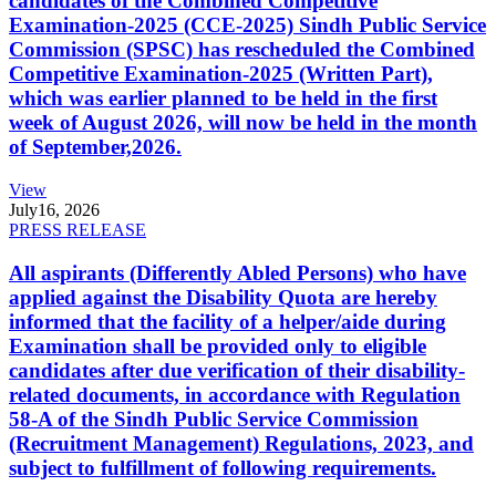
candidates of the Combined Competitive
Examination-2025 (CCE-2025) Sindh Public Service
Commission (SPSC) has rescheduled the Combined
Competitive Examination-2025 (Written Part),
which was earlier planned to be held in the first
week of August 2026, will now be held in the month
of September,2026.
View
July
16, 2026
PRESS RELEASE
All aspirants (Differently Abled Persons) who have
applied against the Disability Quota are hereby
informed that the facility of a helper/aide during
Examination shall be provided only to eligible
candidates after due verification of their disability-
related documents, in accordance with Regulation
58-A of the Sindh Public Service Commission
(Recruitment Management) Regulations, 2023, and
subject to fulfillment of following requirements.