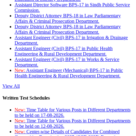
Assistant Director Software BPS-17 in Sindh Public Service
Commission.
Deputy District Attorney BPS-18 in Law Parliamentary
Affairs & Criminal Prosecution Department.
Deputy District Attorney BPS-18 in Law Parliamentary
Affairs & Criminal Prosecution Department.
Assistant Engineer (Civil) BPS-17 in Irrigation & Drainage
Department.
Assistant Engineer (Civil) BPS-17 in Public Health
Engineering & Rural Development Department.
Assistant Engineer (Civil) BPS-17 in Works & Service
Department.
New:
Assistant Engineer (Mechanical) BPS-17 in Public
Health Engineering & Rural Development Department.
View All
Written Test Schedules
New:
Time Table for Various Posts in Different Departments
to be held on 17-08-2026.
New:
Time Table for Various Posts in Different Departments
to be held on 12-08-2026.
New:
Center-wise Details of Candidates for Combined