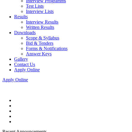
Interview Programms
Test Lists
Interview Lists
Results
Interview Results
Written Results
Downloads
Scope & Syllabus
Bid & Tenders
Forms & Notifications
Answer Keys
Gallery
Contact Us
Apply Online
Apply Online
Recent Announcements