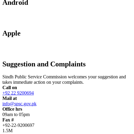
Android
Apple
Suggestion and Complaints
Sindh Public Service Commission welcomes your suggestion and
takes immediate action on your complaints.
Call on
+92 22 9200694
Mail at
info@spsc.gov.pk
Office hrs
09am to 05pm
Fax #
+92-22-9200697
1.5M