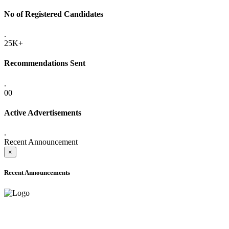
No of Registered Candidates
.
25K+
Recommendations Sent
.
00
Active Advertisements
.
Recent Announcement
×
Recent Announcements
ONLINE ADMISSION LETTERS