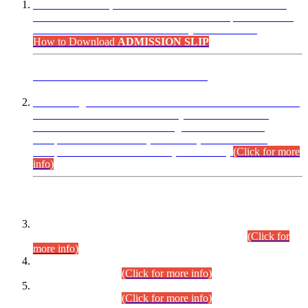
“Dear Candidates, the Admission Letters for Pre-Interview
Written Test for Various Posts in Different Departments held
on 12.08.2026 are now available in your accounts.”
How to Download
ADMISSION SLIP
ADVANCE PUBLIC NOTICE
This is for general Information of all concerned that the Sindh
Public Service Commission hereby announce tentative
schedule for conduct of Screening Test for Combined
Competitive Examination (CCE-2026) and Combined
Competitive Examination-2026 (Written Part).
(Click for more
info)
Time Table/Schedule
Time Table for Written Part of Combined Competitive
Examination 2025 (CCE-2025) Executive Cadre.
(Click for
more info)
Time Table for Various Posts in Different Departments to be
held on 12-08-2026.
(Click for more info)
Time Table for Various Posts in Different Departments to be
held on 17-08-2026.
(Click for more info)