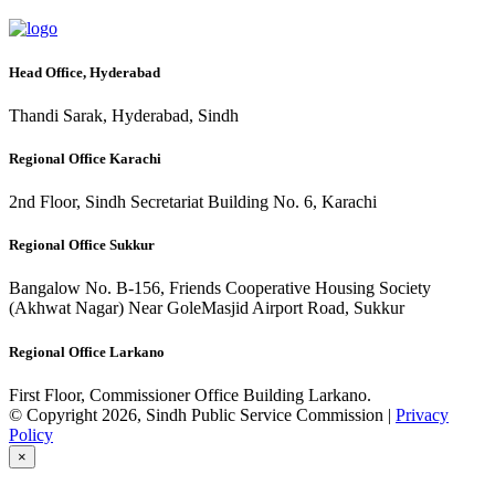
Head Office, Hyderabad
Thandi Sarak, Hyderabad, Sindh
Regional Office Karachi
2nd Floor, Sindh Secretariat Building No. 6, Karachi
Regional Office Sukkur
Bangalow No. B-156, Friends Cooperative Housing Society
(Akhwat Nagar) Near GoleMasjid Airport Road, Sukkur
Regional Office Larkano
First Floor, Commissioner Office Building Larkano.
© Copyright 2026, Sindh Public Service Commission |
Privacy
Policy
×