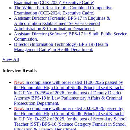
Examination (CCE-2025) Executive Cadre)
The Written Part Result of the Combined Competitive
Examination (CCE-2024) Executive Cadre)
Assistant Director (Forensic) BPS-17 in Enquiries &
Anticorruption Establishment Services General
Administration & Coordination Department.
Assistant Director (Software) BPS-17 in Sindh Public Service
Commission.
Director (Information Technology) BPS-19 (Health
Management Cadre) in Health Department.
View All
Interview Results
New:
In compliance with order dated 11.06.2026 passed by
the Honourable High Court of Sindh, Principal seat Karachi
in C.P No. D-2594 of 2026, for the post of Deputy District
Attorney BPS-18 in Law Parliamentary Affairs & Criminal
Prosecution Department.
New:
In compliance with order dated 30.03.2026 passed by
the Honourable High Court of Sindh, Principal seat Karachi
in C.P No. D-2232 of 2025, for the post of Secondary School
Teacher (SST) BPS-16 (Science Category Female) in School
Education & Literacy Department.