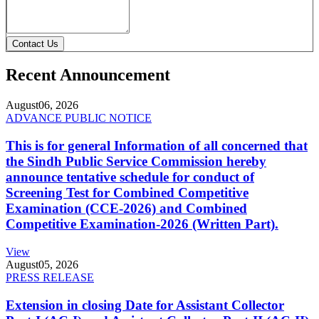
Contact Us
Recent Announcement
August
06, 2026
ADVANCE PUBLIC NOTICE
This is for general Information of all concerned that
the Sindh Public Service Commission hereby
announce tentative schedule for conduct of
Screening Test for Combined Competitive
Examination (CCE-2026) and Combined
Competitive Examination-2026 (Written Part).
View
August
05, 2026
PRESS RELEASE
Extension in closing Date for Assistant Collector