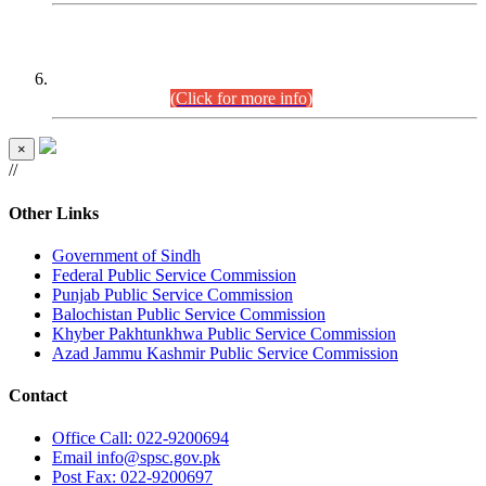
CENTREWISE DETAIL
Combined Competitive Examination 2025 (CCE-2025)
Executive Cadre.
(Click for more info)
×
//
Other Links
Government of Sindh
Federal Public Service Commission
Punjab Public Service Commission
Balochistan Public Service Commission
Khyber Pakhtunkhwa Public Service Commission
Azad Jammu Kashmir Public Service Commission
Contact
Office
Call: 022-9200694
Email
info@spsc.gov.pk
Post
Fax: 022-9200697