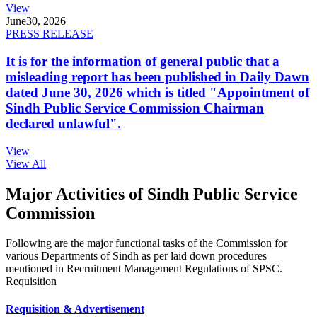
View
June
30, 2026
PRESS RELEASE
It is for the information of general public that a
misleading report has been published in Daily Dawn
dated June 30, 2026 which is titled "Appointment of
Sindh Public Service Commission Chairman
declared unlawful".
View
View All
Major Activities of Sindh Public Service
Commission
Following are the major functional tasks of the Commission for
various Departments of Sindh as per laid down procedures
mentioned in Recruitment Management Regulations of SPSC.
Requisition
Requisition & Advertisement