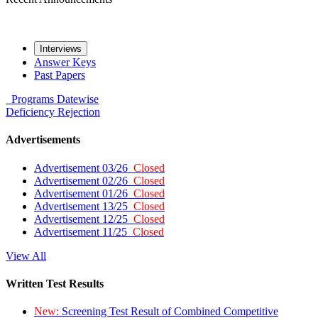
Interviews
Answer Keys
Past Papers
Programs
Datewise
Deficiency
Rejection
Advertisements
Advertisement 03/26
Closed
Advertisement 02/26
Closed
Advertisement 01/26
Closed
Advertisement 13/25
Closed
Advertisement 12/25
Closed
Advertisement 11/25
Closed
View All
Written Test Results
New:
Screening Test Result of Combined Competitive