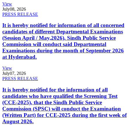
View
July
08, 2026
PRESS RELEASE
It is hereby notified for information of all concerned
candidates of different Departmental Examinations
(Session April / May,2026). Sindh Public Service
Commission will conduct said Departmental
Examinations during the month of September 2026
at Hyderabad.
View
July
07, 2026
PRESS RELEASE
It is hereby notified for the information of all
candidates who have qualified the Screening Test
(CCE-2025), that the Sindh Public Service
Commission (SPSC) will conduct the Examination
(Written Part) for CCE-2025 during the first week of
August 2026.