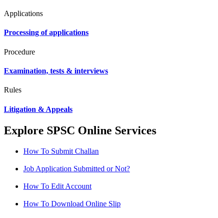
Applications
Processing of applications
Procedure
Examination, tests & interviews
Rules
Litigation & Appeals
Explore SPSC Online Services
How To Submit Challan
Job Application Submitted or Not?
How To Edit Account
How To Download Online Slip