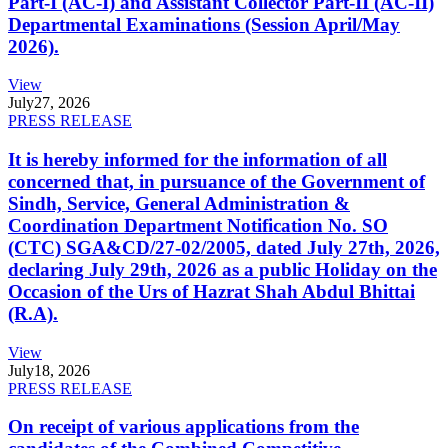
Part-I (AC-I) and Assistant Collector Part-II (AC-II)
Departmental Examinations (Session April/May
2026).
View
July
27, 2026
PRESS RELEASE
It is hereby informed for the information of all
concerned that, in pursuance of the Government of
Sindh, Service, General Administration &
Coordination Department Notification No. SO
(CTC) SGA&CD/27-02/2005, dated July 27th, 2026,
declaring July 29th, 2026 as a public Holiday on the
Occasion of the Urs of Hazrat Shah Abdul Bhittai
(R.A).
View
July
18, 2026
PRESS RELEASE
On receipt of various applications from the