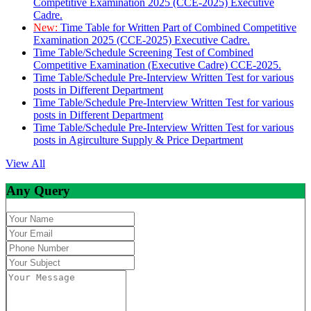
Competitive Examination 2025 (CCE-2025) Executive
Cadre.
New:
Time Table for Written Part of Combined Competitive
Examination 2025 (CCE-2025) Executive Cadre.
Time Table/Schedule Screening Test of Combined
Competitive Examination (Executive Cadre) CCE-2025.
Time Table/Schedule Pre-Interview Written Test for various
posts in Different Department
Time Table/Schedule Pre-Interview Written Test for various
posts in Different Department
Time Table/Schedule Pre-Interview Written Test for various
posts in Agirculture Supply & Price Department
View All
Any Query