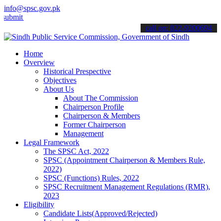
info@spsc.gov.pk
 your applications online & stay informed about the latest SPSC upd
call on: 022-9200694
Home
Overview
Historical Prespective
Objectives
About Us
About The Commission
Chairperson Profile
Chairperson & Members
Former Chairperson
Management
Legal Framework
The SPSC Act, 2022
SPSC (Appointment Chairperson & Members Rule,
2022)
SPSC (Functions) Rules, 2022
SPSC Recruitment Management Regulations (RMR),
2023
Eligibility
Candidate Lists(Approved/Rejected)