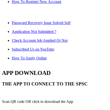
How To Register New Account
Password Recovery Issue Solved Self
Application Not Submitted ?
Check Account Job Applied Or Not
Subscribed Us on YouTube
How To Apply Online
APP DOWNLOAD
THE APP TO CONNECT TO THE SPSC
Scan QR code OR click to download the App