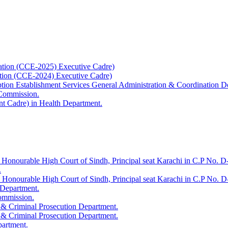
ation (CCE-2025) Executive Cadre)
ation (CCE-2024) Executive Cadre)
uption Establishment Services General Administration & Coordination D
 Commission.
t Cadre) in Health Department.
 Honourable High Court of Sindh, Principal seat Karachi in C.P No. D-
.
e Honourable High Court of Sindh, Principal seat Karachi in C.P No. 
 Department.
Commission.
 & Criminal Prosecution Department.
 & Criminal Prosecution Department.
partment.