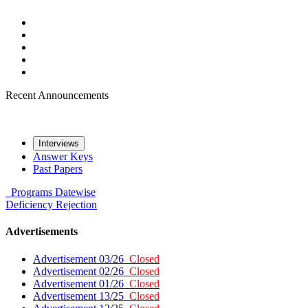
Recent Announcements
Interviews
Answer Keys
Past Papers
Programs
Datewise
Deficiency
Rejection
Advertisements
Advertisement 03/26
Closed
Advertisement 02/26
Closed
Advertisement 01/26
Closed
Advertisement 13/25
Closed