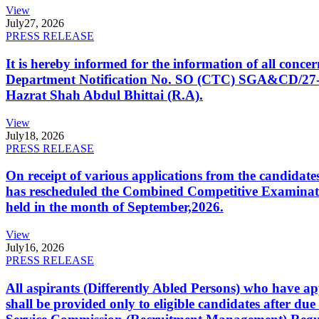
View
July
27, 2026
PRESS RELEASE
It is hereby informed for the information of all con
Department Notification No. SO (CTC) SGA&CD/27-02/2
Hazrat Shah Abdul Bhittai (R.A).
View
July
18, 2026
PRESS RELEASE
On receipt of various applications from the candid
has rescheduled the Combined Competitive Examination
held in the month of September,2026.
View
July
16, 2026
PRESS RELEASE
All aspirants (Differently Abled Persons) who have ap
shall be provided only to eligible candidates after due