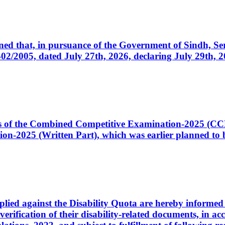
cerned that, in pursuance of the Government of Sindh, 
005, dated July 27th, 2026, declaring July 29th, 202
ates of the Combined Competitive Examination-2025 (C
-2025 (Written Part), which was earlier planned to be
plied against the Disability Quota are hereby informed 
 verification of their disability-related documents, in 