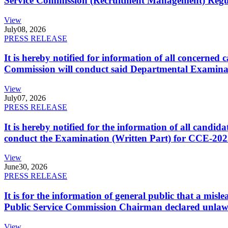
Service Commission (Recruitment Management) Regulati
View
July
08, 2026
PRESS RELEASE
It is hereby notified for information of all concerne
Commission will conduct said Departmental Examina
View
July
07, 2026
PRESS RELEASE
It is hereby notified for the information of all cand
conduct the Examination (Written Part) for CCE-2025
View
June
30, 2026
PRESS RELEASE
It is for the information of general public that a mi
Public Service Commission Chairman declared unlaw
View