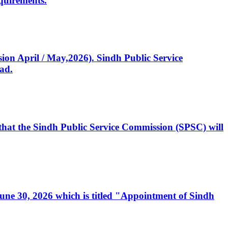
quirements.
ssion April / May,2026). Sindh Public Service
ad.
, that the Sindh Public Service Commission (SPSC) will
 June 30, 2026 which is titled "Appointment of Sindh