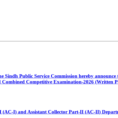
 the Sindh Public Service Commission hereby announce t
Combined Competitive Examination-2026 (Written Pa
t-I (AC-I) and Assistant Collector Part-II (AC-II) Dep