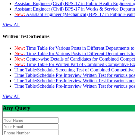
Assistant Engineer (Civil) BPS-17 in Public Health Engineer
Assistant Engineer (Civil) BPS-17 in Works & Service Depart
New:
Assistant Engineer (Mechanical) BPS-17 in Public Heal
View All
Written Test Schedules
New:
Time Table for Various Posts in Different Departments t
New:
Time Table for Various Posts in Different Departments t
New:
Center-wise Details of Candidates for Combined Compe
New:
Time Table for Written Part of Combined Competitive 
Time Table/Schedule Screening Test of Combined Competitiv
Time Table/Schedule Pre-Interview Written Test for various pos
Time Table/Schedule Pre-Interview Written Test for various pos
Time Table/Schedule Pre-Interview Written Test for various po
View All
Any Query