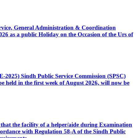
Service, General Administration & Coordination
6 as a public Holiday on the Occasion of the Urs of
CE-2025) Sindh Public Service Commission (SPSC)
 held in the first week of August 2026, will now be
that the facility of a helper/aide during Examination
accordance with Regulation 58-A of the Sindh Public