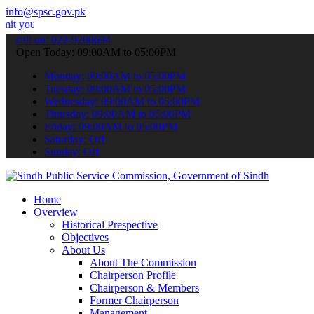
info@spsc.gov.pk
applications online & stay informed about the latest SPSC updates & 
call on: 022-9200694
Open Today: 09:00AM to 05:00PM
Monday: 09:00AM to 05:00PM
Tuesday: 09:00AM to 05:00PM
Wednesday: 09:00AM to 05:00PM
Thursday: 09:00AM to 05:00PM
Friday: 09:00AM to 05:00PM
Saturday: Off
Sunday: Off
Home
Overview
Historical Prespective
Objectives
About Us
About The Commission
Chairperson Profile
Chairperson & Members
Former Chairperson
Management