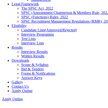
Legal Framework
The SPSC Act, 2022
SPSC (Appointment Chairperson & Members Rule, 202
SPSC (Functions) Rules, 2022
SPSC Recruitment Management Regulations (RMR), 20
Eligibility
Candidate Lists(Approved/Rejected)
Interview Programms
Test Lists
Interview Lists
Results
Interview Results
Written Results
Downloads
Scope & Syllabus
Bid & Tenders
Forms & Notifications
Answer Keys
Gallery
Contact Us
Apply Online
Apply Online