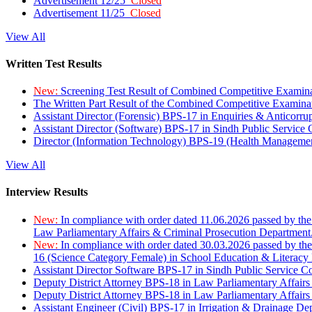
Advertisement 12/25
Closed
Advertisement 11/25
Closed
View All
Written Test Results
New:
Screening Test Result of Combined Competitive Examin
The Written Part Result of the Combined Competitive Examin
Assistant Director (Forensic) BPS-17 in Enquiries & Anticorr
Assistant Director (Software) BPS-17 in Sindh Public Service
Director (Information Technology) BPS-19 (Health Managemen
View All
Interview Results
New:
In compliance with order dated 11.06.2026 passed by the
Law Parliamentary Affairs & Criminal Prosecution Department
New:
In compliance with order dated 30.03.2026 passed by th
16 (Science Category Female) in School Education & Literacy
Assistant Director Software BPS-17 in Sindh Public Service 
Deputy District Attorney BPS-18 in Law Parliamentary Affairs
Deputy District Attorney BPS-18 in Law Parliamentary Affairs
Assistant Engineer (Civil) BPS-17 in Irrigation & Drainage De