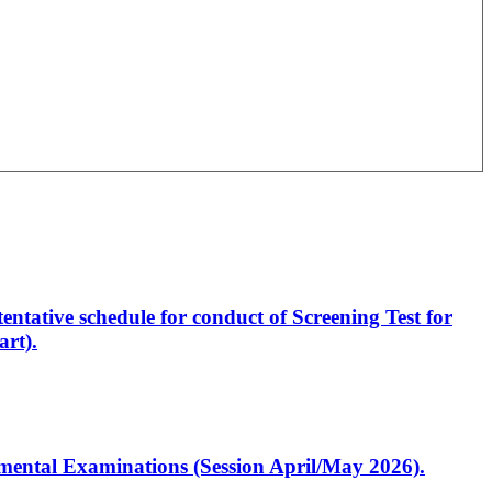
entative schedule for conduct of Screening Test for
rt).
artmental Examinations (Session April/May 2026).