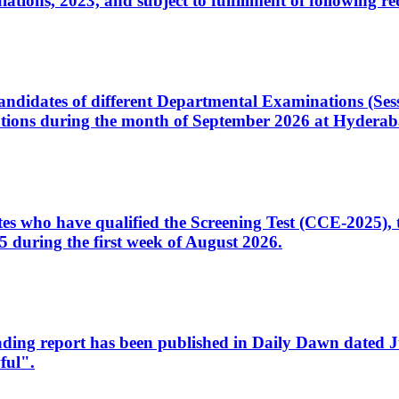
ons, 2023, and subject to fulfillment of following re
d candidates of different Departmental Examinations (Se
tions during the month of September 2026 at Hyderab
idates who have qualified the Screening Test (CCE-2025)
 during the first week of August 2026.
sleading report has been published in Daily Dawn dated
ful".