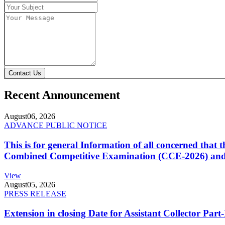
Contact Us
Recent Announcement
August
06, 2026
ADVANCE PUBLIC NOTICE
This is for general Information of all concerned that
Combined Competitive Examination (CCE-2026) and 
View
August
05, 2026
PRESS RELEASE
Extension in closing Date for Assistant Collector Par