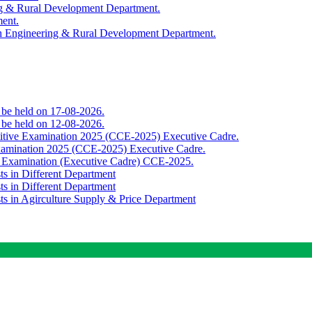
ing & Rural Development Department.
ment.
th Engineering & Rural Development Department.
o be held on 17-08-2026.
o be held on 12-08-2026.
titive Examination 2025 (CCE-2025) Executive Cadre.
Examination 2025 (CCE-2025) Executive Cadre.
e Examination (Executive Cadre) CCE-2025.
ts in Different Department
ts in Different Department
sts in Agirculture Supply & Price Department