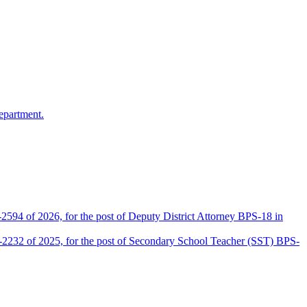
epartment.
2594 of 2026, for the post of Deputy District Attorney BPS-18 in
D-2232 of 2025, for the post of Secondary School Teacher (SST) BPS-