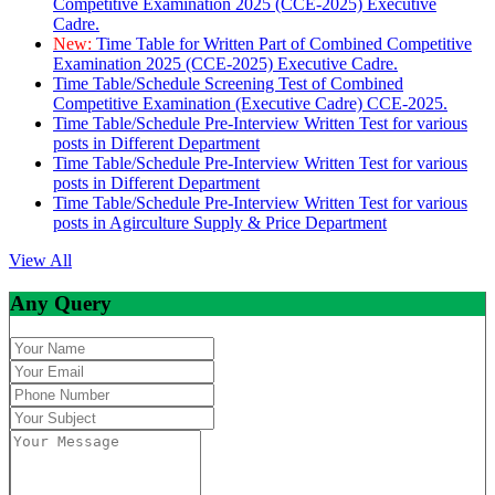
Competitive Examination 2025 (CCE-2025) Executive
Cadre.
New:
Time Table for Written Part of Combined Competitive
Examination 2025 (CCE-2025) Executive Cadre.
Time Table/Schedule Screening Test of Combined
Competitive Examination (Executive Cadre) CCE-2025.
Time Table/Schedule Pre-Interview Written Test for various
posts in Different Department
Time Table/Schedule Pre-Interview Written Test for various
posts in Different Department
Time Table/Schedule Pre-Interview Written Test for various
posts in Agirculture Supply & Price Department
View All
Any Query