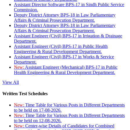
Assistant Director Software BPS-17 in Sindh Public Service
Commission.
Deputy District Attorney BPS-18 in Law Parliamentary
Affairs & Criminal Prosecution Department.
Deputy District Attorney BPS-18 in Law Parliamentary
Affairs & Criminal Prosecution Department.
Assistant Engineer (Civil) BPS-17 in Irrigation & Drainage
Department.
Assistant Engineer (Civil) BPS-17 in Public Health
Engineering & Rural Development Department.
Assistant Engineer (Civil) BPS-17 in Works & Service
Department.
New:
Assistant Engineer (Mechanical) BPS-17 in Public
Health Engineering & Rural Development Department.
View All
Written Test Schedules
New:
Time Table for Various Posts in Different Departments
to be held on 17-08-2026.
New:
Time Table for Various Posts in Different Departments
to be held on 12-08-2026.
New:
Center-wise Details of Candidates for Combined