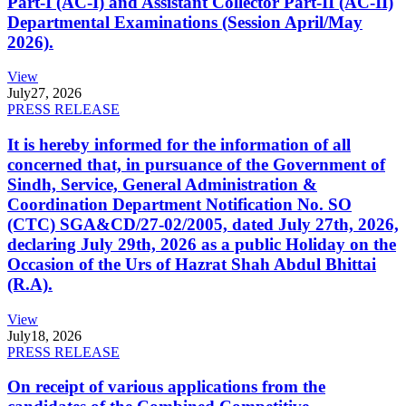
Part-I (AC-I) and Assistant Collector Part-II (AC-II)
Departmental Examinations (Session April/May
2026).
View
July
27, 2026
PRESS RELEASE
It is hereby informed for the information of all
concerned that, in pursuance of the Government of
Sindh, Service, General Administration &
Coordination Department Notification No. SO
(CTC) SGA&CD/27-02/2005, dated July 27th, 2026,
declaring July 29th, 2026 as a public Holiday on the
Occasion of the Urs of Hazrat Shah Abdul Bhittai
(R.A).
View
July
18, 2026
PRESS RELEASE
On receipt of various applications from the