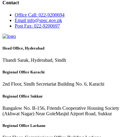
Contact
Office
Call: 022-9200694
Email
info@spsc.gov.pk
Post
Fax: 022-9200697
Head Office, Hyderabad
Thandi Sarak, Hyderabad, Sindh
Regional Office Karachi
2nd Floor, Sindh Secretariat Building No. 6, Karachi
Regional Office Sukkur
Bangalow No. B-156, Friends Cooperative Housing Society
(Akhwat Nagar) Near GoleMasjid Airport Road, Sukkur
Regional Office Larkano