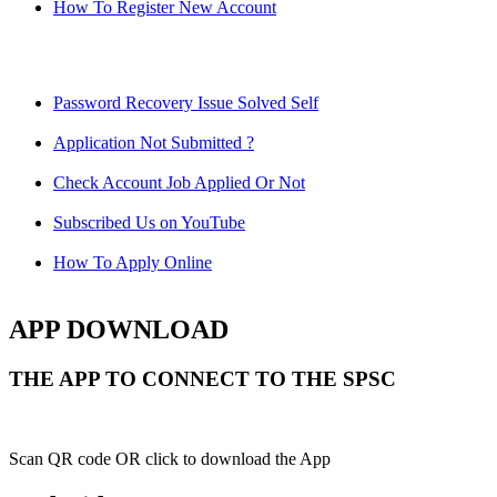
How To Register New Account
Password Recovery Issue Solved Self
Application Not Submitted ?
Check Account Job Applied Or Not
Subscribed Us on YouTube
How To Apply Online
APP DOWNLOAD
THE APP TO CONNECT TO THE SPSC
Scan QR code OR click to download the App