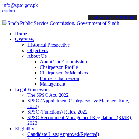
info@spsc.gov.pk
t your applications online & stay informed about the latest SPSC up
call on: 022-9200694
Home
Overview
Historical Prespective
Objectives
About Us
About The Commission
Chairperson Profile
Chairperson & Members
Former Chairperson
Management
Legal Framework
The SPSC Act, 2022
SPSC (Appointment Chairperson & Members Rule,
2022)
SPSC (Functions) Rules, 2022
SPSC Recruitment Management Regulations (RMR),
2023
Eligibility
Candidate Lists(Approved/Rejected)