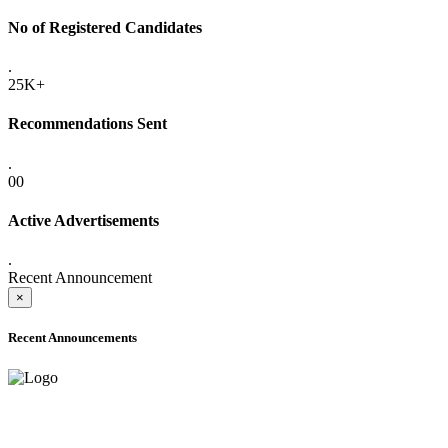
No of Registered Candidates
.
25K+
Recommendations Sent
.
00
Active Advertisements
.
Recent Announcement
×
Recent Announcements
ADVANCE PUBLIC NOTICE