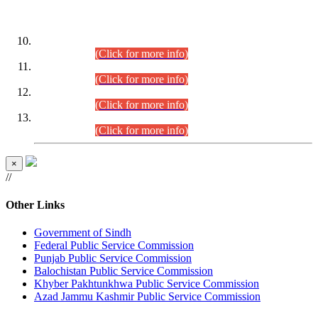
DATEWISE ROLL NUMBERS
Combined Competitive Examination-2024 (Executive Cadre)
(30.07.2026).
(Click for more info)
Combined Competitive Examination-2024 (Executive Cadre)
(28.07.2026).
(Click for more info)
Combined Competitive Examination-2024 (Executive Cadre)
(27.07.2026).
(Click for more info)
Combined Competitive Examination-2024 (Executive Cadre)
(24.07.2026).
(Click for more info)
×
//
Other Links
Government of Sindh
Federal Public Service Commission
Punjab Public Service Commission
Balochistan Public Service Commission
Khyber Pakhtunkhwa Public Service Commission
Azad Jammu Kashmir Public Service Commission