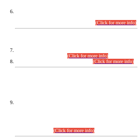
Extension in closing Date for Assistant Collector Part-I (AC-I)
and Assistant Collector Part-II (AC-II) Departmental
Examinations (Session April/May 2026).
(Click for more info)
SCOPE & SYLLABUS
Assistant Director (Technical) BPS-17 in Mines & Mineral
Development Department.
(Click for more info)
Various posts in Different Departments.
(Click for more info)
DATEWISE NAMES OF
PETITIONERS/CANDIDATES FOR
SUITABILITY/ELIGIBILITY
Incompliance with the Order Dated: 17.02.2026 Passed by
the Honourable High Court Sindh, Hyderabad in
C.P No. D-656/2024, for the post of Assistant Manager (I.T)
BPS-16 in Land Administration & Revenue Management
Information System (LARMIS), under Board of Revenue
Sindh.(20.07.2026)
(Click for more info)