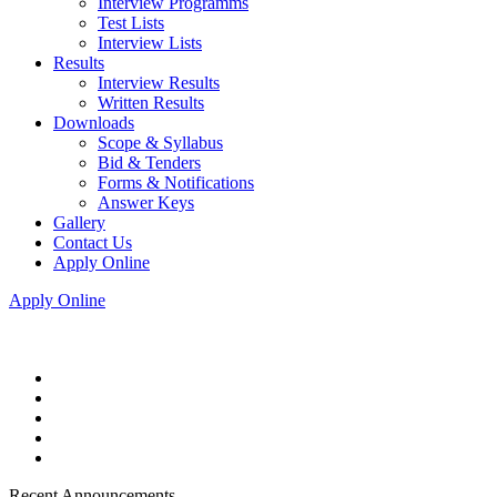
Interview Programms
Test Lists
Interview Lists
Results
Interview Results
Written Results
Downloads
Scope & Syllabus
Bid & Tenders
Forms & Notifications
Answer Keys
Gallery
Contact Us
Apply Online
Apply Online
Recent Announcements