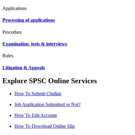
Applications
Processing of applications
Procedure
Examination, tests & interviews
Rules
Litigation & Appeals
Explore SPSC Online Services
How To Submit Challan
Job Application Submitted or Not?
How To Edit Account
How To Download Online Slip