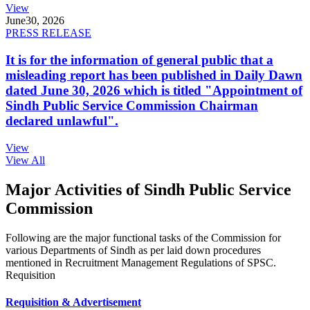
View
June
30, 2026
PRESS RELEASE
It is for the information of general public that a
misleading report has been published in Daily Dawn
dated June 30, 2026 which is titled "Appointment of
Sindh Public Service Commission Chairman
declared unlawful".
View
View All
Major Activities of Sindh Public Service
Commission
Following are the major functional tasks of the Commission for
various Departments of Sindh as per laid down procedures
mentioned in Recruitment Management Regulations of SPSC.
Requisition
Requisition & Advertisement