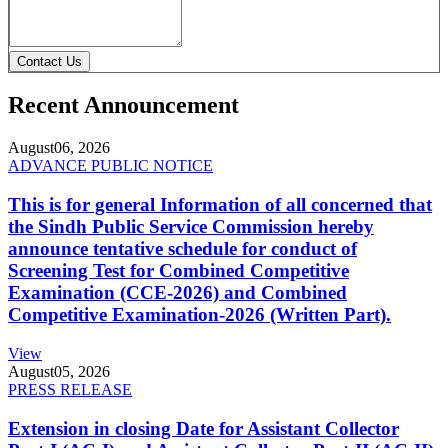
Contact Us
Recent Announcement
August
06, 2026
ADVANCE PUBLIC NOTICE
This is for general Information of all concerned that
the Sindh Public Service Commission hereby
announce tentative schedule for conduct of
Screening Test for Combined Competitive
Examination (CCE-2026) and Combined
Competitive Examination-2026 (Written Part).
View
August
05, 2026
PRESS RELEASE
Extension in closing Date for Assistant Collector