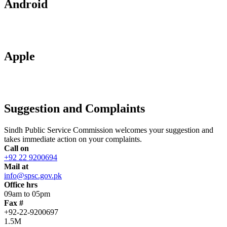
Android
Apple
Suggestion and Complaints
Sindh Public Service Commission welcomes your suggestion and
takes immediate action on your complaints.
Call on
+92 22 9200694
Mail at
info@spsc.gov.pk
Office hrs
09am to 05pm
Fax #
+92-22-9200697
1.5M