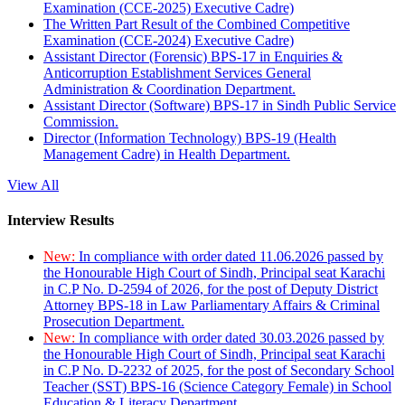
Examination (CCE-2025) Executive Cadre)
The Written Part Result of the Combined Competitive
Examination (CCE-2024) Executive Cadre)
Assistant Director (Forensic) BPS-17 in Enquiries &
Anticorruption Establishment Services General
Administration & Coordination Department.
Assistant Director (Software) BPS-17 in Sindh Public Service
Commission.
Director (Information Technology) BPS-19 (Health
Management Cadre) in Health Department.
View All
Interview Results
New:
In compliance with order dated 11.06.2026 passed by
the Honourable High Court of Sindh, Principal seat Karachi
in C.P No. D-2594 of 2026, for the post of Deputy District
Attorney BPS-18 in Law Parliamentary Affairs & Criminal
Prosecution Department.
New:
In compliance with order dated 30.03.2026 passed by
the Honourable High Court of Sindh, Principal seat Karachi
in C.P No. D-2232 of 2025, for the post of Secondary School
Teacher (SST) BPS-16 (Science Category Female) in School
Education & Literacy Department.