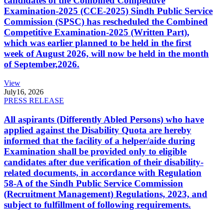
candidates of the Combined Competitive
Examination-2025 (CCE-2025) Sindh Public Service
Commission (SPSC) has rescheduled the Combined
Competitive Examination-2025 (Written Part),
which was earlier planned to be held in the first
week of August 2026, will now be held in the month
of September,2026.
View
July
16, 2026
PRESS RELEASE
All aspirants (Differently Abled Persons) who have
applied against the Disability Quota are hereby
informed that the facility of a helper/aide during
Examination shall be provided only to eligible
candidates after due verification of their disability-
related documents, in accordance with Regulation
58-A of the Sindh Public Service Commission
(Recruitment Management) Regulations, 2023, and
subject to fulfillment of following requirements.