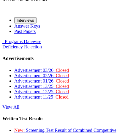
Interviews
Answer Keys
Past Papers
Programs
Datewise
Deficiency
Rejection
Advertisements
Advertisement 03/26
Closed
Advertisement 02/26
Closed
Advertisement 01/26
Closed
Advertisement 13/25
Closed
Advertisement 12/25
Closed
Advertisement 11/25
Closed
View All
Written Test Results
New:
Screening Test Result of Combined Competitive