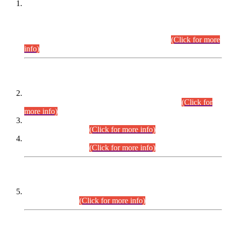
This is for general Information of all concerned that the Sindh
Public Service Commission hereby announce tentative
schedule for conduct of Screening Test for Combined
Competitive Examination (CCE-2026) and Combined
Competitive Examination-2026 (Written Part).
(Click for more
info)
Time Table/Schedule
Time Table for Written Part of Combined Competitive
Examination 2025 (CCE-2025) Executive Cadre.
(Click for
more info)
Time Table for Various Posts in Different Departments to be
held on 12-08-2026.
(Click for more info)
Time Table for Various Posts in Different Departments to be
held on 17-08-2026.
(Click for more info)
CENTREWISE DETAIL
Combined Competitive Examination 2025 (CCE-2025)
Executive Cadre.
(Click for more info)
PRESS RELEASE