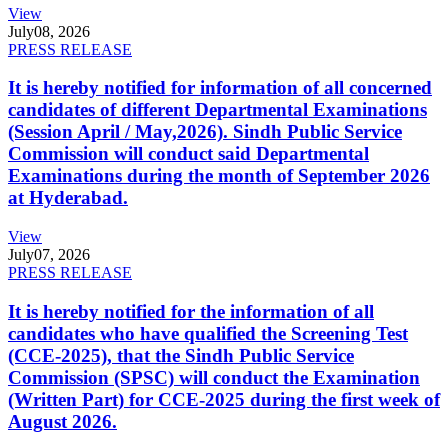
View
July
08, 2026
PRESS RELEASE
It is hereby notified for information of all concerned
candidates of different Departmental Examinations
(Session April / May,2026). Sindh Public Service
Commission will conduct said Departmental
Examinations during the month of September 2026
at Hyderabad.
View
July
07, 2026
PRESS RELEASE
It is hereby notified for the information of all
candidates who have qualified the Screening Test
(CCE-2025), that the Sindh Public Service
Commission (SPSC) will conduct the Examination
(Written Part) for CCE-2025 during the first week of
August 2026.