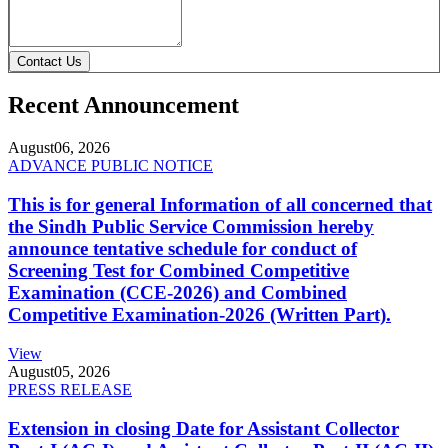
Contact Us
Recent Announcement
August
06, 2026
ADVANCE PUBLIC NOTICE
This is for general Information of all concerned that
the Sindh Public Service Commission hereby
announce tentative schedule for conduct of
Screening Test for Combined Competitive
Examination (CCE-2026) and Combined
Competitive Examination-2026 (Written Part).
View
August
05, 2026
PRESS RELEASE
Extension in closing Date for Assistant Collector