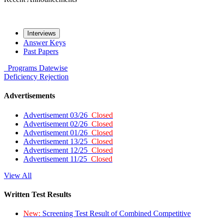
Interviews
Answer Keys
Past Papers
Programs
Datewise
Deficiency
Rejection
Advertisements
Advertisement 03/26
Closed
Advertisement 02/26
Closed
Advertisement 01/26
Closed
Advertisement 13/25
Closed
Advertisement 12/25
Closed
Advertisement 11/25
Closed
View All
Written Test Results
New:
Screening Test Result of Combined Competitive