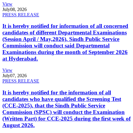
View
July
08, 2026
PRESS RELEASE
It is hereby notified for information of all concerned
candidates of different Departmental Examinations
(Session April / May,2026). Sindh Public Service
Commission will conduct said Departmental
Examinations during the month of September 2026
at Hyderabad.
View
July
07, 2026
PRESS RELEASE
It is hereby notified for the information of all
candidates who have qualified the Screening Test
(CCE-2025), that the Sindh Public Service
Commission (SPSC) will conduct the Examination
(Written Part) for CCE-2025 during the first week of
August 2026.