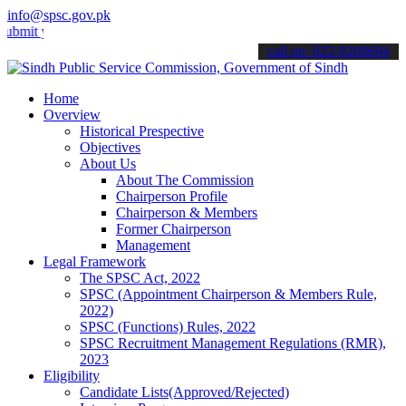
info@spsc.gov.pk
your applications online & stay informed about the latest SPSC upda
call on: 022-9200694
Home
Overview
Historical Prespective
Objectives
About Us
About The Commission
Chairperson Profile
Chairperson & Members
Former Chairperson
Management
Legal Framework
The SPSC Act, 2022
SPSC (Appointment Chairperson & Members Rule,
2022)
SPSC (Functions) Rules, 2022
SPSC Recruitment Management Regulations (RMR),
2023
Eligibility
Candidate Lists(Approved/Rejected)