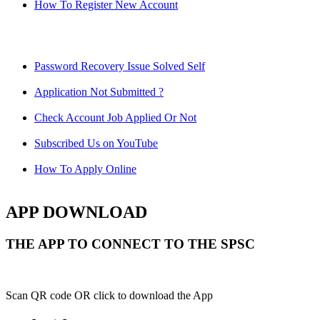
How To Register New Account
Password Recovery Issue Solved Self
Application Not Submitted ?
Check Account Job Applied Or Not
Subscribed Us on YouTube
How To Apply Online
APP DOWNLOAD
THE APP TO CONNECT TO THE SPSC
Scan QR code OR click to download the App