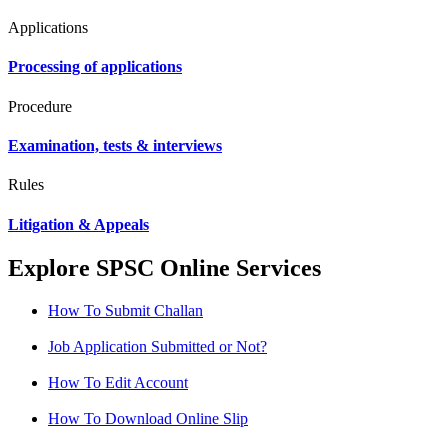
Applications
Processing of applications
Procedure
Examination, tests & interviews
Rules
Litigation & Appeals
Explore SPSC Online Services
How To Submit Challan
Job Application Submitted or Not?
How To Edit Account
How To Download Online Slip