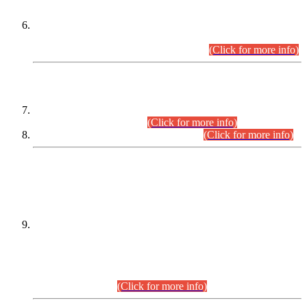
Extension in closing Date for Assistant Collector Part-I (AC-I)
and Assistant Collector Part-II (AC-II) Departmental
Examinations (Session April/May 2026).
(Click for more info)
SCOPE & SYLLABUS
Assistant Director (Technical) BPS-17 in Mines & Mineral
Development Department.
(Click for more info)
Various posts in Different Departments.
(Click for more info)
DATEWISE NAMES OF
PETITIONERS/CANDIDATES FOR
SUITABILITY/ELIGIBILITY
Incompliance with the Order Dated: 17.02.2026 Passed by
the Honourable High Court Sindh, Hyderabad in
C.P No. D-656/2024, for the post of Assistant Manager (I.T)
BPS-16 in Land Administration & Revenue Management
Information System (LARMIS), under Board of Revenue
Sindh.(20.07.2026)
(Click for more info)