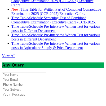
Competitive Examination 2025 (CCE-2025) Executive
Cadre.
New:
Time Table for Written Part of Combined Competitive
Examination 2025 (CCE-2025) Executive Cadre.
Time Table/Schedule Screening Test of Combined
Competitive Examination (Executive Cadre) CCE-2025.
Time Table/Schedule Pre-Interview Written Test for various
posts in Different Department
Time Table/Schedule Pre-Interview Written Test for various
posts in Different Department
Time Table/Schedule Pre-Interview Written Test for various
posts in Agirculture Supply & Price Department
View All
Any Query