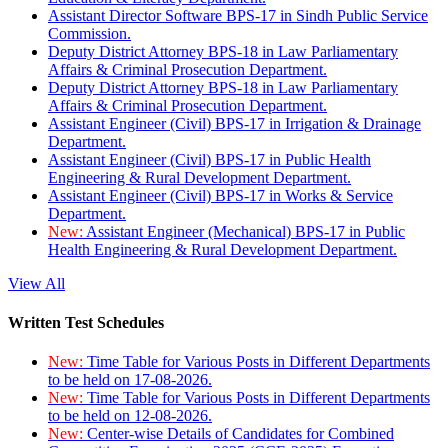
Assistant Director Software BPS-17 in Sindh Public Service
Commission.
Deputy District Attorney BPS-18 in Law Parliamentary
Affairs & Criminal Prosecution Department.
Deputy District Attorney BPS-18 in Law Parliamentary
Affairs & Criminal Prosecution Department.
Assistant Engineer (Civil) BPS-17 in Irrigation & Drainage
Department.
Assistant Engineer (Civil) BPS-17 in Public Health
Engineering & Rural Development Department.
Assistant Engineer (Civil) BPS-17 in Works & Service
Department.
New:
Assistant Engineer (Mechanical) BPS-17 in Public
Health Engineering & Rural Development Department.
View All
Written Test Schedules
New:
Time Table for Various Posts in Different Departments
to be held on 17-08-2026.
New:
Time Table for Various Posts in Different Departments
to be held on 12-08-2026.
New:
Center-wise Details of Candidates for Combined