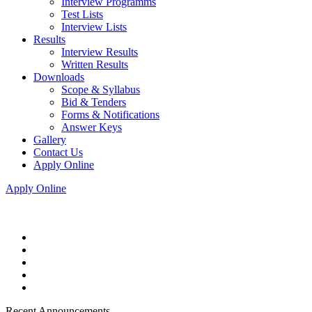
Interview Programms
Test Lists
Interview Lists
Results
Interview Results
Written Results
Downloads
Scope & Syllabus
Bid & Tenders
Forms & Notifications
Answer Keys
Gallery
Contact Us
Apply Online
Apply Online
Recent Announcements