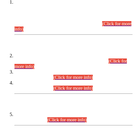
This is for general Information of all concerned that the Sindh
Public Service Commission hereby announce tentative
schedule for conduct of Screening Test for Combined
Competitive Examination (CCE-2026) and Combined
Competitive Examination-2026 (Written Part).
(Click for more
info)
Time Table/Schedule
Time Table for Written Part of Combined Competitive
Examination 2025 (CCE-2025) Executive Cadre.
(Click for
more info)
Time Table for Various Posts in Different Departments to be
held on 12-08-2026.
(Click for more info)
Time Table for Various Posts in Different Departments to be
held on 17-08-2026.
(Click for more info)
CENTREWISE DETAIL
Combined Competitive Examination 2025 (CCE-2025)
Executive Cadre.
(Click for more info)
PRESS RELEASE