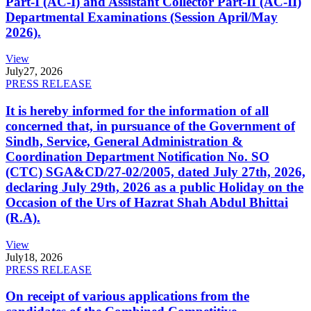
Part-I (AC-I) and Assistant Collector Part-II (AC-II)
Departmental Examinations (Session April/May
2026).
View
July
27, 2026
PRESS RELEASE
It is hereby informed for the information of all
concerned that, in pursuance of the Government of
Sindh, Service, General Administration &
Coordination Department Notification No. SO
(CTC) SGA&CD/27-02/2005, dated July 27th, 2026,
declaring July 29th, 2026 as a public Holiday on the
Occasion of the Urs of Hazrat Shah Abdul Bhittai
(R.A).
View
July
18, 2026
PRESS RELEASE
On receipt of various applications from the