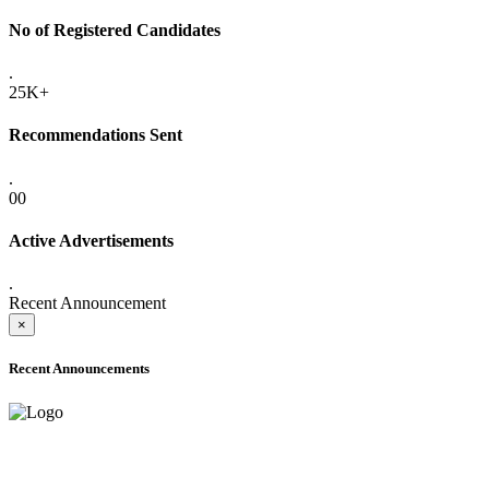
No of Registered Candidates
.
25K+
Recommendations Sent
.
00
Active Advertisements
.
Recent Announcement
×
Recent Announcements
ADVANCE PUBLIC NOTICE