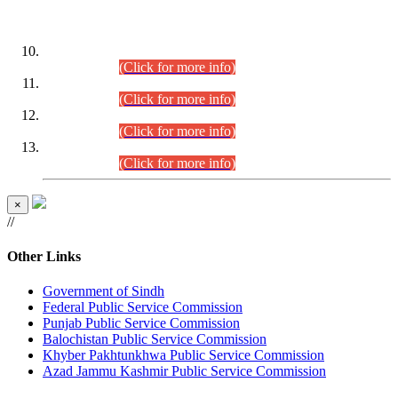
DATEWISE ROLL NUMBERS
Combined Competitive Examination-2024 (Executive Cadre)
(30.07.2026).
(Click for more info)
Combined Competitive Examination-2024 (Executive Cadre)
(28.07.2026).
(Click for more info)
Combined Competitive Examination-2024 (Executive Cadre)
(27.07.2026).
(Click for more info)
Combined Competitive Examination-2024 (Executive Cadre)
(24.07.2026).
(Click for more info)
×
//
Other Links
Government of Sindh
Federal Public Service Commission
Punjab Public Service Commission
Balochistan Public Service Commission
Khyber Pakhtunkhwa Public Service Commission
Azad Jammu Kashmir Public Service Commission