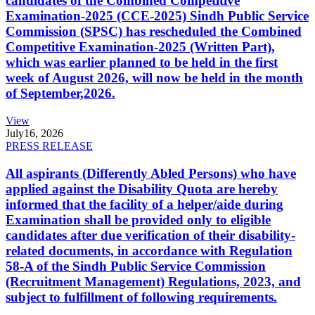
candidates of the Combined Competitive
Examination-2025 (CCE-2025) Sindh Public Service
Commission (SPSC) has rescheduled the Combined
Competitive Examination-2025 (Written Part),
which was earlier planned to be held in the first
week of August 2026, will now be held in the month
of September,2026.
View
July
16, 2026
PRESS RELEASE
All aspirants (Differently Abled Persons) who have
applied against the Disability Quota are hereby
informed that the facility of a helper/aide during
Examination shall be provided only to eligible
candidates after due verification of their disability-
related documents, in accordance with Regulation
58-A of the Sindh Public Service Commission
(Recruitment Management) Regulations, 2023, and
subject to fulfillment of following requirements.