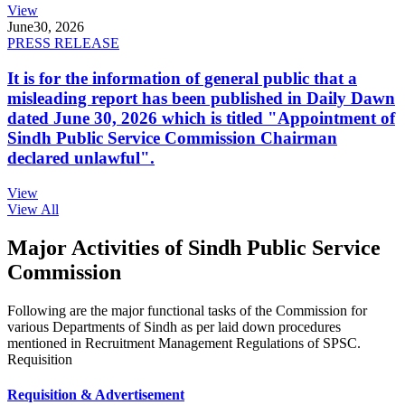
View
June
30, 2026
PRESS RELEASE
It is for the information of general public that a
misleading report has been published in Daily Dawn
dated June 30, 2026 which is titled "Appointment of
Sindh Public Service Commission Chairman
declared unlawful".
View
View All
Major Activities of Sindh Public Service
Commission
Following are the major functional tasks of the Commission for
various Departments of Sindh as per laid down procedures
mentioned in Recruitment Management Regulations of SPSC.
Requisition
Requisition & Advertisement