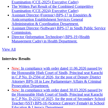
Examination (CCE-2025) Executive Cadre)
The Written Part Result of the Combined Competitive
Examination (CCE-2024) Executive Cadre)
Assistant Director (Forensic) BPS-17 in Enquiries &
Anticorruption Establishment Services General
Administration & Coordination Department.
Assistant Director (Software) BPS-17 in Sindh Public Service
Commission.
Director (Information Technology) BPS-19 (Health
Management Cadre) in Health Department.
View All
Interview Results
New:
In compliance with order dated 11.06.2026 passed by
the Honourable High Court of Sindh, Principal seat Karachi
in C.P No. D-2594 of 2026, for the post of Deputy District
Attorney BPS-18 in Law Parliamentary Affairs & Criminal
Prosecution Department.
New:
In compliance with order dated 30.03.2026 passed by
the Honourable High Court of Sindh, Principal seat Karachi
in C.P No. D-2232 of 2025, for the post of Secondary School
Teacher (SST) BPS-16 (Science Category Female) in School
Education & Literacy Department.