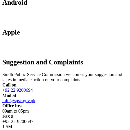
Android
Apple
Suggestion and Complaints
Sindh Public Service Commission welcomes your suggestion and
takes immediate action on your complaints.
Call on
+92 22 9200694
Mail at
info@spsc.gov.pk
Office hrs
09am to 05pm
Fax #
+92-22-9200697
1.5M