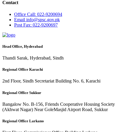
Contact
Office
Call: 022-9200694
Email
info@spsc.gov.pk
Post
Fax: 022-9200697
Head Office, Hyderabad
Thandi Sarak, Hyderabad, Sindh
Regional Office Karachi
2nd Floor, Sindh Secretariat Building No. 6, Karachi
Regional Office Sukkur
Bangalow No. B-156, Friends Cooperative Housing Society
(Akhwat Nagar) Near GoleMasjid Airport Road, Sukkur
Regional Office Larkano