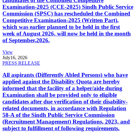
candidates of the Combined Competitive
Examination-2025 (CCE-2025) Sindh Public Service
Commission (SPSC) has rescheduled the Combined
Competitive Examination-2025 (Written Part),
which was earlier planned to be held in the first
week of August 2026, will now be held in the month
of September,2026.
View
July
16, 2026
PRESS RELEASE
All aspirants (Differently Abled Persons) who have
applied against the Disability Quota are hereby
informed that the facility of a helper/aide during
Examination shall be provided only to eligible
candidates after due verification of their disability-
related documents, in accordance with Regulation
58-A of the Sindh Public Service Commission
(Recruitment Management) Regulations, 2023, and
subject to fulfillment of following requirements.