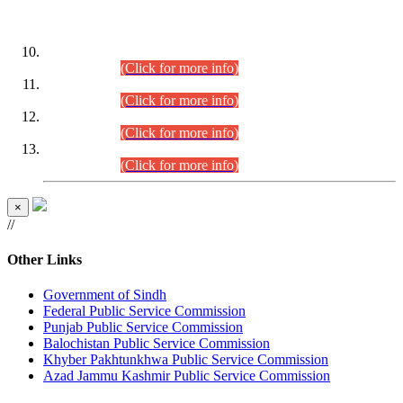
DATEWISE ROLL NUMBERS
Combined Competitive Examination-2024 (Executive Cadre)
(30.07.2026).
(Click for more info)
Combined Competitive Examination-2024 (Executive Cadre)
(28.07.2026).
(Click for more info)
Combined Competitive Examination-2024 (Executive Cadre)
(27.07.2026).
(Click for more info)
Combined Competitive Examination-2024 (Executive Cadre)
(24.07.2026).
(Click for more info)
×
//
Other Links
Government of Sindh
Federal Public Service Commission
Punjab Public Service Commission
Balochistan Public Service Commission
Khyber Pakhtunkhwa Public Service Commission
Azad Jammu Kashmir Public Service Commission