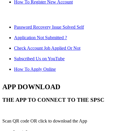
How To Register New Account
Password Recovery Issue Solved Self
Application Not Submitted ?
Check Account Job Applied Or Not
Subscribed Us on YouTube
How To Apply Online
APP DOWNLOAD
THE APP TO CONNECT TO THE SPSC
Scan QR code OR click to download the App