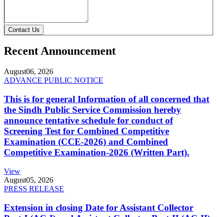
Contact Us
Recent Announcement
August
06, 2026
ADVANCE PUBLIC NOTICE
This is for general Information of all concerned that
the Sindh Public Service Commission hereby
announce tentative schedule for conduct of
Screening Test for Combined Competitive
Examination (CCE-2026) and Combined
Competitive Examination-2026 (Written Part).
View
August
05, 2026
PRESS RELEASE
Extension in closing Date for Assistant Collector