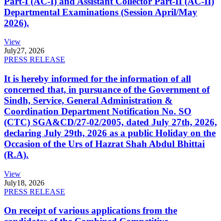
Part-I (AC-I) and Assistant Collector Part-II (AC-II)
Departmental Examinations (Session April/May
2026).
View
July
27, 2026
PRESS RELEASE
It is hereby informed for the information of all
concerned that, in pursuance of the Government of
Sindh, Service, General Administration &
Coordination Department Notification No. SO
(CTC) SGA&CD/27-02/2005, dated July 27th, 2026,
declaring July 29th, 2026 as a public Holiday on the
Occasion of the Urs of Hazrat Shah Abdul Bhittai
(R.A).
View
July
18, 2026
PRESS RELEASE
On receipt of various applications from the