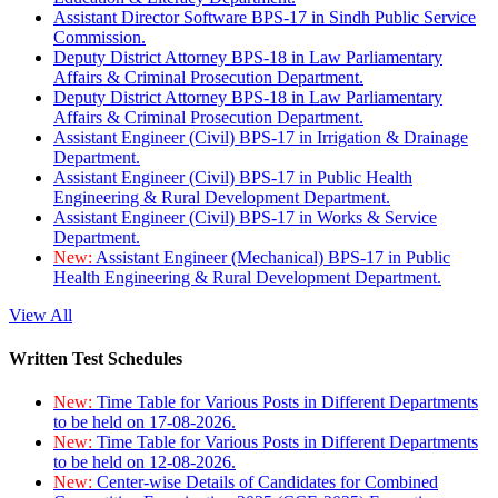
Assistant Director Software BPS-17 in Sindh Public Service
Commission.
Deputy District Attorney BPS-18 in Law Parliamentary
Affairs & Criminal Prosecution Department.
Deputy District Attorney BPS-18 in Law Parliamentary
Affairs & Criminal Prosecution Department.
Assistant Engineer (Civil) BPS-17 in Irrigation & Drainage
Department.
Assistant Engineer (Civil) BPS-17 in Public Health
Engineering & Rural Development Department.
Assistant Engineer (Civil) BPS-17 in Works & Service
Department.
New:
Assistant Engineer (Mechanical) BPS-17 in Public
Health Engineering & Rural Development Department.
View All
Written Test Schedules
New:
Time Table for Various Posts in Different Departments
to be held on 17-08-2026.
New:
Time Table for Various Posts in Different Departments
to be held on 12-08-2026.
New:
Center-wise Details of Candidates for Combined