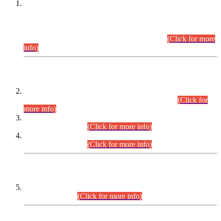
This is for general Information of all concerned that the Sindh
Public Service Commission hereby announce tentative
schedule for conduct of Screening Test for Combined
Competitive Examination (CCE-2026) and Combined
Competitive Examination-2026 (Written Part).
(Click for more
info)
Time Table/Schedule
Time Table for Written Part of Combined Competitive
Examination 2025 (CCE-2025) Executive Cadre.
(Click for
more info)
Time Table for Various Posts in Different Departments to be
held on 12-08-2026.
(Click for more info)
Time Table for Various Posts in Different Departments to be
held on 17-08-2026.
(Click for more info)
CENTREWISE DETAIL
Combined Competitive Examination 2025 (CCE-2025)
Executive Cadre.
(Click for more info)
PRESS RELEASE