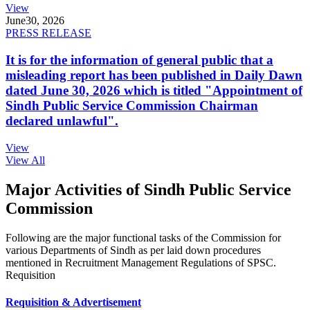
View
June
30, 2026
PRESS RELEASE
It is for the information of general public that a
misleading report has been published in Daily Dawn
dated June 30, 2026 which is titled "Appointment of
Sindh Public Service Commission Chairman
declared unlawful".
View
View All
Major Activities of Sindh Public Service
Commission
Following are the major functional tasks of the Commission for
various Departments of Sindh as per laid down procedures
mentioned in Recruitment Management Regulations of SPSC.
Requisition
Requisition & Advertisement