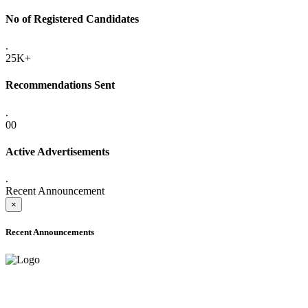
No of Registered Candidates
.
25K+
Recommendations Sent
.
00
Active Advertisements
.
Recent Announcement
×
Recent Announcements
ADVANCE PUBLIC NOTICE