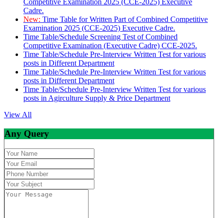
Competitive Examination 2025 (CCE-2025) Executive
Cadre.
New:
Time Table for Written Part of Combined Competitive
Examination 2025 (CCE-2025) Executive Cadre.
Time Table/Schedule Screening Test of Combined
Competitive Examination (Executive Cadre) CCE-2025.
Time Table/Schedule Pre-Interview Written Test for various
posts in Different Department
Time Table/Schedule Pre-Interview Written Test for various
posts in Different Department
Time Table/Schedule Pre-Interview Written Test for various
posts in Agirculture Supply & Price Department
View All
Any Query