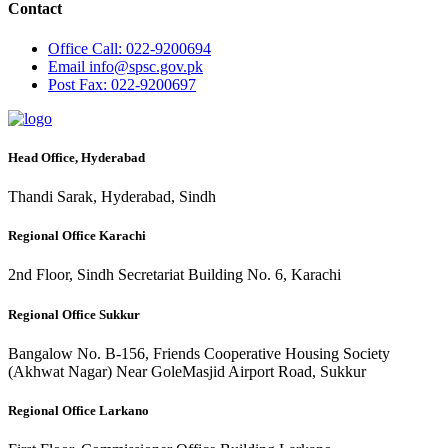
Contact
Office
Call: 022-9200694
Email
info@spsc.gov.pk
Post
Fax: 022-9200697
Head Office, Hyderabad
Thandi Sarak, Hyderabad, Sindh
Regional Office Karachi
2nd Floor, Sindh Secretariat Building No. 6, Karachi
Regional Office Sukkur
Bangalow No. B-156, Friends Cooperative Housing Society
(Akhwat Nagar) Near GoleMasjid Airport Road, Sukkur
Regional Office Larkano