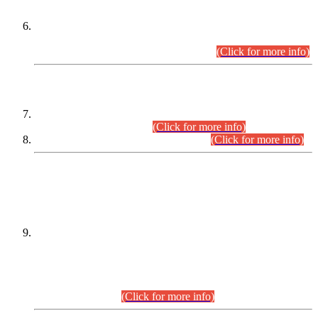
Extension in closing Date for Assistant Collector Part-I (AC-I)
and Assistant Collector Part-II (AC-II) Departmental
Examinations (Session April/May 2026).
(Click for more info)
SCOPE & SYLLABUS
Assistant Director (Technical) BPS-17 in Mines & Mineral
Development Department.
(Click for more info)
Various posts in Different Departments.
(Click for more info)
DATEWISE NAMES OF
PETITIONERS/CANDIDATES FOR
SUITABILITY/ELIGIBILITY
Incompliance with the Order Dated: 17.02.2026 Passed by
the Honourable High Court Sindh, Hyderabad in
C.P No. D-656/2024, for the post of Assistant Manager (I.T)
BPS-16 in Land Administration & Revenue Management
Information System (LARMIS), under Board of Revenue
Sindh.(20.07.2026)
(Click for more info)