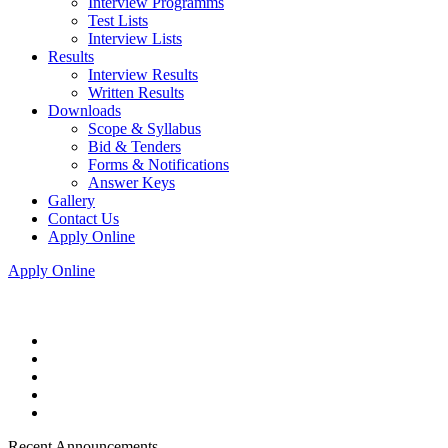
Interview Programms
Test Lists
Interview Lists
Results
Interview Results
Written Results
Downloads
Scope & Syllabus
Bid & Tenders
Forms & Notifications
Answer Keys
Gallery
Contact Us
Apply Online
Apply Online
Recent Announcements