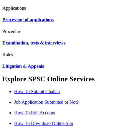
Applications
Processing of applications
Procedure
Examination, tests & interviews
Rules
Litigation & Appeals
Explore SPSC Online Services
How To Submit Challan
Job Application Submitted or Not?
How To Edit Account
How To Download Online Slip