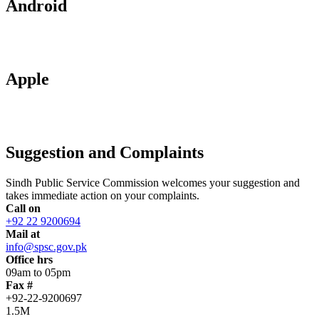
Android
Apple
Suggestion and Complaints
Sindh Public Service Commission welcomes your suggestion and
takes immediate action on your complaints.
Call on
+92 22 9200694
Mail at
info@spsc.gov.pk
Office hrs
09am to 05pm
Fax #
+92-22-9200697
1.5M