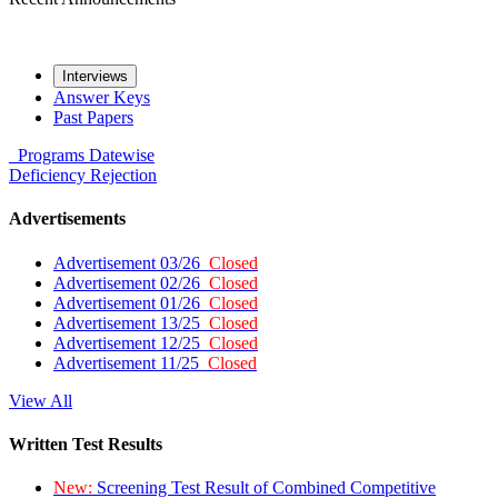
Interviews
Answer Keys
Past Papers
Programs
Datewise
Deficiency
Rejection
Advertisements
Advertisement 03/26
Closed
Advertisement 02/26
Closed
Advertisement 01/26
Closed
Advertisement 13/25
Closed
Advertisement 12/25
Closed
Advertisement 11/25
Closed
View All
Written Test Results
New:
Screening Test Result of Combined Competitive