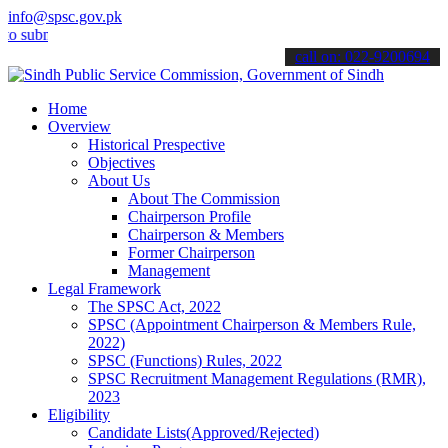
info@spsc.gov.pk
it your applications online & stay informed about the latest SPSC u
call on: 022-9200694
Home
Overview
Historical Prespective
Objectives
About Us
About The Commission
Chairperson Profile
Chairperson & Members
Former Chairperson
Management
Legal Framework
The SPSC Act, 2022
SPSC (Appointment Chairperson & Members Rule,
2022)
SPSC (Functions) Rules, 2022
SPSC Recruitment Management Regulations (RMR),
2023
Eligibility
Candidate Lists(Approved/Rejected)