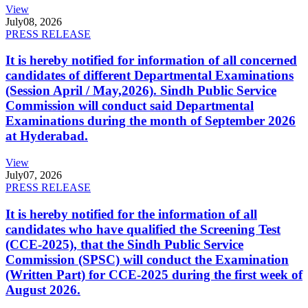
View
July
08, 2026
PRESS RELEASE
It is hereby notified for information of all concerned
candidates of different Departmental Examinations
(Session April / May,2026). Sindh Public Service
Commission will conduct said Departmental
Examinations during the month of September 2026
at Hyderabad.
View
July
07, 2026
PRESS RELEASE
It is hereby notified for the information of all
candidates who have qualified the Screening Test
(CCE-2025), that the Sindh Public Service
Commission (SPSC) will conduct the Examination
(Written Part) for CCE-2025 during the first week of
August 2026.