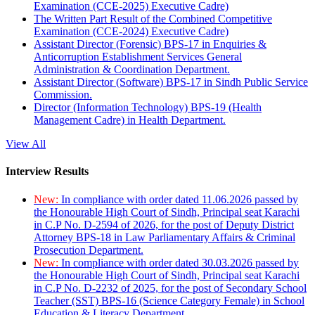
Examination (CCE-2025) Executive Cadre)
The Written Part Result of the Combined Competitive
Examination (CCE-2024) Executive Cadre)
Assistant Director (Forensic) BPS-17 in Enquiries &
Anticorruption Establishment Services General
Administration & Coordination Department.
Assistant Director (Software) BPS-17 in Sindh Public Service
Commission.
Director (Information Technology) BPS-19 (Health
Management Cadre) in Health Department.
View All
Interview Results
New:
In compliance with order dated 11.06.2026 passed by
the Honourable High Court of Sindh, Principal seat Karachi
in C.P No. D-2594 of 2026, for the post of Deputy District
Attorney BPS-18 in Law Parliamentary Affairs & Criminal
Prosecution Department.
New:
In compliance with order dated 30.03.2026 passed by
the Honourable High Court of Sindh, Principal seat Karachi
in C.P No. D-2232 of 2025, for the post of Secondary School
Teacher (SST) BPS-16 (Science Category Female) in School
Education & Literacy Department.