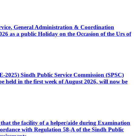
Service, General Administration & Coordination
6 as a public Holiday on the Occasion of the Urs of
CE-2025) Sindh Public Service Commission (SPSC)
 held in the first week of August 2026, will now be
that the facility of a helper/aide during Examination
accordance with Regulation 58-A of the Sindh Public