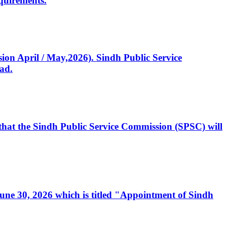
quirements.
ssion April / May,2026). Sindh Public Service
ad.
, that the Sindh Public Service Commission (SPSC) will
 June 30, 2026 which is titled "Appointment of Sindh