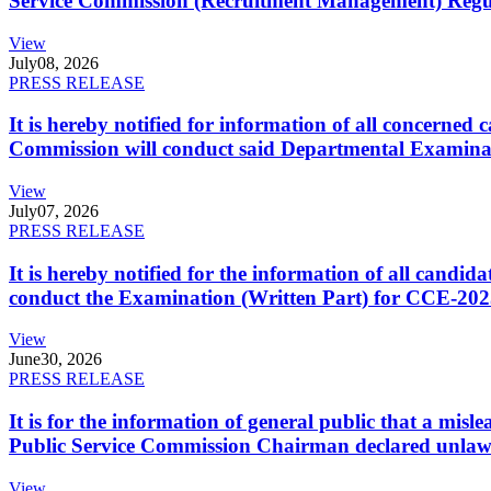
Service Commission (Recruitment Management) Regulati
View
July
08, 2026
PRESS RELEASE
It is hereby notified for information of all concerne
Commission will conduct said Departmental Examina
View
July
07, 2026
PRESS RELEASE
It is hereby notified for the information of all cand
conduct the Examination (Written Part) for CCE-2025
View
June
30, 2026
PRESS RELEASE
It is for the information of general public that a mi
Public Service Commission Chairman declared unlaw
View