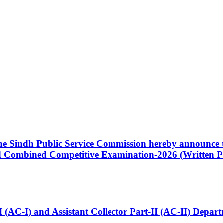
 the Sindh Public Service Commission hereby announce t
Combined Competitive Examination-2026 (Written Pa
t-I (AC-I) and Assistant Collector Part-II (AC-II) Dep