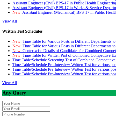
Assistant Engineer (Civil) BPS-17 in Public Health Engineer
Assistant Engineer (Civil) BPS-17 in Works & Service Depart
New:
Assistant Engineer (Mechanical) BPS-17 in Public Heal
View All
Written Test Schedules
New:
Time Table for Various Posts in Different Departments t
New:
Time Table for Various Posts in Different Departments t
New:
Center-wise Details of Candidates for Combined Compe
New:
Time Table for Written Part of Combined Competitive 
Time Table/Schedule Screening Test of Combined Competitiv
Time Table/Schedule Pre-Interview Written Test for various pos
Time Table/Schedule Pre-Interview Written Test for various pos
Time Table/Schedule Pre-Interview Written Test for various po
View All
Any Query