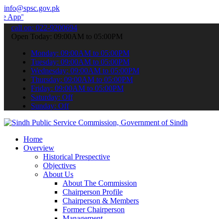
info@spsc.gov.pk
 submit your applications online & stay informed about the latest S
call on: 022-9200694
Open Today: 09:00AM to 05:00PM
Monday: 09:00AM to 05:00PM
Tuesday: 09:00AM to 05:00PM
Wednesday: 09:00AM to 05:00PM
Thursday: 09:00AM to 05:00PM
Friday: 09:00AM to 05:00PM
Saturday: Off
Sunday: Off
Home
Overview
Historical Prespective
Objectives
About Us
About The Commission
Chairperson Profile
Chairperson & Members
Former Chairperson
Management