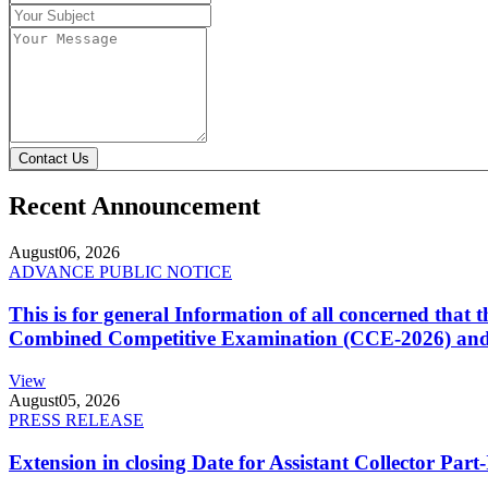
Contact Us
Recent Announcement
August
06, 2026
ADVANCE PUBLIC NOTICE
This is for general Information of all concerned that
Combined Competitive Examination (CCE-2026) and 
View
August
05, 2026
PRESS RELEASE
Extension in closing Date for Assistant Collector Par