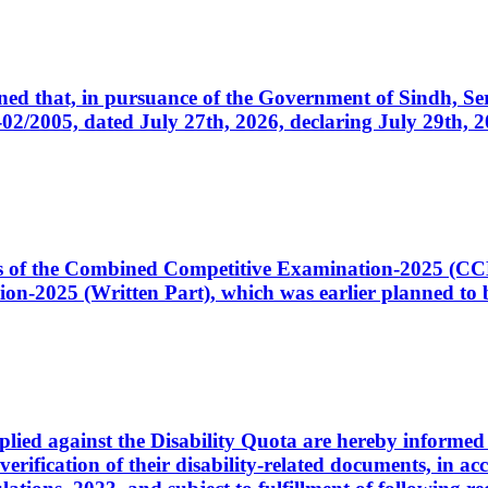
cerned that, in pursuance of the Government of Sindh, 
005, dated July 27th, 2026, declaring July 29th, 202
ates of the Combined Competitive Examination-2025 (C
-2025 (Written Part), which was earlier planned to be
plied against the Disability Quota are hereby informed 
 verification of their disability-related documents, in 