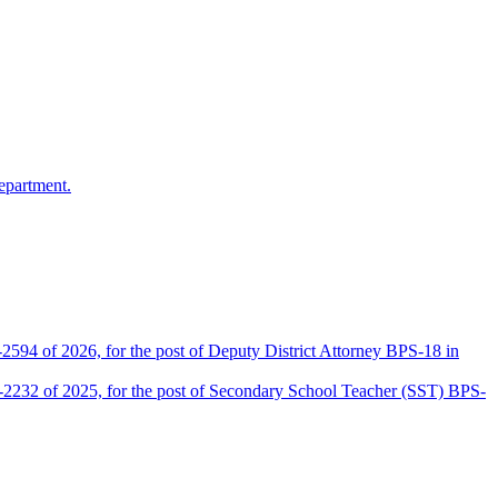
epartment.
2594 of 2026, for the post of Deputy District Attorney BPS-18 in
D-2232 of 2025, for the post of Secondary School Teacher (SST) BPS-