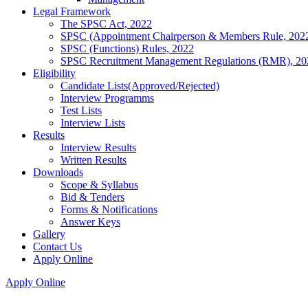
Legal Framework
The SPSC Act, 2022
SPSC (Appointment Chairperson & Members Rule, 202
SPSC (Functions) Rules, 2022
SPSC Recruitment Management Regulations (RMR), 20
Eligibility
Candidate Lists(Approved/Rejected)
Interview Programms
Test Lists
Interview Lists
Results
Interview Results
Written Results
Downloads
Scope & Syllabus
Bid & Tenders
Forms & Notifications
Answer Keys
Gallery
Contact Us
Apply Online
Apply Online