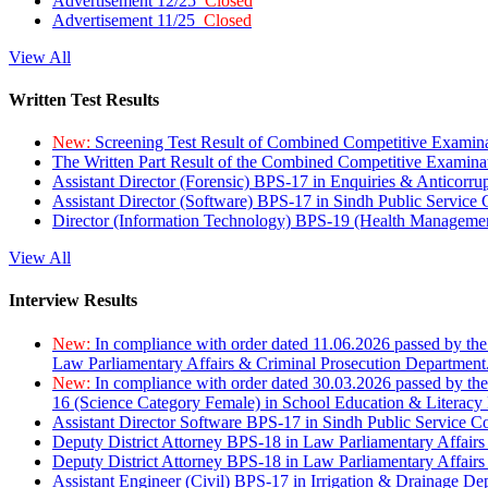
Advertisement 12/25
Closed
Advertisement 11/25
Closed
View All
Written Test Results
New:
Screening Test Result of Combined Competitive Examin
The Written Part Result of the Combined Competitive Examin
Assistant Director (Forensic) BPS-17 in Enquiries & Anticorr
Assistant Director (Software) BPS-17 in Sindh Public Service
Director (Information Technology) BPS-19 (Health Managemen
View All
Interview Results
New:
In compliance with order dated 11.06.2026 passed by the
Law Parliamentary Affairs & Criminal Prosecution Department
New:
In compliance with order dated 30.03.2026 passed by th
16 (Science Category Female) in School Education & Literacy
Assistant Director Software BPS-17 in Sindh Public Service 
Deputy District Attorney BPS-18 in Law Parliamentary Affairs
Deputy District Attorney BPS-18 in Law Parliamentary Affairs
Assistant Engineer (Civil) BPS-17 in Irrigation & Drainage De