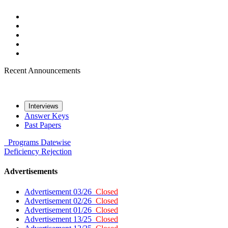
Recent Announcements
Interviews
Answer Keys
Past Papers
Programs
Datewise
Deficiency
Rejection
Advertisements
Advertisement 03/26
Closed
Advertisement 02/26
Closed
Advertisement 01/26
Closed
Advertisement 13/25
Closed