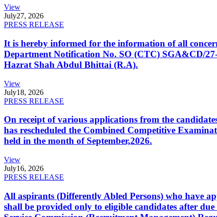
View
July
27, 2026
PRESS RELEASE
It is hereby informed for the information of all con
Department Notification No. SO (CTC) SGA&CD/27-02/2
Hazrat Shah Abdul Bhittai (R.A).
View
July
18, 2026
PRESS RELEASE
On receipt of various applications from the candid
has rescheduled the Combined Competitive Examination
held in the month of September,2026.
View
July
16, 2026
PRESS RELEASE
All aspirants (Differently Abled Persons) who have ap
shall be provided only to eligible candidates after due