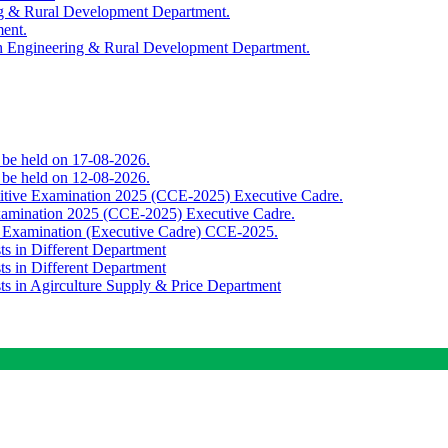
ing & Rural Development Department.
ment.
th Engineering & Rural Development Department.
o be held on 17-08-2026.
o be held on 12-08-2026.
titive Examination 2025 (CCE-2025) Executive Cadre.
Examination 2025 (CCE-2025) Executive Cadre.
e Examination (Executive Cadre) CCE-2025.
ts in Different Department
ts in Different Department
sts in Agirculture Supply & Price Department