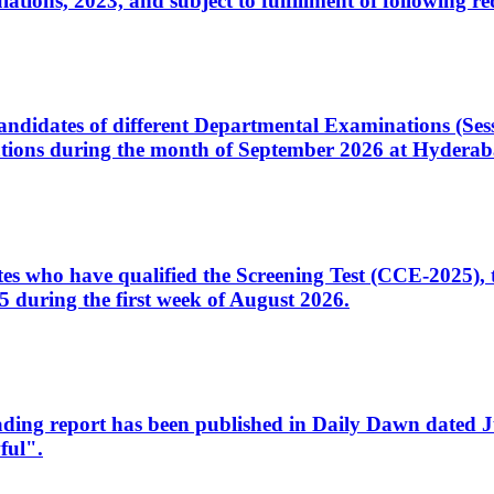
ons, 2023, and subject to fulfillment of following re
d candidates of different Departmental Examinations (Se
tions during the month of September 2026 at Hyderab
idates who have qualified the Screening Test (CCE-2025)
 during the first week of August 2026.
sleading report has been published in Daily Dawn dated
ful".