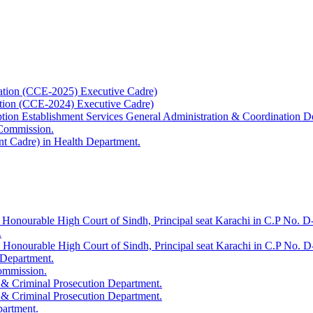
ation (CCE-2025) Executive Cadre)
ation (CCE-2024) Executive Cadre)
uption Establishment Services General Administration & Coordination D
 Commission.
t Cadre) in Health Department.
 Honourable High Court of Sindh, Principal seat Karachi in C.P No. D-
.
e Honourable High Court of Sindh, Principal seat Karachi in C.P No. 
 Department.
Commission.
 & Criminal Prosecution Department.
 & Criminal Prosecution Department.
partment.