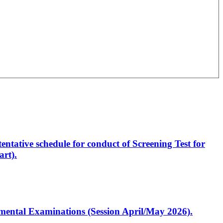
entative schedule for conduct of Screening Test for
rt).
artmental Examinations (Session April/May 2026).