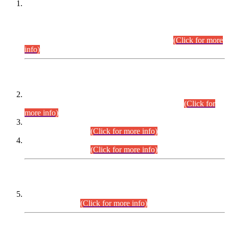
This is for general Information of all concerned that the Sindh
Public Service Commission hereby announce tentative
schedule for conduct of Screening Test for Combined
Competitive Examination (CCE-2026) and Combined
Competitive Examination-2026 (Written Part).
(Click for more
info)
Time Table/Schedule
Time Table for Written Part of Combined Competitive
Examination 2025 (CCE-2025) Executive Cadre.
(Click for
more info)
Time Table for Various Posts in Different Departments to be
held on 12-08-2026.
(Click for more info)
Time Table for Various Posts in Different Departments to be
held on 17-08-2026.
(Click for more info)
CENTREWISE DETAIL
Combined Competitive Examination 2025 (CCE-2025)
Executive Cadre.
(Click for more info)
PRESS RELEASE