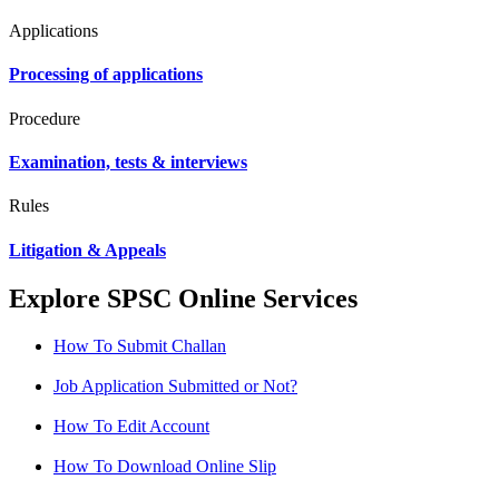
Applications
Processing of applications
Procedure
Examination, tests & interviews
Rules
Litigation & Appeals
Explore SPSC Online Services
How To Submit Challan
Job Application Submitted or Not?
How To Edit Account
How To Download Online Slip