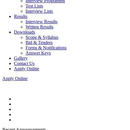
Interview Programms
Test Lists
Interview Lists
Results
Interview Results
Written Results
Downloads
Scope & Syllabus
Bid & Tenders
Forms & Notifications
Answer Keys
Gallery
Contact Us
Apply Online
Apply Online
Recent Announcements