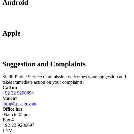
Android
Apple
Suggestion and Complaints
Sindh Public Service Commission welcomes your suggestion and
takes immediate action on your complaints.
Call on
+92 22 9200694
Mail at
info@spsc.gov.pk
Office hrs
09am to 05pm
Fax #
+92-22-9200697
1.5M