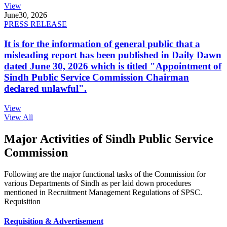
View
June
30, 2026
PRESS RELEASE
It is for the information of general public that a
misleading report has been published in Daily Dawn
dated June 30, 2026 which is titled "Appointment of
Sindh Public Service Commission Chairman
declared unlawful".
View
View All
Major Activities of Sindh Public Service
Commission
Following are the major functional tasks of the Commission for
various Departments of Sindh as per laid down procedures
mentioned in Recruitment Management Regulations of SPSC.
Requisition
Requisition & Advertisement