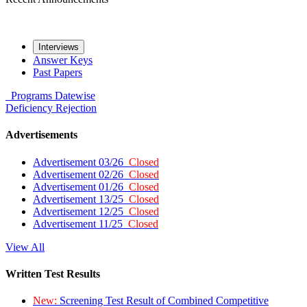
Interviews
Answer Keys
Past Papers
Programs
Datewise
Deficiency
Rejection
Advertisements
Advertisement 03/26
Closed
Advertisement 02/26
Closed
Advertisement 01/26
Closed
Advertisement 13/25
Closed
Advertisement 12/25
Closed
Advertisement 11/25
Closed
View All
Written Test Results
New:
Screening Test Result of Combined Competitive