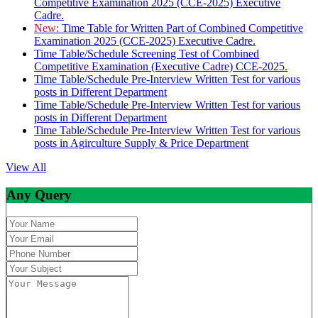
Competitive Examination 2025 (CCE-2025) Executive
Cadre.
New:
Time Table for Written Part of Combined Competitive
Examination 2025 (CCE-2025) Executive Cadre.
Time Table/Schedule Screening Test of Combined
Competitive Examination (Executive Cadre) CCE-2025.
Time Table/Schedule Pre-Interview Written Test for various
posts in Different Department
Time Table/Schedule Pre-Interview Written Test for various
posts in Different Department
Time Table/Schedule Pre-Interview Written Test for various
posts in Agirculture Supply & Price Department
View All
Any Query