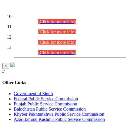
DATEWISE ROLL NUMBERS
Combined Competitive Examination-2024 (Executive Cadre)
(30.07.2026).
(Click for more info)
Combined Competitive Examination-2024 (Executive Cadre)
(28.07.2026).
(Click for more info)
Combined Competitive Examination-2024 (Executive Cadre)
(27.07.2026).
(Click for more info)
Combined Competitive Examination-2024 (Executive Cadre)
(24.07.2026).
(Click for more info)
×
//
Other Links
Government of Sindh
Federal Public Service Commission
Punjab Public Service Commission
Balochistan Public Service Commission
Khyber Pakhtunkhwa Public Service Commission
Azad Jammu Kashmir Public Service Commission