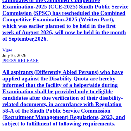
candidates of the Combined Competitive
Examination-2025 (CCE-2025) Sindh Public Service
Commission (SPSC) has rescheduled the Combined
Competitive Examination-2025 (Written Part),
which was earlier planned to be held in the first
week of August 2026, will now be held in the month
of September,2026.
View
July
16, 2026
PRESS RELEASE
All aspirants (Differently Abled Persons) who have
applied against the Disability Quota are hereby
informed that the facility of a helper/aide during
Examination shall be provided only to eligible
candidates after due verification of their disability-
related documents, in accordance with Regulation
58-A of the Sindh Public Service Commission
(Recruitment Management) Regulations, 2023, and
subject to fulfillment of following requirements.