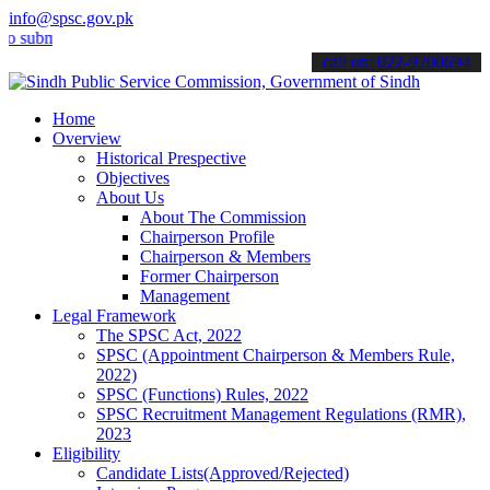
info@spsc.gov.pk
it your applications online & stay informed about the latest SPSC up
call on: 022-9200694
Home
Overview
Historical Prespective
Objectives
About Us
About The Commission
Chairperson Profile
Chairperson & Members
Former Chairperson
Management
Legal Framework
The SPSC Act, 2022
SPSC (Appointment Chairperson & Members Rule,
2022)
SPSC (Functions) Rules, 2022
SPSC Recruitment Management Regulations (RMR),
2023
Eligibility
Candidate Lists(Approved/Rejected)