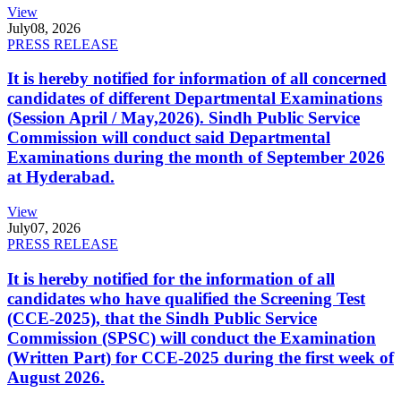
View
July
08, 2026
PRESS RELEASE
It is hereby notified for information of all concerned
candidates of different Departmental Examinations
(Session April / May,2026). Sindh Public Service
Commission will conduct said Departmental
Examinations during the month of September 2026
at Hyderabad.
View
July
07, 2026
PRESS RELEASE
It is hereby notified for the information of all
candidates who have qualified the Screening Test
(CCE-2025), that the Sindh Public Service
Commission (SPSC) will conduct the Examination
(Written Part) for CCE-2025 during the first week of
August 2026.