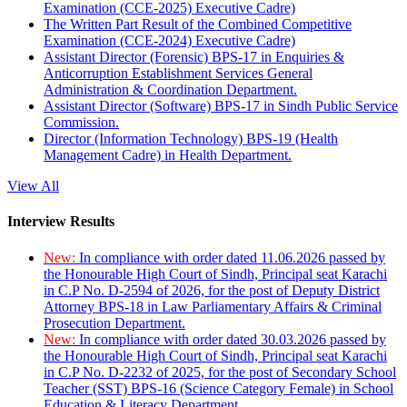
Examination (CCE-2025) Executive Cadre)
The Written Part Result of the Combined Competitive
Examination (CCE-2024) Executive Cadre)
Assistant Director (Forensic) BPS-17 in Enquiries &
Anticorruption Establishment Services General
Administration & Coordination Department.
Assistant Director (Software) BPS-17 in Sindh Public Service
Commission.
Director (Information Technology) BPS-19 (Health
Management Cadre) in Health Department.
View All
Interview Results
New:
In compliance with order dated 11.06.2026 passed by
the Honourable High Court of Sindh, Principal seat Karachi
in C.P No. D-2594 of 2026, for the post of Deputy District
Attorney BPS-18 in Law Parliamentary Affairs & Criminal
Prosecution Department.
New:
In compliance with order dated 30.03.2026 passed by
the Honourable High Court of Sindh, Principal seat Karachi
in C.P No. D-2232 of 2025, for the post of Secondary School
Teacher (SST) BPS-16 (Science Category Female) in School
Education & Literacy Department.