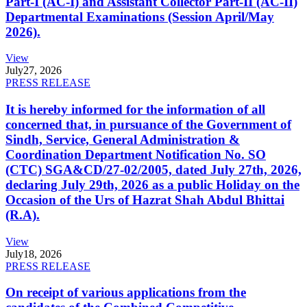
Part-I (AC-I) and Assistant Collector Part-II (AC-II)
Departmental Examinations (Session April/May
2026).
View
July
27, 2026
PRESS RELEASE
It is hereby informed for the information of all
concerned that, in pursuance of the Government of
Sindh, Service, General Administration &
Coordination Department Notification No. SO
(CTC) SGA&CD/27-02/2005, dated July 27th, 2026,
declaring July 29th, 2026 as a public Holiday on the
Occasion of the Urs of Hazrat Shah Abdul Bhittai
(R.A).
View
July
18, 2026
PRESS RELEASE
On receipt of various applications from the