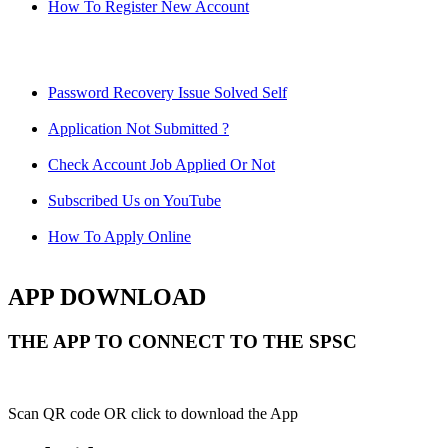
How To Register New Account
Password Recovery Issue Solved Self
Application Not Submitted ?
Check Account Job Applied Or Not
Subscribed Us on YouTube
How To Apply Online
APP DOWNLOAD
THE APP TO CONNECT TO THE SPSC
Scan QR code OR click to download the App