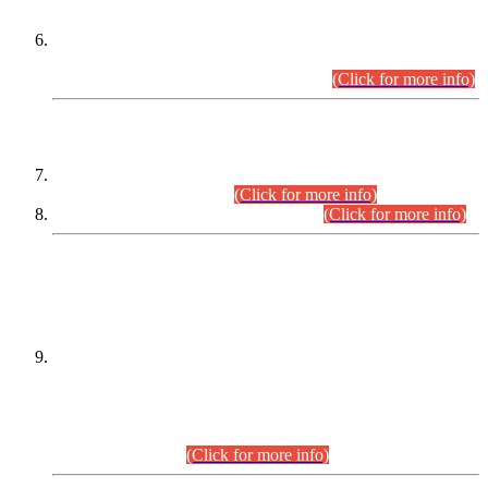
Extension in closing Date for Assistant Collector Part-I (AC-I)
and Assistant Collector Part-II (AC-II) Departmental
Examinations (Session April/May 2026).
(Click for more info)
SCOPE & SYLLABUS
Assistant Director (Technical) BPS-17 in Mines & Mineral
Development Department.
(Click for more info)
Various posts in Different Departments.
(Click for more info)
DATEWISE NAMES OF
PETITIONERS/CANDIDATES FOR
SUITABILITY/ELIGIBILITY
Incompliance with the Order Dated: 17.02.2026 Passed by
the Honourable High Court Sindh, Hyderabad in
C.P No. D-656/2024, for the post of Assistant Manager (I.T)
BPS-16 in Land Administration & Revenue Management
Information System (LARMIS), under Board of Revenue
Sindh.(20.07.2026)
(Click for more info)