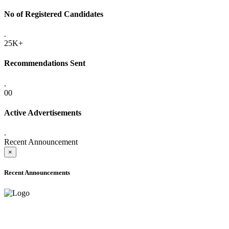
No of Registered Candidates
.
25K+
Recommendations Sent
.
00
Active Advertisements
.
Recent Announcement
×
Recent Announcements
ADVANCE PUBLIC NOTICE