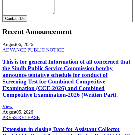
Contact Us
Recent Announcement
August
06, 2026
ADVANCE PUBLIC NOTICE
This is for general Information of all concerned that
the Sindh Public Service Commission hereby
announce tentative schedule for conduct of
Screening Test for Combined Competitive
Examination (CCE-2026) and Combined
Competitive Examination-2026 (Written Part).
View
August
05, 2026
PRESS RELEASE
Extension in closing Date for Assistant Collector