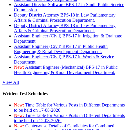
Assistant Director Software BPS-17 in Sindh Public Service
Commission.
Deputy District Attorney BPS-18 in Law Parliamentary
Affairs & Criminal Prosecution Department.
Deputy District Attorney BPS-18 in Law Parliamentary
Affairs & Criminal Prosecution Department.
Assistant Engineer (Civil) BPS-17 in Irrigation & Drainage
Department.
Assistant Engineer (Civil) BPS-17 in Public Health
Engineering & Rural Development Department.
Assistant Engineer (Civil) BPS-17 in Works & Service
Department.
New:
Assistant Engineer (Mechanical) BPS-17 in Public
Health Engineering & Rural Development Department.
View All
Written Test Schedules
New:
Time Table for Various Posts in Different Departments
to be held on 17-08-2026.
New:
Time Table for Various Posts in Different Departments
to be held on 12-08-2026.
New:
Center-wise Details of Candidates for Combined