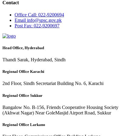
Contact
Office
Call: 022-9200694
Email
info@spsc.gov.pk
Post
Fax: 022-9200697
Head Office, Hyderabad
Thandi Sarak, Hyderabad, Sindh
Regional Office Karachi
2nd Floor, Sindh Secretariat Building No. 6, Karachi
Regional Office Sukkur
Bangalow No. B-156, Friends Cooperative Housing Society
(Akhwat Nagar) Near GoleMasjid Airport Road, Sukkur
Regional Office Larkano