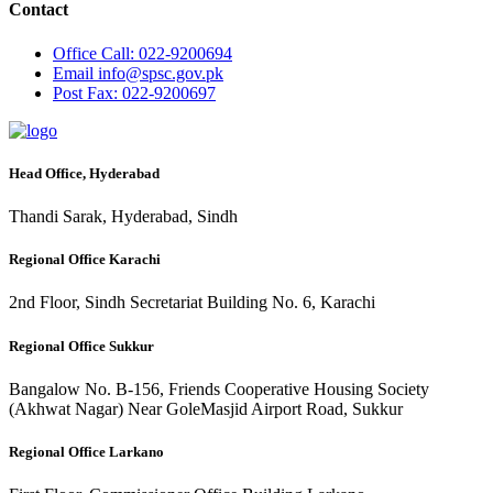
Contact
Office
Call: 022-9200694
Email
info@spsc.gov.pk
Post
Fax: 022-9200697
Head Office, Hyderabad
Thandi Sarak, Hyderabad, Sindh
Regional Office Karachi
2nd Floor, Sindh Secretariat Building No. 6, Karachi
Regional Office Sukkur
Bangalow No. B-156, Friends Cooperative Housing Society
(Akhwat Nagar) Near GoleMasjid Airport Road, Sukkur
Regional Office Larkano