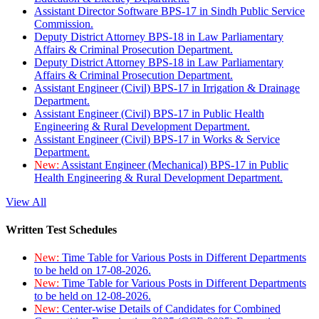
Assistant Director Software BPS-17 in Sindh Public Service
Commission.
Deputy District Attorney BPS-18 in Law Parliamentary
Affairs & Criminal Prosecution Department.
Deputy District Attorney BPS-18 in Law Parliamentary
Affairs & Criminal Prosecution Department.
Assistant Engineer (Civil) BPS-17 in Irrigation & Drainage
Department.
Assistant Engineer (Civil) BPS-17 in Public Health
Engineering & Rural Development Department.
Assistant Engineer (Civil) BPS-17 in Works & Service
Department.
New:
Assistant Engineer (Mechanical) BPS-17 in Public
Health Engineering & Rural Development Department.
View All
Written Test Schedules
New:
Time Table for Various Posts in Different Departments
to be held on 17-08-2026.
New:
Time Table for Various Posts in Different Departments
to be held on 12-08-2026.
New:
Center-wise Details of Candidates for Combined