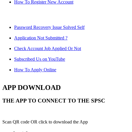
How To Register New Account
Password Recovery Issue Solved Self
Application Not Submitted ?
Check Account Job Applied Or Not
Subscribed Us on YouTube
How To Apply Online
APP DOWNLOAD
THE APP TO CONNECT TO THE SPSC
Scan QR code OR click to download the App