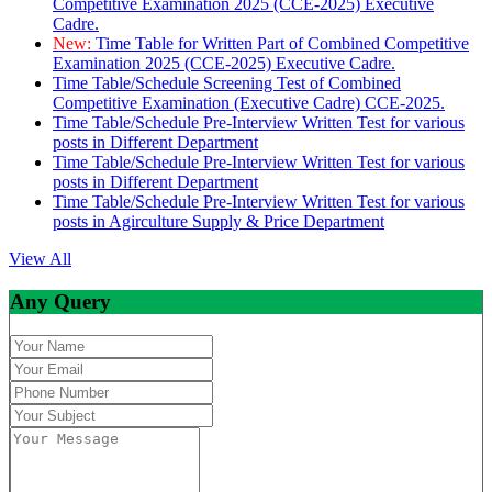
Competitive Examination 2025 (CCE-2025) Executive
Cadre.
New:
Time Table for Written Part of Combined Competitive
Examination 2025 (CCE-2025) Executive Cadre.
Time Table/Schedule Screening Test of Combined
Competitive Examination (Executive Cadre) CCE-2025.
Time Table/Schedule Pre-Interview Written Test for various
posts in Different Department
Time Table/Schedule Pre-Interview Written Test for various
posts in Different Department
Time Table/Schedule Pre-Interview Written Test for various
posts in Agirculture Supply & Price Department
View All
Any Query