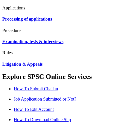
Applications
Processing of applications
Procedure
Examination, tests & interviews
Rules
Litigation & Appeals
Explore SPSC Online Services
How To Submit Challan
Job Application Submitted or Not?
How To Edit Account
How To Download Online Slip