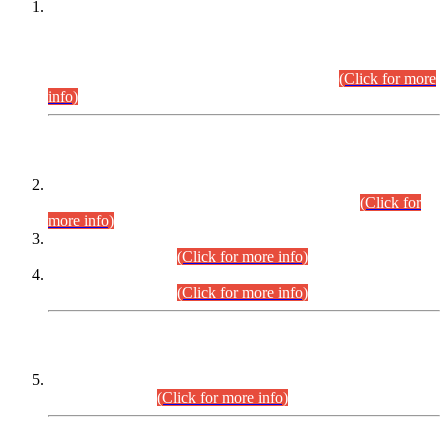
This is for general Information of all concerned that the Sindh
Public Service Commission hereby announce tentative
schedule for conduct of Screening Test for Combined
Competitive Examination (CCE-2026) and Combined
Competitive Examination-2026 (Written Part).
(Click for more
info)
Time Table/Schedule
Time Table for Written Part of Combined Competitive
Examination 2025 (CCE-2025) Executive Cadre.
(Click for
more info)
Time Table for Various Posts in Different Departments to be
held on 12-08-2026.
(Click for more info)
Time Table for Various Posts in Different Departments to be
held on 17-08-2026.
(Click for more info)
CENTREWISE DETAIL
Combined Competitive Examination 2025 (CCE-2025)
Executive Cadre.
(Click for more info)
PRESS RELEASE