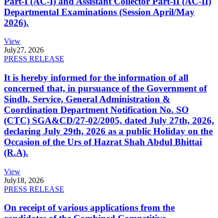
Part-I (AC-I) and Assistant Collector Part-II (AC-II)
Departmental Examinations (Session April/May
2026).
View
July
27, 2026
PRESS RELEASE
It is hereby informed for the information of all
concerned that, in pursuance of the Government of
Sindh, Service, General Administration &
Coordination Department Notification No. SO
(CTC) SGA&CD/27-02/2005, dated July 27th, 2026,
declaring July 29th, 2026 as a public Holiday on the
Occasion of the Urs of Hazrat Shah Abdul Bhittai
(R.A).
View
July
18, 2026
PRESS RELEASE
On receipt of various applications from the