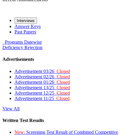
Interviews
Answer Keys
Past Papers
Programs
Datewise
Deficiency
Rejection
Advertisements
Advertisement 03/26
Closed
Advertisement 02/26
Closed
Advertisement 01/26
Closed
Advertisement 13/25
Closed
Advertisement 12/25
Closed
Advertisement 11/25
Closed
View All
Written Test Results
New:
Screening Test Result of Combined Competitive