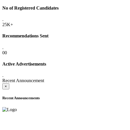
No of Registered Candidates
.
25K+
Recommendations Sent
.
00
Active Advertisements
.
Recent Announcement
×
Recent Announcements
ADVANCE PUBLIC NOTICE