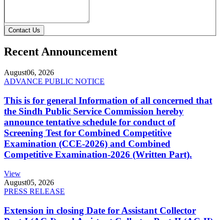
Contact Us
Recent Announcement
August
06, 2026
ADVANCE PUBLIC NOTICE
This is for general Information of all concerned that
the Sindh Public Service Commission hereby
announce tentative schedule for conduct of
Screening Test for Combined Competitive
Examination (CCE-2026) and Combined
Competitive Examination-2026 (Written Part).
View
August
05, 2026
PRESS RELEASE
Extension in closing Date for Assistant Collector