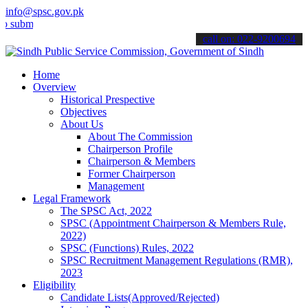
info@spsc.gov.pk
t your applications online & stay informed about the latest SPSC up
call on: 022-9200694
Home
Overview
Historical Prespective
Objectives
About Us
About The Commission
Chairperson Profile
Chairperson & Members
Former Chairperson
Management
Legal Framework
The SPSC Act, 2022
SPSC (Appointment Chairperson & Members Rule,
2022)
SPSC (Functions) Rules, 2022
SPSC Recruitment Management Regulations (RMR),
2023
Eligibility
Candidate Lists(Approved/Rejected)