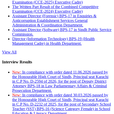
Examination (CCE-2025) Executive Cadre)
The Written Part Result of the Combined Competitive
Examination (CCE-2024) Executive Cadre)
Assistant Director (Forensic) BPS-17 in Enquiries &
Anticorruption Establishment Services General
Administration & Coordination Department.
Assistant Director (Software) BPS-17 in Sindh Public Service
Commission.
Director (Information Technology) BPS-19 (Health
Management Cadre) in Health Department.
View All
Interview Results
New:
In compliance with order dated 11.06.2026 passed by
the Honourable High Court of Sindh, Principal seat Karachi
in C.P No. D-2594 of 2026, for the post of Deputy District
Attorney BPS-18 in Law Parliamentary Affairs & Criminal
Prosecution Department.
New:
In compliance with order dated 30.03.2026 passed by
the Honourable High Court of Sindh, Principal seat Karachi
in C.P No. D-2232 of 2025, for the post of Secondary School
Teacher (SST) BPS-16 (Science Category Female) in School
Education & Literacy Department.