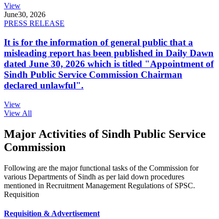
View
June
30, 2026
PRESS RELEASE
It is for the information of general public that a
misleading report has been published in Daily Dawn
dated June 30, 2026 which is titled "Appointment of
Sindh Public Service Commission Chairman
declared unlawful".
View
View All
Major Activities of Sindh Public Service
Commission
Following are the major functional tasks of the Commission for
various Departments of Sindh as per laid down procedures
mentioned in Recruitment Management Regulations of SPSC.
Requisition
Requisition & Advertisement