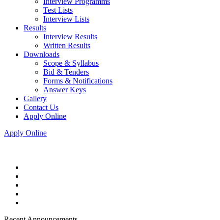
Interview Programms
Test Lists
Interview Lists
Results
Interview Results
Written Results
Downloads
Scope & Syllabus
Bid & Tenders
Forms & Notifications
Answer Keys
Gallery
Contact Us
Apply Online
Apply Online
Recent Announcements