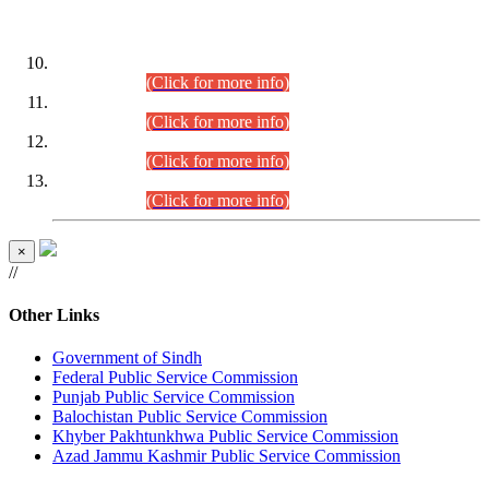
DATEWISE ROLL NUMBERS
Combined Competitive Examination-2024 (Executive Cadre)
(30.07.2026).
(Click for more info)
Combined Competitive Examination-2024 (Executive Cadre)
(28.07.2026).
(Click for more info)
Combined Competitive Examination-2024 (Executive Cadre)
(27.07.2026).
(Click for more info)
Combined Competitive Examination-2024 (Executive Cadre)
(24.07.2026).
(Click for more info)
×
//
Other Links
Government of Sindh
Federal Public Service Commission
Punjab Public Service Commission
Balochistan Public Service Commission
Khyber Pakhtunkhwa Public Service Commission
Azad Jammu Kashmir Public Service Commission