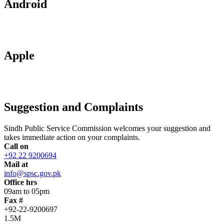
Android
Apple
Suggestion and Complaints
Sindh Public Service Commission welcomes your suggestion and
takes immediate action on your complaints.
Call on
+92 22 9200694
Mail at
info@spsc.gov.pk
Office hrs
09am to 05pm
Fax #
+92-22-9200697
1.5M