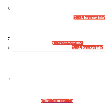
Extension in closing Date for Assistant Collector Part-I (AC-I)
and Assistant Collector Part-II (AC-II) Departmental
Examinations (Session April/May 2026).
(Click for more info)
SCOPE & SYLLABUS
Assistant Director (Technical) BPS-17 in Mines & Mineral
Development Department.
(Click for more info)
Various posts in Different Departments.
(Click for more info)
DATEWISE NAMES OF
PETITIONERS/CANDIDATES FOR
SUITABILITY/ELIGIBILITY
Incompliance with the Order Dated: 17.02.2026 Passed by
the Honourable High Court Sindh, Hyderabad in
C.P No. D-656/2024, for the post of Assistant Manager (I.T)
BPS-16 in Land Administration & Revenue Management
Information System (LARMIS), under Board of Revenue
Sindh.(20.07.2026)
(Click for more info)