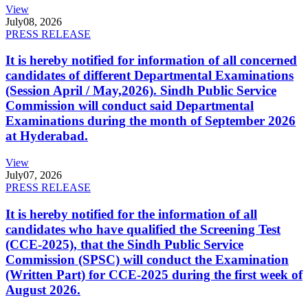
View
July
08, 2026
PRESS RELEASE
It is hereby notified for information of all concerned
candidates of different Departmental Examinations
(Session April / May,2026). Sindh Public Service
Commission will conduct said Departmental
Examinations during the month of September 2026
at Hyderabad.
View
July
07, 2026
PRESS RELEASE
It is hereby notified for the information of all
candidates who have qualified the Screening Test
(CCE-2025), that the Sindh Public Service
Commission (SPSC) will conduct the Examination
(Written Part) for CCE-2025 during the first week of
August 2026.