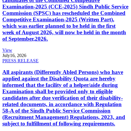
candidates of the Combined Competitive
Examination-2025 (CCE-2025) Sindh Public Service
Commission (SPSC) has rescheduled the Combined
Competitive Examination-2025 (Written Part),
which was earlier planned to be held in the first
week of August 2026, will now be held in the month
of September,2026.
View
July
16, 2026
PRESS RELEASE
All aspirants (Differently Abled Persons) who have
applied against the Disability Quota are hereby
informed that the facility of a helper/aide during
Examination shall be provided only to eligible
candidates after due verification of their disability-
related documents, in accordance with Regulation
58-A of the Sindh Public Service Commission
(Recruitment Management) Regulations, 2023, and
subject to fulfillment of following requirements.