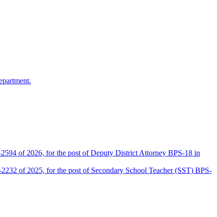
epartment.
2594 of 2026, for the post of Deputy District Attorney BPS-18 in
D-2232 of 2025, for the post of Secondary School Teacher (SST) BPS-