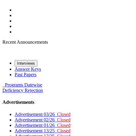
Recent Announcements
Interviews
Answer Keys
Past Papers
Programs
Datewise
Deficiency
Rejection
Advertisements
Advertisement 03/26
Closed
Advertisement 02/26
Closed
Advertisement 01/26
Closed
Advertisement 13/25
Closed