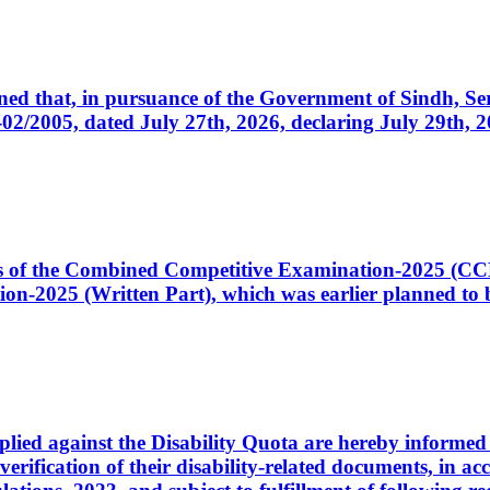
cerned that, in pursuance of the Government of Sindh, 
005, dated July 27th, 2026, declaring July 29th, 202
ates of the Combined Competitive Examination-2025 (C
-2025 (Written Part), which was earlier planned to be
plied against the Disability Quota are hereby informed 
 verification of their disability-related documents, in 