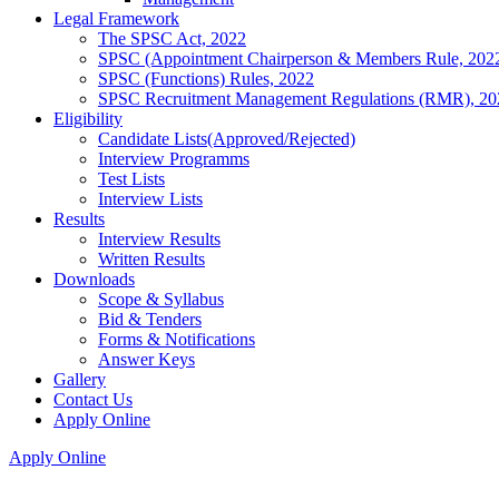
Legal Framework
The SPSC Act, 2022
SPSC (Appointment Chairperson & Members Rule, 202
SPSC (Functions) Rules, 2022
SPSC Recruitment Management Regulations (RMR), 20
Eligibility
Candidate Lists(Approved/Rejected)
Interview Programms
Test Lists
Interview Lists
Results
Interview Results
Written Results
Downloads
Scope & Syllabus
Bid & Tenders
Forms & Notifications
Answer Keys
Gallery
Contact Us
Apply Online
Apply Online