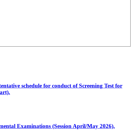
entative schedule for conduct of Screening Test for
rt).
artmental Examinations (Session April/May 2026).