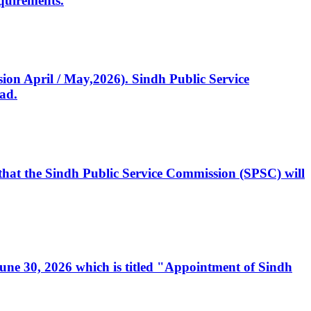
quirements.
ssion April / May,2026). Sindh Public Service
ad.
, that the Sindh Public Service Commission (SPSC) will
 June 30, 2026 which is titled "Appointment of Sindh