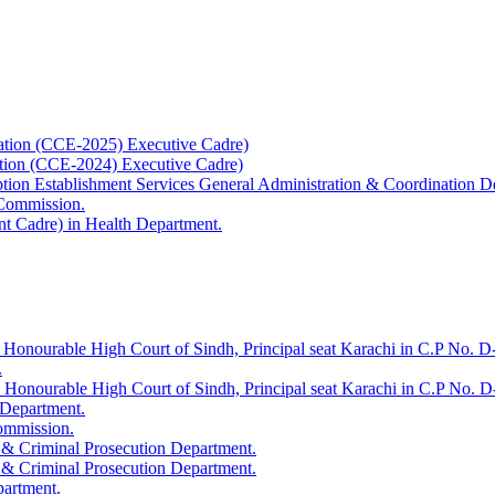
ation (CCE-2025) Executive Cadre)
ation (CCE-2024) Executive Cadre)
uption Establishment Services General Administration & Coordination D
 Commission.
t Cadre) in Health Department.
 Honourable High Court of Sindh, Principal seat Karachi in C.P No. D-
.
e Honourable High Court of Sindh, Principal seat Karachi in C.P No. 
 Department.
Commission.
 & Criminal Prosecution Department.
 & Criminal Prosecution Department.
partment.