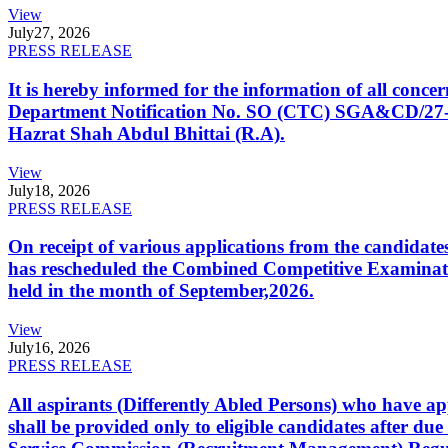
View
July
27, 2026
PRESS RELEASE
It is hereby informed for the information of all con
Department Notification No. SO (CTC) SGA&CD/27-02/2
Hazrat Shah Abdul Bhittai (R.A).
View
July
18, 2026
PRESS RELEASE
On receipt of various applications from the candid
has rescheduled the Combined Competitive Examination
held in the month of September,2026.
View
July
16, 2026
PRESS RELEASE
All aspirants (Differently Abled Persons) who have ap
shall be provided only to eligible candidates after due