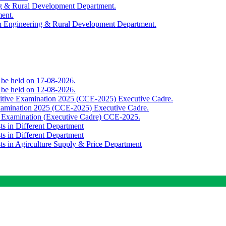
ing & Rural Development Department.
ment.
th Engineering & Rural Development Department.
o be held on 17-08-2026.
o be held on 12-08-2026.
titive Examination 2025 (CCE-2025) Executive Cadre.
Examination 2025 (CCE-2025) Executive Cadre.
e Examination (Executive Cadre) CCE-2025.
ts in Different Department
ts in Different Department
sts in Agirculture Supply & Price Department