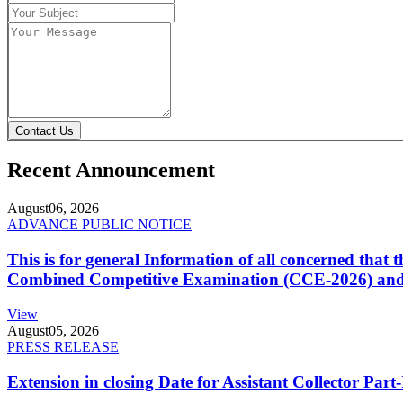
Contact Us
Recent Announcement
August
06, 2026
ADVANCE PUBLIC NOTICE
This is for general Information of all concerned that
Combined Competitive Examination (CCE-2026) and 
View
August
05, 2026
PRESS RELEASE
Extension in closing Date for Assistant Collector Par