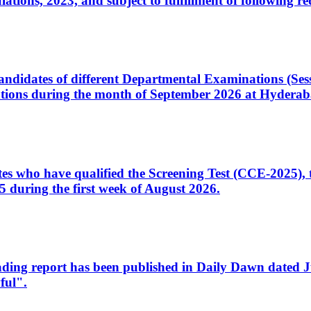
ons, 2023, and subject to fulfillment of following re
d candidates of different Departmental Examinations (Se
tions during the month of September 2026 at Hyderab
idates who have qualified the Screening Test (CCE-2025)
 during the first week of August 2026.
sleading report has been published in Daily Dawn dated
ful".