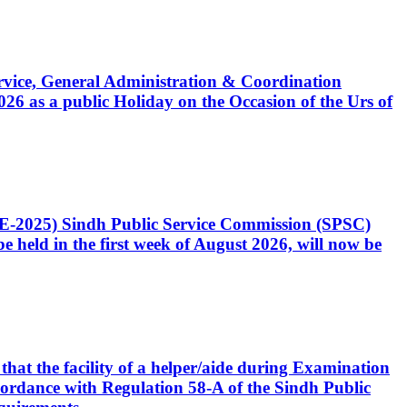
Service, General Administration & Coordination
6 as a public Holiday on the Occasion of the Urs of
CE-2025) Sindh Public Service Commission (SPSC)
 held in the first week of August 2026, will now be
that the facility of a helper/aide during Examination
accordance with Regulation 58-A of the Sindh Public