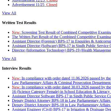
Advertisement 12/25
Closed
Advertisement 11/25
Closed
View All
Written Test Results
New:
Screening Test Result of Combined Competitive Examin
The Written Part Result of the Combined Competitive Examin
Assistant Director (Forensic) BPS-17 in Enquiries & Anticorr
Assistant Director (Software) BPS-17 in Sindh Public Service
Director (Information Technology) BPS-19 (Health Managemen
View All
Interview Results
New:
In compliance with order dated 11.06.2026 passed by the
Law Parliamentary Affairs & Criminal Prosecution Department
New:
In compliance with order dated 30.03.2026 passed by th
16 (Science Category Female) in School Education & Literacy
Assistant Director Software BPS-17 in Sindh Public Service 
Deputy District Attorney BPS-18 in Law Parliamentary Affairs
Deputy District Attorney BPS-18 in Law Parliamentary Affairs
Assistant Engineer (Civil) BPS-17 in Irrigation & Drainage De