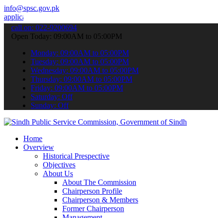
info@spsc.gov.pk
ons online & stay informed about the latest SPSC updates & announce
call on: 022-9200694
Open Today: 09:00AM to 05:00PM
Monday: 09:00AM to 05:00PM
Tuesday: 09:00AM to 05:00PM
Wednesday: 09:00AM to 05:00PM
Thursday: 09:00AM to 05:00PM
Friday: 09:00AM to 05:00PM
Saturday: Off
Sunday: Off
Home
Overview
Historical Prespective
Objectives
About Us
About The Commission
Chairperson Profile
Chairperson & Members
Former Chairperson
Management