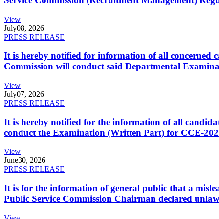
Service Commission (Recruitment Management) Regulati
View
July
08, 2026
PRESS RELEASE
It is hereby notified for information of all concerne
Commission will conduct said Departmental Examina
View
July
07, 2026
PRESS RELEASE
It is hereby notified for the information of all cand
conduct the Examination (Written Part) for CCE-2025
View
June
30, 2026
PRESS RELEASE
It is for the information of general public that a mi
Public Service Commission Chairman declared unlaw
View