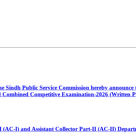
 the Sindh Public Service Commission hereby announce t
Combined Competitive Examination-2026 (Written Pa
t-I (AC-I) and Assistant Collector Part-II (AC-II) Dep