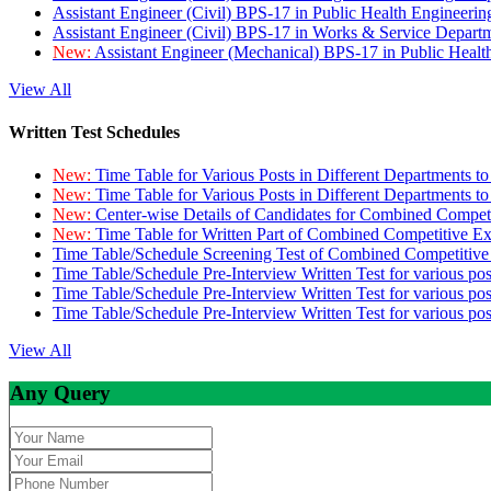
Assistant Engineer (Civil) BPS-17 in Public Health Engineer
Assistant Engineer (Civil) BPS-17 in Works & Service Depart
New:
Assistant Engineer (Mechanical) BPS-17 in Public Heal
View All
Written Test Schedules
New:
Time Table for Various Posts in Different Departments t
New:
Time Table for Various Posts in Different Departments t
New:
Center-wise Details of Candidates for Combined Compe
New:
Time Table for Written Part of Combined Competitive 
Time Table/Schedule Screening Test of Combined Competitiv
Time Table/Schedule Pre-Interview Written Test for various pos
Time Table/Schedule Pre-Interview Written Test for various pos
Time Table/Schedule Pre-Interview Written Test for various po
View All
Any Query