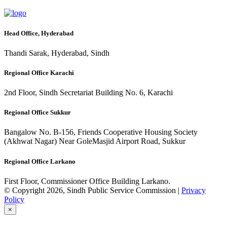
Head Office, Hyderabad
Thandi Sarak, Hyderabad, Sindh
Regional Office Karachi
2nd Floor, Sindh Secretariat Building No. 6, Karachi
Regional Office Sukkur
Bangalow No. B-156, Friends Cooperative Housing Society
(Akhwat Nagar) Near GoleMasjid Airport Road, Sukkur
Regional Office Larkano
First Floor, Commissioner Office Building Larkano.
© Copyright 2026, Sindh Public Service Commission |
Privacy
Policy
×