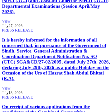
Part-I (AC-I) and Assistant Collector Part-II (AC-II)
Departmental Examinations (Session April/May
2026).
View
July
27, 2026
PRESS RELEASE
It is hereby informed for the information of all
concerned that, in pursuance of the Government of
Sindh, Service, General Administration &
Coordination Department Notification No. SO
(CTC) SGA&CD/27-02/2005, dated July 27th, 2026,
declaring July 29th, 2026 as a public Holiday on the
Occasion of the Urs of Hazrat Shah Abdul Bhittai
(R.A).
View
July
18, 2026
PRESS RELEASE
On receipt of various applications from the