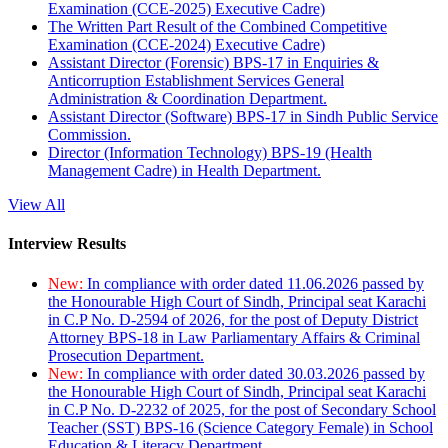
Examination (CCE-2025) Executive Cadre)
The Written Part Result of the Combined Competitive
Examination (CCE-2024) Executive Cadre)
Assistant Director (Forensic) BPS-17 in Enquiries &
Anticorruption Establishment Services General
Administration & Coordination Department.
Assistant Director (Software) BPS-17 in Sindh Public Service
Commission.
Director (Information Technology) BPS-19 (Health
Management Cadre) in Health Department.
View All
Interview Results
New:
In compliance with order dated 11.06.2026 passed by
the Honourable High Court of Sindh, Principal seat Karachi
in C.P No. D-2594 of 2026, for the post of Deputy District
Attorney BPS-18 in Law Parliamentary Affairs & Criminal
Prosecution Department.
New:
In compliance with order dated 30.03.2026 passed by
the Honourable High Court of Sindh, Principal seat Karachi
in C.P No. D-2232 of 2025, for the post of Secondary School
Teacher (SST) BPS-16 (Science Category Female) in School
Education & Literacy Department.