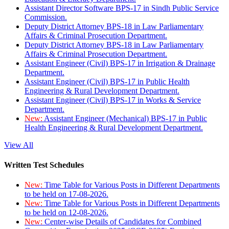
Assistant Director Software BPS-17 in Sindh Public Service
Commission.
Deputy District Attorney BPS-18 in Law Parliamentary
Affairs & Criminal Prosecution Department.
Deputy District Attorney BPS-18 in Law Parliamentary
Affairs & Criminal Prosecution Department.
Assistant Engineer (Civil) BPS-17 in Irrigation & Drainage
Department.
Assistant Engineer (Civil) BPS-17 in Public Health
Engineering & Rural Development Department.
Assistant Engineer (Civil) BPS-17 in Works & Service
Department.
New:
Assistant Engineer (Mechanical) BPS-17 in Public
Health Engineering & Rural Development Department.
View All
Written Test Schedules
New:
Time Table for Various Posts in Different Departments
to be held on 17-08-2026.
New:
Time Table for Various Posts in Different Departments
to be held on 12-08-2026.
New:
Center-wise Details of Candidates for Combined