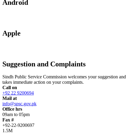
Android
Apple
Suggestion and Complaints
Sindh Public Service Commission welcomes your suggestion and
takes immediate action on your complaints.
Call on
+92 22 9200694
Mail at
info@spsc.gov.pk
Office hrs
09am to 05pm
Fax #
+92-22-9200697
1.5M