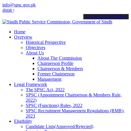
info@spsc.gov.pk
your applications online & stay informed about the latest SPSC upda
call on: 022-9200694
Home
Overview
Historical Prespective
Objectives
About Us
About The Commission
Chairperson Profile
Chairperson & Members
Former Chairperson
Management
Legal Framework
The SPSC Act, 2022
SPSC (Appointment Chairperson & Members Rule,
2022)
SPSC (Functions) Rules, 2022
SPSC Recruitment Management Regulations (RMR),
2023
Eligibility
Candidate Lists(Approved/Rejected)