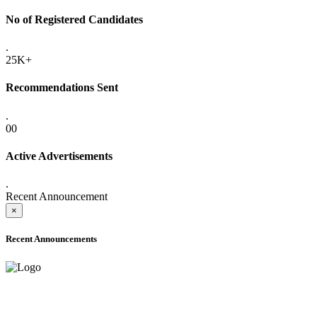
No of Registered Candidates
.
25K+
Recommendations Sent
.
00
Active Advertisements
.
Recent Announcement
×
Recent Announcements
ONLINE ADMISSION LETTERS