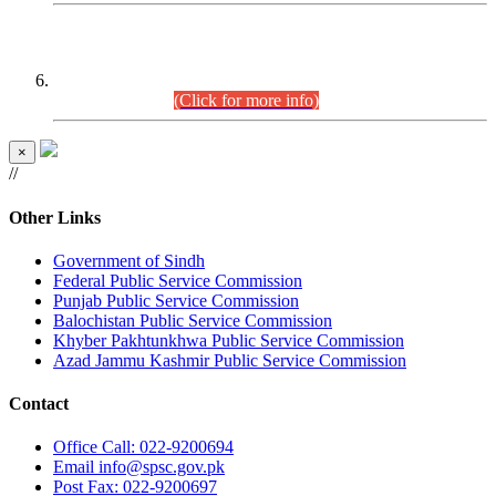
CENTREWISE DETAIL
Combined Competitive Examination 2025 (CCE-2025)
Executive Cadre.
(Click for more info)
×
//
Other Links
Government of Sindh
Federal Public Service Commission
Punjab Public Service Commission
Balochistan Public Service Commission
Khyber Pakhtunkhwa Public Service Commission
Azad Jammu Kashmir Public Service Commission
Contact
Office
Call: 022-9200694
Email
info@spsc.gov.pk
Post
Fax: 022-9200697