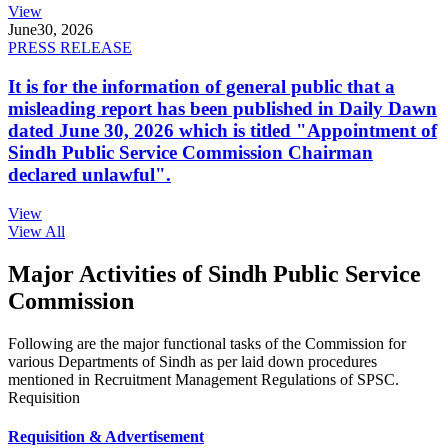
View
June
30, 2026
PRESS RELEASE
It is for the information of general public that a
misleading report has been published in Daily Dawn
dated June 30, 2026 which is titled "Appointment of
Sindh Public Service Commission Chairman
declared unlawful".
View
View All
Major Activities of Sindh Public Service
Commission
Following are the major functional tasks of the Commission for
various Departments of Sindh as per laid down procedures
mentioned in Recruitment Management Regulations of SPSC.
Requisition
Requisition & Advertisement