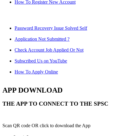
How To Register New Account
Password Recovery Issue Solved Self
Application Not Submitted ?
Check Account Job Applied Or Not
Subscribed Us on YouTube
How To Apply Online
APP DOWNLOAD
THE APP TO CONNECT TO THE SPSC
Scan QR code OR click to download the App