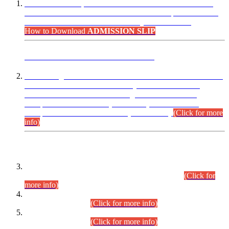
“Dear Candidates, the Admission Letters for Pre-Interview
Written Test for Various Posts in Different Departments held
on 12.08.2026 are now available in your accounts.”
How to Download
ADMISSION SLIP
ADVANCE PUBLIC NOTICE
This is for general Information of all concerned that the Sindh
Public Service Commission hereby announce tentative
schedule for conduct of Screening Test for Combined
Competitive Examination (CCE-2026) and Combined
Competitive Examination-2026 (Written Part).
(Click for more
info)
Time Table/Schedule
Time Table for Written Part of Combined Competitive
Examination 2025 (CCE-2025) Executive Cadre.
(Click for
more info)
Time Table for Various Posts in Different Departments to be
held on 12-08-2026.
(Click for more info)
Time Table for Various Posts in Different Departments to be
held on 17-08-2026.
(Click for more info)