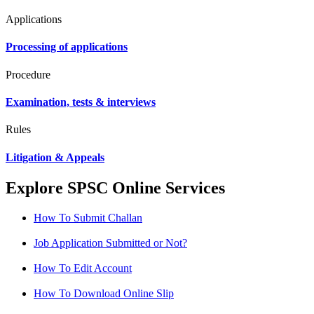
Applications
Processing of applications
Procedure
Examination, tests & interviews
Rules
Litigation & Appeals
Explore SPSC Online Services
How To Submit Challan
Job Application Submitted or Not?
How To Edit Account
How To Download Online Slip