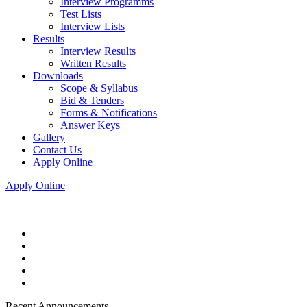
Interview Programms
Test Lists
Interview Lists
Results
Interview Results
Written Results
Downloads
Scope & Syllabus
Bid & Tenders
Forms & Notifications
Answer Keys
Gallery
Contact Us
Apply Online
Apply Online
Recent Announcements