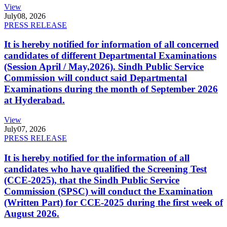
View
July
08, 2026
PRESS RELEASE
It is hereby notified for information of all concerned
candidates of different Departmental Examinations
(Session April / May,2026). Sindh Public Service
Commission will conduct said Departmental
Examinations during the month of September 2026
at Hyderabad.
View
July
07, 2026
PRESS RELEASE
It is hereby notified for the information of all
candidates who have qualified the Screening Test
(CCE-2025), that the Sindh Public Service
Commission (SPSC) will conduct the Examination
(Written Part) for CCE-2025 during the first week of
August 2026.