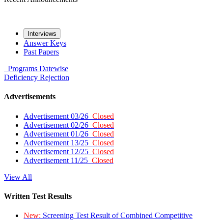
Interviews
Answer Keys
Past Papers
Programs
Datewise
Deficiency
Rejection
Advertisements
Advertisement 03/26
Closed
Advertisement 02/26
Closed
Advertisement 01/26
Closed
Advertisement 13/25
Closed
Advertisement 12/25
Closed
Advertisement 11/25
Closed
View All
Written Test Results
New:
Screening Test Result of Combined Competitive