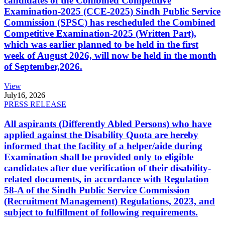
candidates of the Combined Competitive
Examination-2025 (CCE-2025) Sindh Public Service
Commission (SPSC) has rescheduled the Combined
Competitive Examination-2025 (Written Part),
which was earlier planned to be held in the first
week of August 2026, will now be held in the month
of September,2026.
View
July
16, 2026
PRESS RELEASE
All aspirants (Differently Abled Persons) who have
applied against the Disability Quota are hereby
informed that the facility of a helper/aide during
Examination shall be provided only to eligible
candidates after due verification of their disability-
related documents, in accordance with Regulation
58-A of the Sindh Public Service Commission
(Recruitment Management) Regulations, 2023, and
subject to fulfillment of following requirements.