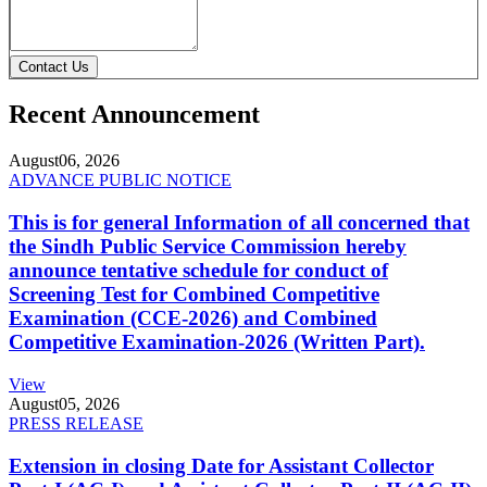
Contact Us
Recent Announcement
August
06, 2026
ADVANCE PUBLIC NOTICE
This is for general Information of all concerned that
the Sindh Public Service Commission hereby
announce tentative schedule for conduct of
Screening Test for Combined Competitive
Examination (CCE-2026) and Combined
Competitive Examination-2026 (Written Part).
View
August
05, 2026
PRESS RELEASE
Extension in closing Date for Assistant Collector