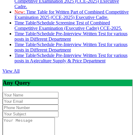
Competitive Examination 2025 (CCE-2025) Executive
Cadre.
New:
Time Table for Written Part of Combined Competitive
Examination 2025 (CCE-2025) Executive Cadre.
Time Table/Schedule Screening Test of Combined
Competitive Examination (Executive Cadre) CCE-2025.
Time Table/Schedule Pre-Interview Written Test for various
posts in Different Department
Time Table/Schedule Pre-Interview Written Test for various
posts in Different Department
Time Table/Schedule Pre-Interview Written Test for various
posts in Agirculture Supply & Price Department
View All
Any Query