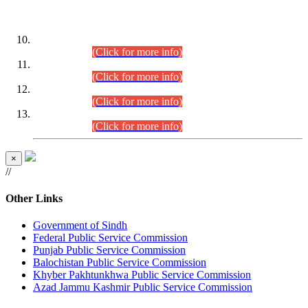
DATEWISE ROLL NUMBERS
Combined Competitive Examination-2024 (Executive Cadre)
(30.07.2026).
(Click for more info)
Combined Competitive Examination-2024 (Executive Cadre)
(28.07.2026).
(Click for more info)
Combined Competitive Examination-2024 (Executive Cadre)
(27.07.2026).
(Click for more info)
Combined Competitive Examination-2024 (Executive Cadre)
(24.07.2026).
(Click for more info)
×
//
Other Links
Government of Sindh
Federal Public Service Commission
Punjab Public Service Commission
Balochistan Public Service Commission
Khyber Pakhtunkhwa Public Service Commission
Azad Jammu Kashmir Public Service Commission