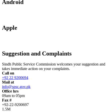
Android
Apple
Suggestion and Complaints
Sindh Public Service Commission welcomes your suggestion and
takes immediate action on your complaints.
Call on
+92 22 9200694
Mail at
info@spsc.gov.pk
Office hrs
09am to 05pm
Fax #
+92-22-9200697
1.5M