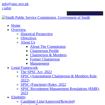
info@spsc.gov.pk
t your applications online & stay informed about the latest SPSC up
call on: 022-9200694
Home
Overview
Historical Prespective
Objectives
About Us
About The Commission
Chairperson Profile
Chairperson & Members
Former Chairperson
Management
Legal Framework
The SPSC Act, 2022
SPSC (Appointment Chairperson & Members Rule,
2022)
SPSC (Functions) Rules, 2022
SPSC Recruitment Management Regulations (RMR),
2023
Eligibility
Candidate Lists(Approved/Rejected)