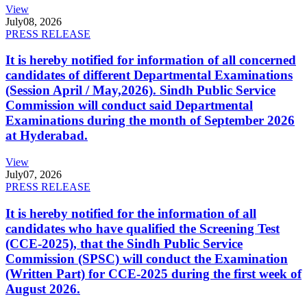
View
July
08, 2026
PRESS RELEASE
It is hereby notified for information of all concerned
candidates of different Departmental Examinations
(Session April / May,2026). Sindh Public Service
Commission will conduct said Departmental
Examinations during the month of September 2026
at Hyderabad.
View
July
07, 2026
PRESS RELEASE
It is hereby notified for the information of all
candidates who have qualified the Screening Test
(CCE-2025), that the Sindh Public Service
Commission (SPSC) will conduct the Examination
(Written Part) for CCE-2025 during the first week of
August 2026.