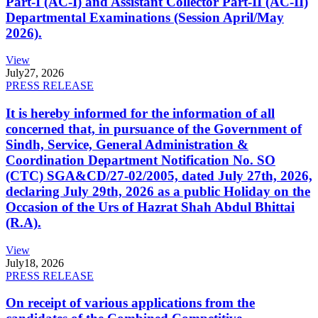
Part-I (AC-I) and Assistant Collector Part-II (AC-II)
Departmental Examinations (Session April/May
2026).
View
July
27, 2026
PRESS RELEASE
It is hereby informed for the information of all
concerned that, in pursuance of the Government of
Sindh, Service, General Administration &
Coordination Department Notification No. SO
(CTC) SGA&CD/27-02/2005, dated July 27th, 2026,
declaring July 29th, 2026 as a public Holiday on the
Occasion of the Urs of Hazrat Shah Abdul Bhittai
(R.A).
View
July
18, 2026
PRESS RELEASE
On receipt of various applications from the