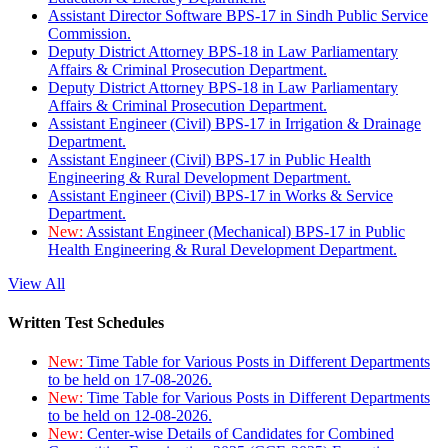
Assistant Director Software BPS-17 in Sindh Public Service
Commission.
Deputy District Attorney BPS-18 in Law Parliamentary
Affairs & Criminal Prosecution Department.
Deputy District Attorney BPS-18 in Law Parliamentary
Affairs & Criminal Prosecution Department.
Assistant Engineer (Civil) BPS-17 in Irrigation & Drainage
Department.
Assistant Engineer (Civil) BPS-17 in Public Health
Engineering & Rural Development Department.
Assistant Engineer (Civil) BPS-17 in Works & Service
Department.
New:
Assistant Engineer (Mechanical) BPS-17 in Public
Health Engineering & Rural Development Department.
View All
Written Test Schedules
New:
Time Table for Various Posts in Different Departments
to be held on 17-08-2026.
New:
Time Table for Various Posts in Different Departments
to be held on 12-08-2026.
New:
Center-wise Details of Candidates for Combined