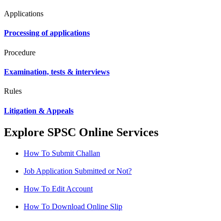
Applications
Processing of applications
Procedure
Examination, tests & interviews
Rules
Litigation & Appeals
Explore SPSC Online Services
How To Submit Challan
Job Application Submitted or Not?
How To Edit Account
How To Download Online Slip