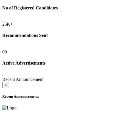
No of Registered Candidates
.
25K+
Recommendations Sent
.
00
Active Advertisements
.
Recent Announcement
×
Recent Announcements
ADVANCE PUBLIC NOTICE