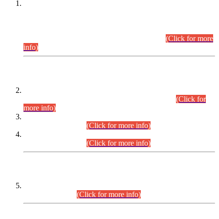
This is for general Information of all concerned that the Sindh
Public Service Commission hereby announce tentative
schedule for conduct of Screening Test for Combined
Competitive Examination (CCE-2026) and Combined
Competitive Examination-2026 (Written Part).
(Click for more
info)
Time Table/Schedule
Time Table for Written Part of Combined Competitive
Examination 2025 (CCE-2025) Executive Cadre.
(Click for
more info)
Time Table for Various Posts in Different Departments to be
held on 12-08-2026.
(Click for more info)
Time Table for Various Posts in Different Departments to be
held on 17-08-2026.
(Click for more info)
CENTREWISE DETAIL
Combined Competitive Examination 2025 (CCE-2025)
Executive Cadre.
(Click for more info)
PRESS RELEASE