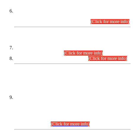
Extension in closing Date for Assistant Collector Part-I (AC-I)
and Assistant Collector Part-II (AC-II) Departmental
Examinations (Session April/May 2026).
(Click for more info)
SCOPE & SYLLABUS
Assistant Director (Technical) BPS-17 in Mines & Mineral
Development Department.
(Click for more info)
Various posts in Different Departments.
(Click for more info)
DATEWISE NAMES OF
PETITIONERS/CANDIDATES FOR
SUITABILITY/ELIGIBILITY
Incompliance with the Order Dated: 17.02.2026 Passed by
the Honourable High Court Sindh, Hyderabad in
C.P No. D-656/2024, for the post of Assistant Manager (I.T)
BPS-16 in Land Administration & Revenue Management
Information System (LARMIS), under Board of Revenue
Sindh.(20.07.2026)
(Click for more info)