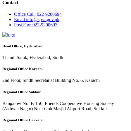
Contact
Office
Call: 022-9200694
Email
info@spsc.gov.pk
Post
Fax: 022-9200697
Head Office, Hyderabad
Thandi Sarak, Hyderabad, Sindh
Regional Office Karachi
2nd Floor, Sindh Secretariat Building No. 6, Karachi
Regional Office Sukkur
Bangalow No. B-156, Friends Cooperative Housing Society
(Akhwat Nagar) Near GoleMasjid Airport Road, Sukkur
Regional Office Larkano