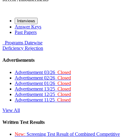
Interviews
Answer Keys
Past Papers
Programs
Datewise
Deficiency
Rejection
Advertisements
Advertisement 03/26
Closed
Advertisement 02/26
Closed
Advertisement 01/26
Closed
Advertisement 13/25
Closed
Advertisement 12/25
Closed
Advertisement 11/25
Closed
View All
Written Test Results
New:
Screening Test Result of Combined Competitive