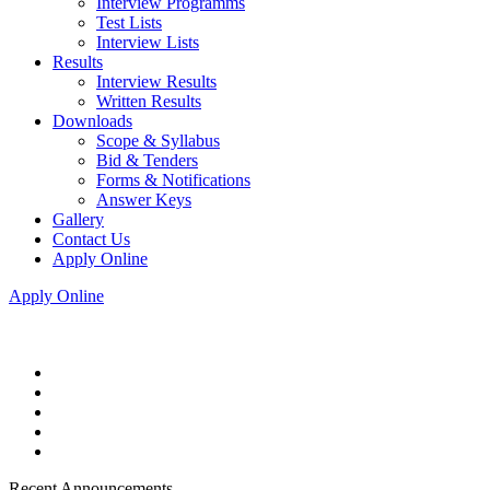
Interview Programms
Test Lists
Interview Lists
Results
Interview Results
Written Results
Downloads
Scope & Syllabus
Bid & Tenders
Forms & Notifications
Answer Keys
Gallery
Contact Us
Apply Online
Apply Online
Recent Announcements