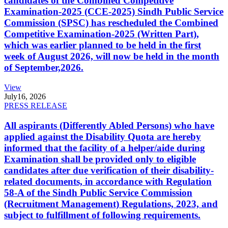
candidates of the Combined Competitive
Examination-2025 (CCE-2025) Sindh Public Service
Commission (SPSC) has rescheduled the Combined
Competitive Examination-2025 (Written Part),
which was earlier planned to be held in the first
week of August 2026, will now be held in the month
of September,2026.
View
July
16, 2026
PRESS RELEASE
All aspirants (Differently Abled Persons) who have
applied against the Disability Quota are hereby
informed that the facility of a helper/aide during
Examination shall be provided only to eligible
candidates after due verification of their disability-
related documents, in accordance with Regulation
58-A of the Sindh Public Service Commission
(Recruitment Management) Regulations, 2023, and
subject to fulfillment of following requirements.