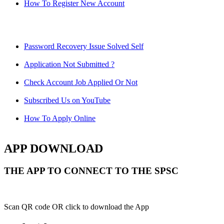
How To Register New Account
Password Recovery Issue Solved Self
Application Not Submitted ?
Check Account Job Applied Or Not
Subscribed Us on YouTube
How To Apply Online
APP DOWNLOAD
THE APP TO CONNECT TO THE SPSC
Scan QR code OR click to download the App