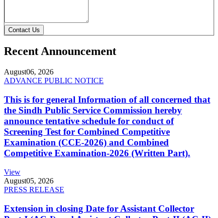
Contact Us
Recent Announcement
August
06, 2026
ADVANCE PUBLIC NOTICE
This is for general Information of all concerned that
the Sindh Public Service Commission hereby
announce tentative schedule for conduct of
Screening Test for Combined Competitive
Examination (CCE-2026) and Combined
Competitive Examination-2026 (Written Part).
View
August
05, 2026
PRESS RELEASE
Extension in closing Date for Assistant Collector