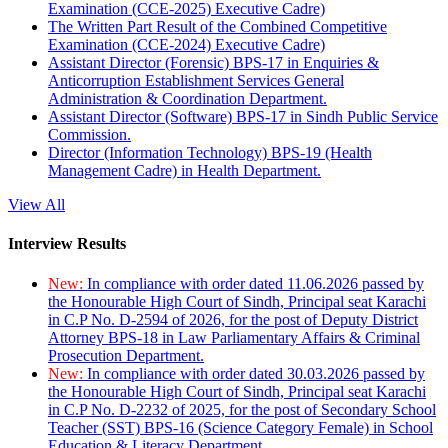
Examination (CCE-2025) Executive Cadre)
The Written Part Result of the Combined Competitive
Examination (CCE-2024) Executive Cadre)
Assistant Director (Forensic) BPS-17 in Enquiries &
Anticorruption Establishment Services General
Administration & Coordination Department.
Assistant Director (Software) BPS-17 in Sindh Public Service
Commission.
Director (Information Technology) BPS-19 (Health
Management Cadre) in Health Department.
View All
Interview Results
New:
In compliance with order dated 11.06.2026 passed by
the Honourable High Court of Sindh, Principal seat Karachi
in C.P No. D-2594 of 2026, for the post of Deputy District
Attorney BPS-18 in Law Parliamentary Affairs & Criminal
Prosecution Department.
New:
In compliance with order dated 30.03.2026 passed by
the Honourable High Court of Sindh, Principal seat Karachi
in C.P No. D-2232 of 2025, for the post of Secondary School
Teacher (SST) BPS-16 (Science Category Female) in School
Education & Literacy Department.