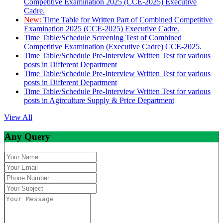
Competitive Examination 2025 (CCE-2025) Executive
Cadre.
New:
Time Table for Written Part of Combined Competitive
Examination 2025 (CCE-2025) Executive Cadre.
Time Table/Schedule Screening Test of Combined
Competitive Examination (Executive Cadre) CCE-2025.
Time Table/Schedule Pre-Interview Written Test for various
posts in Different Department
Time Table/Schedule Pre-Interview Written Test for various
posts in Different Department
Time Table/Schedule Pre-Interview Written Test for various
posts in Agirculture Supply & Price Department
View All
Any Query