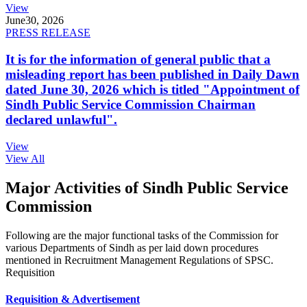
View
June
30, 2026
PRESS RELEASE
It is for the information of general public that a
misleading report has been published in Daily Dawn
dated June 30, 2026 which is titled "Appointment of
Sindh Public Service Commission Chairman
declared unlawful".
View
View All
Major Activities of Sindh Public Service
Commission
Following are the major functional tasks of the Commission for
various Departments of Sindh as per laid down procedures
mentioned in Recruitment Management Regulations of SPSC.
Requisition
Requisition & Advertisement