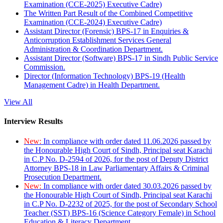
Examination (CCE-2025) Executive Cadre)
The Written Part Result of the Combined Competitive
Examination (CCE-2024) Executive Cadre)
Assistant Director (Forensic) BPS-17 in Enquiries &
Anticorruption Establishment Services General
Administration & Coordination Department.
Assistant Director (Software) BPS-17 in Sindh Public Service
Commission.
Director (Information Technology) BPS-19 (Health
Management Cadre) in Health Department.
View All
Interview Results
New:
In compliance with order dated 11.06.2026 passed by
the Honourable High Court of Sindh, Principal seat Karachi
in C.P No. D-2594 of 2026, for the post of Deputy District
Attorney BPS-18 in Law Parliamentary Affairs & Criminal
Prosecution Department.
New:
In compliance with order dated 30.03.2026 passed by
the Honourable High Court of Sindh, Principal seat Karachi
in C.P No. D-2232 of 2025, for the post of Secondary School
Teacher (SST) BPS-16 (Science Category Female) in School
Education & Literacy Department.