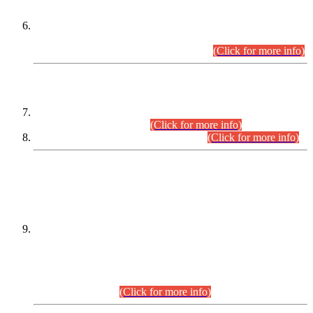
Extension in closing Date for Assistant Collector Part-I (AC-I)
and Assistant Collector Part-II (AC-II) Departmental
Examinations (Session April/May 2026).
(Click for more info)
SCOPE & SYLLABUS
Assistant Director (Technical) BPS-17 in Mines & Mineral
Development Department.
(Click for more info)
Various posts in Different Departments.
(Click for more info)
DATEWISE NAMES OF
PETITIONERS/CANDIDATES FOR
SUITABILITY/ELIGIBILITY
Incompliance with the Order Dated: 17.02.2026 Passed by
the Honourable High Court Sindh, Hyderabad in
C.P No. D-656/2024, for the post of Assistant Manager (I.T)
BPS-16 in Land Administration & Revenue Management
Information System (LARMIS), under Board of Revenue
Sindh.(20.07.2026)
(Click for more info)