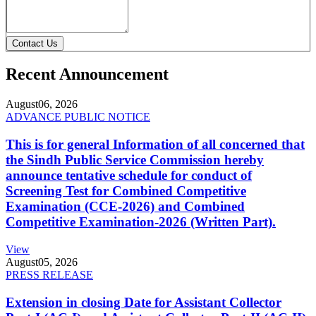
Contact Us
Recent Announcement
August
06, 2026
ADVANCE PUBLIC NOTICE
This is for general Information of all concerned that
the Sindh Public Service Commission hereby
announce tentative schedule for conduct of
Screening Test for Combined Competitive
Examination (CCE-2026) and Combined
Competitive Examination-2026 (Written Part).
View
August
05, 2026
PRESS RELEASE
Extension in closing Date for Assistant Collector