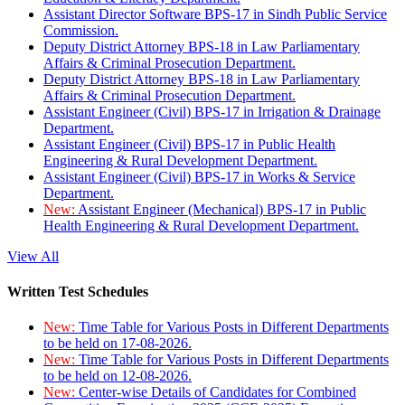
Assistant Director Software BPS-17 in Sindh Public Service
Commission.
Deputy District Attorney BPS-18 in Law Parliamentary
Affairs & Criminal Prosecution Department.
Deputy District Attorney BPS-18 in Law Parliamentary
Affairs & Criminal Prosecution Department.
Assistant Engineer (Civil) BPS-17 in Irrigation & Drainage
Department.
Assistant Engineer (Civil) BPS-17 in Public Health
Engineering & Rural Development Department.
Assistant Engineer (Civil) BPS-17 in Works & Service
Department.
New:
Assistant Engineer (Mechanical) BPS-17 in Public
Health Engineering & Rural Development Department.
View All
Written Test Schedules
New:
Time Table for Various Posts in Different Departments
to be held on 17-08-2026.
New:
Time Table for Various Posts in Different Departments
to be held on 12-08-2026.
New:
Center-wise Details of Candidates for Combined