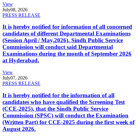
View
July
08, 2026
PRESS RELEASE
It is hereby notified for information of all concerned
candidates of different Departmental Examinations
(Session April / May,2026). Sindh Public Service
Commission will conduct said Departmental
Examinations during the month of September 2026
at Hyderabad.
View
July
07, 2026
PRESS RELEASE
It is hereby notified for the information of all
candidates who have qualified the Screening Test
(CCE-2025), that the Sindh Public Service
Commission (SPSC) will conduct the Examination
(Written Part) for CCE-2025 during the first week of
August 2026.