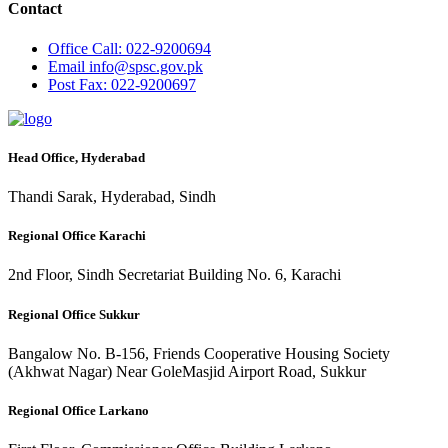
Contact
Office
Call: 022-9200694
Email
info@spsc.gov.pk
Post
Fax: 022-9200697
Head Office, Hyderabad
Thandi Sarak, Hyderabad, Sindh
Regional Office Karachi
2nd Floor, Sindh Secretariat Building No. 6, Karachi
Regional Office Sukkur
Bangalow No. B-156, Friends Cooperative Housing Society
(Akhwat Nagar) Near GoleMasjid Airport Road, Sukkur
Regional Office Larkano