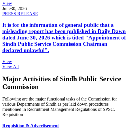
View
June
30, 2026
PRESS RELEASE
It is for the information of general public that a
misleading report has been published in Daily Dawn
dated June 30, 2026 which is titled "Appointment of
Sindh Public Service Commission Chairman
declared unlawful".
View
View All
Major Activities of Sindh Public Service
Commission
Following are the major functional tasks of the Commission for
various Departments of Sindh as per laid down procedures
mentioned in Recruitment Management Regulations of SPSC.
Requisition
Requisition & Advertisement