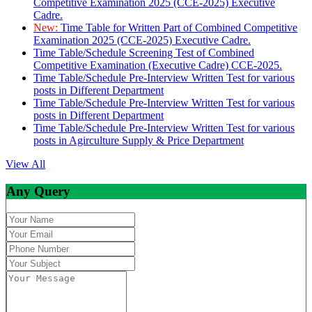
Competitive Examination 2025 (CCE-2025) Executive
Cadre.
New:
Time Table for Written Part of Combined Competitive
Examination 2025 (CCE-2025) Executive Cadre.
Time Table/Schedule Screening Test of Combined
Competitive Examination (Executive Cadre) CCE-2025.
Time Table/Schedule Pre-Interview Written Test for various
posts in Different Department
Time Table/Schedule Pre-Interview Written Test for various
posts in Different Department
Time Table/Schedule Pre-Interview Written Test for various
posts in Agirculture Supply & Price Department
View All
Any Query