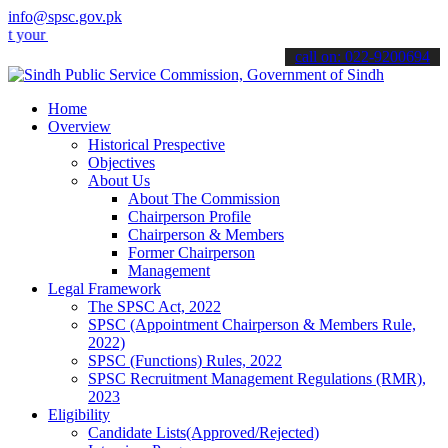
info@spsc.gov.pk
applications online & stay informed about the latest SPSC updates &
call on: 022-9200694
Home
Overview
Historical Prespective
Objectives
About Us
About The Commission
Chairperson Profile
Chairperson & Members
Former Chairperson
Management
Legal Framework
The SPSC Act, 2022
SPSC (Appointment Chairperson & Members Rule,
2022)
SPSC (Functions) Rules, 2022
SPSC Recruitment Management Regulations (RMR),
2023
Eligibility
Candidate Lists(Approved/Rejected)