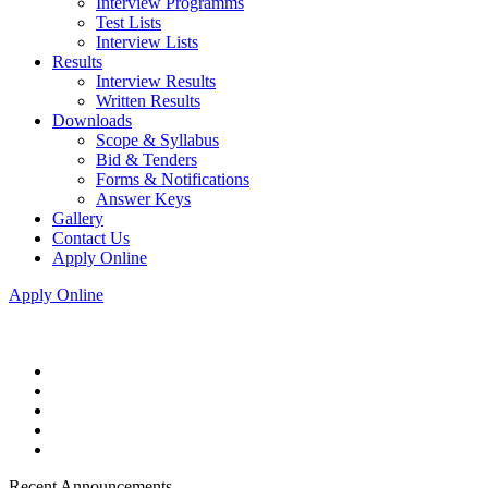
Interview Programms
Test Lists
Interview Lists
Results
Interview Results
Written Results
Downloads
Scope & Syllabus
Bid & Tenders
Forms & Notifications
Answer Keys
Gallery
Contact Us
Apply Online
Apply Online
Recent Announcements