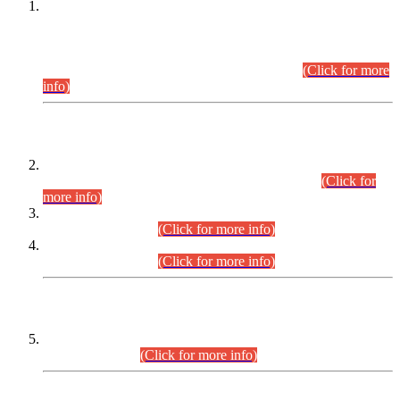
This is for general Information of all concerned that the Sindh
Public Service Commission hereby announce tentative
schedule for conduct of Screening Test for Combined
Competitive Examination (CCE-2026) and Combined
Competitive Examination-2026 (Written Part).
(Click for more
info)
Time Table/Schedule
Time Table for Written Part of Combined Competitive
Examination 2025 (CCE-2025) Executive Cadre.
(Click for
more info)
Time Table for Various Posts in Different Departments to be
held on 12-08-2026.
(Click for more info)
Time Table for Various Posts in Different Departments to be
held on 17-08-2026.
(Click for more info)
CENTREWISE DETAIL
Combined Competitive Examination 2025 (CCE-2025)
Executive Cadre.
(Click for more info)
PRESS RELEASE