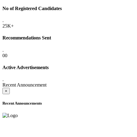
No of Registered Candidates
.
25K+
Recommendations Sent
.
00
Active Advertisements
.
Recent Announcement
×
Recent Announcements
ADVANCE PUBLIC NOTICE