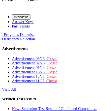
Interviews
Answer Keys
Past Papers
Programs
Datewise
Deficiency
Rejection
Advertisements
Advertisement 03/26
Closed
Advertisement 02/26
Closed
Advertisement 01/26
Closed
Advertisement 13/25
Closed
Advertisement 12/25
Closed
Advertisement 11/25
Closed
View All
Written Test Results
New:
Screening Test Result of Combined Competitive