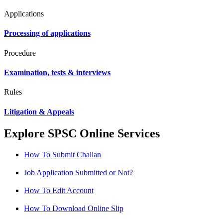
Applications
Processing of applications
Procedure
Examination, tests & interviews
Rules
Litigation & Appeals
Explore SPSC Online Services
How To Submit Challan
Job Application Submitted or Not?
How To Edit Account
How To Download Online Slip