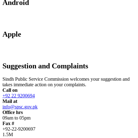
Android
Apple
Suggestion and Complaints
Sindh Public Service Commission welcomes your suggestion and
takes immediate action on your complaints.
Call on
+92 22 9200694
Mail at
info@spsc.gov.pk
Office hrs
09am to 05pm
Fax #
+92-22-9200697
1.5M