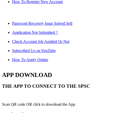
How To Register New Account
Password Recovery Issue Solved Self
Application Not Submitted ?
Check Account Job Applied Or Not
Subscribed Us on YouTube
How To Apply Online
APP DOWNLOAD
THE APP TO CONNECT TO THE SPSC
Scan QR code OR click to download the App