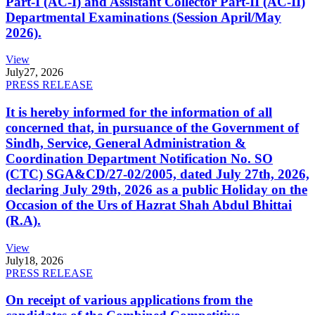
Part-I (AC-I) and Assistant Collector Part-II (AC-II)
Departmental Examinations (Session April/May
2026).
View
July
27, 2026
PRESS RELEASE
It is hereby informed for the information of all
concerned that, in pursuance of the Government of
Sindh, Service, General Administration &
Coordination Department Notification No. SO
(CTC) SGA&CD/27-02/2005, dated July 27th, 2026,
declaring July 29th, 2026 as a public Holiday on the
Occasion of the Urs of Hazrat Shah Abdul Bhittai
(R.A).
View
July
18, 2026
PRESS RELEASE
On receipt of various applications from the