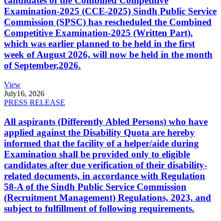
candidates of the Combined Competitive
Examination-2025 (CCE-2025) Sindh Public Service
Commission (SPSC) has rescheduled the Combined
Competitive Examination-2025 (Written Part),
which was earlier planned to be held in the first
week of August 2026, will now be held in the month
of September,2026.
View
July
16, 2026
PRESS RELEASE
All aspirants (Differently Abled Persons) who have
applied against the Disability Quota are hereby
informed that the facility of a helper/aide during
Examination shall be provided only to eligible
candidates after due verification of their disability-
related documents, in accordance with Regulation
58-A of the Sindh Public Service Commission
(Recruitment Management) Regulations, 2023, and
subject to fulfillment of following requirements.