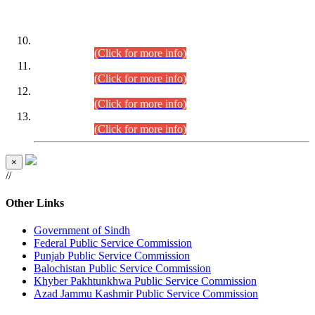
DATEWISE ROLL NUMBERS
Combined Competitive Examination-2024 (Executive Cadre)
(30.07.2026).
(Click for more info)
Combined Competitive Examination-2024 (Executive Cadre)
(28.07.2026).
(Click for more info)
Combined Competitive Examination-2024 (Executive Cadre)
(27.07.2026).
(Click for more info)
Combined Competitive Examination-2024 (Executive Cadre)
(24.07.2026).
(Click for more info)
×
//
Other Links
Government of Sindh
Federal Public Service Commission
Punjab Public Service Commission
Balochistan Public Service Commission
Khyber Pakhtunkhwa Public Service Commission
Azad Jammu Kashmir Public Service Commission