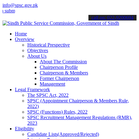
info@spsc.gov.pk
mit your applications online & stay informed about the latest SPSC 
call on: 022-9200694
Home
Overview
Historical Prespective
Objectives
About Us
About The Commission
Chairperson Profile
Chairperson & Members
Former Chairperson
Management
Legal Framework
The SPSC Act, 2022
SPSC (Appointment Chairperson & Members Rule,
2022)
SPSC (Functions) Rules, 2022
SPSC Recruitment Management Regulations (RMR),
2023
Eligibility
Candidate Lists(Approved/Rejected)