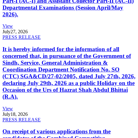
Part-I (AC-I) and Assistant Collector Part-II (AC-II)
Departmental Examinations (Session April/May
2026).
View
July
27, 2026
PRESS RELEASE
It is hereby informed for the information of all
concerned that, in pursuance of the Government of
Sindh, Service, General Administration &
Coordination Department Notification No. SO
(CTC) SGA&CD/27-02/2005, dated July 27th, 2026,
declaring July 29th, 2026 as a public Holiday on the
Occasion of the Urs of Hazrat Shah Abdul Bhittai
(R.A).
View
July
18, 2026
PRESS RELEASE
On receipt of various applications from the