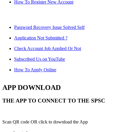
How To Register New Account
Password Recovery Issue Solved Self
Application Not Submitted ?
Check Account Job Applied Or Not
Subscribed Us on YouTube
How To Apply Online
APP DOWNLOAD
THE APP TO CONNECT TO THE SPSC
Scan QR code OR click to download the App