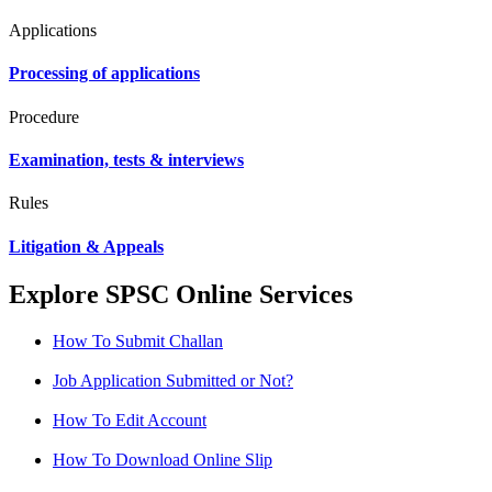
Applications
Processing of applications
Procedure
Examination, tests & interviews
Rules
Litigation & Appeals
Explore SPSC Online Services
How To Submit Challan
Job Application Submitted or Not?
How To Edit Account
How To Download Online Slip