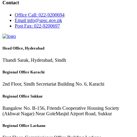
Contact
Office
Call: 022-9200694
Email
info@spsc.gov.pk
Post
Fax: 022-9200697
Head Office, Hyderabad
Thandi Sarak, Hyderabad, Sindh
Regional Office Karachi
2nd Floor, Sindh Secretariat Building No. 6, Karachi
Regional Office Sukkur
Bangalow No. B-156, Friends Cooperative Housing Society
(Akhwat Nagar) Near GoleMasjid Airport Road, Sukkur
Regional Office Larkano