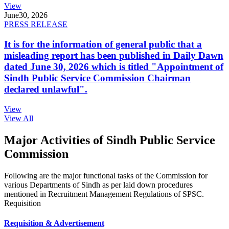
View
June
30, 2026
PRESS RELEASE
It is for the information of general public that a
misleading report has been published in Daily Dawn
dated June 30, 2026 which is titled "Appointment of
Sindh Public Service Commission Chairman
declared unlawful".
View
View All
Major Activities of Sindh Public Service
Commission
Following are the major functional tasks of the Commission for
various Departments of Sindh as per laid down procedures
mentioned in Recruitment Management Regulations of SPSC.
Requisition
Requisition & Advertisement