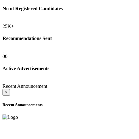
No of Registered Candidates
.
25K+
Recommendations Sent
.
00
Active Advertisements
.
Recent Announcement
×
Recent Announcements
ADVANCE PUBLIC NOTICE