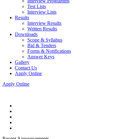
Interview Programms
Test Lists
Interview Lists
Results
Interview Results
Written Results
Downloads
Scope & Syllabus
Bid & Tenders
Forms & Notifications
Answer Keys
Gallery
Contact Us
Apply Online
Apply Online
Recent Announcements