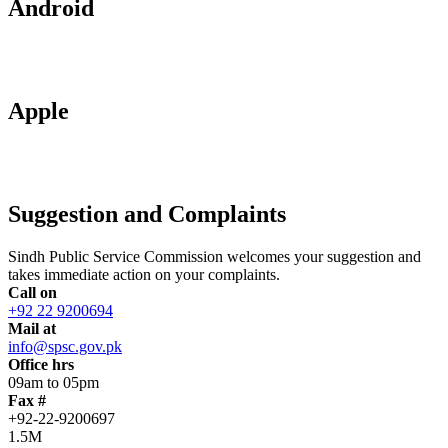
Android
Apple
Suggestion and Complaints
Sindh Public Service Commission welcomes your suggestion and
takes immediate action on your complaints.
Call on
+92 22 9200694
Mail at
info@spsc.gov.pk
Office hrs
09am to 05pm
Fax #
+92-22-9200697
1.5M