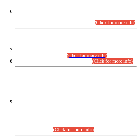
Extension in closing Date for Assistant Collector Part-I (AC-I)
and Assistant Collector Part-II (AC-II) Departmental
Examinations (Session April/May 2026).
(Click for more info)
SCOPE & SYLLABUS
Assistant Director (Technical) BPS-17 in Mines & Mineral
Development Department.
(Click for more info)
Various posts in Different Departments.
(Click for more info)
DATEWISE NAMES OF
PETITIONERS/CANDIDATES FOR
SUITABILITY/ELIGIBILITY
Incompliance with the Order Dated: 17.02.2026 Passed by
the Honourable High Court Sindh, Hyderabad in
C.P No. D-656/2024, for the post of Assistant Manager (I.T)
BPS-16 in Land Administration & Revenue Management
Information System (LARMIS), under Board of Revenue
Sindh.(20.07.2026)
(Click for more info)