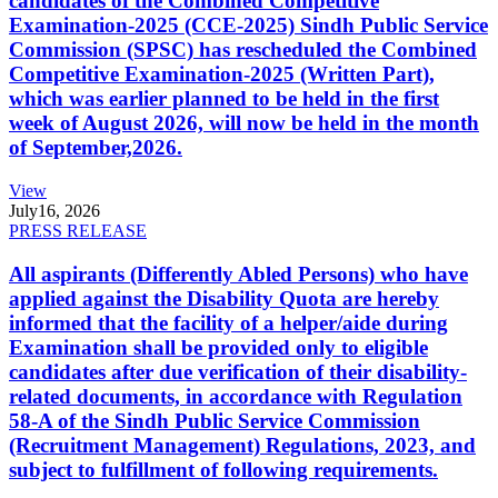
candidates of the Combined Competitive
Examination-2025 (CCE-2025) Sindh Public Service
Commission (SPSC) has rescheduled the Combined
Competitive Examination-2025 (Written Part),
which was earlier planned to be held in the first
week of August 2026, will now be held in the month
of September,2026.
View
July
16, 2026
PRESS RELEASE
All aspirants (Differently Abled Persons) who have
applied against the Disability Quota are hereby
informed that the facility of a helper/aide during
Examination shall be provided only to eligible
candidates after due verification of their disability-
related documents, in accordance with Regulation
58-A of the Sindh Public Service Commission
(Recruitment Management) Regulations, 2023, and
subject to fulfillment of following requirements.