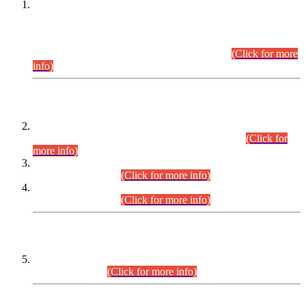
This is for general Information of all concerned that the Sindh
Public Service Commission hereby announce tentative
schedule for conduct of Screening Test for Combined
Competitive Examination (CCE-2026) and Combined
Competitive Examination-2026 (Written Part).
(Click for more
info)
Time Table/Schedule
Time Table for Written Part of Combined Competitive
Examination 2025 (CCE-2025) Executive Cadre.
(Click for
more info)
Time Table for Various Posts in Different Departments to be
held on 12-08-2026.
(Click for more info)
Time Table for Various Posts in Different Departments to be
held on 17-08-2026.
(Click for more info)
CENTREWISE DETAIL
Combined Competitive Examination 2025 (CCE-2025)
Executive Cadre.
(Click for more info)
PRESS RELEASE