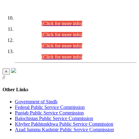
DATEWISE ROLL NUMBERS
Combined Competitive Examination-2024 (Executive Cadre)
(30.07.2026).
(Click for more info)
Combined Competitive Examination-2024 (Executive Cadre)
(28.07.2026).
(Click for more info)
Combined Competitive Examination-2024 (Executive Cadre)
(27.07.2026).
(Click for more info)
Combined Competitive Examination-2024 (Executive Cadre)
(24.07.2026).
(Click for more info)
×
//
Other Links
Government of Sindh
Federal Public Service Commission
Punjab Public Service Commission
Balochistan Public Service Commission
Khyber Pakhtunkhwa Public Service Commission
Azad Jammu Kashmir Public Service Commission