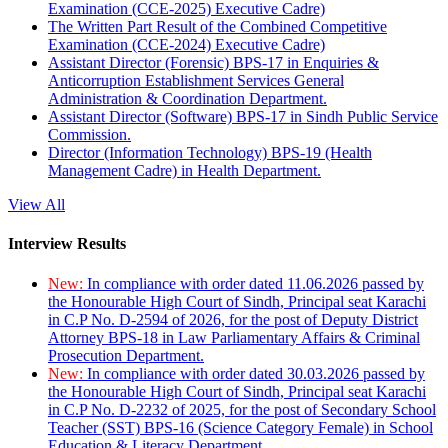
Examination (CCE-2025) Executive Cadre)
The Written Part Result of the Combined Competitive
Examination (CCE-2024) Executive Cadre)
Assistant Director (Forensic) BPS-17 in Enquiries &
Anticorruption Establishment Services General
Administration & Coordination Department.
Assistant Director (Software) BPS-17 in Sindh Public Service
Commission.
Director (Information Technology) BPS-19 (Health
Management Cadre) in Health Department.
View All
Interview Results
New:
In compliance with order dated 11.06.2026 passed by
the Honourable High Court of Sindh, Principal seat Karachi
in C.P No. D-2594 of 2026, for the post of Deputy District
Attorney BPS-18 in Law Parliamentary Affairs & Criminal
Prosecution Department.
New:
In compliance with order dated 30.03.2026 passed by
the Honourable High Court of Sindh, Principal seat Karachi
in C.P No. D-2232 of 2025, for the post of Secondary School
Teacher (SST) BPS-16 (Science Category Female) in School
Education & Literacy Department.