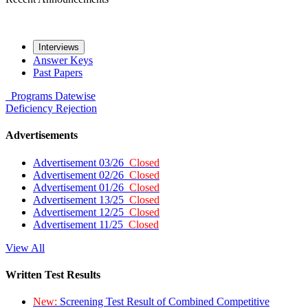
Interviews
Answer Keys
Past Papers
Programs
Datewise
Deficiency
Rejection
Advertisements
Advertisement 03/26
Closed
Advertisement 02/26
Closed
Advertisement 01/26
Closed
Advertisement 13/25
Closed
Advertisement 12/25
Closed
Advertisement 11/25
Closed
View All
Written Test Results
New:
Screening Test Result of Combined Competitive