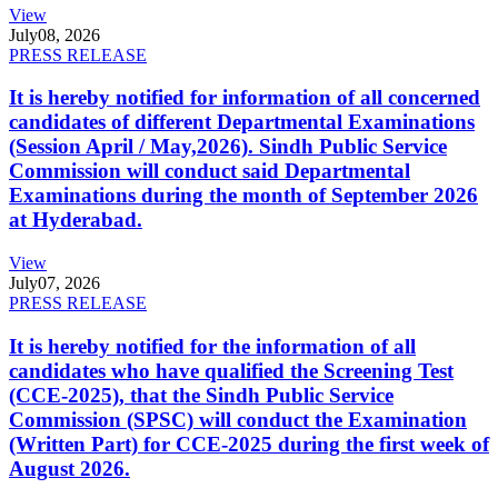
View
July
08, 2026
PRESS RELEASE
It is hereby notified for information of all concerned
candidates of different Departmental Examinations
(Session April / May,2026). Sindh Public Service
Commission will conduct said Departmental
Examinations during the month of September 2026
at Hyderabad.
View
July
07, 2026
PRESS RELEASE
It is hereby notified for the information of all
candidates who have qualified the Screening Test
(CCE-2025), that the Sindh Public Service
Commission (SPSC) will conduct the Examination
(Written Part) for CCE-2025 during the first week of
August 2026.