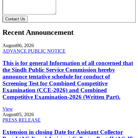
Contact Us
Recent Announcement
August
06, 2026
ADVANCE PUBLIC NOTICE
This is for general Information of all concerned that
the Sindh Public Service Commission hereby
announce tentative schedule for conduct of
Screening Test for Combined Competitive
Examination (CCE-2026) and Combined
Competitive Examination-2026 (Written Part).
View
August
05, 2026
PRESS RELEASE
Extension in closing Date for Assistant Collector