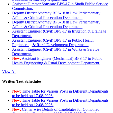
Assistant Director Software BPS-17 in Sindh Public Service
Commission.
Deputy District Attorney BPS-18 in Law Parliamentary
Affairs & Criminal Prosecution Department.
Deputy District Attorney BPS-18 in Law Parliamentary
Affairs & Criminal Prosecution Department.
Assistant Engineer (Civil) BPS-17 in Irrigation & Drainage
Department.
Assistant Engineer (Civil) BPS-17 in Public Health
Engineering & Rural Development Department.
Assistant Engineer (Civil) BPS-17 in Works & Service
Department.
New:
Assistant Engineer (Mechanical) BPS-17 in Public
Health Engineering & Rural Development Department.
View All
Written Test Schedules
New:
Time Table for Various Posts in Different Departments
to be held on 17-08-2026.
New:
Time Table for Various Posts in Different Departments
to be held on 12-08-2026.
New:
Center-wise Details of Candidates for Combined