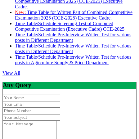
Competitive Examination 2025 (CCE-2025) Executive
Cadre.
New:
Time Table for Written Part of Combined Competitive
Examination 2025 (CCE-2025) Executive Cadre.
Time Table/Schedule Screening Test of Combined
Competitive Examination (Executive Cadre) CCE-2025.
Time Table/Schedule Pre-Interview Written Test for various
posts in Different Department
Time Table/Schedule Pre-Interview Written Test for various
posts in Different Department
Time Table/Schedule Pre-Interview Written Test for various
posts in Agirculture Supply & Price Department
View All
Any Query