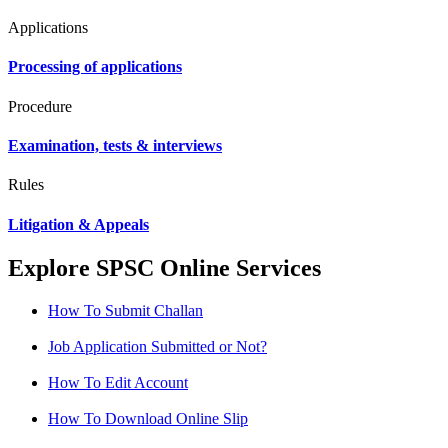
Applications
Processing of applications
Procedure
Examination, tests & interviews
Rules
Litigation & Appeals
Explore SPSC Online Services
How To Submit Challan
Job Application Submitted or Not?
How To Edit Account
How To Download Online Slip