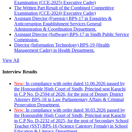
Examination (CCE-2025) Executive Cadre)
The Written Part Result of the Combined Competitive
Examination (CCE-2024) Executive Cadre)
Assistant Director (Forensic) BPS-17 in Enquiries &
Anticorruption Establishment Services General
Administration & Coordination Department.
Assistant Director (Software) BPS-17 in Sindh Public Service
Commission.
Director (Information Technology) BPS-19 (Health
Management Cadre) in Health Department.
View All
Interview Results
New:
In compliance with order dated 11.06.2026 passed by
the Honourable High Court of Sindh, Principal seat Karachi
in C.P No. D-2594 of 2026, for the post of Deputy District
Attorney BPS-18 in Law Parliamentary Affairs & Criminal
Prosecution Department.
New:
In compliance with order dated 30.03.2026 passed by
the Honourable High Court of Sindh, Principal seat Karachi
in C.P No. D-2232 of 2025, for the post of Secondary School
Teacher (SST) BPS-16 (Science Category Female) in School
Education & Literacy Department.