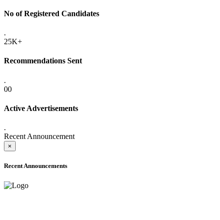
No of Registered Candidates
.
25K+
Recommendations Sent
.
00
Active Advertisements
.
Recent Announcement
×
Recent Announcements
ADVANCE PUBLIC NOTICE