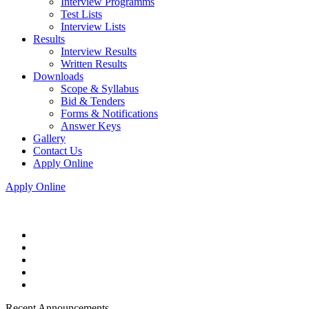
Interview Programms
Test Lists
Interview Lists
Results
Interview Results
Written Results
Downloads
Scope & Syllabus
Bid & Tenders
Forms & Notifications
Answer Keys
Gallery
Contact Us
Apply Online
Apply Online
Recent Announcements