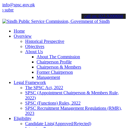
info@spsc.gov.pk
t your applications online & stay informed about the latest SPSC up
call on: 022-9200694
Home
Overview
Historical Prespective
Objectives
About Us
About The Commission
Chairperson Profile
Chairperson & Members
Former Chairperson
Management
Legal Framework
The SPSC Act, 2022
SPSC (Appointment Chairperson & Members Rule,
2022)
SPSC (Functions) Rules, 2022
SPSC Recruitment Management Regulations (RMR),
2023
Eligibility
Candidate Lists(Approved/Rejected)