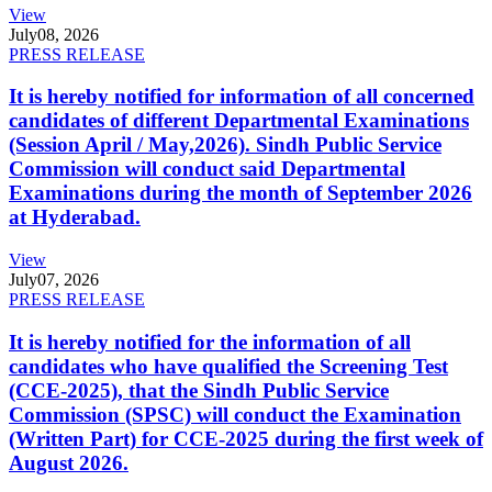
View
July
08, 2026
PRESS RELEASE
It is hereby notified for information of all concerned
candidates of different Departmental Examinations
(Session April / May,2026). Sindh Public Service
Commission will conduct said Departmental
Examinations during the month of September 2026
at Hyderabad.
View
July
07, 2026
PRESS RELEASE
It is hereby notified for the information of all
candidates who have qualified the Screening Test
(CCE-2025), that the Sindh Public Service
Commission (SPSC) will conduct the Examination
(Written Part) for CCE-2025 during the first week of
August 2026.