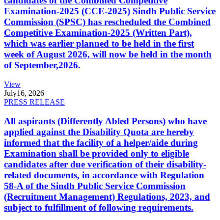
candidates of the Combined Competitive
Examination-2025 (CCE-2025) Sindh Public Service
Commission (SPSC) has rescheduled the Combined
Competitive Examination-2025 (Written Part),
which was earlier planned to be held in the first
week of August 2026, will now be held in the month
of September,2026.
View
July
16, 2026
PRESS RELEASE
All aspirants (Differently Abled Persons) who have
applied against the Disability Quota are hereby
informed that the facility of a helper/aide during
Examination shall be provided only to eligible
candidates after due verification of their disability-
related documents, in accordance with Regulation
58-A of the Sindh Public Service Commission
(Recruitment Management) Regulations, 2023, and
subject to fulfillment of following requirements.