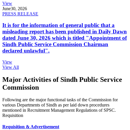
View
June
30, 2026
PRESS RELEASE
It is for the information of general public that a
misleading report has been published in Daily Dawn
dated June 30, 2026 which is titled "Appointment of
Sindh Public Service Commission Chairman
declared unlawful".
View
View All
Major Activities of Sindh Public Service
Commission
Following are the major functional tasks of the Commission for
various Departments of Sindh as per laid down procedures
mentioned in Recruitment Management Regulations of SPSC.
Requisition
Requisition & Advertisement