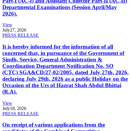
Part-I (AC-I) and Assistant Collector Part-II (AC-II)
Departmental Examinations (Session April/May
2026).
View
July
27, 2026
PRESS RELEASE
It is hereby informed for the information of all
concerned that, in pursuance of the Government of
Sindh, Service, General Administration &
Coordination Department Notification No. SO
(CTC) SGA&CD/27-02/2005, dated July 27th, 2026,
declaring July 29th, 2026 as a public Holiday on the
Occasion of the Urs of Hazrat Shah Abdul Bhittai
(R.A).
View
July
18, 2026
PRESS RELEASE
On receipt of various applications from the