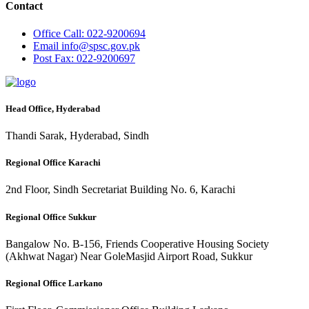
Contact
Office
Call: 022-9200694
Email
info@spsc.gov.pk
Post
Fax: 022-9200697
Head Office, Hyderabad
Thandi Sarak, Hyderabad, Sindh
Regional Office Karachi
2nd Floor, Sindh Secretariat Building No. 6, Karachi
Regional Office Sukkur
Bangalow No. B-156, Friends Cooperative Housing Society
(Akhwat Nagar) Near GoleMasjid Airport Road, Sukkur
Regional Office Larkano