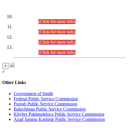
DATEWISE ROLL NUMBERS
Combined Competitive Examination-2024 (Executive Cadre)
(30.07.2026).
(Click for more info)
Combined Competitive Examination-2024 (Executive Cadre)
(28.07.2026).
(Click for more info)
Combined Competitive Examination-2024 (Executive Cadre)
(27.07.2026).
(Click for more info)
Combined Competitive Examination-2024 (Executive Cadre)
(24.07.2026).
(Click for more info)
×
//
Other Links
Government of Sindh
Federal Public Service Commission
Punjab Public Service Commission
Balochistan Public Service Commission
Khyber Pakhtunkhwa Public Service Commission
Azad Jammu Kashmir Public Service Commission