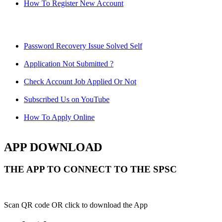
How To Register New Account
Password Recovery Issue Solved Self
Application Not Submitted ?
Check Account Job Applied Or Not
Subscribed Us on YouTube
How To Apply Online
APP DOWNLOAD
THE APP TO CONNECT TO THE SPSC
Scan QR code OR click to download the App