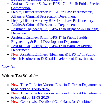
Assistant Director Software BPS-17 in Sindh Public Service
Commission.
Deputy District Attorney BPS-18 in Law Parliamentary
Affairs & Criminal Prosecution Department.
Deputy District Attorney BPS-18 in Law Parliamentary
Affairs & Criminal Prosecution Department.
Assistant Engineer (Civil) BPS-17 in Irrigation & Drainage
Department.
Assistant Engineer (Civil) BPS-17 in Public Health
Engineering & Rural Development Department.
Assistant Engineer (Civil) BPS-17 in Works & Service
Department.
New:
Assistant Engineer (Mechanical) BPS-17 in Public
Health Engineering & Rural Development Department.
View All
Written Test Schedules
New:
Time Table for Various Posts in Different Departments
to be held on 17-08-2026.
New:
Time Table for Various Posts in Different Departments
to be held on 12-08-2026.
New:
Center-wise Details of Candidates for Combined