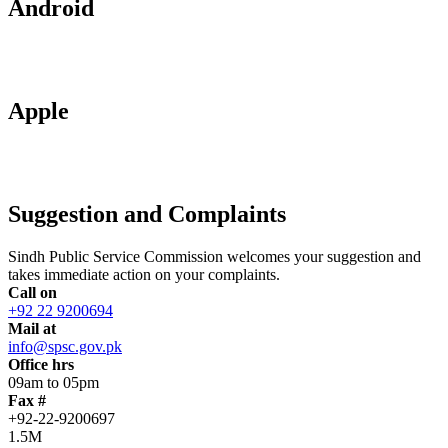
Android
Apple
Suggestion and Complaints
Sindh Public Service Commission welcomes your suggestion and
takes immediate action on your complaints.
Call on
+92 22 9200694
Mail at
info@spsc.gov.pk
Office hrs
09am to 05pm
Fax #
+92-22-9200697
1.5M