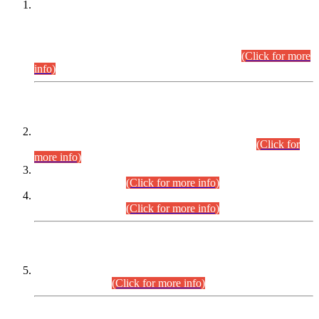
This is for general Information of all concerned that the Sindh
Public Service Commission hereby announce tentative
schedule for conduct of Screening Test for Combined
Competitive Examination (CCE-2026) and Combined
Competitive Examination-2026 (Written Part).
(Click for more
info)
Time Table/Schedule
Time Table for Written Part of Combined Competitive
Examination 2025 (CCE-2025) Executive Cadre.
(Click for
more info)
Time Table for Various Posts in Different Departments to be
held on 12-08-2026.
(Click for more info)
Time Table for Various Posts in Different Departments to be
held on 17-08-2026.
(Click for more info)
CENTREWISE DETAIL
Combined Competitive Examination 2025 (CCE-2025)
Executive Cadre.
(Click for more info)
PRESS RELEASE