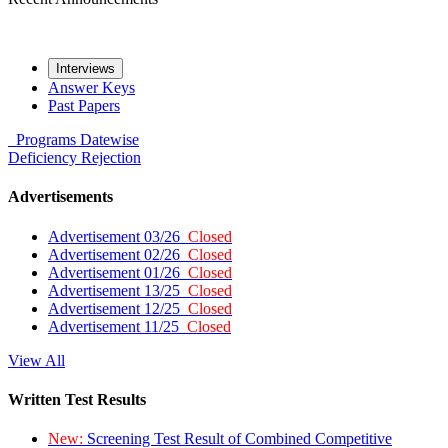
Interviews
Answer Keys
Past Papers
Programs
Datewise
Deficiency
Rejection
Advertisements
Advertisement 03/26
Closed
Advertisement 02/26
Closed
Advertisement 01/26
Closed
Advertisement 13/25
Closed
Advertisement 12/25
Closed
Advertisement 11/25
Closed
View All
Written Test Results
New:
Screening Test Result of Combined Competitive