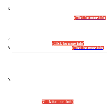
Extension in closing Date for Assistant Collector Part-I (AC-I)
and Assistant Collector Part-II (AC-II) Departmental
Examinations (Session April/May 2026).
(Click for more info)
SCOPE & SYLLABUS
Assistant Director (Technical) BPS-17 in Mines & Mineral
Development Department.
(Click for more info)
Various posts in Different Departments.
(Click for more info)
DATEWISE NAMES OF
PETITIONERS/CANDIDATES FOR
SUITABILITY/ELIGIBILITY
Incompliance with the Order Dated: 17.02.2026 Passed by
the Honourable High Court Sindh, Hyderabad in
C.P No. D-656/2024, for the post of Assistant Manager (I.T)
BPS-16 in Land Administration & Revenue Management
Information System (LARMIS), under Board of Revenue
Sindh.(20.07.2026)
(Click for more info)