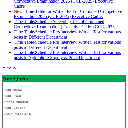
Competitive Examination 2025 (CCE-2025) Executive
Cadre.
New:
Time Table for Written Part of Combined Competitive
Examination 2025 (CCE-2025) Executive Cadre.
Time Table/Schedule Screening Test of Combined
Competitive Examination (Executive Cadre) CCE-2025.
Time Table/Schedule Pre-Interview Written Test for various
posts in Different Department
Time Table/Schedule Pre-Interview Written Test for various
posts in Different Department
Time Table/Schedule Pre-Interview Written Test for various
posts in Agirculture Supply & Price Department
View All
Any Query