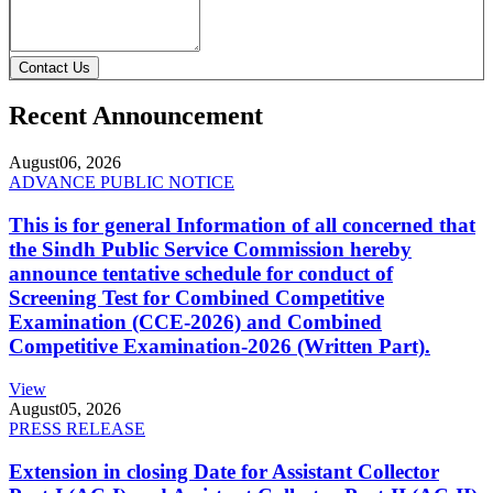
Contact Us
Recent Announcement
August
06, 2026
ADVANCE PUBLIC NOTICE
This is for general Information of all concerned that
the Sindh Public Service Commission hereby
announce tentative schedule for conduct of
Screening Test for Combined Competitive
Examination (CCE-2026) and Combined
Competitive Examination-2026 (Written Part).
View
August
05, 2026
PRESS RELEASE
Extension in closing Date for Assistant Collector