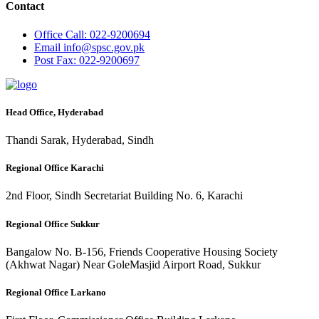
Contact
Office
Call: 022-9200694
Email
info@spsc.gov.pk
Post
Fax: 022-9200697
Head Office, Hyderabad
Thandi Sarak, Hyderabad, Sindh
Regional Office Karachi
2nd Floor, Sindh Secretariat Building No. 6, Karachi
Regional Office Sukkur
Bangalow No. B-156, Friends Cooperative Housing Society
(Akhwat Nagar) Near GoleMasjid Airport Road, Sukkur
Regional Office Larkano