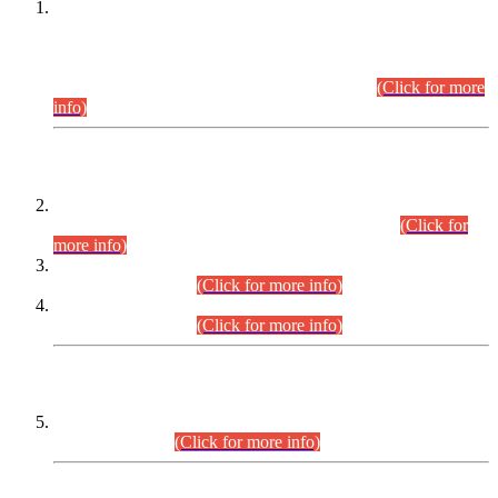
This is for general Information of all concerned that the Sindh
Public Service Commission hereby announce tentative
schedule for conduct of Screening Test for Combined
Competitive Examination (CCE-2026) and Combined
Competitive Examination-2026 (Written Part).
(Click for more
info)
Time Table/Schedule
Time Table for Written Part of Combined Competitive
Examination 2025 (CCE-2025) Executive Cadre.
(Click for
more info)
Time Table for Various Posts in Different Departments to be
held on 12-08-2026.
(Click for more info)
Time Table for Various Posts in Different Departments to be
held on 17-08-2026.
(Click for more info)
CENTREWISE DETAIL
Combined Competitive Examination 2025 (CCE-2025)
Executive Cadre.
(Click for more info)
PRESS RELEASE