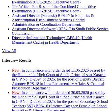
Examination (CCE-2025) Executive Cadre)
The Written Part Result of the Combined Competitive
Examination (CCE-2024) Executive Cadre)
Assistant Director (Forensic) BPS-17 in Enquiries &
Anticorruption Establishment Services General
Administration & Coordination Department.
Assistant Director (Software) BPS-17 in Sindh Public Service
Commission.
Director (Information Technology) BPS-19 (Health
Management Cadre) in Health Department.
View All
Interview Results
New:
In compliance with order dated 11.06.2026 passed by
the Honourable High Court of Sindh, Principal seat Karachi
in C.P No. D-2594 of 2026, for the post of Deputy District
Attorney BPS-18 in Law Parliamentary Affairs & Criminal
Prosecution Department.
New:
In compliance with order dated 30.03.2026 passed by
the Honourable High Court of Sindh, Principal seat Karachi
in C.P No. D-2232 of 2025, for the post of Secondary School
Teacher (SST) BPS-16 (Science Category Female) in School
Education & Literacy Department.