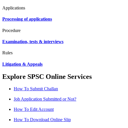
Applications
Processing of applications
Procedure
Examination, tests & interviews
Rules
Litigation & Appeals
Explore SPSC Online Services
How To Submit Challan
Job Application Submitted or Not?
How To Edit Account
How To Download Online Slip