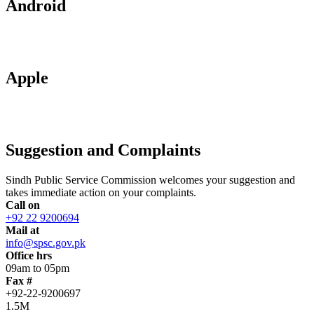
Android
Apple
Suggestion and Complaints
Sindh Public Service Commission welcomes your suggestion and
takes immediate action on your complaints.
Call on
+92 22 9200694
Mail at
info@spsc.gov.pk
Office hrs
09am to 05pm
Fax #
+92-22-9200697
1.5M