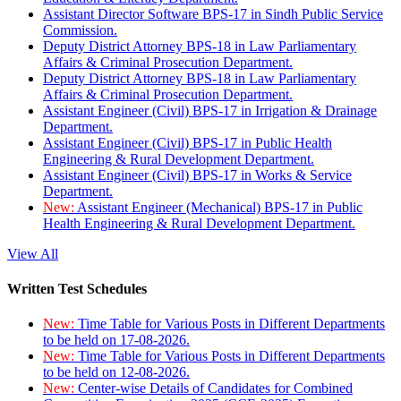
Assistant Director Software BPS-17 in Sindh Public Service
Commission.
Deputy District Attorney BPS-18 in Law Parliamentary
Affairs & Criminal Prosecution Department.
Deputy District Attorney BPS-18 in Law Parliamentary
Affairs & Criminal Prosecution Department.
Assistant Engineer (Civil) BPS-17 in Irrigation & Drainage
Department.
Assistant Engineer (Civil) BPS-17 in Public Health
Engineering & Rural Development Department.
Assistant Engineer (Civil) BPS-17 in Works & Service
Department.
New:
Assistant Engineer (Mechanical) BPS-17 in Public
Health Engineering & Rural Development Department.
View All
Written Test Schedules
New:
Time Table for Various Posts in Different Departments
to be held on 17-08-2026.
New:
Time Table for Various Posts in Different Departments
to be held on 12-08-2026.
New:
Center-wise Details of Candidates for Combined