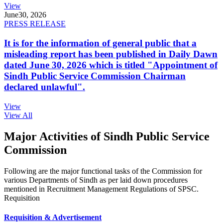
View
June
30, 2026
PRESS RELEASE
It is for the information of general public that a
misleading report has been published in Daily Dawn
dated June 30, 2026 which is titled "Appointment of
Sindh Public Service Commission Chairman
declared unlawful".
View
View All
Major Activities of Sindh Public Service
Commission
Following are the major functional tasks of the Commission for
various Departments of Sindh as per laid down procedures
mentioned in Recruitment Management Regulations of SPSC.
Requisition
Requisition & Advertisement