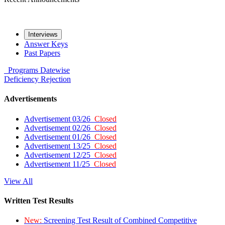
Interviews
Answer Keys
Past Papers
Programs
Datewise
Deficiency
Rejection
Advertisements
Advertisement 03/26
Closed
Advertisement 02/26
Closed
Advertisement 01/26
Closed
Advertisement 13/25
Closed
Advertisement 12/25
Closed
Advertisement 11/25
Closed
View All
Written Test Results
New:
Screening Test Result of Combined Competitive