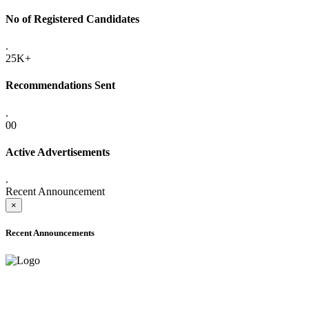
No of Registered Candidates
.
25K+
Recommendations Sent
.
00
Active Advertisements
.
Recent Announcement
×
Recent Announcements
ADVANCE PUBLIC NOTICE