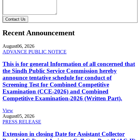
Contact Us
Recent Announcement
August
06, 2026
ADVANCE PUBLIC NOTICE
This is for general Information of all concerned that
the Sindh Public Service Commission hereby
announce tentative schedule for conduct of
Screening Test for Combined Competitive
Examination (CCE-2026) and Combined
Competitive Examination-2026 (Written Part).
View
August
05, 2026
PRESS RELEASE
Extension in closing Date for Assistant Collector