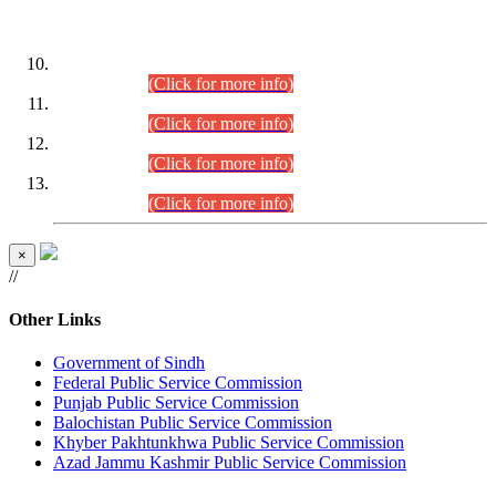
DATEWISE ROLL NUMBERS
Combined Competitive Examination-2024 (Executive Cadre)
(30.07.2026).
(Click for more info)
Combined Competitive Examination-2024 (Executive Cadre)
(28.07.2026).
(Click for more info)
Combined Competitive Examination-2024 (Executive Cadre)
(27.07.2026).
(Click for more info)
Combined Competitive Examination-2024 (Executive Cadre)
(24.07.2026).
(Click for more info)
×
//
Other Links
Government of Sindh
Federal Public Service Commission
Punjab Public Service Commission
Balochistan Public Service Commission
Khyber Pakhtunkhwa Public Service Commission
Azad Jammu Kashmir Public Service Commission