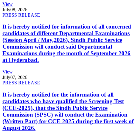
View
July
08, 2026
PRESS RELEASE
It is hereby notified for information of all concerned
candidates of different Departmental Examinations
(Session April / May,2026). Sindh Public Service
Commission will conduct said Departmental
Examinations during the month of September 2026
at Hyderabad.
View
July
07, 2026
PRESS RELEASE
It is hereby notified for the information of all
candidates who have qualified the Screening Test
(CCE-2025), that the Sindh Public Service
Commission (SPSC) will conduct the Examination
(Written Part) for CCE-2025 during the first week of
August 2026.