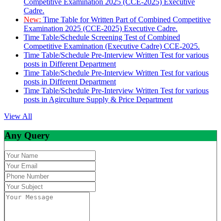
Competitive Examination 2025 (CCE-2025) Executive
Cadre.
New:
Time Table for Written Part of Combined Competitive
Examination 2025 (CCE-2025) Executive Cadre.
Time Table/Schedule Screening Test of Combined
Competitive Examination (Executive Cadre) CCE-2025.
Time Table/Schedule Pre-Interview Written Test for various
posts in Different Department
Time Table/Schedule Pre-Interview Written Test for various
posts in Different Department
Time Table/Schedule Pre-Interview Written Test for various
posts in Agirculture Supply & Price Department
View All
Any Query