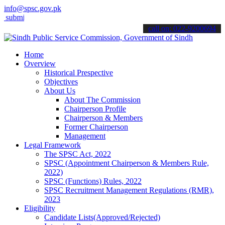
info@spsc.gov.pk
t your applications online & stay informed about the latest SPSC upd
call on: 022-9200694
Home
Overview
Historical Prespective
Objectives
About Us
About The Commission
Chairperson Profile
Chairperson & Members
Former Chairperson
Management
Legal Framework
The SPSC Act, 2022
SPSC (Appointment Chairperson & Members Rule,
2022)
SPSC (Functions) Rules, 2022
SPSC Recruitment Management Regulations (RMR),
2023
Eligibility
Candidate Lists(Approved/Rejected)