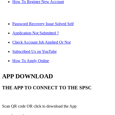
How To Register New Account
Password Recovery Issue Solved Self
Application Not Submitted ?
Check Account Job Applied Or Not
Subscribed Us on YouTube
How To Apply Online
APP DOWNLOAD
THE APP TO CONNECT TO THE SPSC
Scan QR code OR click to download the App