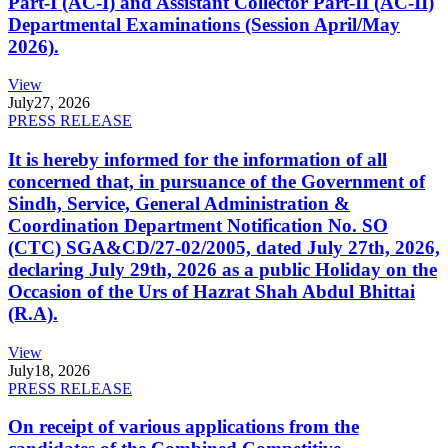
Part-I (AC-I) and Assistant Collector Part-II (AC-II)
Departmental Examinations (Session April/May
2026).
View
July
27, 2026
PRESS RELEASE
It is hereby informed for the information of all
concerned that, in pursuance of the Government of
Sindh, Service, General Administration &
Coordination Department Notification No. SO
(CTC) SGA&CD/27-02/2005, dated July 27th, 2026,
declaring July 29th, 2026 as a public Holiday on the
Occasion of the Urs of Hazrat Shah Abdul Bhittai
(R.A).
View
July
18, 2026
PRESS RELEASE
On receipt of various applications from the