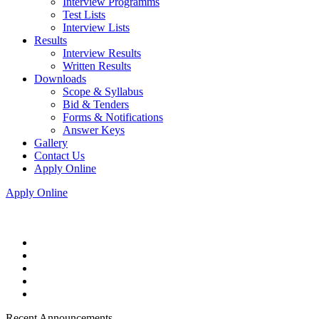
Interview Programms
Test Lists
Interview Lists
Results
Interview Results
Written Results
Downloads
Scope & Syllabus
Bid & Tenders
Forms & Notifications
Answer Keys
Gallery
Contact Us
Apply Online
Apply Online
Recent Announcements