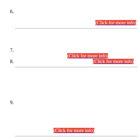
Extension in closing Date for Assistant Collector Part-I (AC-I)
and Assistant Collector Part-II (AC-II) Departmental
Examinations (Session April/May 2026).
(Click for more info)
SCOPE & SYLLABUS
Assistant Director (Technical) BPS-17 in Mines & Mineral
Development Department.
(Click for more info)
Various posts in Different Departments.
(Click for more info)
DATEWISE NAMES OF
PETITIONERS/CANDIDATES FOR
SUITABILITY/ELIGIBILITY
Incompliance with the Order Dated: 17.02.2026 Passed by
the Honourable High Court Sindh, Hyderabad in
C.P No. D-656/2024, for the post of Assistant Manager (I.T)
BPS-16 in Land Administration & Revenue Management
Information System (LARMIS), under Board of Revenue
Sindh.(20.07.2026)
(Click for more info)