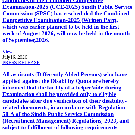
candidates of the Combined Competitive
Examination-2025 (CCE-2025) Sindh Public Service
Commission (SPSC) has rescheduled the Combined
Competitive Examination-2025 (Written Part),
which was earlier planned to be held in the first
week of August 2026, will now be held in the month
of September,2026.
View
July
16, 2026
PRESS RELEASE
All aspirants (Differently Abled Persons) who have
applied against the Disability Quota are hereby
informed that the facility of a helper/aide during
Examination shall be provided only to eligible
candidates after due verification of their disability-
related documents, in accordance with Regulation
58-A of the Sindh Public Service Commission
(Recruitment Management) Regulations, 2023, and
subject to fulfillment of following requirements.