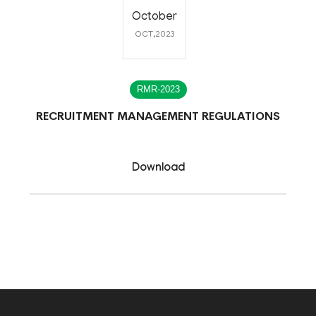
October
OCT,2023
RMR-2023
RECRUITMENT MANAGEMENT REGULATIONS
Download