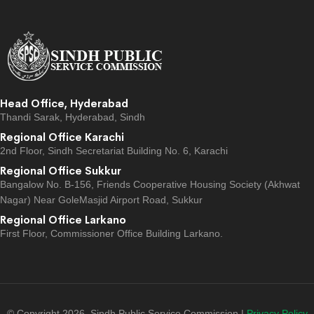
Head Office, Hyderabad
Thandi Sarak, Hyderabad, Sindh
Regional Office Karachi
2nd Floor, Sindh Secretariat Building No. 6, Karachi
Regional Office Sukkur
Bangalow No. B-156, Friends Cooperative Housing Society (Akhwat
Nagar) Near GoleMasjid Airport Road, Sukkur
Regional Office Larkano
First Floor, Commissioner Office Building Larkano.
© Copyright 2026, Sindh Public Service Commission |
Privacy Policy