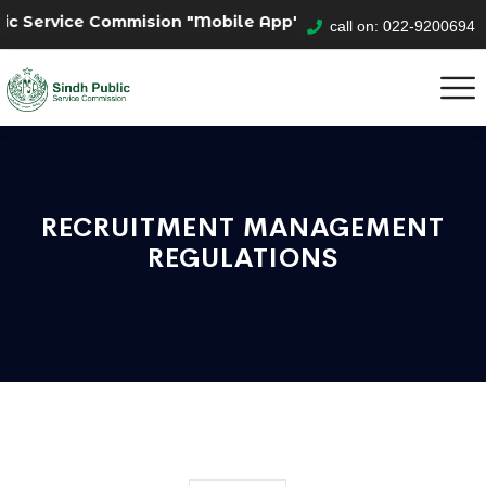
ic Service Commision "Mobile App" to submit your applic
call on: 022-9200694
RECRUITMENT MANAGEMENT
REGULATIONS