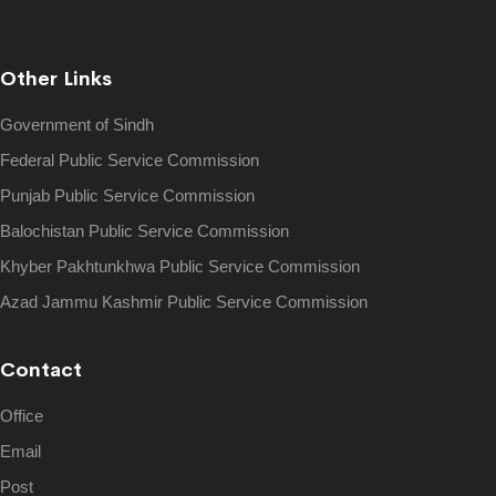
Other Links
Government of Sindh
Federal Public Service Commission
Punjab Public Service Commission
Balochistan Public Service Commission
Khyber Pakhtunkhwa Public Service Commission
Azad Jammu Kashmir Public Service Commission
Contact
Office
Email
Post