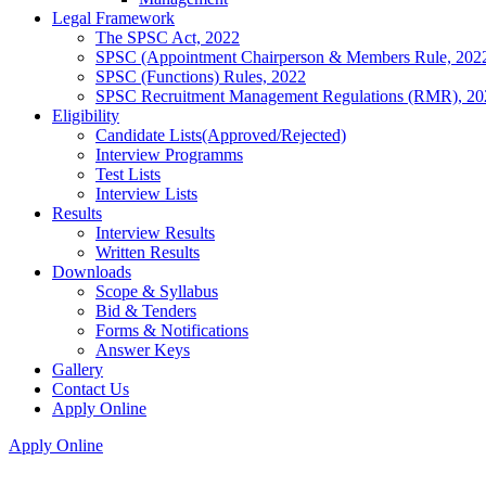
Legal Framework
The SPSC Act, 2022
SPSC (Appointment Chairperson & Members Rule, 202
SPSC (Functions) Rules, 2022
SPSC Recruitment Management Regulations (RMR), 20
Eligibility
Candidate Lists(Approved/Rejected)
Interview Programms
Test Lists
Interview Lists
Results
Interview Results
Written Results
Downloads
Scope & Syllabus
Bid & Tenders
Forms & Notifications
Answer Keys
Gallery
Contact Us
Apply Online
Apply Online