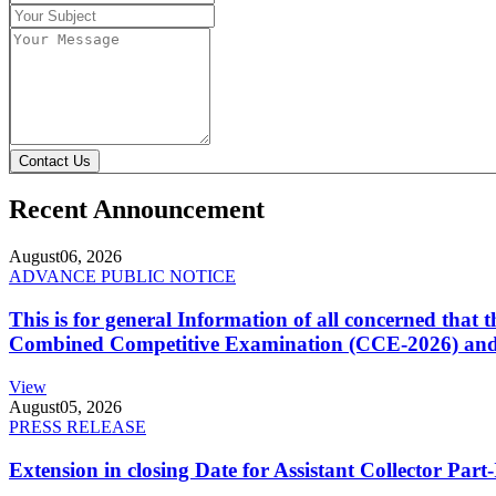
Contact Us
Recent Announcement
August
06, 2026
ADVANCE PUBLIC NOTICE
This is for general Information of all concerned that
Combined Competitive Examination (CCE-2026) and 
View
August
05, 2026
PRESS RELEASE
Extension in closing Date for Assistant Collector Par