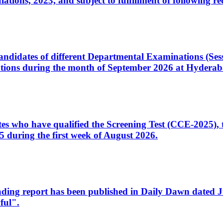
ons, 2023, and subject to fulfillment of following re
d candidates of different Departmental Examinations (Se
tions during the month of September 2026 at Hyderab
idates who have qualified the Screening Test (CCE-2025)
 during the first week of August 2026.
sleading report has been published in Daily Dawn dated
ful".