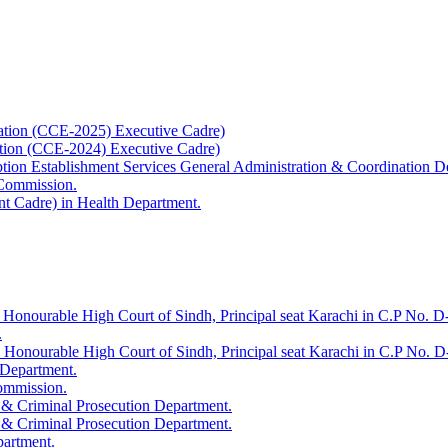
ation (CCE-2025) Executive Cadre)
ation (CCE-2024) Executive Cadre)
uption Establishment Services General Administration & Coordination D
 Commission.
t Cadre) in Health Department.
 Honourable High Court of Sindh, Principal seat Karachi in C.P No. D-
.
e Honourable High Court of Sindh, Principal seat Karachi in C.P No. 
 Department.
Commission.
 & Criminal Prosecution Department.
 & Criminal Prosecution Department.
partment.