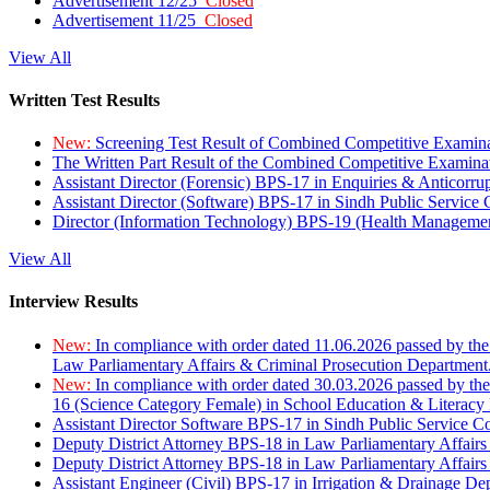
Advertisement 12/25
Closed
Advertisement 11/25
Closed
View All
Written Test Results
New:
Screening Test Result of Combined Competitive Examin
The Written Part Result of the Combined Competitive Examin
Assistant Director (Forensic) BPS-17 in Enquiries & Anticorr
Assistant Director (Software) BPS-17 in Sindh Public Service
Director (Information Technology) BPS-19 (Health Managemen
View All
Interview Results
New:
In compliance with order dated 11.06.2026 passed by the
Law Parliamentary Affairs & Criminal Prosecution Department
New:
In compliance with order dated 30.03.2026 passed by th
16 (Science Category Female) in School Education & Literacy
Assistant Director Software BPS-17 in Sindh Public Service 
Deputy District Attorney BPS-18 in Law Parliamentary Affairs
Deputy District Attorney BPS-18 in Law Parliamentary Affairs
Assistant Engineer (Civil) BPS-17 in Irrigation & Drainage De