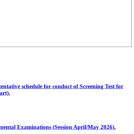
entative schedule for conduct of Screening Test for
rt).
artmental Examinations (Session April/May 2026).