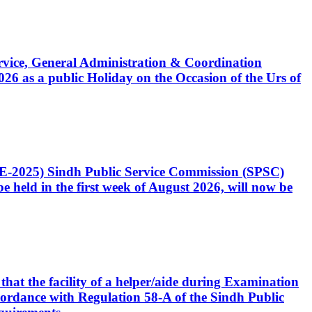
Service, General Administration & Coordination
6 as a public Holiday on the Occasion of the Urs of
CE-2025) Sindh Public Service Commission (SPSC)
 held in the first week of August 2026, will now be
that the facility of a helper/aide during Examination
accordance with Regulation 58-A of the Sindh Public