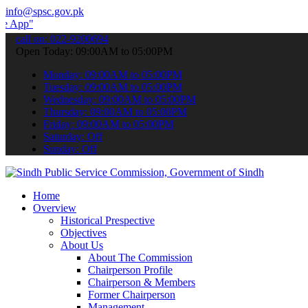
info@spsc.gov.pk
 submit your applications online & stay informed about the latest S
call on: 022-9200694
Open Today: 09:00AM to 05:00PM
Monday: 09:00AM to 05:00PM
Tuesday: 09:00AM to 05:00PM
Wednesday: 09:00AM to 05:00PM
Thursday: 09:00AM to 05:00PM
Friday: 09:00AM to 05:00PM
Saturday: Off
Sunday: Off
Home
Overview
Historical Prespective
Objectives
About Us
About The Commission
Chairperson Profile
Chairperson & Members
Former Chairperson
Management