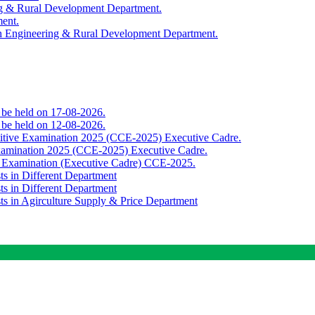
ing & Rural Development Department.
ment.
th Engineering & Rural Development Department.
o be held on 17-08-2026.
o be held on 12-08-2026.
titive Examination 2025 (CCE-2025) Executive Cadre.
Examination 2025 (CCE-2025) Executive Cadre.
e Examination (Executive Cadre) CCE-2025.
ts in Different Department
ts in Different Department
sts in Agirculture Supply & Price Department