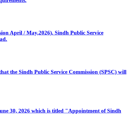
quirements.
ssion April / May,2026). Sindh Public Service
ad.
, that the Sindh Public Service Commission (SPSC) will
 June 30, 2026 which is titled "Appointment of Sindh