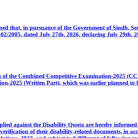
cerned that, in pursuance of the Government of Sindh, 
005, dated July 27th, 2026, declaring July 29th, 202
ates of the Combined Competitive Examination-2025 (C
-2025 (Written Part), which was earlier planned to be
plied against the Disability Quota are hereby informed 
 verification of their disability-related documents, in 