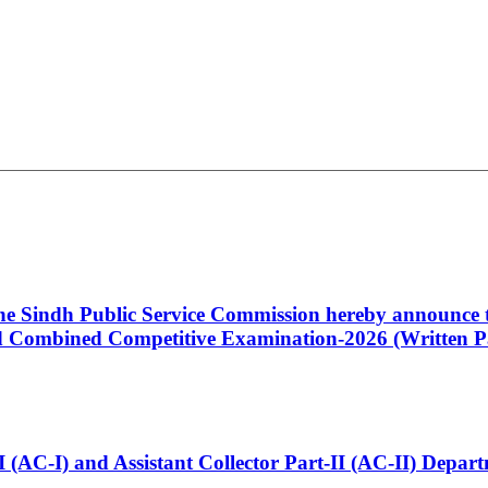
 the Sindh Public Service Commission hereby announce t
Combined Competitive Examination-2026 (Written Pa
t-I (AC-I) and Assistant Collector Part-II (AC-II) Dep