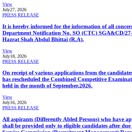
View
July
27, 2026
PRESS RELEASE
It is hereby informed for the information of all con
Department Notification No. SO (CTC) SGA&CD/27-02/2
Hazrat Shah Abdul Bhittai (R.A).
View
July
18, 2026
PRESS RELEASE
On receipt of various applications from the candid
has rescheduled the Combined Competitive Examination
held in the month of September,2026.
View
July
16, 2026
PRESS RELEASE
All aspirants (Differently Abled Persons) who have ap
shall be provided only to eligible candidates after due