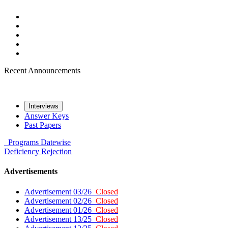
Recent Announcements
Interviews
Answer Keys
Past Papers
Programs
Datewise
Deficiency
Rejection
Advertisements
Advertisement 03/26
Closed
Advertisement 02/26
Closed
Advertisement 01/26
Closed
Advertisement 13/25
Closed