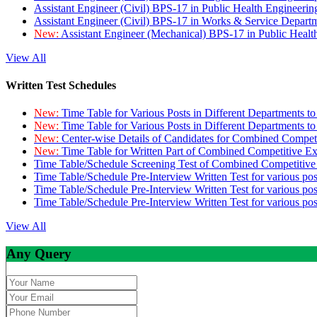
Assistant Engineer (Civil) BPS-17 in Public Health Engineer
Assistant Engineer (Civil) BPS-17 in Works & Service Depart
New:
Assistant Engineer (Mechanical) BPS-17 in Public Heal
View All
Written Test Schedules
New:
Time Table for Various Posts in Different Departments t
New:
Time Table for Various Posts in Different Departments t
New:
Center-wise Details of Candidates for Combined Compe
New:
Time Table for Written Part of Combined Competitive 
Time Table/Schedule Screening Test of Combined Competitiv
Time Table/Schedule Pre-Interview Written Test for various pos
Time Table/Schedule Pre-Interview Written Test for various pos
Time Table/Schedule Pre-Interview Written Test for various po
View All
Any Query