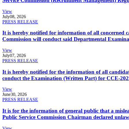
Service Commission (Recruitment Management) Regulati
View
July
08, 2026
PRESS RELEASE
It is hereby notified for information of all concerne
Commission will conduct said Departmental Examina
View
July
07, 2026
PRESS RELEASE
It is hereby notified for the information of all cand
conduct the Examination (Written Part) for CCE-2025
View
June
30, 2026
PRESS RELEASE
It is for the information of general public that a mi
Public Service Commission Chairman declared unlaw
View