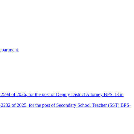
epartment.
2594 of 2026, for the post of Deputy District Attorney BPS-18 in
D-2232 of 2025, for the post of Secondary School Teacher (SST) BPS-