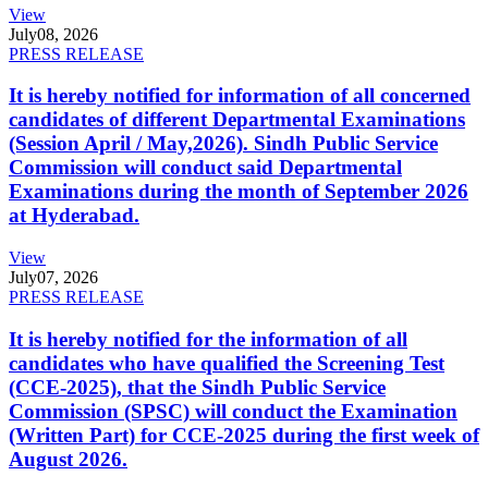
View
July
08, 2026
PRESS RELEASE
It is hereby notified for information of all concerned
candidates of different Departmental Examinations
(Session April / May,2026). Sindh Public Service
Commission will conduct said Departmental
Examinations during the month of September 2026
at Hyderabad.
View
July
07, 2026
PRESS RELEASE
It is hereby notified for the information of all
candidates who have qualified the Screening Test
(CCE-2025), that the Sindh Public Service
Commission (SPSC) will conduct the Examination
(Written Part) for CCE-2025 during the first week of
August 2026.