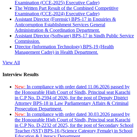
Examination (CCE-2025) Executive Cadre)
The Written Part Result of the Combined Competitive
Examination (CCE-2024) Executive Cadre)
Assistant Director (Forensic) BPS-17 in Enquiries &
Anticorruption Establishment Services General
Administration & Coordination Department.
Assistant Director (Software) BPS-17 in Sindh Public Service
Commission.
Director (Information Technology) BPS-19 (Health
Management Cadre) in Health Department.
View All
Interview Results
New:
In compliance with order dated 11.06.2026 passed by
the Honourable High Court of Sindh, Principal seat Karachi
in C.P No. D-2594 of 2026, for the post of Deputy District
Attorney BPS-18 in Law Parliamentary Affairs & Criminal
Prosecution Department.
New:
In compliance with order dated 30.03.2026 passed by
the Honourable High Court of Sindh, Principal seat Karachi
in C.P No. D-2232 of 2025, for the post of Secondary School
Teacher (SST) BPS-16 (Science Category Female) in School
Education & Literacy Department.