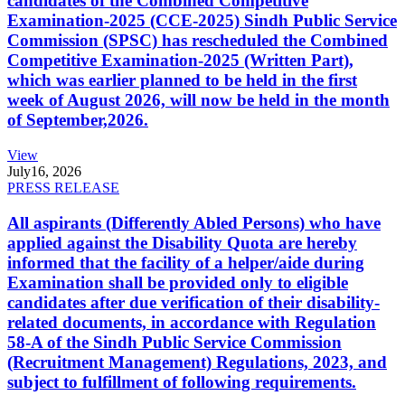
candidates of the Combined Competitive
Examination-2025 (CCE-2025) Sindh Public Service
Commission (SPSC) has rescheduled the Combined
Competitive Examination-2025 (Written Part),
which was earlier planned to be held in the first
week of August 2026, will now be held in the month
of September,2026.
View
July
16, 2026
PRESS RELEASE
All aspirants (Differently Abled Persons) who have
applied against the Disability Quota are hereby
informed that the facility of a helper/aide during
Examination shall be provided only to eligible
candidates after due verification of their disability-
related documents, in accordance with Regulation
58-A of the Sindh Public Service Commission
(Recruitment Management) Regulations, 2023, and
subject to fulfillment of following requirements.