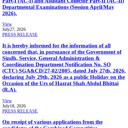
Part-I (AC-I) and Assistant Collector Part-II (AC-II)
Departmental Examinations (Session April/May
2026).
View
July
27, 2026
PRESS RELEASE
It is hereby informed for the information of all
concerned that, in pursuance of the Government of
Sindh, Service, General Administration &
Coordination Department Notification No. SO
(CTC) SGA&CD/27-02/2005, dated July 27th, 2026,
declaring July 29th, 2026 as a public Holiday on the
Occasion of the Urs of Hazrat Shah Abdul Bhittai
(R.A).
View
July
18, 2026
PRESS RELEASE
On receipt of various applications from the