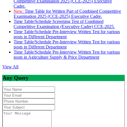
Competitive Examination 2025 (CCE-2025) Executive
Cadre.
New:
Time Table for Written Part of Combined Competitive
Examination 2025 (CCE-2025) Executive Cadre.
Time Table/Schedule Screening Test of Combined
Competitive Examination (Executive Cadre) CCE-2025.
Time Table/Schedule Pre-Interview Written Test for various
posts in Different Department
Time Table/Schedule Pre-Interview Written Test for various
posts in Different Department
Time Table/Schedule Pre-Interview Written Test for various
posts in Agirculture Supply & Price Department
View All
Any Query