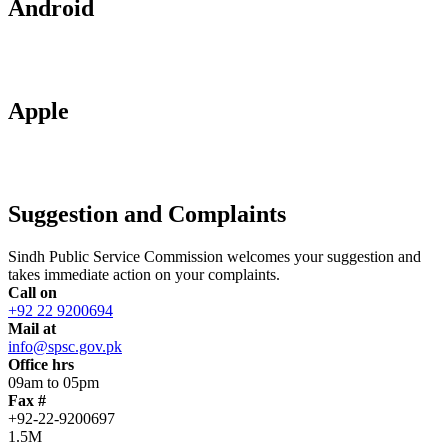
Android
Apple
Suggestion and Complaints
Sindh Public Service Commission welcomes your suggestion and
takes immediate action on your complaints.
Call on
+92 22 9200694
Mail at
info@spsc.gov.pk
Office hrs
09am to 05pm
Fax #
+92-22-9200697
1.5M