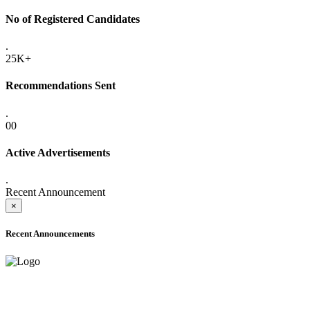
No of Registered Candidates
.
25K+
Recommendations Sent
.
00
Active Advertisements
.
Recent Announcement
×
Recent Announcements
ADVANCE PUBLIC NOTICE