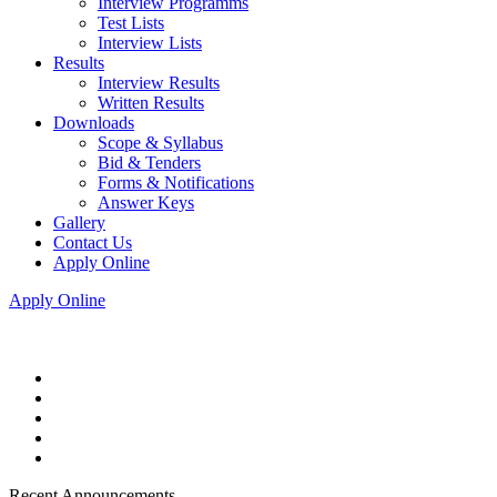
Interview Programms
Test Lists
Interview Lists
Results
Interview Results
Written Results
Downloads
Scope & Syllabus
Bid & Tenders
Forms & Notifications
Answer Keys
Gallery
Contact Us
Apply Online
Apply Online
Recent Announcements