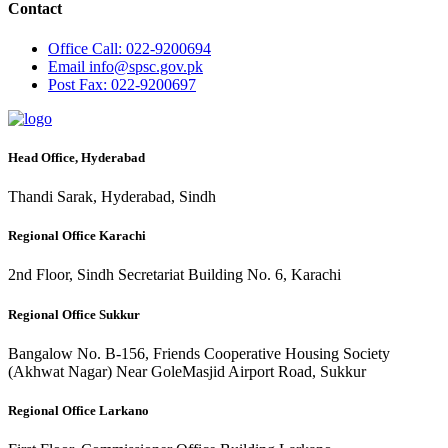
Contact
Office
Call: 022-9200694
Email
info@spsc.gov.pk
Post
Fax: 022-9200697
Head Office, Hyderabad
Thandi Sarak, Hyderabad, Sindh
Regional Office Karachi
2nd Floor, Sindh Secretariat Building No. 6, Karachi
Regional Office Sukkur
Bangalow No. B-156, Friends Cooperative Housing Society
(Akhwat Nagar) Near GoleMasjid Airport Road, Sukkur
Regional Office Larkano