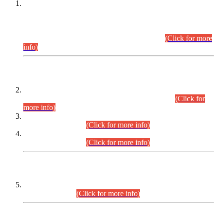
This is for general Information of all concerned that the Sindh
Public Service Commission hereby announce tentative
schedule for conduct of Screening Test for Combined
Competitive Examination (CCE-2026) and Combined
Competitive Examination-2026 (Written Part).
(Click for more
info)
Time Table/Schedule
Time Table for Written Part of Combined Competitive
Examination 2025 (CCE-2025) Executive Cadre.
(Click for
more info)
Time Table for Various Posts in Different Departments to be
held on 12-08-2026.
(Click for more info)
Time Table for Various Posts in Different Departments to be
held on 17-08-2026.
(Click for more info)
CENTREWISE DETAIL
Combined Competitive Examination 2025 (CCE-2025)
Executive Cadre.
(Click for more info)
PRESS RELEASE