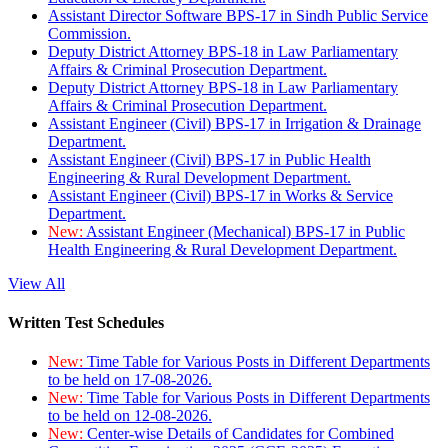
Assistant Director Software BPS-17 in Sindh Public Service
Commission.
Deputy District Attorney BPS-18 in Law Parliamentary
Affairs & Criminal Prosecution Department.
Deputy District Attorney BPS-18 in Law Parliamentary
Affairs & Criminal Prosecution Department.
Assistant Engineer (Civil) BPS-17 in Irrigation & Drainage
Department.
Assistant Engineer (Civil) BPS-17 in Public Health
Engineering & Rural Development Department.
Assistant Engineer (Civil) BPS-17 in Works & Service
Department.
New:
Assistant Engineer (Mechanical) BPS-17 in Public
Health Engineering & Rural Development Department.
View All
Written Test Schedules
New:
Time Table for Various Posts in Different Departments
to be held on 17-08-2026.
New:
Time Table for Various Posts in Different Departments
to be held on 12-08-2026.
New:
Center-wise Details of Candidates for Combined