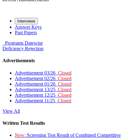
Interviews
Answer Keys
Past Papers
Programs
Datewise
Deficiency
Rejection
Advertisements
Advertisement 03/26
Closed
Advertisement 02/26
Closed
Advertisement 01/26
Closed
Advertisement 13/25
Closed
Advertisement 12/25
Closed
Advertisement 11/25
Closed
View All
Written Test Results
New:
Screening Test Result of Combined Competitive