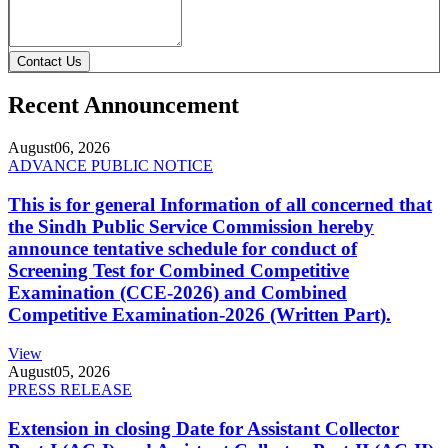
Contact Us
Recent Announcement
August
06, 2026
ADVANCE PUBLIC NOTICE
This is for general Information of all concerned that
the Sindh Public Service Commission hereby
announce tentative schedule for conduct of
Screening Test for Combined Competitive
Examination (CCE-2026) and Combined
Competitive Examination-2026 (Written Part).
View
August
05, 2026
PRESS RELEASE
Extension in closing Date for Assistant Collector