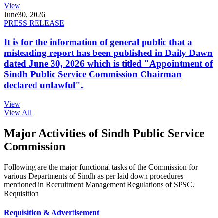
View
June
30, 2026
PRESS RELEASE
It is for the information of general public that a
misleading report has been published in Daily Dawn
dated June 30, 2026 which is titled "Appointment of
Sindh Public Service Commission Chairman
declared unlawful".
View
View All
Major Activities of Sindh Public Service
Commission
Following are the major functional tasks of the Commission for
various Departments of Sindh as per laid down procedures
mentioned in Recruitment Management Regulations of SPSC.
Requisition
Requisition & Advertisement