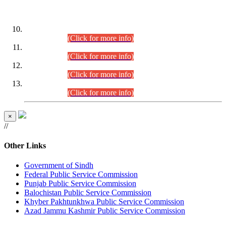
DATEWISE ROLL NUMBERS
Combined Competitive Examination-2024 (Executive Cadre)
(30.07.2026).
(Click for more info)
Combined Competitive Examination-2024 (Executive Cadre)
(28.07.2026).
(Click for more info)
Combined Competitive Examination-2024 (Executive Cadre)
(27.07.2026).
(Click for more info)
Combined Competitive Examination-2024 (Executive Cadre)
(24.07.2026).
(Click for more info)
×
//
Other Links
Government of Sindh
Federal Public Service Commission
Punjab Public Service Commission
Balochistan Public Service Commission
Khyber Pakhtunkhwa Public Service Commission
Azad Jammu Kashmir Public Service Commission