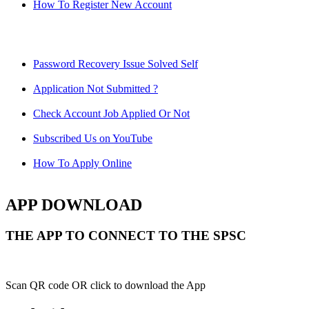
How To Register New Account
Password Recovery Issue Solved Self
Application Not Submitted ?
Check Account Job Applied Or Not
Subscribed Us on YouTube
How To Apply Online
APP DOWNLOAD
THE APP TO CONNECT TO THE SPSC
Scan QR code OR click to download the App