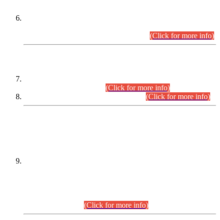
Extension in closing Date for Assistant Collector Part-I (AC-I)
and Assistant Collector Part-II (AC-II) Departmental
Examinations (Session April/May 2026).
(Click for more info)
SCOPE & SYLLABUS
Assistant Director (Technical) BPS-17 in Mines & Mineral
Development Department.
(Click for more info)
Various posts in Different Departments.
(Click for more info)
DATEWISE NAMES OF
PETITIONERS/CANDIDATES FOR
SUITABILITY/ELIGIBILITY
Incompliance with the Order Dated: 17.02.2026 Passed by
the Honourable High Court Sindh, Hyderabad in
C.P No. D-656/2024, for the post of Assistant Manager (I.T)
BPS-16 in Land Administration & Revenue Management
Information System (LARMIS), under Board of Revenue
Sindh.(20.07.2026)
(Click for more info)