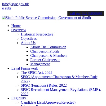
info@spsc.gov.pk
it your applications online & stay informed about the latest SPSC u
call on: 022-9200694
Home
Overview
Historical Prespective
Objectives
About Us
About The Commission
Chairperson Profile
Chairperson & Members
Former Chairperson
Management
Legal Framework
The SPSC Act, 2022
SPSC (Appointment Chairperson & Members Rule,
2022)
SPSC (Functions) Rules, 2022
SPSC Recruitment Management Regulations (RMR),
2023
Eligibility
Candidate Lists(Approved/Rejected)