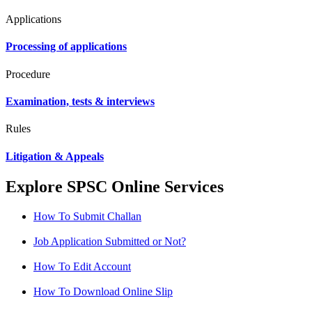
Applications
Processing of applications
Procedure
Examination, tests & interviews
Rules
Litigation & Appeals
Explore SPSC Online Services
How To Submit Challan
Job Application Submitted or Not?
How To Edit Account
How To Download Online Slip