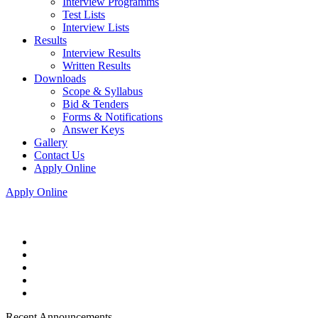
Interview Programms
Test Lists
Interview Lists
Results
Interview Results
Written Results
Downloads
Scope & Syllabus
Bid & Tenders
Forms & Notifications
Answer Keys
Gallery
Contact Us
Apply Online
Apply Online
Recent Announcements