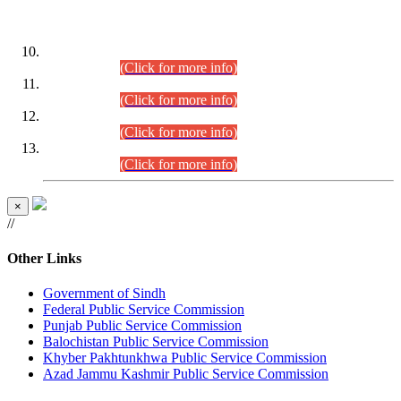
DATEWISE ROLL NUMBERS
Combined Competitive Examination-2024 (Executive Cadre)
(30.07.2026).
(Click for more info)
Combined Competitive Examination-2024 (Executive Cadre)
(28.07.2026).
(Click for more info)
Combined Competitive Examination-2024 (Executive Cadre)
(27.07.2026).
(Click for more info)
Combined Competitive Examination-2024 (Executive Cadre)
(24.07.2026).
(Click for more info)
×
//
Other Links
Government of Sindh
Federal Public Service Commission
Punjab Public Service Commission
Balochistan Public Service Commission
Khyber Pakhtunkhwa Public Service Commission
Azad Jammu Kashmir Public Service Commission