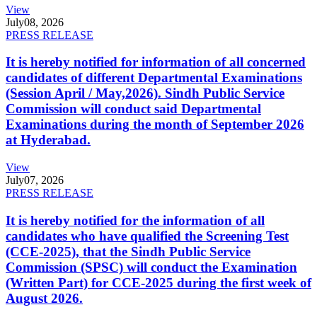
View
July
08, 2026
PRESS RELEASE
It is hereby notified for information of all concerned
candidates of different Departmental Examinations
(Session April / May,2026). Sindh Public Service
Commission will conduct said Departmental
Examinations during the month of September 2026
at Hyderabad.
View
July
07, 2026
PRESS RELEASE
It is hereby notified for the information of all
candidates who have qualified the Screening Test
(CCE-2025), that the Sindh Public Service
Commission (SPSC) will conduct the Examination
(Written Part) for CCE-2025 during the first week of
August 2026.