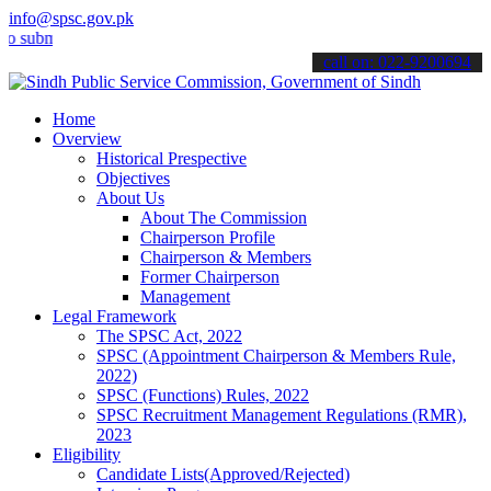
info@spsc.gov.pk
it your applications online & stay informed about the latest SPSC up
call on: 022-9200694
Home
Overview
Historical Prespective
Objectives
About Us
About The Commission
Chairperson Profile
Chairperson & Members
Former Chairperson
Management
Legal Framework
The SPSC Act, 2022
SPSC (Appointment Chairperson & Members Rule,
2022)
SPSC (Functions) Rules, 2022
SPSC Recruitment Management Regulations (RMR),
2023
Eligibility
Candidate Lists(Approved/Rejected)