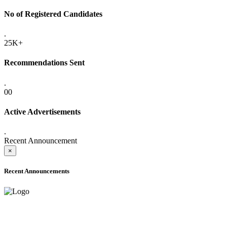
No of Registered Candidates
.
25K+
Recommendations Sent
.
00
Active Advertisements
.
Recent Announcement
×
Recent Announcements
ADVANCE PUBLIC NOTICE