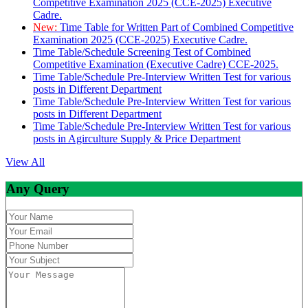
Competitive Examination 2025 (CCE-2025) Executive
Cadre.
New:
Time Table for Written Part of Combined Competitive
Examination 2025 (CCE-2025) Executive Cadre.
Time Table/Schedule Screening Test of Combined
Competitive Examination (Executive Cadre) CCE-2025.
Time Table/Schedule Pre-Interview Written Test for various
posts in Different Department
Time Table/Schedule Pre-Interview Written Test for various
posts in Different Department
Time Table/Schedule Pre-Interview Written Test for various
posts in Agirculture Supply & Price Department
View All
Any Query