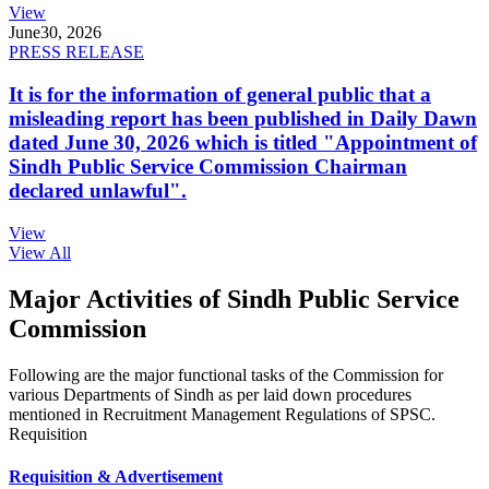
View
June
30, 2026
PRESS RELEASE
It is for the information of general public that a
misleading report has been published in Daily Dawn
dated June 30, 2026 which is titled "Appointment of
Sindh Public Service Commission Chairman
declared unlawful".
View
View All
Major Activities of Sindh Public Service
Commission
Following are the major functional tasks of the Commission for
various Departments of Sindh as per laid down procedures
mentioned in Recruitment Management Regulations of SPSC.
Requisition
Requisition & Advertisement