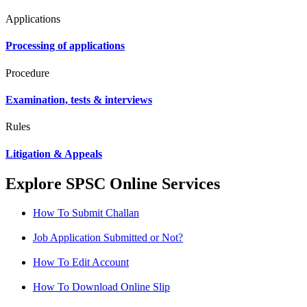
Applications
Processing of applications
Procedure
Examination, tests & interviews
Rules
Litigation & Appeals
Explore SPSC Online Services
How To Submit Challan
Job Application Submitted or Not?
How To Edit Account
How To Download Online Slip