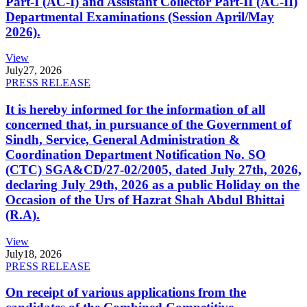
Part-I (AC-I) and Assistant Collector Part-II (AC-II)
Departmental Examinations (Session April/May
2026).
View
July
27, 2026
PRESS RELEASE
It is hereby informed for the information of all
concerned that, in pursuance of the Government of
Sindh, Service, General Administration &
Coordination Department Notification No. SO
(CTC) SGA&CD/27-02/2005, dated July 27th, 2026,
declaring July 29th, 2026 as a public Holiday on the
Occasion of the Urs of Hazrat Shah Abdul Bhittai
(R.A).
View
July
18, 2026
PRESS RELEASE
On receipt of various applications from the