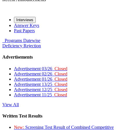
Interviews
Answer Keys
Past Papers
Programs
Datewise
Deficiency
Rejection
Advertisements
Advertisement 03/26
Closed
Advertisement 02/26
Closed
Advertisement 01/26
Closed
Advertisement 13/25
Closed
Advertisement 12/25
Closed
Advertisement 11/25
Closed
View All
Written Test Results
New:
Screening Test Result of Combined Competitive