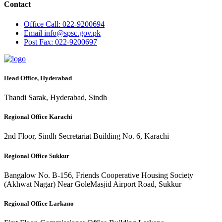
Contact
Office
Call: 022-9200694
Email
info@spsc.gov.pk
Post
Fax: 022-9200697
Head Office, Hyderabad
Thandi Sarak, Hyderabad, Sindh
Regional Office Karachi
2nd Floor, Sindh Secretariat Building No. 6, Karachi
Regional Office Sukkur
Bangalow No. B-156, Friends Cooperative Housing Society
(Akhwat Nagar) Near GoleMasjid Airport Road, Sukkur
Regional Office Larkano