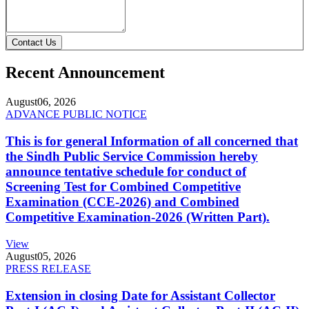
Contact Us
Recent Announcement
August
06, 2026
ADVANCE PUBLIC NOTICE
This is for general Information of all concerned that
the Sindh Public Service Commission hereby
announce tentative schedule for conduct of
Screening Test for Combined Competitive
Examination (CCE-2026) and Combined
Competitive Examination-2026 (Written Part).
View
August
05, 2026
PRESS RELEASE
Extension in closing Date for Assistant Collector