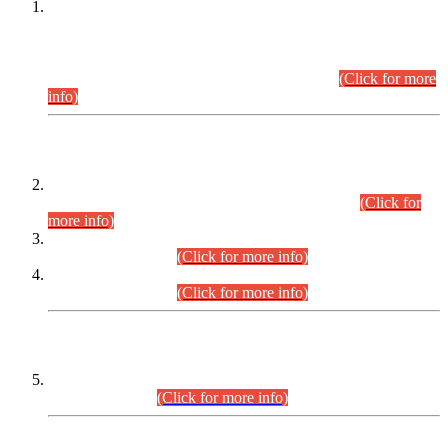
This is for general Information of all concerned that the Sindh
Public Service Commission hereby announce tentative
schedule for conduct of Screening Test for Combined
Competitive Examination (CCE-2026) and Combined
Competitive Examination-2026 (Written Part).
(Click for more
info)
Time Table/Schedule
Time Table for Written Part of Combined Competitive
Examination 2025 (CCE-2025) Executive Cadre.
(Click for
more info)
Time Table for Various Posts in Different Departments to be
held on 12-08-2026.
(Click for more info)
Time Table for Various Posts in Different Departments to be
held on 17-08-2026.
(Click for more info)
CENTREWISE DETAIL
Combined Competitive Examination 2025 (CCE-2025)
Executive Cadre.
(Click for more info)
PRESS RELEASE