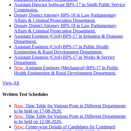
Assistant Director Software BPS-17 in Sindh Public Service
Commission.
Deputy District Attorney BPS-18 in Law Parliamentary
Affairs & Criminal Prosecution Department.
Deputy District Attorney BPS-18 in Law Parliamentary
Affairs & Criminal Prosecution Department.
Assistant Engineer (Civil) BPS-17 in Irrigation & Drainage
Department.
Assistant Engineer (Civil) BPS-17 in Public Health
Engineering & Rural Development Department.
Assistant Engineer (Civil) BPS-17 in Works & Service
Department.
New:
Assistant Engineer (Mechanical) BPS-17 in Public
Health Engineering & Rural Development Department.
View All
Written Test Schedules
New:
Time Table for Various Posts in Different Departments
to be held on 17-08-2026.
New:
Time Table for Various Posts in Different Departments
to be held on 12-08-2026.
New:
Center-wise Details of Candidates for Combined