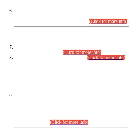
Extension in closing Date for Assistant Collector Part-I (AC-I)
and Assistant Collector Part-II (AC-II) Departmental
Examinations (Session April/May 2026).
(Click for more info)
SCOPE & SYLLABUS
Assistant Director (Technical) BPS-17 in Mines & Mineral
Development Department.
(Click for more info)
Various posts in Different Departments.
(Click for more info)
DATEWISE NAMES OF
PETITIONERS/CANDIDATES FOR
SUITABILITY/ELIGIBILITY
Incompliance with the Order Dated: 17.02.2026 Passed by
the Honourable High Court Sindh, Hyderabad in
C.P No. D-656/2024, for the post of Assistant Manager (I.T)
BPS-16 in Land Administration & Revenue Management
Information System (LARMIS), under Board of Revenue
Sindh.(20.07.2026)
(Click for more info)