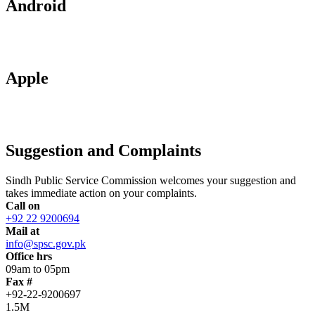
Android
Apple
Suggestion and Complaints
Sindh Public Service Commission welcomes your suggestion and
takes immediate action on your complaints.
Call on
+92 22 9200694
Mail at
info@spsc.gov.pk
Office hrs
09am to 05pm
Fax #
+92-22-9200697
1.5M