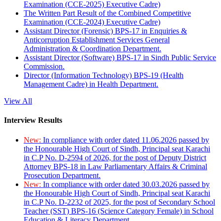
Examination (CCE-2025) Executive Cadre)
The Written Part Result of the Combined Competitive
Examination (CCE-2024) Executive Cadre)
Assistant Director (Forensic) BPS-17 in Enquiries &
Anticorruption Establishment Services General
Administration & Coordination Department.
Assistant Director (Software) BPS-17 in Sindh Public Service
Commission.
Director (Information Technology) BPS-19 (Health
Management Cadre) in Health Department.
View All
Interview Results
New:
In compliance with order dated 11.06.2026 passed by
the Honourable High Court of Sindh, Principal seat Karachi
in C.P No. D-2594 of 2026, for the post of Deputy District
Attorney BPS-18 in Law Parliamentary Affairs & Criminal
Prosecution Department.
New:
In compliance with order dated 30.03.2026 passed by
the Honourable High Court of Sindh, Principal seat Karachi
in C.P No. D-2232 of 2025, for the post of Secondary School
Teacher (SST) BPS-16 (Science Category Female) in School
Education & Literacy Department.