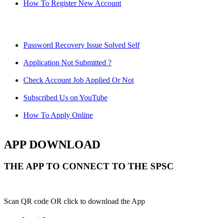
How To Register New Account
Password Recovery Issue Solved Self
Application Not Submitted ?
Check Account Job Applied Or Not
Subscribed Us on YouTube
How To Apply Online
APP DOWNLOAD
THE APP TO CONNECT TO THE SPSC
Scan QR code OR click to download the App