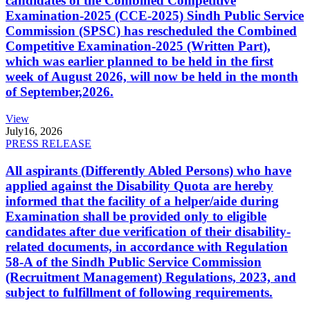
candidates of the Combined Competitive
Examination-2025 (CCE-2025) Sindh Public Service
Commission (SPSC) has rescheduled the Combined
Competitive Examination-2025 (Written Part),
which was earlier planned to be held in the first
week of August 2026, will now be held in the month
of September,2026.
View
July
16, 2026
PRESS RELEASE
All aspirants (Differently Abled Persons) who have
applied against the Disability Quota are hereby
informed that the facility of a helper/aide during
Examination shall be provided only to eligible
candidates after due verification of their disability-
related documents, in accordance with Regulation
58-A of the Sindh Public Service Commission
(Recruitment Management) Regulations, 2023, and
subject to fulfillment of following requirements.