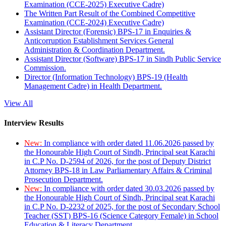
Examination (CCE-2025) Executive Cadre)
The Written Part Result of the Combined Competitive
Examination (CCE-2024) Executive Cadre)
Assistant Director (Forensic) BPS-17 in Enquiries &
Anticorruption Establishment Services General
Administration & Coordination Department.
Assistant Director (Software) BPS-17 in Sindh Public Service
Commission.
Director (Information Technology) BPS-19 (Health
Management Cadre) in Health Department.
View All
Interview Results
New:
In compliance with order dated 11.06.2026 passed by
the Honourable High Court of Sindh, Principal seat Karachi
in C.P No. D-2594 of 2026, for the post of Deputy District
Attorney BPS-18 in Law Parliamentary Affairs & Criminal
Prosecution Department.
New:
In compliance with order dated 30.03.2026 passed by
the Honourable High Court of Sindh, Principal seat Karachi
in C.P No. D-2232 of 2025, for the post of Secondary School
Teacher (SST) BPS-16 (Science Category Female) in School
Education & Literacy Department.