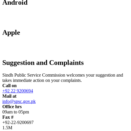
Android
Apple
Suggestion and Complaints
Sindh Public Service Commission welcomes your suggestion and
takes immediate action on your complaints.
Call on
+92 22 9200694
Mail at
info@spsc.gov.pk
Office hrs
09am to 05pm
Fax #
+92-22-9200697
1.5M