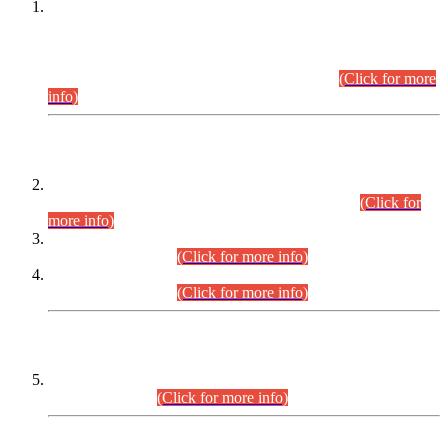
This is for general Information of all concerned that the Sindh
Public Service Commission hereby announce tentative
schedule for conduct of Screening Test for Combined
Competitive Examination (CCE-2026) and Combined
Competitive Examination-2026 (Written Part).
(Click for more
info)
Time Table/Schedule
Time Table for Written Part of Combined Competitive
Examination 2025 (CCE-2025) Executive Cadre.
(Click for
more info)
Time Table for Various Posts in Different Departments to be
held on 12-08-2026.
(Click for more info)
Time Table for Various Posts in Different Departments to be
held on 17-08-2026.
(Click for more info)
CENTREWISE DETAIL
Combined Competitive Examination 2025 (CCE-2025)
Executive Cadre.
(Click for more info)
PRESS RELEASE