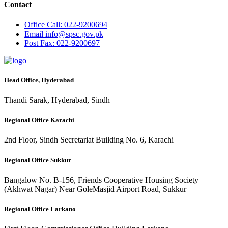
Contact
Office
Call: 022-9200694
Email
info@spsc.gov.pk
Post
Fax: 022-9200697
Head Office, Hyderabad
Thandi Sarak, Hyderabad, Sindh
Regional Office Karachi
2nd Floor, Sindh Secretariat Building No. 6, Karachi
Regional Office Sukkur
Bangalow No. B-156, Friends Cooperative Housing Society
(Akhwat Nagar) Near GoleMasjid Airport Road, Sukkur
Regional Office Larkano