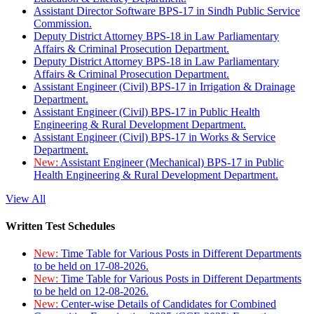
Assistant Director Software BPS-17 in Sindh Public Service
Commission.
Deputy District Attorney BPS-18 in Law Parliamentary
Affairs & Criminal Prosecution Department.
Deputy District Attorney BPS-18 in Law Parliamentary
Affairs & Criminal Prosecution Department.
Assistant Engineer (Civil) BPS-17 in Irrigation & Drainage
Department.
Assistant Engineer (Civil) BPS-17 in Public Health
Engineering & Rural Development Department.
Assistant Engineer (Civil) BPS-17 in Works & Service
Department.
New:
Assistant Engineer (Mechanical) BPS-17 in Public
Health Engineering & Rural Development Department.
View All
Written Test Schedules
New:
Time Table for Various Posts in Different Departments
to be held on 17-08-2026.
New:
Time Table for Various Posts in Different Departments
to be held on 12-08-2026.
New:
Center-wise Details of Candidates for Combined