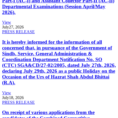
Part-I (AC-I) and Assistant Collector Part-II (AC-II)
Departmental Examinations (Session April/May
2026).
View
July
27, 2026
PRESS RELEASE
It is hereby informed for the information of all
concerned that, in pursuance of the Government of
Sindh, Service, General Administration &
Coordination Department Notification No. SO
(CTC) SGA&CD/27-02/2005, dated July 27th, 2026,
declaring July 29th, 2026 as a public Holiday on the
Occasion of the Urs of Hazrat Shah Abdul Bhittai
(R.A).
View
July
18, 2026
PRESS RELEASE
On receipt of various applications from the