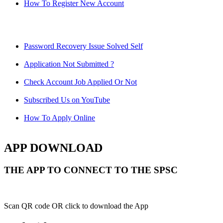
How To Register New Account
Password Recovery Issue Solved Self
Application Not Submitted ?
Check Account Job Applied Or Not
Subscribed Us on YouTube
How To Apply Online
APP DOWNLOAD
THE APP TO CONNECT TO THE SPSC
Scan QR code OR click to download the App