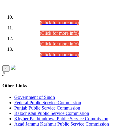
DATEWISE ROLL NUMBERS
Combined Competitive Examination-2024 (Executive Cadre)
(30.07.2026).
(Click for more info)
Combined Competitive Examination-2024 (Executive Cadre)
(28.07.2026).
(Click for more info)
Combined Competitive Examination-2024 (Executive Cadre)
(27.07.2026).
(Click for more info)
Combined Competitive Examination-2024 (Executive Cadre)
(24.07.2026).
(Click for more info)
×
//
Other Links
Government of Sindh
Federal Public Service Commission
Punjab Public Service Commission
Balochistan Public Service Commission
Khyber Pakhtunkhwa Public Service Commission
Azad Jammu Kashmir Public Service Commission