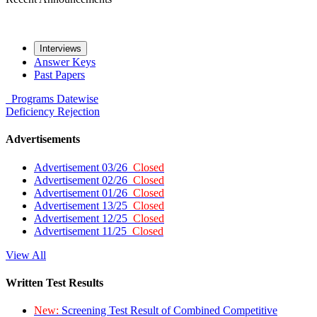
Interviews
Answer Keys
Past Papers
Programs
Datewise
Deficiency
Rejection
Advertisements
Advertisement 03/26
Closed
Advertisement 02/26
Closed
Advertisement 01/26
Closed
Advertisement 13/25
Closed
Advertisement 12/25
Closed
Advertisement 11/25
Closed
View All
Written Test Results
New:
Screening Test Result of Combined Competitive