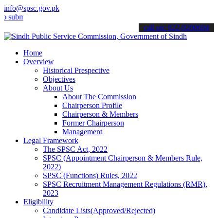
info@spsc.gov.pk
t your applications online & stay informed about the latest SPSC up
call on: 022-9200694
Home
Overview
Historical Prespective
Objectives
About Us
About The Commission
Chairperson Profile
Chairperson & Members
Former Chairperson
Management
Legal Framework
The SPSC Act, 2022
SPSC (Appointment Chairperson & Members Rule,
2022)
SPSC (Functions) Rules, 2022
SPSC Recruitment Management Regulations (RMR),
2023
Eligibility
Candidate Lists(Approved/Rejected)