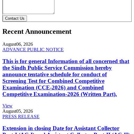
Contact Us
Recent Announcement
August
06, 2026
ADVANCE PUBLIC NOTICE
This is for general Information of all concerned that
the Sindh Public Service Commission hereby
announce tentative schedule for conduct of
Screening Test for Combined Competitive
Examination (CCE-2026) and Combined
Competitive Examination-2026 (Written Part).
View
August
05, 2026
PRESS RELEASE
Extension in closing Date for Assistant Collector