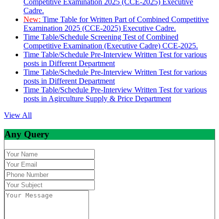
Competitive Examination 2025 (CCE-2025) Executive
Cadre.
New:
Time Table for Written Part of Combined Competitive
Examination 2025 (CCE-2025) Executive Cadre.
Time Table/Schedule Screening Test of Combined
Competitive Examination (Executive Cadre) CCE-2025.
Time Table/Schedule Pre-Interview Written Test for various
posts in Different Department
Time Table/Schedule Pre-Interview Written Test for various
posts in Different Department
Time Table/Schedule Pre-Interview Written Test for various
posts in Agirculture Supply & Price Department
View All
Any Query