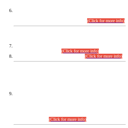
Extension in closing Date for Assistant Collector Part-I (AC-I)
and Assistant Collector Part-II (AC-II) Departmental
Examinations (Session April/May 2026).
(Click for more info)
SCOPE & SYLLABUS
Assistant Director (Technical) BPS-17 in Mines & Mineral
Development Department.
(Click for more info)
Various posts in Different Departments.
(Click for more info)
DATEWISE NAMES OF
PETITIONERS/CANDIDATES FOR
SUITABILITY/ELIGIBILITY
Incompliance with the Order Dated: 17.02.2026 Passed by
the Honourable High Court Sindh, Hyderabad in
C.P No. D-656/2024, for the post of Assistant Manager (I.T)
BPS-16 in Land Administration & Revenue Management
Information System (LARMIS), under Board of Revenue
Sindh.(20.07.2026)
(Click for more info)