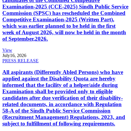
candidates of the Combined Competitive
Examination-2025 (CCE-2025) Sindh Public Service
Commission (SPSC) has rescheduled the Combined
Competitive Examination-2025 (Written Part),
which was earlier planned to be held in the first
week of August 2026, will now be held in the month
of September,2026.
View
July
16, 2026
PRESS RELEASE
All aspirants (Differently Abled Persons) who have
applied against the Disability Quota are hereby
informed that the facility of a helper/aide during
Examination shall be provided only to eligible
candidates after due verification of their disability-
related documents, in accordance with Regulation
58-A of the Sindh Public Service Commission
(Recruitment Management) Regulations, 2023, and
subject to fulfillment of following requirements.