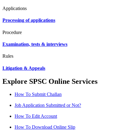
Applications
Processing of applications
Procedure
Examination, tests & interviews
Rules
Litigation & Appeals
Explore SPSC Online Services
How To Submit Challan
Job Application Submitted or Not?
How To Edit Account
How To Download Online Slip