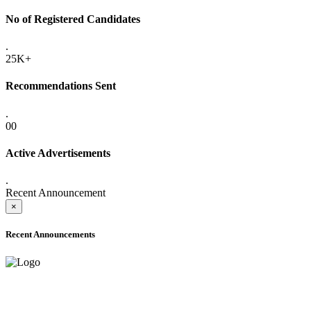
No of Registered Candidates
.
25K+
Recommendations Sent
.
00
Active Advertisements
.
Recent Announcement
×
Recent Announcements
ADVANCE PUBLIC NOTICE