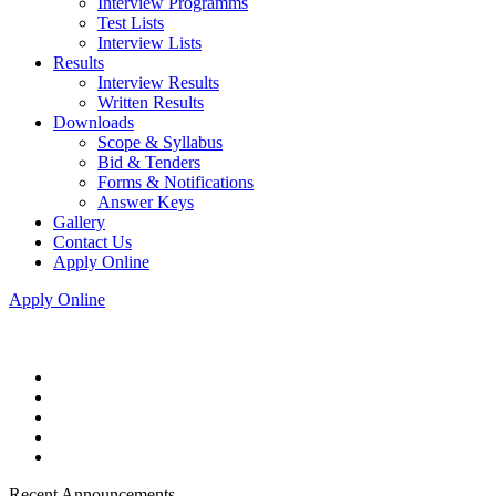
Interview Programms
Test Lists
Interview Lists
Results
Interview Results
Written Results
Downloads
Scope & Syllabus
Bid & Tenders
Forms & Notifications
Answer Keys
Gallery
Contact Us
Apply Online
Apply Online
Recent Announcements