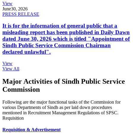
View
June
30, 2026
PRESS RELEASE
It is for the information of general public that a
misleading report has been published in Daily Dawn
dated June 30, 2026 which is titled "Appointment of
Sindh Public Service Commission Chairman
declared unlawful".
View
View All
Major Activities of Sindh Public Service
Commission
Following are the major functional tasks of the Commission for
various Departments of Sindh as per laid down procedures
mentioned in Recruitment Management Regulations of SPSC.
Requisition
Requisition & Advertisement