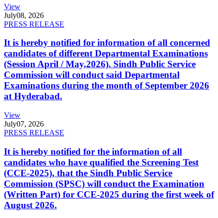
View
July
08, 2026
PRESS RELEASE
It is hereby notified for information of all concerned
candidates of different Departmental Examinations
(Session April / May,2026). Sindh Public Service
Commission will conduct said Departmental
Examinations during the month of September 2026
at Hyderabad.
View
July
07, 2026
PRESS RELEASE
It is hereby notified for the information of all
candidates who have qualified the Screening Test
(CCE-2025), that the Sindh Public Service
Commission (SPSC) will conduct the Examination
(Written Part) for CCE-2025 during the first week of
August 2026.