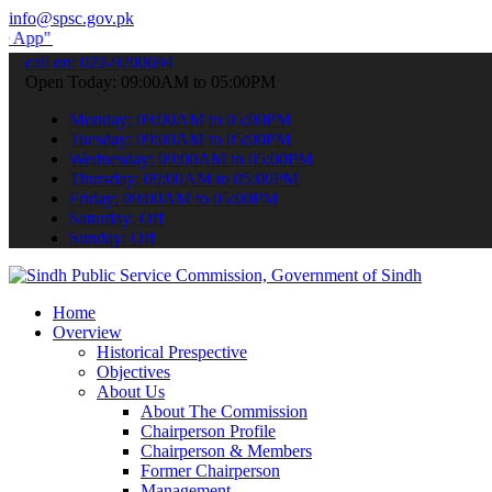
info@spsc.gov.pk
submit your applications online & stay informed about the latest SP
call on: 022-9200694
Open Today: 09:00AM to 05:00PM
Monday: 09:00AM to 05:00PM
Tuesday: 09:00AM to 05:00PM
Wednesday: 09:00AM to 05:00PM
Thursday: 09:00AM to 05:00PM
Friday: 09:00AM to 05:00PM
Saturday: Off
Sunday: Off
Home
Overview
Historical Prespective
Objectives
About Us
About The Commission
Chairperson Profile
Chairperson & Members
Former Chairperson
Management