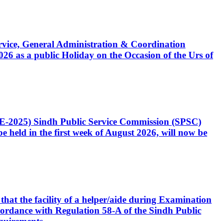
Service, General Administration & Coordination
6 as a public Holiday on the Occasion of the Urs of
CE-2025) Sindh Public Service Commission (SPSC)
 held in the first week of August 2026, will now be
that the facility of a helper/aide during Examination
accordance with Regulation 58-A of the Sindh Public