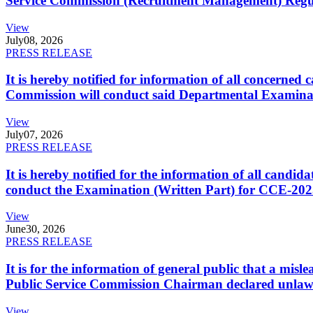
Service Commission (Recruitment Management) Regulati
View
July
08, 2026
PRESS RELEASE
It is hereby notified for information of all concerne
Commission will conduct said Departmental Examina
View
July
07, 2026
PRESS RELEASE
It is hereby notified for the information of all cand
conduct the Examination (Written Part) for CCE-2025
View
June
30, 2026
PRESS RELEASE
It is for the information of general public that a mi
Public Service Commission Chairman declared unlaw
View