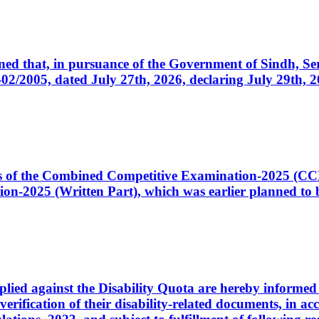
cerned that, in pursuance of the Government of Sindh, 
005, dated July 27th, 2026, declaring July 29th, 202
ates of the Combined Competitive Examination-2025 (C
-2025 (Written Part), which was earlier planned to be
plied against the Disability Quota are hereby informed 
 verification of their disability-related documents, in 