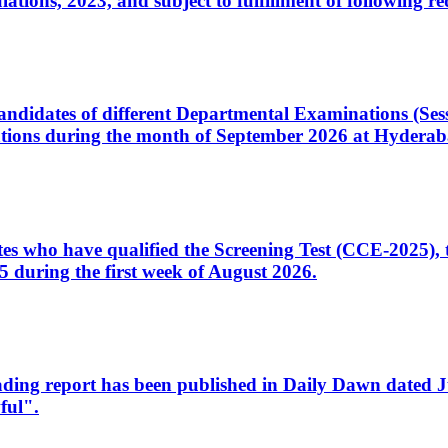
ons, 2023, and subject to fulfillment of following re
d candidates of different Departmental Examinations (Se
tions during the month of September 2026 at Hyderab
idates who have qualified the Screening Test (CCE-2025)
 during the first week of August 2026.
sleading report has been published in Daily Dawn dated
ful".