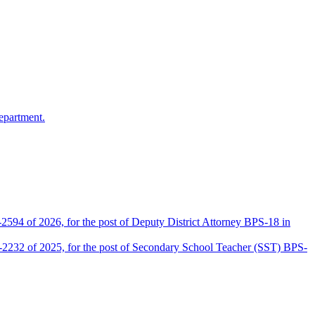
epartment.
2594 of 2026, for the post of Deputy District Attorney BPS-18 in
D-2232 of 2025, for the post of Secondary School Teacher (SST) BPS-