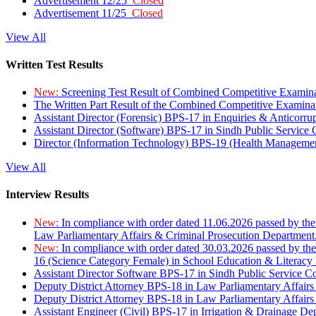
Advertisement 12/25
Closed
Advertisement 11/25
Closed
View All
Written Test Results
New:
Screening Test Result of Combined Competitive Examin
The Written Part Result of the Combined Competitive Examin
Assistant Director (Forensic) BPS-17 in Enquiries & Anticorr
Assistant Director (Software) BPS-17 in Sindh Public Service
Director (Information Technology) BPS-19 (Health Managemen
View All
Interview Results
New:
In compliance with order dated 11.06.2026 passed by the
Law Parliamentary Affairs & Criminal Prosecution Department
New:
In compliance with order dated 30.03.2026 passed by th
16 (Science Category Female) in School Education & Literacy
Assistant Director Software BPS-17 in Sindh Public Service 
Deputy District Attorney BPS-18 in Law Parliamentary Affairs
Deputy District Attorney BPS-18 in Law Parliamentary Affairs
Assistant Engineer (Civil) BPS-17 in Irrigation & Drainage De