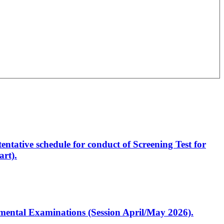
entative schedule for conduct of Screening Test for
rt).
artmental Examinations (Session April/May 2026).