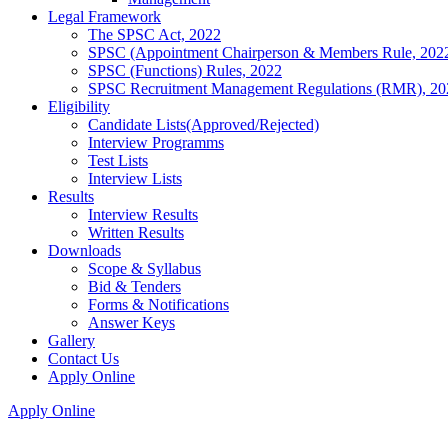
Legal Framework
The SPSC Act, 2022
SPSC (Appointment Chairperson & Members Rule, 202
SPSC (Functions) Rules, 2022
SPSC Recruitment Management Regulations (RMR), 20
Eligibility
Candidate Lists(Approved/Rejected)
Interview Programms
Test Lists
Interview Lists
Results
Interview Results
Written Results
Downloads
Scope & Syllabus
Bid & Tenders
Forms & Notifications
Answer Keys
Gallery
Contact Us
Apply Online
Apply Online