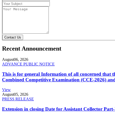
Contact Us
Recent Announcement
August
06, 2026
ADVANCE PUBLIC NOTICE
This is for general Information of all concerned that
Combined Competitive Examination (CCE-2026) and 
View
August
05, 2026
PRESS RELEASE
Extension in closing Date for Assistant Collector Par