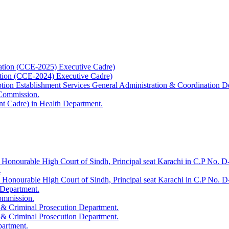
ation (CCE-2025) Executive Cadre)
ation (CCE-2024) Executive Cadre)
uption Establishment Services General Administration & Coordination D
 Commission.
t Cadre) in Health Department.
 Honourable High Court of Sindh, Principal seat Karachi in C.P No. D-
.
e Honourable High Court of Sindh, Principal seat Karachi in C.P No. 
 Department.
Commission.
 & Criminal Prosecution Department.
 & Criminal Prosecution Department.
partment.