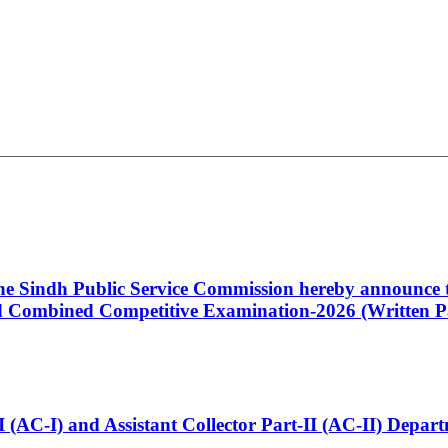
 the Sindh Public Service Commission hereby announce t
Combined Competitive Examination-2026 (Written Pa
t-I (AC-I) and Assistant Collector Part-II (AC-II) Dep