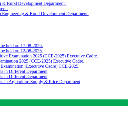
ing & Rural Development Department.
ment.
th Engineering & Rural Development Department.
o be held on 17-08-2026.
o be held on 12-08-2026.
titive Examination 2025 (CCE-2025) Executive Cadre.
Examination 2025 (CCE-2025) Executive Cadre.
e Examination (Executive Cadre) CCE-2025.
ts in Different Department
ts in Different Department
sts in Agirculture Supply & Price Department