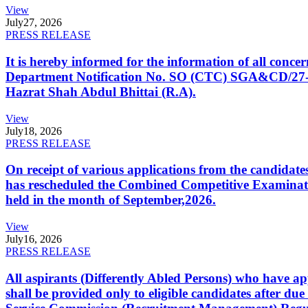
View
July
27, 2026
PRESS RELEASE
It is hereby informed for the information of all con
Department Notification No. SO (CTC) SGA&CD/27-02/2
Hazrat Shah Abdul Bhittai (R.A).
View
July
18, 2026
PRESS RELEASE
On receipt of various applications from the candid
has rescheduled the Combined Competitive Examination
held in the month of September,2026.
View
July
16, 2026
PRESS RELEASE
All aspirants (Differently Abled Persons) who have ap
shall be provided only to eligible candidates after due