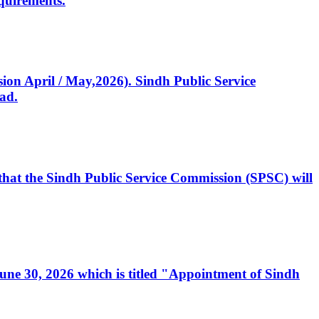
quirements.
ssion April / May,2026). Sindh Public Service
ad.
, that the Sindh Public Service Commission (SPSC) will
 June 30, 2026 which is titled "Appointment of Sindh