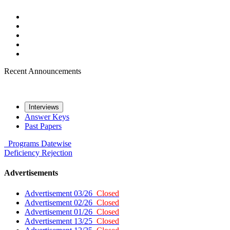
Recent Announcements
Interviews
Answer Keys
Past Papers
Programs
Datewise
Deficiency
Rejection
Advertisements
Advertisement 03/26
Closed
Advertisement 02/26
Closed
Advertisement 01/26
Closed
Advertisement 13/25
Closed