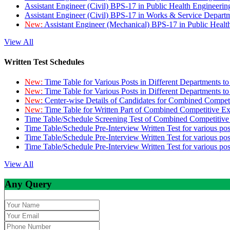
Assistant Engineer (Civil) BPS-17 in Public Health Engineer
Assistant Engineer (Civil) BPS-17 in Works & Service Depart
New:
Assistant Engineer (Mechanical) BPS-17 in Public Heal
View All
Written Test Schedules
New:
Time Table for Various Posts in Different Departments t
New:
Time Table for Various Posts in Different Departments t
New:
Center-wise Details of Candidates for Combined Compe
New:
Time Table for Written Part of Combined Competitive 
Time Table/Schedule Screening Test of Combined Competitiv
Time Table/Schedule Pre-Interview Written Test for various pos
Time Table/Schedule Pre-Interview Written Test for various pos
Time Table/Schedule Pre-Interview Written Test for various po
View All
Any Query