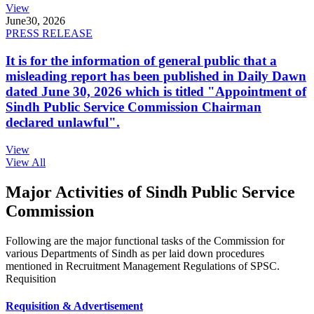
View
June
30, 2026
PRESS RELEASE
It is for the information of general public that a
misleading report has been published in Daily Dawn
dated June 30, 2026 which is titled "Appointment of
Sindh Public Service Commission Chairman
declared unlawful".
View
View All
Major Activities of Sindh Public Service
Commission
Following are the major functional tasks of the Commission for
various Departments of Sindh as per laid down procedures
mentioned in Recruitment Management Regulations of SPSC.
Requisition
Requisition & Advertisement