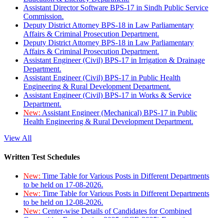
Assistant Director Software BPS-17 in Sindh Public Service
Commission.
Deputy District Attorney BPS-18 in Law Parliamentary
Affairs & Criminal Prosecution Department.
Deputy District Attorney BPS-18 in Law Parliamentary
Affairs & Criminal Prosecution Department.
Assistant Engineer (Civil) BPS-17 in Irrigation & Drainage
Department.
Assistant Engineer (Civil) BPS-17 in Public Health
Engineering & Rural Development Department.
Assistant Engineer (Civil) BPS-17 in Works & Service
Department.
New:
Assistant Engineer (Mechanical) BPS-17 in Public
Health Engineering & Rural Development Department.
View All
Written Test Schedules
New:
Time Table for Various Posts in Different Departments
to be held on 17-08-2026.
New:
Time Table for Various Posts in Different Departments
to be held on 12-08-2026.
New:
Center-wise Details of Candidates for Combined