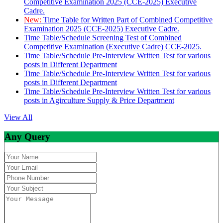
Competitive Examination 2025 (CCE-2025) Executive
Cadre.
New:
Time Table for Written Part of Combined Competitive
Examination 2025 (CCE-2025) Executive Cadre.
Time Table/Schedule Screening Test of Combined
Competitive Examination (Executive Cadre) CCE-2025.
Time Table/Schedule Pre-Interview Written Test for various
posts in Different Department
Time Table/Schedule Pre-Interview Written Test for various
posts in Different Department
Time Table/Schedule Pre-Interview Written Test for various
posts in Agirculture Supply & Price Department
View All
Any Query