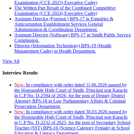
Examination (CCE-2025) Executive Cadre)
The Written Part Result of the Combined Competitive
Examination (CCE-2024) Executive Cadre)
Assistant Director (Forensic) BPS-17 in Enquiries &
Anticorruption Establishment Services General
Administration & Coordination Department.
Assistant Director (Software) BPS-17 in Sindh Public Service
Commission.
Director (Information Technology) BPS-19 (Health
Management Cadre) in Health Department.
View All
Interview Results
New:
In compliance with order dated 11.06.2026 passed by
the Honourable High Court of Sindh, Principal seat Karachi
in C.P No. D-2594 of 2026, for the post of Deputy District
Attorney BPS-18 in Law Parliamentary Affairs & Criminal
Prosecution Department.
New:
In compliance with order dated 30.03.2026 passed by
the Honourable High Court of Sindh, Principal seat Karachi
in C.P No. D-2232 of 2025, for the post of Secondary School
Teacher (SST) BPS-16 (Science Category Female) in School
Education & Literacy Department.