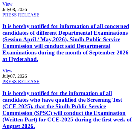
View
July
08, 2026
PRESS RELEASE
It is hereby notified for information of all concerned
candidates of different Departmental Examinations
(Session April / May,2026). Sindh Public Service
Commission will conduct said Departmental
Examinations during the month of September 2026
at Hyderabad.
View
July
07, 2026
PRESS RELEASE
It is hereby notified for the information of all
candidates who have qualified the Screening Test
(CCE-2025), that the Sindh Public Service
Commission (SPSC) will conduct the Examination
(Written Part) for CCE-2025 during the first week of
August 2026.