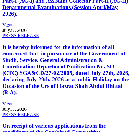
Part-I (AC-I) and Assistant Collector Part-II (AC-II)
Departmental Examinations (Session April/May
2026).
View
July
27, 2026
PRESS RELEASE
It is hereby informed for the information of all
concerned that, in pursuance of the Government of
Sindh, Service, General Administration &
Coordination Department Notification No. SO
(CTC) SGA&CD/27-02/2005, dated July 27th, 2026,
declaring July 29th, 2026 as a public Holiday on the
Occasion of the Urs of Hazrat Shah Abdul Bhittai
(R.A).
View
July
18, 2026
PRESS RELEASE
On receipt of various applications from the