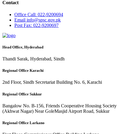
Contact
Office
Call: 022-9200694
Email
info@spsc.gov.pk
Post
Fax: 022-9200697
Head Office, Hyderabad
Thandi Sarak, Hyderabad, Sindh
Regional Office Karachi
2nd Floor, Sindh Secretariat Building No. 6, Karachi
Regional Office Sukkur
Bangalow No. B-156, Friends Cooperative Housing Society
(Akhwat Nagar) Near GoleMasjid Airport Road, Sukkur
Regional Office Larkano