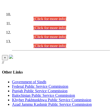
DATEWISE ROLL NUMBERS
Combined Competitive Examination-2024 (Executive Cadre)
(30.07.2026).
(Click for more info)
Combined Competitive Examination-2024 (Executive Cadre)
(28.07.2026).
(Click for more info)
Combined Competitive Examination-2024 (Executive Cadre)
(27.07.2026).
(Click for more info)
Combined Competitive Examination-2024 (Executive Cadre)
(24.07.2026).
(Click for more info)
×
//
Other Links
Government of Sindh
Federal Public Service Commission
Punjab Public Service Commission
Balochistan Public Service Commission
Khyber Pakhtunkhwa Public Service Commission
Azad Jammu Kashmir Public Service Commission