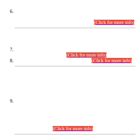
Extension in closing Date for Assistant Collector Part-I (AC-I)
and Assistant Collector Part-II (AC-II) Departmental
Examinations (Session April/May 2026).
(Click for more info)
SCOPE & SYLLABUS
Assistant Director (Technical) BPS-17 in Mines & Mineral
Development Department.
(Click for more info)
Various posts in Different Departments.
(Click for more info)
DATEWISE NAMES OF
PETITIONERS/CANDIDATES FOR
SUITABILITY/ELIGIBILITY
Incompliance with the Order Dated: 17.02.2026 Passed by
the Honourable High Court Sindh, Hyderabad in
C.P No. D-656/2024, for the post of Assistant Manager (I.T)
BPS-16 in Land Administration & Revenue Management
Information System (LARMIS), under Board of Revenue
Sindh.(20.07.2026)
(Click for more info)