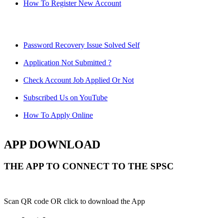
How To Register New Account
Password Recovery Issue Solved Self
Application Not Submitted ?
Check Account Job Applied Or Not
Subscribed Us on YouTube
How To Apply Online
APP DOWNLOAD
THE APP TO CONNECT TO THE SPSC
Scan QR code OR click to download the App