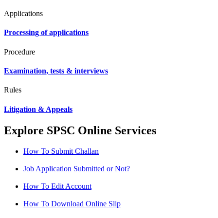
Applications
Processing of applications
Procedure
Examination, tests & interviews
Rules
Litigation & Appeals
Explore SPSC Online Services
How To Submit Challan
Job Application Submitted or Not?
How To Edit Account
How To Download Online Slip