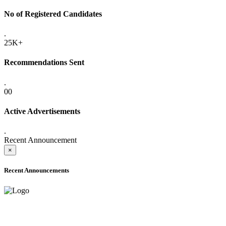
No of Registered Candidates
.
25K+
Recommendations Sent
.
00
Active Advertisements
.
Recent Announcement
×
Recent Announcements
ADVANCE PUBLIC NOTICE