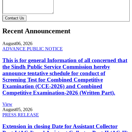
Contact Us
Recent Announcement
August
06, 2026
ADVANCE PUBLIC NOTICE
This is for general Information of all concerned that
the Sindh Public Service Commission hereby
announce tentative schedule for conduct of
Screening Test for Combined Competitive
Examination (CCE-2026) and Combined
Competitive Examination-2026 (Written Part).
View
August
05, 2026
PRESS RELEASE
Extension in closing Date for Assistant Collector