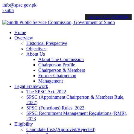
info@spsc.gov.pk
t your applications online & stay informed about the latest SPSC up
call on: 022-9200694
Home
Overview
Historical Prespective
Objectives
About Us
About The Commission
Chairperson Profile
Chairperson & Members
Former Chairperson
Management
Legal Framework
The SPSC Act, 2022
SPSC (Appointment Chairperson & Members Rule,
2022)
SPSC (Functions) Rules, 2022
SPSC Recruitment Management Regulations (RMR),
2023
Eligibility
Candidate Lists(Approved/Rejected)