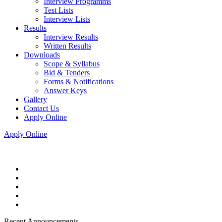
Interview Programms
Test Lists
Interview Lists
Results
Interview Results
Written Results
Downloads
Scope & Syllabus
Bid & Tenders
Forms & Notifications
Answer Keys
Gallery
Contact Us
Apply Online
Apply Online
Recent Announcements