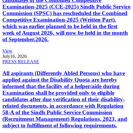
candidates of the Combined Competitive
Examination-2025 (CCE-2025) Sindh Public Service
Commission (SPSC) has rescheduled the Combined
Competitive Examination-2025 (Written Part),
which was earlier planned to be held in the first
week of August 2026, will now be held in the month
of September,2026.
View
July
16, 2026
PRESS RELEASE
All aspirants (Differently Abled Persons) who have
applied against the Disability Quota are hereby
informed that the facility of a helper/aide during
Examination shall be provided only to eligible
candidates after due verification of their disability-
related documents, in accordance with Regulation
58-A of the Sindh Public Service Commission
(Recruitment Management) Regulations, 2023, and
subject to fulfillment of following requirements.