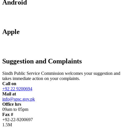
Android
Apple
Suggestion and Complaints
Sindh Public Service Commission welcomes your suggestion and
takes immediate action on your complaints.
Call on
+92 22 9200694
Mail at
info@spsc.gov.pk
Office hrs
09am to 05pm
Fax #
+92-22-9200697
1.5M