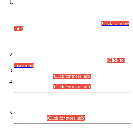
This is for general Information of all concerned that the Sindh
Public Service Commission hereby announce tentative
schedule for conduct of Screening Test for Combined
Competitive Examination (CCE-2026) and Combined
Competitive Examination-2026 (Written Part).
(Click for more
info)
Time Table/Schedule
Time Table for Written Part of Combined Competitive
Examination 2025 (CCE-2025) Executive Cadre.
(Click for
more info)
Time Table for Various Posts in Different Departments to be
held on 12-08-2026.
(Click for more info)
Time Table for Various Posts in Different Departments to be
held on 17-08-2026.
(Click for more info)
CENTREWISE DETAIL
Combined Competitive Examination 2025 (CCE-2025)
Executive Cadre.
(Click for more info)
PRESS RELEASE