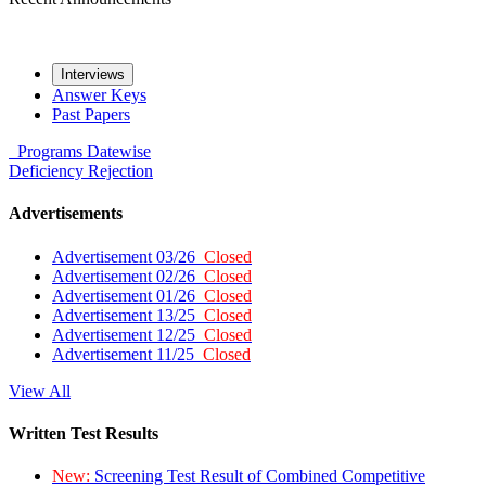
Interviews
Answer Keys
Past Papers
Programs
Datewise
Deficiency
Rejection
Advertisements
Advertisement 03/26
Closed
Advertisement 02/26
Closed
Advertisement 01/26
Closed
Advertisement 13/25
Closed
Advertisement 12/25
Closed
Advertisement 11/25
Closed
View All
Written Test Results
New:
Screening Test Result of Combined Competitive