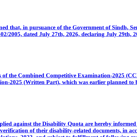
cerned that, in pursuance of the Government of Sindh, 
005, dated July 27th, 2026, declaring July 29th, 202
ates of the Combined Competitive Examination-2025 (C
-2025 (Written Part), which was earlier planned to be
plied against the Disability Quota are hereby informed 
 verification of their disability-related documents, in 