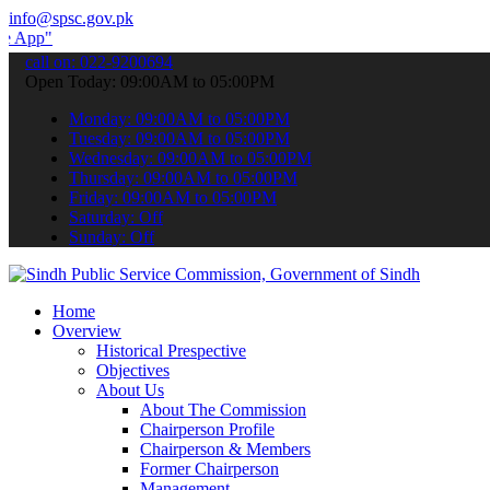
info@spsc.gov.pk
 submit your applications online & stay informed about the latest SP
call on: 022-9200694
Open Today: 09:00AM to 05:00PM
Monday: 09:00AM to 05:00PM
Tuesday: 09:00AM to 05:00PM
Wednesday: 09:00AM to 05:00PM
Thursday: 09:00AM to 05:00PM
Friday: 09:00AM to 05:00PM
Saturday: Off
Sunday: Off
Home
Overview
Historical Prespective
Objectives
About Us
About The Commission
Chairperson Profile
Chairperson & Members
Former Chairperson
Management