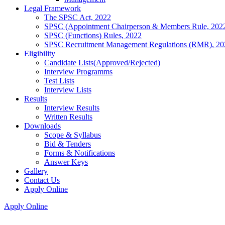
Legal Framework
The SPSC Act, 2022
SPSC (Appointment Chairperson & Members Rule, 202
SPSC (Functions) Rules, 2022
SPSC Recruitment Management Regulations (RMR), 20
Eligibility
Candidate Lists(Approved/Rejected)
Interview Programms
Test Lists
Interview Lists
Results
Interview Results
Written Results
Downloads
Scope & Syllabus
Bid & Tenders
Forms & Notifications
Answer Keys
Gallery
Contact Us
Apply Online
Apply Online