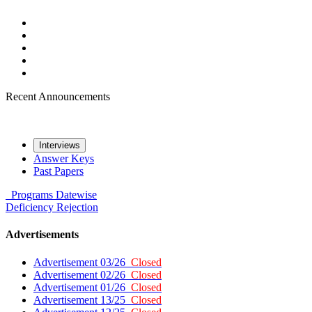
Recent Announcements
Interviews
Answer Keys
Past Papers
Programs
Datewise
Deficiency
Rejection
Advertisements
Advertisement 03/26
Closed
Advertisement 02/26
Closed
Advertisement 01/26
Closed
Advertisement 13/25
Closed