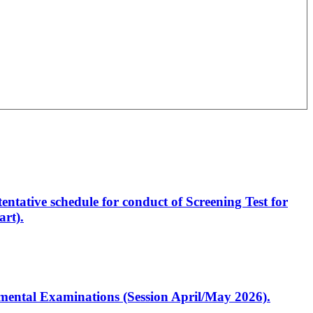
entative schedule for conduct of Screening Test for
rt).
artmental Examinations (Session April/May 2026).