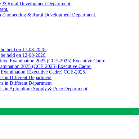
ing & Rural Development Department.
ment.
th Engineering & Rural Development Department.
o be held on 17-08-2026.
o be held on 12-08-2026.
titive Examination 2025 (CCE-2025) Executive Cadre.
Examination 2025 (CCE-2025) Executive Cadre.
e Examination (Executive Cadre) CCE-2025.
ts in Different Department
ts in Different Department
sts in Agirculture Supply & Price Department