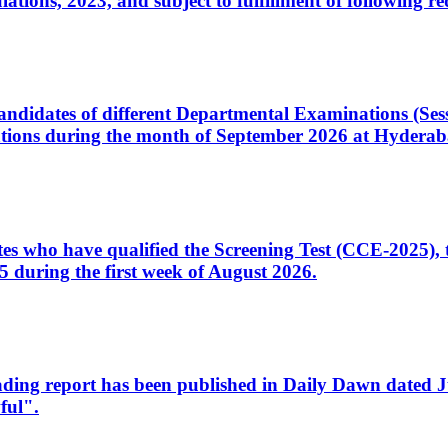
ons, 2023, and subject to fulfillment of following re
d candidates of different Departmental Examinations (Se
tions during the month of September 2026 at Hyderab
idates who have qualified the Screening Test (CCE-2025)
 during the first week of August 2026.
sleading report has been published in Daily Dawn dated
ful".