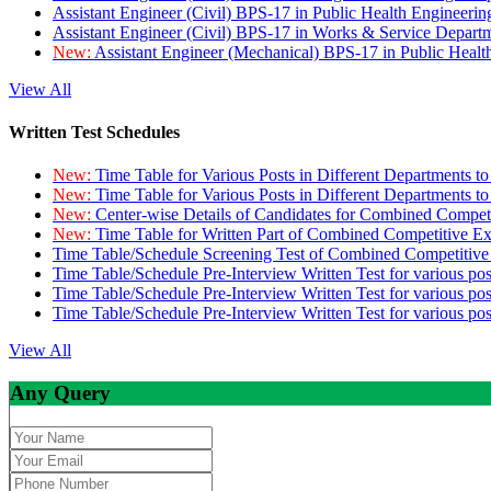
Assistant Engineer (Civil) BPS-17 in Public Health Engineer
Assistant Engineer (Civil) BPS-17 in Works & Service Depart
New:
Assistant Engineer (Mechanical) BPS-17 in Public Heal
View All
Written Test Schedules
New:
Time Table for Various Posts in Different Departments t
New:
Time Table for Various Posts in Different Departments t
New:
Center-wise Details of Candidates for Combined Compe
New:
Time Table for Written Part of Combined Competitive 
Time Table/Schedule Screening Test of Combined Competitiv
Time Table/Schedule Pre-Interview Written Test for various pos
Time Table/Schedule Pre-Interview Written Test for various pos
Time Table/Schedule Pre-Interview Written Test for various po
View All
Any Query