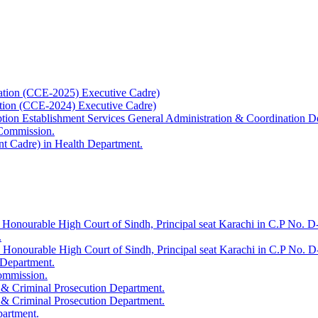
ation (CCE-2025) Executive Cadre)
ation (CCE-2024) Executive Cadre)
uption Establishment Services General Administration & Coordination D
 Commission.
t Cadre) in Health Department.
 Honourable High Court of Sindh, Principal seat Karachi in C.P No. D-
.
e Honourable High Court of Sindh, Principal seat Karachi in C.P No. 
 Department.
Commission.
 & Criminal Prosecution Department.
 & Criminal Prosecution Department.
partment.