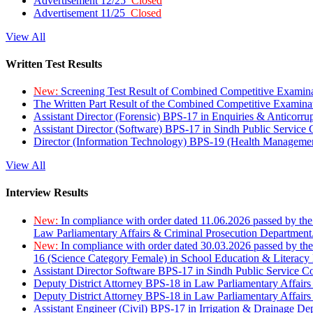
Advertisement 12/25
Closed
Advertisement 11/25
Closed
View All
Written Test Results
New:
Screening Test Result of Combined Competitive Examin
The Written Part Result of the Combined Competitive Examin
Assistant Director (Forensic) BPS-17 in Enquiries & Anticorr
Assistant Director (Software) BPS-17 in Sindh Public Service
Director (Information Technology) BPS-19 (Health Managemen
View All
Interview Results
New:
In compliance with order dated 11.06.2026 passed by the
Law Parliamentary Affairs & Criminal Prosecution Department
New:
In compliance with order dated 30.03.2026 passed by th
16 (Science Category Female) in School Education & Literacy
Assistant Director Software BPS-17 in Sindh Public Service 
Deputy District Attorney BPS-18 in Law Parliamentary Affairs
Deputy District Attorney BPS-18 in Law Parliamentary Affairs
Assistant Engineer (Civil) BPS-17 in Irrigation & Drainage De