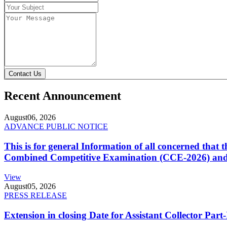
Contact Us
Recent Announcement
August
06, 2026
ADVANCE PUBLIC NOTICE
This is for general Information of all concerned that
Combined Competitive Examination (CCE-2026) and 
View
August
05, 2026
PRESS RELEASE
Extension in closing Date for Assistant Collector Par