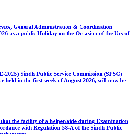
Service, General Administration & Coordination
6 as a public Holiday on the Occasion of the Urs of
CE-2025) Sindh Public Service Commission (SPSC)
 held in the first week of August 2026, will now be
that the facility of a helper/aide during Examination
accordance with Regulation 58-A of the Sindh Public