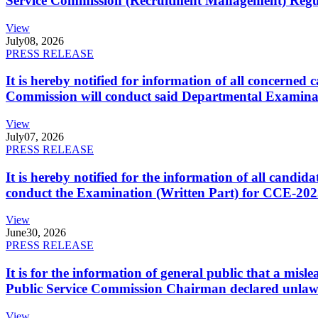
Service Commission (Recruitment Management) Regulati
View
July
08, 2026
PRESS RELEASE
It is hereby notified for information of all concerne
Commission will conduct said Departmental Examina
View
July
07, 2026
PRESS RELEASE
It is hereby notified for the information of all cand
conduct the Examination (Written Part) for CCE-2025
View
June
30, 2026
PRESS RELEASE
It is for the information of general public that a mi
Public Service Commission Chairman declared unlaw
View