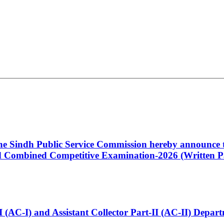
 the Sindh Public Service Commission hereby announce t
Combined Competitive Examination-2026 (Written Pa
t-I (AC-I) and Assistant Collector Part-II (AC-II) Dep