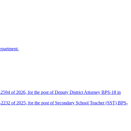
epartment.
2594 of 2026, for the post of Deputy District Attorney BPS-18 in
D-2232 of 2025, for the post of Secondary School Teacher (SST) BPS-