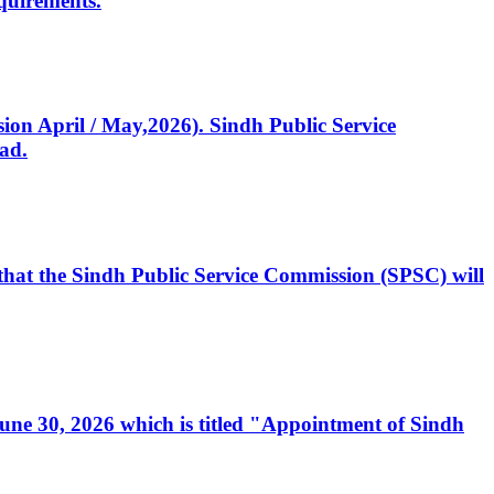
quirements.
ssion April / May,2026). Sindh Public Service
ad.
, that the Sindh Public Service Commission (SPSC) will
 June 30, 2026 which is titled "Appointment of Sindh