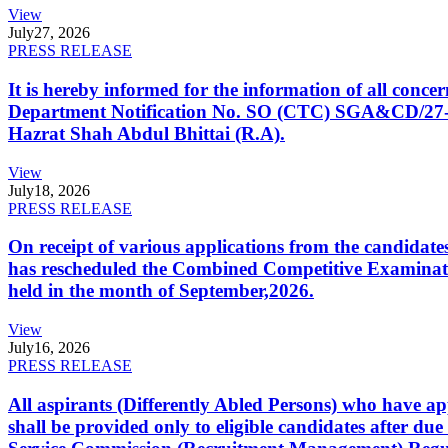
View
July
27, 2026
PRESS RELEASE
It is hereby informed for the information of all con
Department Notification No. SO (CTC) SGA&CD/27-02/2
Hazrat Shah Abdul Bhittai (R.A).
View
July
18, 2026
PRESS RELEASE
On receipt of various applications from the candid
has rescheduled the Combined Competitive Examination
held in the month of September,2026.
View
July
16, 2026
PRESS RELEASE
All aspirants (Differently Abled Persons) who have ap
shall be provided only to eligible candidates after due