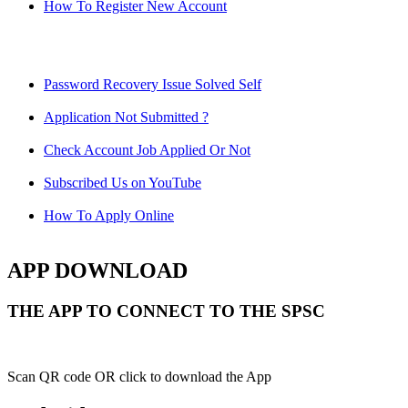
How To Register New Account
Password Recovery Issue Solved Self
Application Not Submitted ?
Check Account Job Applied Or Not
Subscribed Us on YouTube
How To Apply Online
APP DOWNLOAD
THE APP TO CONNECT TO THE SPSC
Scan QR code OR click to download the App