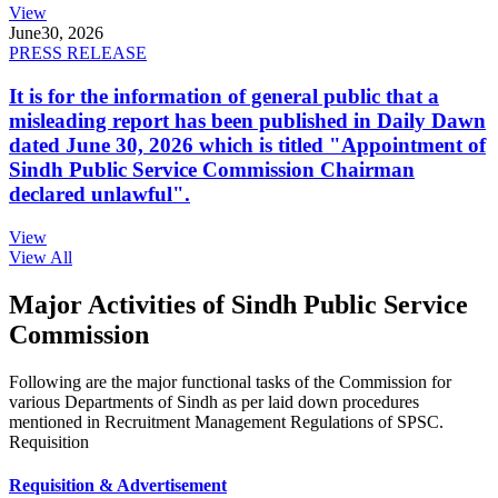
View
June
30, 2026
PRESS RELEASE
It is for the information of general public that a
misleading report has been published in Daily Dawn
dated June 30, 2026 which is titled "Appointment of
Sindh Public Service Commission Chairman
declared unlawful".
View
View All
Major Activities of Sindh Public Service
Commission
Following are the major functional tasks of the Commission for
various Departments of Sindh as per laid down procedures
mentioned in Recruitment Management Regulations of SPSC.
Requisition
Requisition & Advertisement