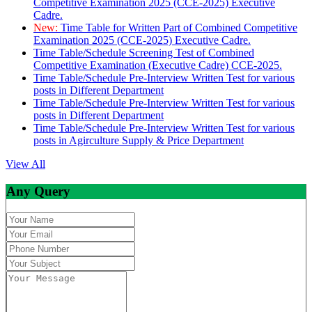
Competitive Examination 2025 (CCE-2025) Executive
Cadre.
New:
Time Table for Written Part of Combined Competitive
Examination 2025 (CCE-2025) Executive Cadre.
Time Table/Schedule Screening Test of Combined
Competitive Examination (Executive Cadre) CCE-2025.
Time Table/Schedule Pre-Interview Written Test for various
posts in Different Department
Time Table/Schedule Pre-Interview Written Test for various
posts in Different Department
Time Table/Schedule Pre-Interview Written Test for various
posts in Agirculture Supply & Price Department
View All
Any Query