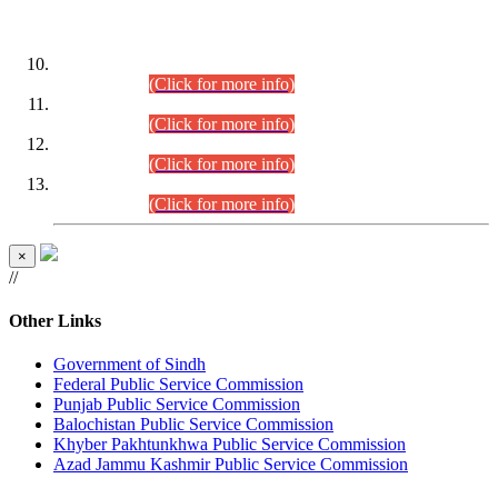
DATEWISE ROLL NUMBERS
Combined Competitive Examination-2024 (Executive Cadre)
(30.07.2026).
(Click for more info)
Combined Competitive Examination-2024 (Executive Cadre)
(28.07.2026).
(Click for more info)
Combined Competitive Examination-2024 (Executive Cadre)
(27.07.2026).
(Click for more info)
Combined Competitive Examination-2024 (Executive Cadre)
(24.07.2026).
(Click for more info)
×
//
Other Links
Government of Sindh
Federal Public Service Commission
Punjab Public Service Commission
Balochistan Public Service Commission
Khyber Pakhtunkhwa Public Service Commission
Azad Jammu Kashmir Public Service Commission