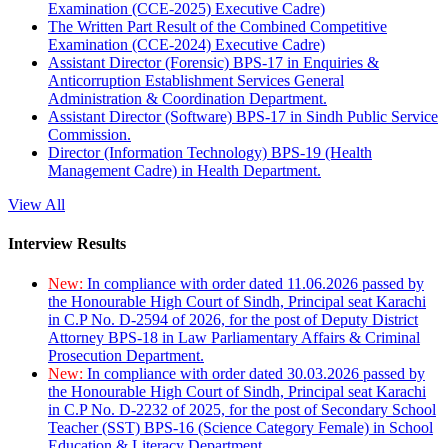
Examination (CCE-2025) Executive Cadre)
The Written Part Result of the Combined Competitive
Examination (CCE-2024) Executive Cadre)
Assistant Director (Forensic) BPS-17 in Enquiries &
Anticorruption Establishment Services General
Administration & Coordination Department.
Assistant Director (Software) BPS-17 in Sindh Public Service
Commission.
Director (Information Technology) BPS-19 (Health
Management Cadre) in Health Department.
View All
Interview Results
New:
In compliance with order dated 11.06.2026 passed by
the Honourable High Court of Sindh, Principal seat Karachi
in C.P No. D-2594 of 2026, for the post of Deputy District
Attorney BPS-18 in Law Parliamentary Affairs & Criminal
Prosecution Department.
New:
In compliance with order dated 30.03.2026 passed by
the Honourable High Court of Sindh, Principal seat Karachi
in C.P No. D-2232 of 2025, for the post of Secondary School
Teacher (SST) BPS-16 (Science Category Female) in School
Education & Literacy Department.