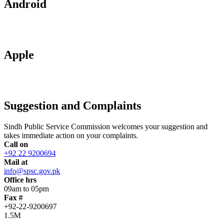
Android
Apple
Suggestion and Complaints
Sindh Public Service Commission welcomes your suggestion and
takes immediate action on your complaints.
Call on
+92 22 9200694
Mail at
info@spsc.gov.pk
Office hrs
09am to 05pm
Fax #
+92-22-9200697
1.5M