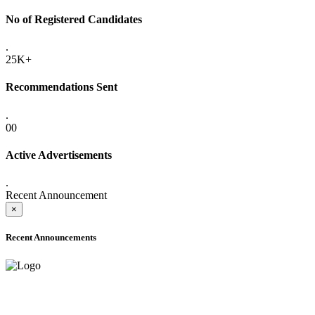
No of Registered Candidates
.
25K+
Recommendations Sent
.
00
Active Advertisements
.
Recent Announcement
×
Recent Announcements
ADVANCE PUBLIC NOTICE