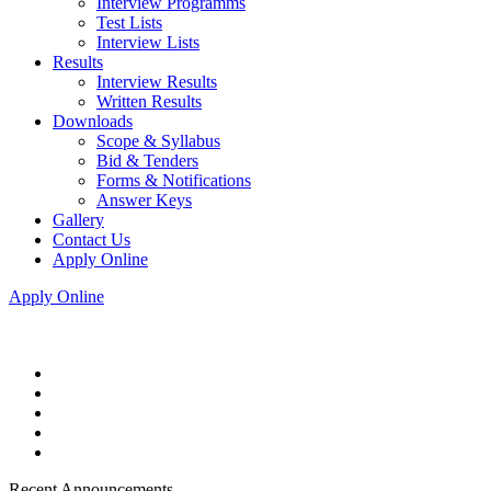
Interview Programms
Test Lists
Interview Lists
Results
Interview Results
Written Results
Downloads
Scope & Syllabus
Bid & Tenders
Forms & Notifications
Answer Keys
Gallery
Contact Us
Apply Online
Apply Online
Recent Announcements