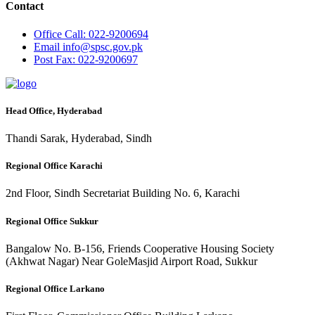
Contact
Office
Call: 022-9200694
Email
info@spsc.gov.pk
Post
Fax: 022-9200697
Head Office, Hyderabad
Thandi Sarak, Hyderabad, Sindh
Regional Office Karachi
2nd Floor, Sindh Secretariat Building No. 6, Karachi
Regional Office Sukkur
Bangalow No. B-156, Friends Cooperative Housing Society
(Akhwat Nagar) Near GoleMasjid Airport Road, Sukkur
Regional Office Larkano