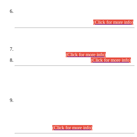
Extension in closing Date for Assistant Collector Part-I (AC-I)
and Assistant Collector Part-II (AC-II) Departmental
Examinations (Session April/May 2026).
(Click for more info)
SCOPE & SYLLABUS
Assistant Director (Technical) BPS-17 in Mines & Mineral
Development Department.
(Click for more info)
Various posts in Different Departments.
(Click for more info)
DATEWISE NAMES OF
PETITIONERS/CANDIDATES FOR
SUITABILITY/ELIGIBILITY
Incompliance with the Order Dated: 17.02.2026 Passed by
the Honourable High Court Sindh, Hyderabad in
C.P No. D-656/2024, for the post of Assistant Manager (I.T)
BPS-16 in Land Administration & Revenue Management
Information System (LARMIS), under Board of Revenue
Sindh.(20.07.2026)
(Click for more info)