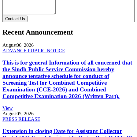
Contact Us
Recent Announcement
August
06, 2026
ADVANCE PUBLIC NOTICE
This is for general Information of all concerned that
the Sindh Public Service Commission hereby
announce tentative schedule for conduct of
Screening Test for Combined Competitive
Examination (CCE-2026) and Combined
Competitive Examination-2026 (Written Part).
View
August
05, 2026
PRESS RELEASE
Extension in closing Date for Assistant Collector