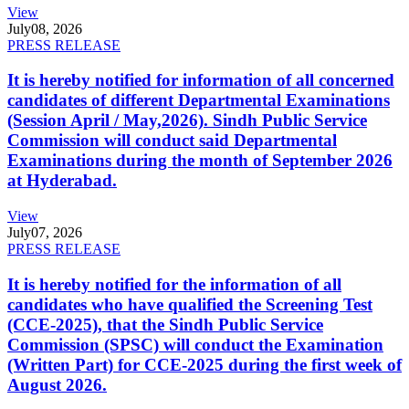
View
July
08, 2026
PRESS RELEASE
It is hereby notified for information of all concerned
candidates of different Departmental Examinations
(Session April / May,2026). Sindh Public Service
Commission will conduct said Departmental
Examinations during the month of September 2026
at Hyderabad.
View
July
07, 2026
PRESS RELEASE
It is hereby notified for the information of all
candidates who have qualified the Screening Test
(CCE-2025), that the Sindh Public Service
Commission (SPSC) will conduct the Examination
(Written Part) for CCE-2025 during the first week of
August 2026.