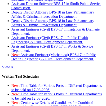
Assistant Director Software BPS-17 in Sindh Public Service
Commission.
Deputy District Attorney BPS-18 in Law Parliamentary
Affairs & Criminal Prosecution Department.
Deputy District Attorney BPS-18 in Law Parliamentary
Affairs & Criminal Prosecution Department.
Assistant Engineer (Civil) BPS-17 in Irrigation & Drainage
Department.
Assistant Engineer (Civil) BPS-17 in Public Health
Engineering & Rural Development Department.
Assistant Engineer (Civil) BPS-17 in Works & Service
Department.
New:
Assistant Engineer (Mechanical) BPS-17 in Public
Health Engineering & Rural Development Department.
View All
Written Test Schedules
New:
Time Table for Various Posts in Different Departments
to be held on 17-08-2026.
New:
Time Table for Various Posts in Different Departments
to be held on 12-08-2026.
New:
Center-wise Details of Candidates for Combined