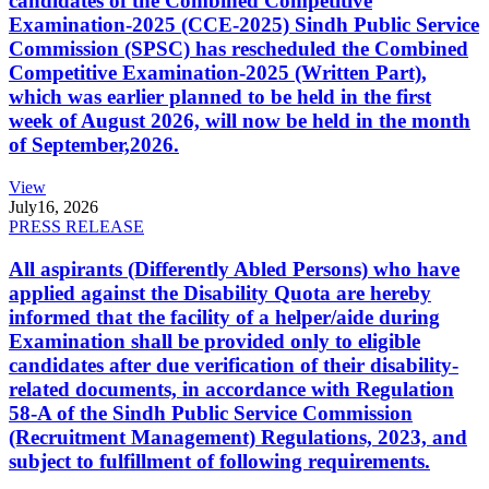
candidates of the Combined Competitive
Examination-2025 (CCE-2025) Sindh Public Service
Commission (SPSC) has rescheduled the Combined
Competitive Examination-2025 (Written Part),
which was earlier planned to be held in the first
week of August 2026, will now be held in the month
of September,2026.
View
July
16, 2026
PRESS RELEASE
All aspirants (Differently Abled Persons) who have
applied against the Disability Quota are hereby
informed that the facility of a helper/aide during
Examination shall be provided only to eligible
candidates after due verification of their disability-
related documents, in accordance with Regulation
58-A of the Sindh Public Service Commission
(Recruitment Management) Regulations, 2023, and
subject to fulfillment of following requirements.