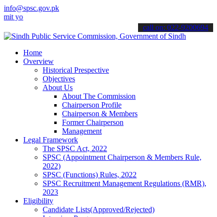
info@spsc.gov.pk
ur applications online & stay informed about the latest SPSC update
call on: 022-9200694
Home
Overview
Historical Prespective
Objectives
About Us
About The Commission
Chairperson Profile
Chairperson & Members
Former Chairperson
Management
Legal Framework
The SPSC Act, 2022
SPSC (Appointment Chairperson & Members Rule,
2022)
SPSC (Functions) Rules, 2022
SPSC Recruitment Management Regulations (RMR),
2023
Eligibility
Candidate Lists(Approved/Rejected)