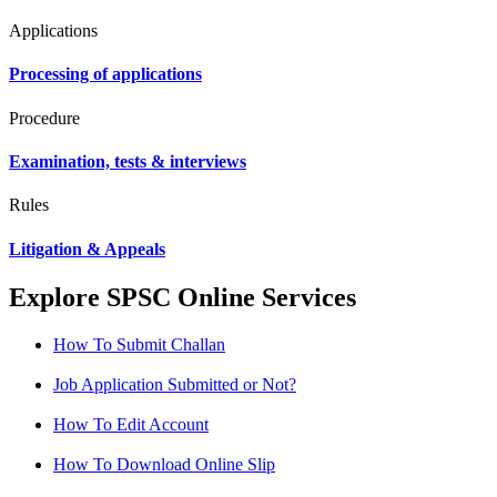
Applications
Processing of applications
Procedure
Examination, tests & interviews
Rules
Litigation & Appeals
Explore SPSC Online Services
How To Submit Challan
Job Application Submitted or Not?
How To Edit Account
How To Download Online Slip