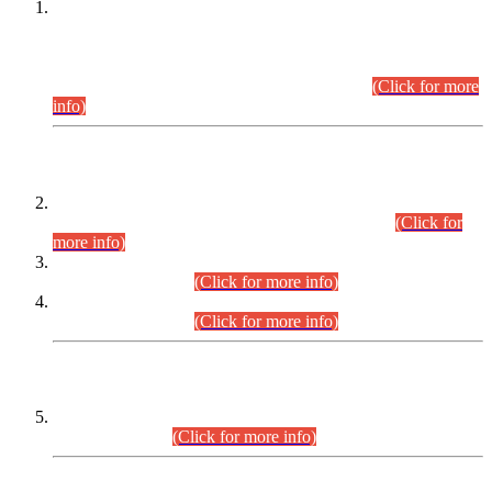
This is for general Information of all concerned that the Sindh
Public Service Commission hereby announce tentative
schedule for conduct of Screening Test for Combined
Competitive Examination (CCE-2026) and Combined
Competitive Examination-2026 (Written Part).
(Click for more
info)
Time Table/Schedule
Time Table for Written Part of Combined Competitive
Examination 2025 (CCE-2025) Executive Cadre.
(Click for
more info)
Time Table for Various Posts in Different Departments to be
held on 12-08-2026.
(Click for more info)
Time Table for Various Posts in Different Departments to be
held on 17-08-2026.
(Click for more info)
CENTREWISE DETAIL
Combined Competitive Examination 2025 (CCE-2025)
Executive Cadre.
(Click for more info)
PRESS RELEASE