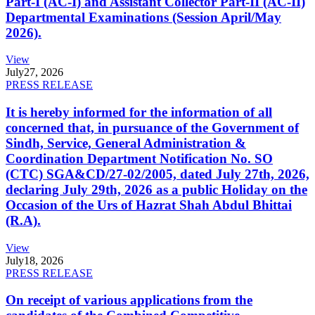
Part-I (AC-I) and Assistant Collector Part-II (AC-II)
Departmental Examinations (Session April/May
2026).
View
July
27, 2026
PRESS RELEASE
It is hereby informed for the information of all
concerned that, in pursuance of the Government of
Sindh, Service, General Administration &
Coordination Department Notification No. SO
(CTC) SGA&CD/27-02/2005, dated July 27th, 2026,
declaring July 29th, 2026 as a public Holiday on the
Occasion of the Urs of Hazrat Shah Abdul Bhittai
(R.A).
View
July
18, 2026
PRESS RELEASE
On receipt of various applications from the