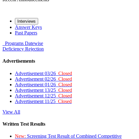
Interviews
Answer Keys
Past Papers
Programs
Datewise
Deficiency
Rejection
Advertisements
Advertisement 03/26
Closed
Advertisement 02/26
Closed
Advertisement 01/26
Closed
Advertisement 13/25
Closed
Advertisement 12/25
Closed
Advertisement 11/25
Closed
View All
Written Test Results
New:
Screening Test Result of Combined Competitive