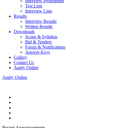
Interview Programms
Test Lists
Interview Lists
Results
Interview Results
Written Results
Downloads
Scope & Syllabus
Bid & Tenders
Forms & Notifications
Answer Keys
Gallery
Contact Us
Apply Online
Apply Online
Recent Announcements