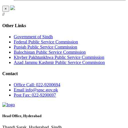
×
//
Other Links
Government of Sindh
Federal Public Service Commission
Punjab Public Service Commission
Balochistan Public Service Commission
Khyber Pakhtunkhwa Public Service Commission
Azad Jammu Kashmir Public Service Commission
Contact
Office
Call: 022-9200694
Email
info@spsc.gov.pk
Post
Fax: 022-9200697
Head Office, Hyderabad
Thandi Sarak, Hyderabad, Sindh