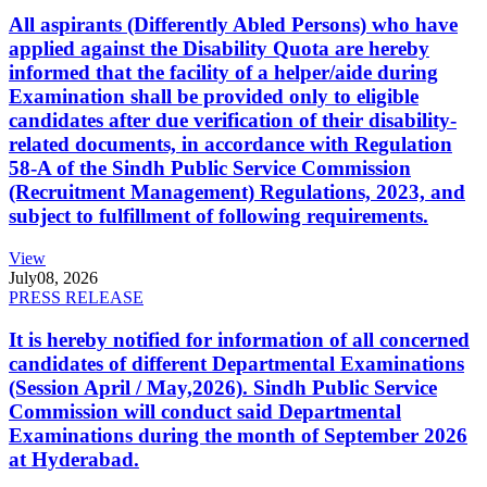
All aspirants (Differently Abled Persons) who have
applied against the Disability Quota are hereby
informed that the facility of a helper/aide during
Examination shall be provided only to eligible
candidates after due verification of their disability-
related documents, in accordance with Regulation
58-A of the Sindh Public Service Commission
(Recruitment Management) Regulations, 2023, and
subject to fulfillment of following requirements.
View
July
08, 2026
PRESS RELEASE
It is hereby notified for information of all concerned
candidates of different Departmental Examinations
(Session April / May,2026). Sindh Public Service
Commission will conduct said Departmental
Examinations during the month of September 2026
at Hyderabad.