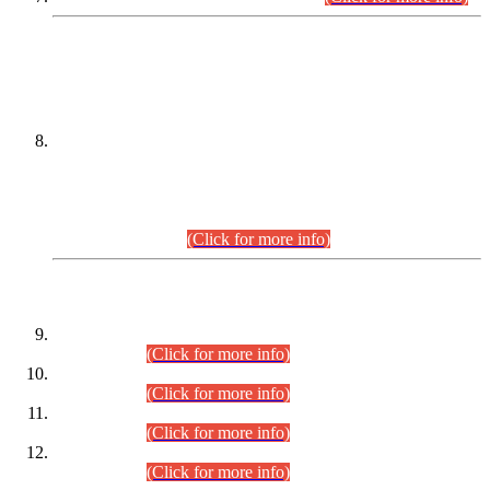
DATEWISE NAMES OF
PETITIONERS/CANDIDATES FOR
SUITABILITY/ELIGIBILITY
Incompliance with the Order Dated: 17.02.2026 Passed by
the Honourable High Court Sindh, Hyderabad in
C.P No. D-656/2024, for the post of Assistant Manager (I.T)
BPS-16 in Land Administration & Revenue Management
Information System (LARMIS), under Board of Revenue
Sindh.(20.07.2026)
(Click for more info)
DATEWISE ROLL NUMBERS
Combined Competitive Examination-2024 (Executive Cadre)
(30.07.2026).
(Click for more info)
Combined Competitive Examination-2024 (Executive Cadre)
(28.07.2026).
(Click for more info)
Combined Competitive Examination-2024 (Executive Cadre)
(27.07.2026).
(Click for more info)
Combined Competitive Examination-2024 (Executive Cadre)
(24.07.2026).
(Click for more info)