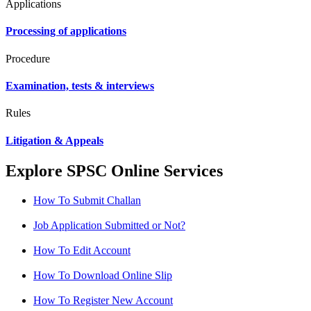
Applications
Processing of applications
Procedure
Examination, tests & interviews
Rules
Litigation & Appeals
Explore SPSC Online Services
How To Submit Challan
Job Application Submitted or Not?
How To Edit Account
How To Download Online Slip
How To Register New Account