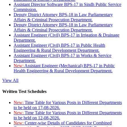
Assistant Director Software BPS-17 in Sindh Public Service
Commission.
Deputy District Attorney BPS-18 in Law Parliamentary
Affairs & Criminal Prosecution Department.
Deputy District Attorney BPS-18 in Law Parliamentary
Affairs & Criminal Prosecution Department.
Assistant Engineer (Civil) BPS-17 in Irrigation & Drainage
Department.
Assistant Engineer (Civil) BPS-17 in Public Health
Engineering & Rural Development Department.
Assistant Engineer (Civil) BPS-17 in Works & Service
Department.
New:
Assistant Engineer (Mechanical) BPS-17 in Public
Health Engineering & Rural Development Department.
View All
Written Test Schedules
New:
Time Table for Various Posts in Different Departments
to be held on 17-08-2026.
New:
Time Table for Various Posts in Different Departments
to be held on 12-08-2026.
New:
Center-wise Details of Candidates for Combined