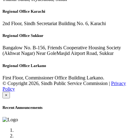
Regional Office Karachi
2nd Floor, Sindh Secretariat Building No. 6, Karachi
Regional Office Sukkur
Bangalow No. B-156, Friends Cooperative Housing Society
(Akhwat Nagar) Near GoleMasjid Airport Road, Sukkur
Regional Office Larkano
First Floor, Commissioner Office Building Larkano.
© Copyright 2026, Sindh Public Service Commission |
Privacy
Policy
×
Recent Announcements
Advertisement No.09/2022
Posts of Subject Specialist & Other are live now, Don't