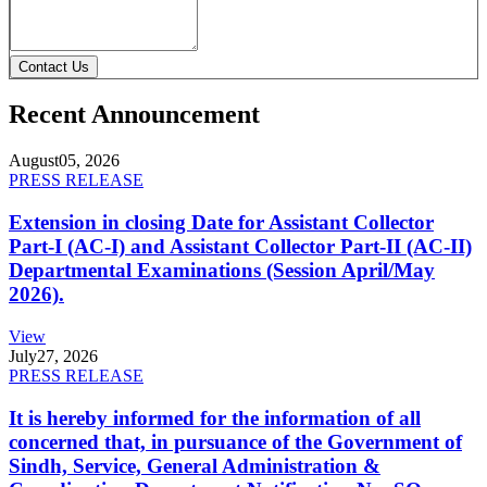
Contact Us
Recent Announcement
August
05, 2026
PRESS RELEASE
Extension in closing Date for Assistant Collector
Part-I (AC-I) and Assistant Collector Part-II (AC-II)
Departmental Examinations (Session April/May
2026).
View
July
27, 2026
PRESS RELEASE
It is hereby informed for the information of all
concerned that, in pursuance of the Government of
Sindh, Service, General Administration &