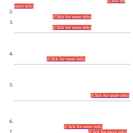
Examination 2025 (CCE-2025) Executive Cadre.
(Click for
more info)
Time Table for Various Posts in Different Departments to be
held on 12-08-2026.
(Click for more info)
Time Table for Various Posts in Different Departments to be
held on 17-08-2026.
(Click for more info)
CENTREWISE DETAIL
Combined Competitive Examination 2025 (CCE-2025)
Executive Cadre.
(Click for more info)
PRESS RELEASE
Extension in closing Date for Assistant Collector Part-I (AC-I)
and Assistant Collector Part-II (AC-II) Departmental
Examinations (Session April/May 2026).
(Click for more info)
SCOPE & SYLLABUS
Assistant Director (Technical) BPS-17 in Mines & Mineral
Development Department.
(Click for more info)
Various posts in Different Departments.
(Click for more info)