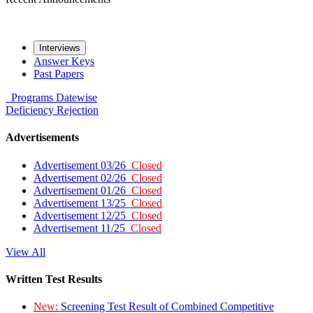
Interviews
Answer Keys
Past Papers
Programs
Datewise
Deficiency
Rejection
Advertisements
Advertisement 03/26
Closed
Advertisement 02/26
Closed
Advertisement 01/26
Closed
Advertisement 13/25
Closed
Advertisement 12/25
Closed
Advertisement 11/25
Closed
View All
Written Test Results
New:
Screening Test Result of Combined Competitive