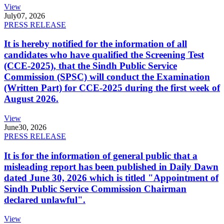
View
July
07, 2026
PRESS RELEASE
It is hereby notified for the information of all
candidates who have qualified the Screening Test
(CCE-2025), that the Sindh Public Service
Commission (SPSC) will conduct the Examination
(Written Part) for CCE-2025 during the first week of
August 2026.
View
June
30, 2026
PRESS RELEASE
It is for the information of general public that a
misleading report has been published in Daily Dawn
dated June 30, 2026 which is titled "Appointment of
Sindh Public Service Commission Chairman
declared unlawful".
View