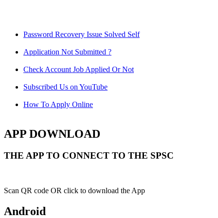
Password Recovery Issue Solved Self
Application Not Submitted ?
Check Account Job Applied Or Not
Subscribed Us on YouTube
How To Apply Online
APP DOWNLOAD
THE APP TO CONNECT TO THE SPSC
Scan QR code OR click to download the App
Android