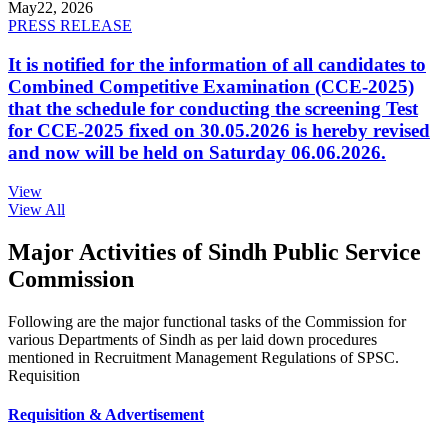
May
22, 2026
PRESS RELEASE
It is notified for the information of all candidates to
Combined Competitive Examination (CCE-2025)
that the schedule for conducting the screening Test
for CCE-2025 fixed on 30.05.2026 is hereby revised
and now will be held on Saturday 06.06.2026.
View
View All
Major Activities of Sindh Public Service
Commission
Following are the major functional tasks of the Commission for
various Departments of Sindh as per laid down procedures
mentioned in Recruitment Management Regulations of SPSC.
Requisition
Requisition & Advertisement