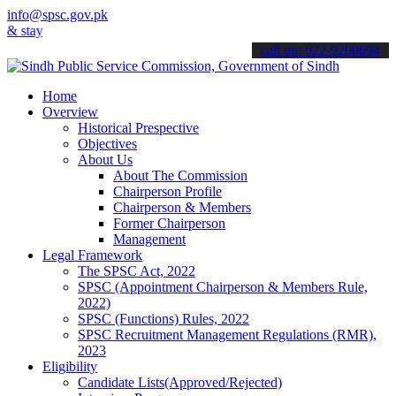
info@spsc.gov.pk
ay informed about the latest SPSC updates & announcements".
call on: 022-9200694
Home
Overview
Historical Prespective
Objectives
About Us
About The Commission
Chairperson Profile
Chairperson & Members
Former Chairperson
Management
Legal Framework
The SPSC Act, 2022
SPSC (Appointment Chairperson & Members Rule,
2022)
SPSC (Functions) Rules, 2022
SPSC Recruitment Management Regulations (RMR),
2023
Eligibility
Candidate Lists(Approved/Rejected)