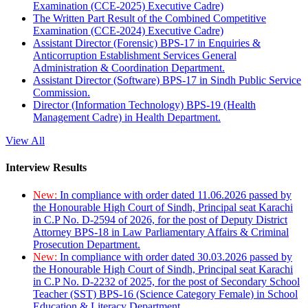
Examination (CCE-2025) Executive Cadre)
The Written Part Result of the Combined Competitive
Examination (CCE-2024) Executive Cadre)
Assistant Director (Forensic) BPS-17 in Enquiries &
Anticorruption Establishment Services General
Administration & Coordination Department.
Assistant Director (Software) BPS-17 in Sindh Public Service
Commission.
Director (Information Technology) BPS-19 (Health
Management Cadre) in Health Department.
View All
Interview Results
New:
In compliance with order dated 11.06.2026 passed by
the Honourable High Court of Sindh, Principal seat Karachi
in C.P No. D-2594 of 2026, for the post of Deputy District
Attorney BPS-18 in Law Parliamentary Affairs & Criminal
Prosecution Department.
New:
In compliance with order dated 30.03.2026 passed by
the Honourable High Court of Sindh, Principal seat Karachi
in C.P No. D-2232 of 2025, for the post of Secondary School
Teacher (SST) BPS-16 (Science Category Female) in School
Education & Literacy Department.