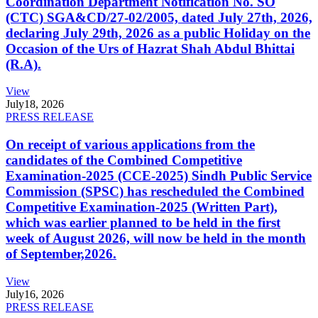
Coordination Department Notification No. SO
(CTC) SGA&CD/27-02/2005, dated July 27th, 2026,
declaring July 29th, 2026 as a public Holiday on the
Occasion of the Urs of Hazrat Shah Abdul Bhittai
(R.A).
View
July
18, 2026
PRESS RELEASE
On receipt of various applications from the
candidates of the Combined Competitive
Examination-2025 (CCE-2025) Sindh Public Service
Commission (SPSC) has rescheduled the Combined
Competitive Examination-2025 (Written Part),
which was earlier planned to be held in the first
week of August 2026, will now be held in the month
of September,2026.
View
July
16, 2026
PRESS RELEASE