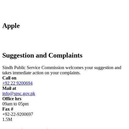
Apple
Suggestion and Complaints
Sindh Public Service Commission welcomes your suggestion and
takes immediate action on your complaints.
Call on
+92 22 9200694
Mail at
info@spsc.gov.pk
Office hrs
09am to 05pm
Fax #
+92-22-9200697
1.5M