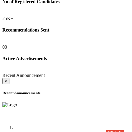
No of Registered Candidates
.
25K+
Recommendations Sent
.
00
Active Advertisements
.
Recent Announcement
×
Recent Announcements
Time Table/Schedule
Time Table for Written Part of Combined Competitive