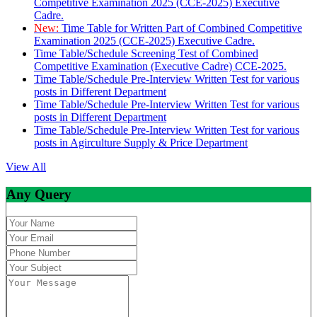
Competitive Examination 2025 (CCE-2025) Executive
Cadre.
New:
Time Table for Written Part of Combined Competitive
Examination 2025 (CCE-2025) Executive Cadre.
Time Table/Schedule Screening Test of Combined
Competitive Examination (Executive Cadre) CCE-2025.
Time Table/Schedule Pre-Interview Written Test for various
posts in Different Department
Time Table/Schedule Pre-Interview Written Test for various
posts in Different Department
Time Table/Schedule Pre-Interview Written Test for various
posts in Agirculture Supply & Price Department
View All
Any Query