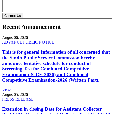
Contact Us
Recent Announcement
August
06, 2026
ADVANCE PUBLIC NOTICE
This is for general Information of all concerned that
the Sindh Public Service Commission hereby
announce tentative schedule for conduct of
Screening Test for Combined Competitive
Examination (CCE-2026) and Combined
Competitive Examination-2026 (Written Part).
View
August
05, 2026
PRESS RELEASE
Extension in closing Date for Assistant Collector