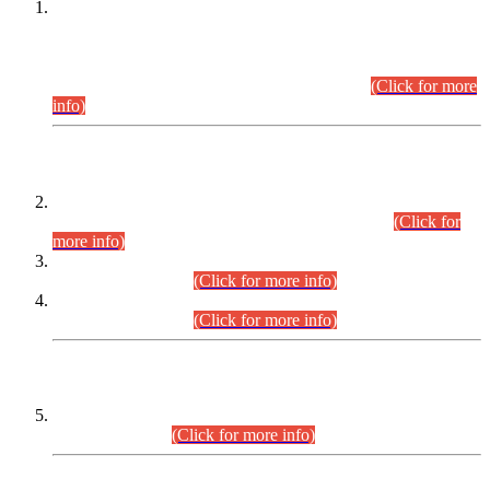
This is for general Information of all concerned that the Sindh
Public Service Commission hereby announce tentative
schedule for conduct of Screening Test for Combined
Competitive Examination (CCE-2026) and Combined
Competitive Examination-2026 (Written Part).
(Click for more
info)
Time Table/Schedule
Time Table for Written Part of Combined Competitive
Examination 2025 (CCE-2025) Executive Cadre.
(Click for
more info)
Time Table for Various Posts in Different Departments to be
held on 12-08-2026.
(Click for more info)
Time Table for Various Posts in Different Departments to be
held on 17-08-2026.
(Click for more info)
CENTREWISE DETAIL
Combined Competitive Examination 2025 (CCE-2025)
Executive Cadre.
(Click for more info)
PRESS RELEASE