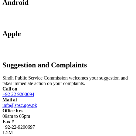
Android
Apple
Suggestion and Complaints
Sindh Public Service Commission welcomes your suggestion and
takes immediate action on your complaints.
Call on
+92 22 9200694
Mail at
info@spsc.gov.pk
Office hrs
09am to 05pm
Fax #
+92-22-9200697
1.5M