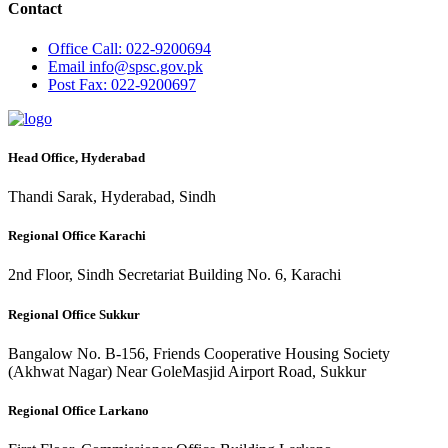
Contact
Office
Call: 022-9200694
Email
info@spsc.gov.pk
Post
Fax: 022-9200697
Head Office, Hyderabad
Thandi Sarak, Hyderabad, Sindh
Regional Office Karachi
2nd Floor, Sindh Secretariat Building No. 6, Karachi
Regional Office Sukkur
Bangalow No. B-156, Friends Cooperative Housing Society
(Akhwat Nagar) Near GoleMasjid Airport Road, Sukkur
Regional Office Larkano