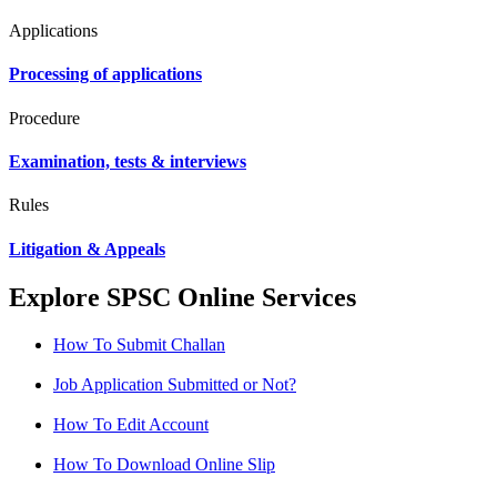
Applications
Processing of applications
Procedure
Examination, tests & interviews
Rules
Litigation & Appeals
Explore SPSC Online Services
How To Submit Challan
Job Application Submitted or Not?
How To Edit Account
How To Download Online Slip