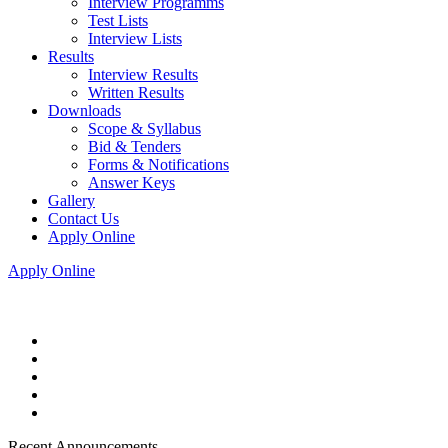
Interview Programms
Test Lists
Interview Lists
Results
Interview Results
Written Results
Downloads
Scope & Syllabus
Bid & Tenders
Forms & Notifications
Answer Keys
Gallery
Contact Us
Apply Online
Apply Online
Recent Announcements