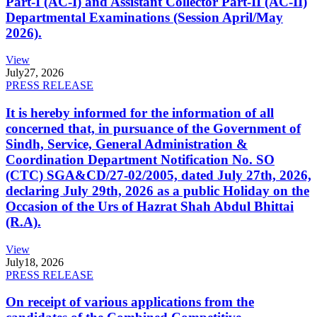
Part-I (AC-I) and Assistant Collector Part-II (AC-II)
Departmental Examinations (Session April/May
2026).
View
July
27, 2026
PRESS RELEASE
It is hereby informed for the information of all
concerned that, in pursuance of the Government of
Sindh, Service, General Administration &
Coordination Department Notification No. SO
(CTC) SGA&CD/27-02/2005, dated July 27th, 2026,
declaring July 29th, 2026 as a public Holiday on the
Occasion of the Urs of Hazrat Shah Abdul Bhittai
(R.A).
View
July
18, 2026
PRESS RELEASE
On receipt of various applications from the