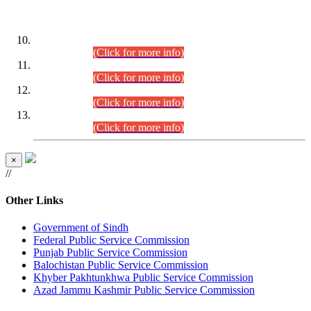
DATEWISE ROLL NUMBERS
Combined Competitive Examination-2024 (Executive Cadre)
(30.07.2026).
(Click for more info)
Combined Competitive Examination-2024 (Executive Cadre)
(28.07.2026).
(Click for more info)
Combined Competitive Examination-2024 (Executive Cadre)
(27.07.2026).
(Click for more info)
Combined Competitive Examination-2024 (Executive Cadre)
(24.07.2026).
(Click for more info)
×
//
Other Links
Government of Sindh
Federal Public Service Commission
Punjab Public Service Commission
Balochistan Public Service Commission
Khyber Pakhtunkhwa Public Service Commission
Azad Jammu Kashmir Public Service Commission