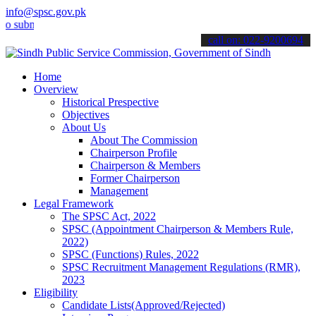
info@spsc.gov.pk
it your applications online & stay informed about the latest SPSC u
call on: 022-9200694
Home
Overview
Historical Prespective
Objectives
About Us
About The Commission
Chairperson Profile
Chairperson & Members
Former Chairperson
Management
Legal Framework
The SPSC Act, 2022
SPSC (Appointment Chairperson & Members Rule,
2022)
SPSC (Functions) Rules, 2022
SPSC Recruitment Management Regulations (RMR),
2023
Eligibility
Candidate Lists(Approved/Rejected)