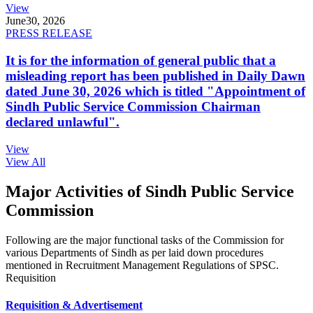
View
June
30, 2026
PRESS RELEASE
It is for the information of general public that a
misleading report has been published in Daily Dawn
dated June 30, 2026 which is titled "Appointment of
Sindh Public Service Commission Chairman
declared unlawful".
View
View All
Major Activities of Sindh Public Service
Commission
Following are the major functional tasks of the Commission for
various Departments of Sindh as per laid down procedures
mentioned in Recruitment Management Regulations of SPSC.
Requisition
Requisition & Advertisement