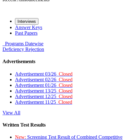
Interviews
Answer Keys
Past Papers
Programs
Datewise
Deficiency
Rejection
Advertisements
Advertisement 03/26
Closed
Advertisement 02/26
Closed
Advertisement 01/26
Closed
Advertisement 13/25
Closed
Advertisement 12/25
Closed
Advertisement 11/25
Closed
View All
Written Test Results
New:
Screening Test Result of Combined Competitive