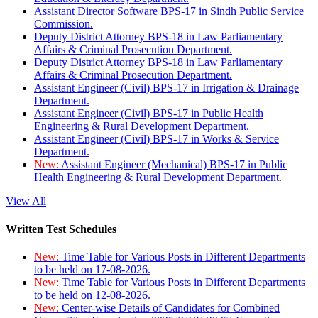
Assistant Director Software BPS-17 in Sindh Public Service
Commission.
Deputy District Attorney BPS-18 in Law Parliamentary
Affairs & Criminal Prosecution Department.
Deputy District Attorney BPS-18 in Law Parliamentary
Affairs & Criminal Prosecution Department.
Assistant Engineer (Civil) BPS-17 in Irrigation & Drainage
Department.
Assistant Engineer (Civil) BPS-17 in Public Health
Engineering & Rural Development Department.
Assistant Engineer (Civil) BPS-17 in Works & Service
Department.
New:
Assistant Engineer (Mechanical) BPS-17 in Public
Health Engineering & Rural Development Department.
View All
Written Test Schedules
New:
Time Table for Various Posts in Different Departments
to be held on 17-08-2026.
New:
Time Table for Various Posts in Different Departments
to be held on 12-08-2026.
New:
Center-wise Details of Candidates for Combined