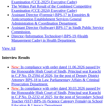
Examination (CCE-2025) Executive Cadre)
The Written Part Result of the Combined Competitive
Examination (CCE-2024) Executive Cadre)
Assistant Director (Forensic) BPS-17 in Enquiries &
Anticorruption Establishment Services General
Administration & Coordination Department.
Assistant Director (Software) BPS-17 in Sindh Public Service
Commission.
Director (Information Technology) BPS-19 (Health
Management Cadre) in Health Department.
View All
Interview Results
New:
In compliance with order dated 11.06.2026 passed by
the Honourable High Court of Sindh, Principal seat Karachi
in C.P No. D-2594 of 2026, for the post of Deputy District
Attorney BPS-18 in Law Parliamentary Affairs & Criminal
Prosecution Department.
New:
In compliance with order dated 30.03.2026 passed by
the Honourable High Court of Sindh, Principal seat Karachi
in C.P No. D-2232 of 2025, for the post of Secondary School
Teacher (SST) BPS-16 (Science Category Female) in School
Education & Literacy Department.