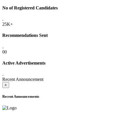
No of Registered Candidates
.
25K+
Recommendations Sent
.
00
Active Advertisements
.
Recent Announcement
×
Recent Announcements
ADVANCE PUBLIC NOTICE