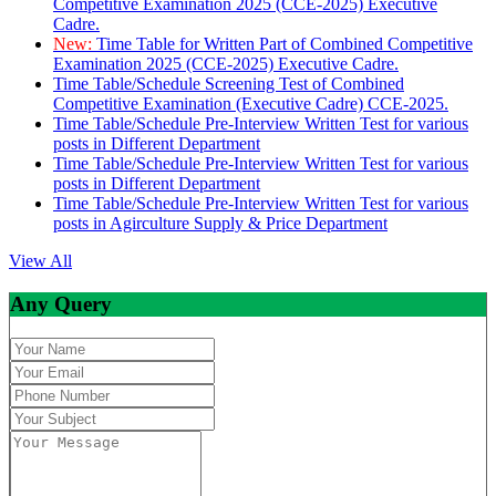
Competitive Examination 2025 (CCE-2025) Executive
Cadre.
New:
Time Table for Written Part of Combined Competitive
Examination 2025 (CCE-2025) Executive Cadre.
Time Table/Schedule Screening Test of Combined
Competitive Examination (Executive Cadre) CCE-2025.
Time Table/Schedule Pre-Interview Written Test for various
posts in Different Department
Time Table/Schedule Pre-Interview Written Test for various
posts in Different Department
Time Table/Schedule Pre-Interview Written Test for various
posts in Agirculture Supply & Price Department
View All
Any Query