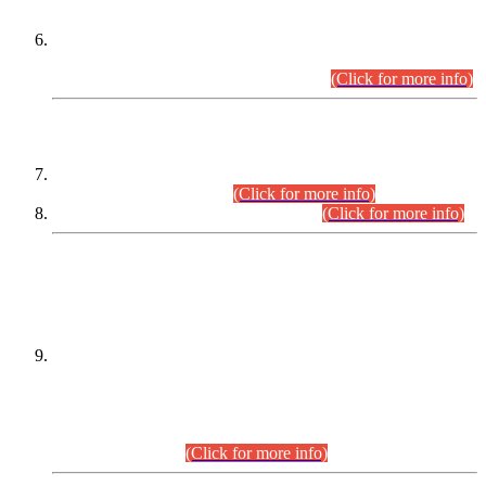
Extension in closing Date for Assistant Collector Part-I (AC-I)
and Assistant Collector Part-II (AC-II) Departmental
Examinations (Session April/May 2026).
(Click for more info)
SCOPE & SYLLABUS
Assistant Director (Technical) BPS-17 in Mines & Mineral
Development Department.
(Click for more info)
Various posts in Different Departments.
(Click for more info)
DATEWISE NAMES OF
PETITIONERS/CANDIDATES FOR
SUITABILITY/ELIGIBILITY
Incompliance with the Order Dated: 17.02.2026 Passed by
the Honourable High Court Sindh, Hyderabad in
C.P No. D-656/2024, for the post of Assistant Manager (I.T)
BPS-16 in Land Administration & Revenue Management
Information System (LARMIS), under Board of Revenue
Sindh.(20.07.2026)
(Click for more info)