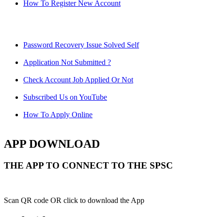
How To Register New Account
Password Recovery Issue Solved Self
Application Not Submitted ?
Check Account Job Applied Or Not
Subscribed Us on YouTube
How To Apply Online
APP DOWNLOAD
THE APP TO CONNECT TO THE SPSC
Scan QR code OR click to download the App