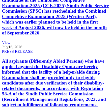
candidates of the Combined Competitive
Examination-2025 (CCE-2025) Sindh Public Service
Commission (SPSC) has rescheduled the Combined
Competitive Examination-2025 (Written Part),
which was earlier planned to be held in the first
week of August 2026, will now be held in the month
of September,2026.
View
July
16, 2026
PRESS RELEASE
All aspirants (Differently Abled Persons) who have
applied against the Disability Quota are hereby
informed that the facility of a helper/aide during
Examination shall be provided only to eligible
candidates after due verification of their disability-
related documents, in accordance with Regulation
58-A of the Sindh Public Service Commission
(Recruitment Management) Regulations, 2023, and
subject to fulfillment of following requirements.