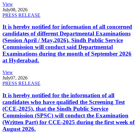
View
July
08, 2026
PRESS RELEASE
It is hereby notified for information of all concerned
candidates of different Departmental Examinations
(Session April / May,2026). Sindh Public Service
Commission will conduct said Departmental
Examinations during the month of September 2026
at Hyderabad.
View
July
07, 2026
PRESS RELEASE
It is hereby notified for the information of all
candidates who have qualified the Screening Test
(CCE-2025), that the Sindh Public Service
Commission (SPSC) will conduct the Examination
(Written Part) for CCE-2025 during the first week of
August 2026.