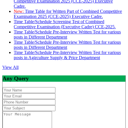
Competitive Examination 2025 (CCE-2025) Executive
Cadre.
New:
Time Table for Written Part of Combined Competitive
Examination 2025 (CCE-2025) Executive Cadre.
Time Table/Schedule Screening Test of Combined
Competitive Examination (Executive Cadre) CCE-2025.
Time Table/Schedule Pre-Interview Written Test for various
posts in Different Department
Time Table/Schedule Pre-Interview Written Test for various
posts in Different Department
Time Table/Schedule Pre-Interview Written Test for various
posts in Agirculture Supply & Price Department
View All
Any Query