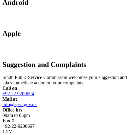
Android
Apple
Suggestion and Complaints
Sindh Public Service Commission welcomes your suggestion and
takes immediate action on your complaints.
Call on
+92 22 9200694
Mail at
info@spsc.gov.pk
Office hrs
09am to 05pm
Fax #
+92-22-9200697
1.5M