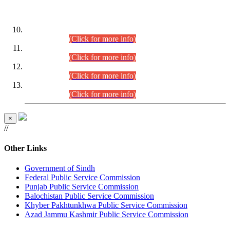
DATEWISE ROLL NUMBERS
Combined Competitive Examination-2024 (Executive Cadre)
(30.07.2026).
(Click for more info)
Combined Competitive Examination-2024 (Executive Cadre)
(28.07.2026).
(Click for more info)
Combined Competitive Examination-2024 (Executive Cadre)
(27.07.2026).
(Click for more info)
Combined Competitive Examination-2024 (Executive Cadre)
(24.07.2026).
(Click for more info)
×
//
Other Links
Government of Sindh
Federal Public Service Commission
Punjab Public Service Commission
Balochistan Public Service Commission
Khyber Pakhtunkhwa Public Service Commission
Azad Jammu Kashmir Public Service Commission