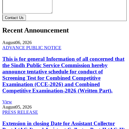
Contact Us
Recent Announcement
August
06, 2026
ADVANCE PUBLIC NOTICE
This is for general Information of all concerned that
the Sindh Public Service Commission hereby
announce tentative schedule for conduct of
Screening Test for Combined Competitive
Examination (CCE-2026) and Combined
Competitive Examination-2026 (Written Part).
View
August
05, 2026
PRESS RELEASE
Extension in closing Date for Assistant Collector