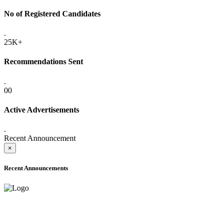
No of Registered Candidates
.
25K+
Recommendations Sent
.
00
Active Advertisements
.
Recent Announcement
×
Recent Announcements
ADVANCE PUBLIC NOTICE