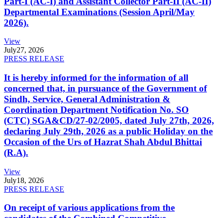
Part-I (AC-I) and Assistant Collector Part-II (AC-II)
Departmental Examinations (Session April/May
2026).
View
July
27, 2026
PRESS RELEASE
It is hereby informed for the information of all
concerned that, in pursuance of the Government of
Sindh, Service, General Administration &
Coordination Department Notification No. SO
(CTC) SGA&CD/27-02/2005, dated July 27th, 2026,
declaring July 29th, 2026 as a public Holiday on the
Occasion of the Urs of Hazrat Shah Abdul Bhittai
(R.A).
View
July
18, 2026
PRESS RELEASE
On receipt of various applications from the