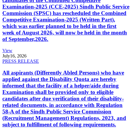
candidates of the Combined Competitive
Examination-2025 (CCE-2025) Sindh Public Service
Commission (SPSC) has rescheduled the Combined
Competitive Examination-2025 (Written Part),
which was earlier planned to be held in the first
week of August 2026, will now be held in the month
of September,2026.
View
July
16, 2026
PRESS RELEASE
All aspirants (Differently Abled Persons) who have
applied against the Disability Quota are hereby
informed that the facility of a helper/aide during
Examination shall be provided only to eligible
candidates after due verification of their disability-
related documents, in accordance with Regulation
58-A of the Sindh Public Service Commission
(Recruitment Management) Regulations, 2023, and
subject to fulfillment of following requirements.