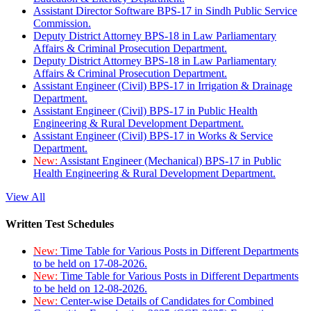
Assistant Director Software BPS-17 in Sindh Public Service
Commission.
Deputy District Attorney BPS-18 in Law Parliamentary
Affairs & Criminal Prosecution Department.
Deputy District Attorney BPS-18 in Law Parliamentary
Affairs & Criminal Prosecution Department.
Assistant Engineer (Civil) BPS-17 in Irrigation & Drainage
Department.
Assistant Engineer (Civil) BPS-17 in Public Health
Engineering & Rural Development Department.
Assistant Engineer (Civil) BPS-17 in Works & Service
Department.
New:
Assistant Engineer (Mechanical) BPS-17 in Public
Health Engineering & Rural Development Department.
View All
Written Test Schedules
New:
Time Table for Various Posts in Different Departments
to be held on 17-08-2026.
New:
Time Table for Various Posts in Different Departments
to be held on 12-08-2026.
New:
Center-wise Details of Candidates for Combined