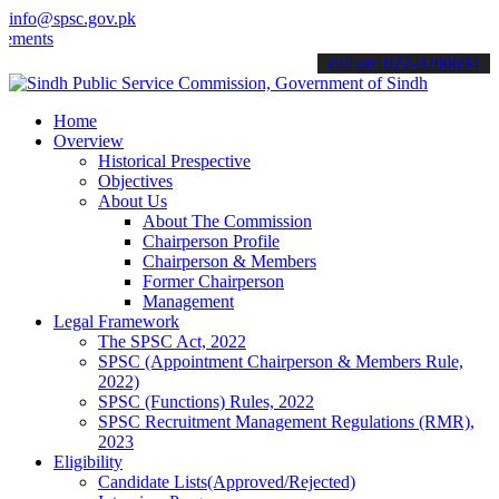
info@spsc.gov.pk
ts".
call on: 022-9200694
Home
Overview
Historical Prespective
Objectives
About Us
About The Commission
Chairperson Profile
Chairperson & Members
Former Chairperson
Management
Legal Framework
The SPSC Act, 2022
SPSC (Appointment Chairperson & Members Rule,
2022)
SPSC (Functions) Rules, 2022
SPSC Recruitment Management Regulations (RMR),
2023
Eligibility
Candidate Lists(Approved/Rejected)