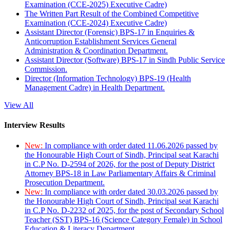
Examination (CCE-2025) Executive Cadre)
The Written Part Result of the Combined Competitive
Examination (CCE-2024) Executive Cadre)
Assistant Director (Forensic) BPS-17 in Enquiries &
Anticorruption Establishment Services General
Administration & Coordination Department.
Assistant Director (Software) BPS-17 in Sindh Public Service
Commission.
Director (Information Technology) BPS-19 (Health
Management Cadre) in Health Department.
View All
Interview Results
New:
In compliance with order dated 11.06.2026 passed by
the Honourable High Court of Sindh, Principal seat Karachi
in C.P No. D-2594 of 2026, for the post of Deputy District
Attorney BPS-18 in Law Parliamentary Affairs & Criminal
Prosecution Department.
New:
In compliance with order dated 30.03.2026 passed by
the Honourable High Court of Sindh, Principal seat Karachi
in C.P No. D-2232 of 2025, for the post of Secondary School
Teacher (SST) BPS-16 (Science Category Female) in School
Education & Literacy Department.