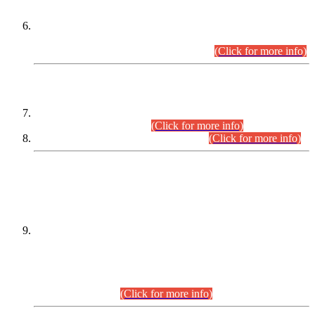
Extension in closing Date for Assistant Collector Part-I (AC-I)
and Assistant Collector Part-II (AC-II) Departmental
Examinations (Session April/May 2026).
(Click for more info)
SCOPE & SYLLABUS
Assistant Director (Technical) BPS-17 in Mines & Mineral
Development Department.
(Click for more info)
Various posts in Different Departments.
(Click for more info)
DATEWISE NAMES OF
PETITIONERS/CANDIDATES FOR
SUITABILITY/ELIGIBILITY
Incompliance with the Order Dated: 17.02.2026 Passed by
the Honourable High Court Sindh, Hyderabad in
C.P No. D-656/2024, for the post of Assistant Manager (I.T)
BPS-16 in Land Administration & Revenue Management
Information System (LARMIS), under Board of Revenue
Sindh.(20.07.2026)
(Click for more info)