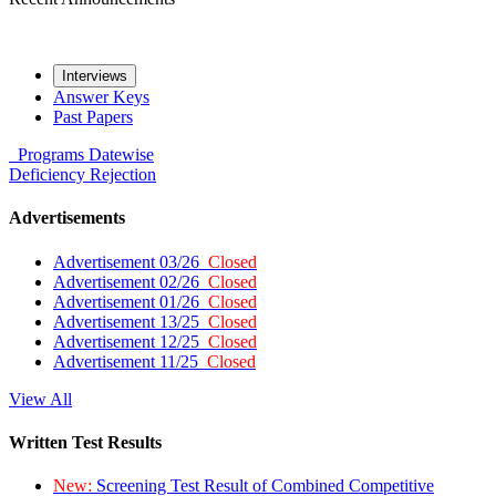
Interviews
Answer Keys
Past Papers
Programs
Datewise
Deficiency
Rejection
Advertisements
Advertisement 03/26
Closed
Advertisement 02/26
Closed
Advertisement 01/26
Closed
Advertisement 13/25
Closed
Advertisement 12/25
Closed
Advertisement 11/25
Closed
View All
Written Test Results
New:
Screening Test Result of Combined Competitive