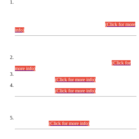
This is for general Information of all concerned that the Sindh
Public Service Commission hereby announce tentative
schedule for conduct of Screening Test for Combined
Competitive Examination (CCE-2026) and Combined
Competitive Examination-2026 (Written Part).
(Click for more
info)
Time Table/Schedule
Time Table for Written Part of Combined Competitive
Examination 2025 (CCE-2025) Executive Cadre.
(Click for
more info)
Time Table for Various Posts in Different Departments to be
held on 12-08-2026.
(Click for more info)
Time Table for Various Posts in Different Departments to be
held on 17-08-2026.
(Click for more info)
CENTREWISE DETAIL
Combined Competitive Examination 2025 (CCE-2025)
Executive Cadre.
(Click for more info)
PRESS RELEASE