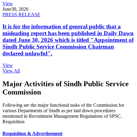
View
June
30, 2026
PRESS RELEASE
It is for the information of general public that a
misleading report has been published in Daily Dawn
dated June 30, 2026 which is titled "Appointment of
Sindh Public Service Commission Chairman
declared unlawful".
View
View All
Major Activities of Sindh Public Service
Commission
Following are the major functional tasks of the Commission for
various Departments of Sindh as per laid down procedures
mentioned in Recruitment Management Regulations of SPSC.
Requisition
Requisition & Advertisement