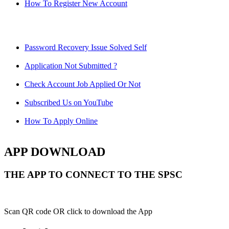
How To Register New Account
Password Recovery Issue Solved Self
Application Not Submitted ?
Check Account Job Applied Or Not
Subscribed Us on YouTube
How To Apply Online
APP DOWNLOAD
THE APP TO CONNECT TO THE SPSC
Scan QR code OR click to download the App