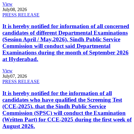
View
July
08, 2026
PRESS RELEASE
It is hereby notified for information of all concerned
candidates of different Departmental Examinations
(Session April / May,2026). Sindh Public Service
Commission will conduct said Departmental
Examinations during the month of September 2026
at Hyderabad.
View
July
07, 2026
PRESS RELEASE
It is hereby notified for the information of all
candidates who have qualified the Screening Test
(CCE-2025), that the Sindh Public Service
Commission (SPSC) will conduct the Examination
(Written Part) for CCE-2025 during the first week of
August 2026.