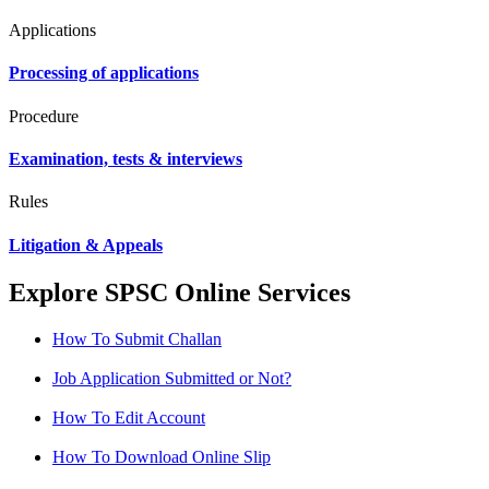
Applications
Processing of applications
Procedure
Examination, tests & interviews
Rules
Litigation & Appeals
Explore SPSC Online Services
How To Submit Challan
Job Application Submitted or Not?
How To Edit Account
How To Download Online Slip