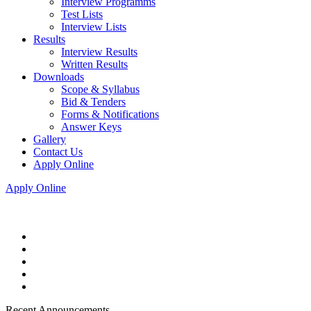
Interview Programms
Test Lists
Interview Lists
Results
Interview Results
Written Results
Downloads
Scope & Syllabus
Bid & Tenders
Forms & Notifications
Answer Keys
Gallery
Contact Us
Apply Online
Apply Online
Recent Announcements