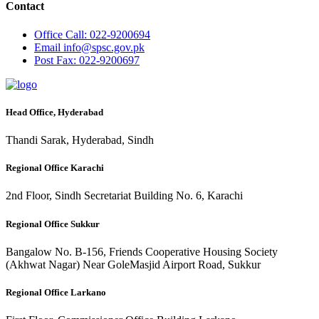
Contact
Office
Call: 022-9200694
Email
info@spsc.gov.pk
Post
Fax: 022-9200697
Head Office, Hyderabad
Thandi Sarak, Hyderabad, Sindh
Regional Office Karachi
2nd Floor, Sindh Secretariat Building No. 6, Karachi
Regional Office Sukkur
Bangalow No. B-156, Friends Cooperative Housing Society
(Akhwat Nagar) Near GoleMasjid Airport Road, Sukkur
Regional Office Larkano