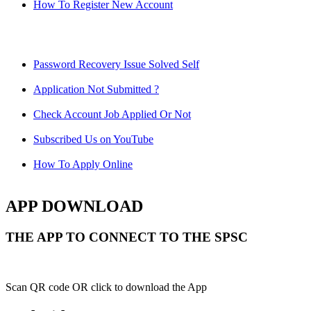
How To Register New Account
Password Recovery Issue Solved Self
Application Not Submitted ?
Check Account Job Applied Or Not
Subscribed Us on YouTube
How To Apply Online
APP DOWNLOAD
THE APP TO CONNECT TO THE SPSC
Scan QR code OR click to download the App