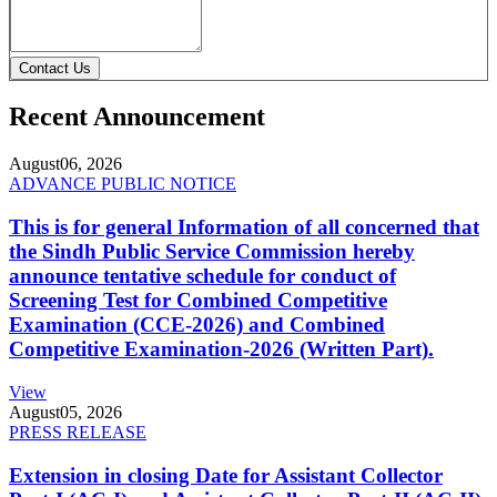
Contact Us
Recent Announcement
August
06, 2026
ADVANCE PUBLIC NOTICE
This is for general Information of all concerned that
the Sindh Public Service Commission hereby
announce tentative schedule for conduct of
Screening Test for Combined Competitive
Examination (CCE-2026) and Combined
Competitive Examination-2026 (Written Part).
View
August
05, 2026
PRESS RELEASE
Extension in closing Date for Assistant Collector