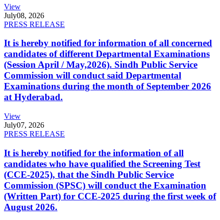
View
July
08, 2026
PRESS RELEASE
It is hereby notified for information of all concerned
candidates of different Departmental Examinations
(Session April / May,2026). Sindh Public Service
Commission will conduct said Departmental
Examinations during the month of September 2026
at Hyderabad.
View
July
07, 2026
PRESS RELEASE
It is hereby notified for the information of all
candidates who have qualified the Screening Test
(CCE-2025), that the Sindh Public Service
Commission (SPSC) will conduct the Examination
(Written Part) for CCE-2025 during the first week of
August 2026.