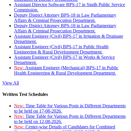
Assistant Director Software BPS-17 in Sindh Public Service
Commission.
Deputy District Attorney BPS-18 in Law Parliamentary
Affairs & Criminal Prosecution Department.
Deputy District Attorney BPS-18 in Law Parliamentary
Affairs & Criminal Prosecution Department.
Assistant Engineer (Civil) BPS-17 in Irrigation & Drainage
Department.
Assistant Engineer (Civil) BPS-17 in Public Health
Engineering & Rural Development Department.
Assistant Engineer (Civil) BPS-17 in Works & Service
Department.
New:
Assistant Engineer (Mechanical) BPS-17 in Public
Health Engineering & Rural Development Department.
View All
Written Test Schedules
New:
Time Table for Various Posts in Different Departments
to be held on 17-08-2026.
New:
Time Table for Various Posts in Different Departments
to be held on 12-08-2026.
New:
Center-wise Details of Candidates for Combined