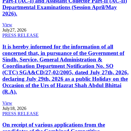
Part-I (AC-I) and Assistant Collector Part-II (AC-II)
Departmental Examinations (Session April/May
2026).
View
July
27, 2026
PRESS RELEASE
It is hereby informed for the information of all
concerned that, in pursuance of the Government of
Sindh, Service, General Administration &
Coordination Department Notification No. SO
(CTC) SGA&CD/27-02/2005, dated July 27th, 2026,
declaring July 29th, 2026 as a public Holiday on the
Occasion of the Urs of Hazrat Shah Abdul Bhittai
(R.A).
View
July
18, 2026
PRESS RELEASE
On receipt of various applications from the