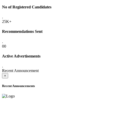
No of Registered Candidates
.
25K+
Recommendations Sent
.
00
Active Advertisements
.
Recent Announcement
×
Recent Announcements
ADVANCE PUBLIC NOTICE