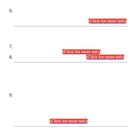
Extension in closing Date for Assistant Collector Part-I (AC-I)
and Assistant Collector Part-II (AC-II) Departmental
Examinations (Session April/May 2026).
(Click for more info)
SCOPE & SYLLABUS
Assistant Director (Technical) BPS-17 in Mines & Mineral
Development Department.
(Click for more info)
Various posts in Different Departments.
(Click for more info)
DATEWISE NAMES OF
PETITIONERS/CANDIDATES FOR
SUITABILITY/ELIGIBILITY
Incompliance with the Order Dated: 17.02.2026 Passed by
the Honourable High Court Sindh, Hyderabad in
C.P No. D-656/2024, for the post of Assistant Manager (I.T)
BPS-16 in Land Administration & Revenue Management
Information System (LARMIS), under Board of Revenue
Sindh.(20.07.2026)
(Click for more info)