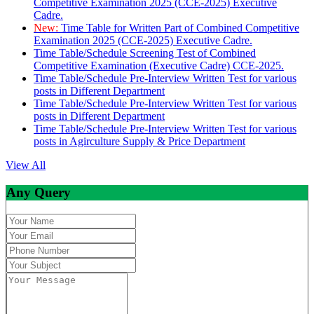
Competitive Examination 2025 (CCE-2025) Executive
Cadre.
New:
Time Table for Written Part of Combined Competitive
Examination 2025 (CCE-2025) Executive Cadre.
Time Table/Schedule Screening Test of Combined
Competitive Examination (Executive Cadre) CCE-2025.
Time Table/Schedule Pre-Interview Written Test for various
posts in Different Department
Time Table/Schedule Pre-Interview Written Test for various
posts in Different Department
Time Table/Schedule Pre-Interview Written Test for various
posts in Agirculture Supply & Price Department
View All
Any Query