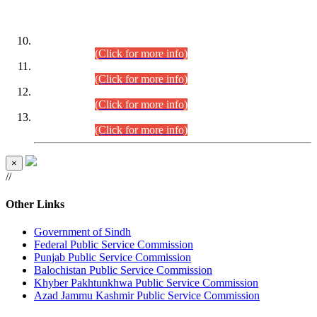
DATEWISE ROLL NUMBERS
Combined Competitive Examination-2024 (Executive Cadre)
(30.07.2026).
(Click for more info)
Combined Competitive Examination-2024 (Executive Cadre)
(28.07.2026).
(Click for more info)
Combined Competitive Examination-2024 (Executive Cadre)
(27.07.2026).
(Click for more info)
Combined Competitive Examination-2024 (Executive Cadre)
(24.07.2026).
(Click for more info)
×
//
Other Links
Government of Sindh
Federal Public Service Commission
Punjab Public Service Commission
Balochistan Public Service Commission
Khyber Pakhtunkhwa Public Service Commission
Azad Jammu Kashmir Public Service Commission