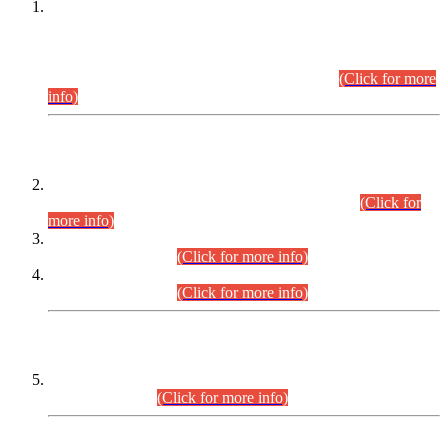
This is for general Information of all concerned that the Sindh
Public Service Commission hereby announce tentative
schedule for conduct of Screening Test for Combined
Competitive Examination (CCE-2026) and Combined
Competitive Examination-2026 (Written Part).
(Click for more
info)
Time Table/Schedule
Time Table for Written Part of Combined Competitive
Examination 2025 (CCE-2025) Executive Cadre.
(Click for
more info)
Time Table for Various Posts in Different Departments to be
held on 12-08-2026.
(Click for more info)
Time Table for Various Posts in Different Departments to be
held on 17-08-2026.
(Click for more info)
CENTREWISE DETAIL
Combined Competitive Examination 2025 (CCE-2025)
Executive Cadre.
(Click for more info)
PRESS RELEASE