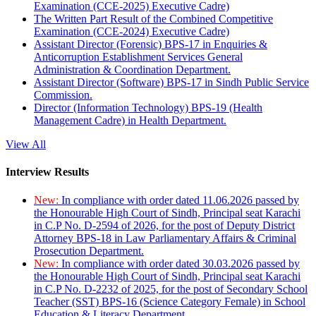
Examination (CCE-2025) Executive Cadre)
The Written Part Result of the Combined Competitive
Examination (CCE-2024) Executive Cadre)
Assistant Director (Forensic) BPS-17 in Enquiries &
Anticorruption Establishment Services General
Administration & Coordination Department.
Assistant Director (Software) BPS-17 in Sindh Public Service
Commission.
Director (Information Technology) BPS-19 (Health
Management Cadre) in Health Department.
View All
Interview Results
New:
In compliance with order dated 11.06.2026 passed by
the Honourable High Court of Sindh, Principal seat Karachi
in C.P No. D-2594 of 2026, for the post of Deputy District
Attorney BPS-18 in Law Parliamentary Affairs & Criminal
Prosecution Department.
New:
In compliance with order dated 30.03.2026 passed by
the Honourable High Court of Sindh, Principal seat Karachi
in C.P No. D-2232 of 2025, for the post of Secondary School
Teacher (SST) BPS-16 (Science Category Female) in School
Education & Literacy Department.