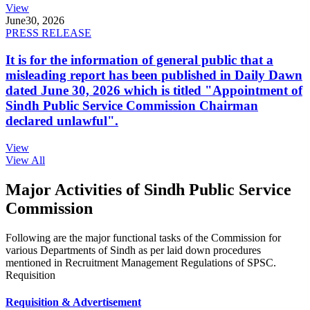
View
June
30, 2026
PRESS RELEASE
It is for the information of general public that a
misleading report has been published in Daily Dawn
dated June 30, 2026 which is titled "Appointment of
Sindh Public Service Commission Chairman
declared unlawful".
View
View All
Major Activities of Sindh Public Service
Commission
Following are the major functional tasks of the Commission for
various Departments of Sindh as per laid down procedures
mentioned in Recruitment Management Regulations of SPSC.
Requisition
Requisition & Advertisement