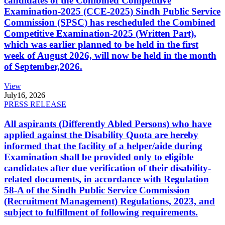
candidates of the Combined Competitive
Examination-2025 (CCE-2025) Sindh Public Service
Commission (SPSC) has rescheduled the Combined
Competitive Examination-2025 (Written Part),
which was earlier planned to be held in the first
week of August 2026, will now be held in the month
of September,2026.
View
July
16, 2026
PRESS RELEASE
All aspirants (Differently Abled Persons) who have
applied against the Disability Quota are hereby
informed that the facility of a helper/aide during
Examination shall be provided only to eligible
candidates after due verification of their disability-
related documents, in accordance with Regulation
58-A of the Sindh Public Service Commission
(Recruitment Management) Regulations, 2023, and
subject to fulfillment of following requirements.