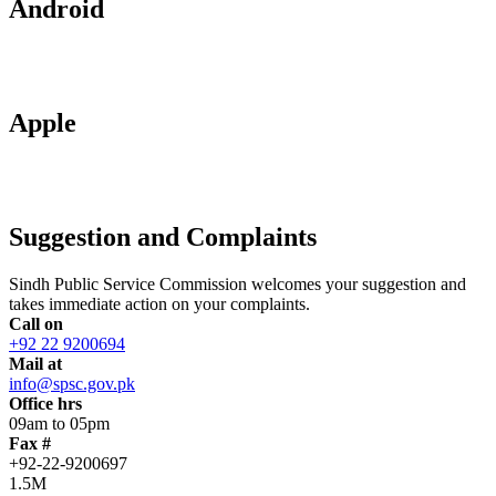
Android
Apple
Suggestion and Complaints
Sindh Public Service Commission welcomes your suggestion and
takes immediate action on your complaints.
Call on
+92 22 9200694
Mail at
info@spsc.gov.pk
Office hrs
09am to 05pm
Fax #
+92-22-9200697
1.5M