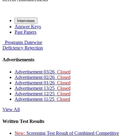
Interviews
Answer Keys
Past Papers
Programs
Datewise
Deficiency
Rejection
Advertisements
Advertisement 03/26
Closed
Advertisement 02/26
Closed
Advertisement 01/26
Closed
Advertisement 13/25
Closed
Advertisement 12/25
Closed
Advertisement 11/25
Closed
View All
Written Test Results
New:
Screening Test Result of Combined Competitive