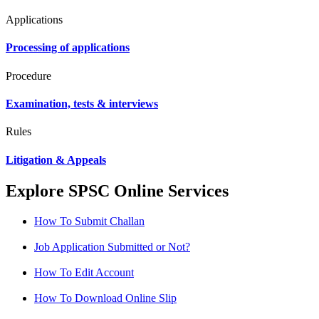
Applications
Processing of applications
Procedure
Examination, tests & interviews
Rules
Litigation & Appeals
Explore SPSC Online Services
How To Submit Challan
Job Application Submitted or Not?
How To Edit Account
How To Download Online Slip