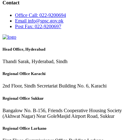
Contact
Office
Call: 022-9200694
Email
info@spsc.gov.pk
Post
Fax: 022-9200697
Head Office, Hyderabad
Thandi Sarak, Hyderabad, Sindh
Regional Office Karachi
2nd Floor, Sindh Secretariat Building No. 6, Karachi
Regional Office Sukkur
Bangalow No. B-156, Friends Cooperative Housing Society
(Akhwat Nagar) Near GoleMasjid Airport Road, Sukkur
Regional Office Larkano