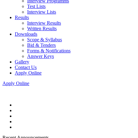
Interview Programms
Test Lists
Interview Lists
Results
Interview Results
Written Results
Downloads
Scope & Syllabus
Bid & Tenders
Forms & Notifications
Answer Keys
Gallery
Contact Us
Apply Online
Apply Online
Recent Announcements