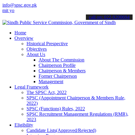
info@spsc.gov.pk
ur applications online & stay informed about the latest SPSC update
call on: 022-9200694
Home
Overview
Historical Prespective
Objectives
About Us
About The Commission
Chairperson Profile
Chairperson & Members
Former Chairperson
Management
Legal Framework
The SPSC Act, 2022
SPSC (Appointment Chairperson & Members Rule,
2022)
SPSC (Functions) Rules, 2022
SPSC Recruitment Management Regulations (RMR),
2023
Eligibility
Candidate Lists(Approved/Rejected)