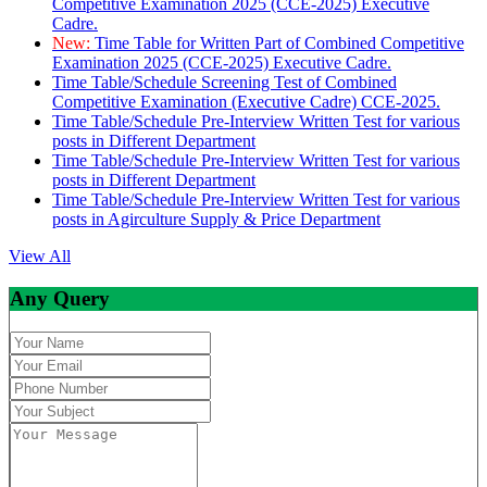
Competitive Examination 2025 (CCE-2025) Executive
Cadre.
New:
Time Table for Written Part of Combined Competitive
Examination 2025 (CCE-2025) Executive Cadre.
Time Table/Schedule Screening Test of Combined
Competitive Examination (Executive Cadre) CCE-2025.
Time Table/Schedule Pre-Interview Written Test for various
posts in Different Department
Time Table/Schedule Pre-Interview Written Test for various
posts in Different Department
Time Table/Schedule Pre-Interview Written Test for various
posts in Agirculture Supply & Price Department
View All
Any Query