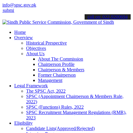
info@spsc.gov.pk
 your applications online & stay informed about the latest SPSC upd
call on: 022-9200694
Home
Overview
Historical Prespective
Objectives
About Us
About The Commission
Chairperson Profile
Chairperson & Members
Former Chairperson
Management
Legal Framework
The SPSC Act, 2022
SPSC (Appointment Chairperson & Members Rule,
2022)
SPSC (Functions) Rules, 2022
SPSC Recruitment Management Regulations (RMR),
2023
Eligibility
Candidate Lists(Approved/Rejected)