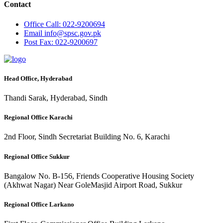
Contact
Office
Call: 022-9200694
Email
info@spsc.gov.pk
Post
Fax: 022-9200697
Head Office, Hyderabad
Thandi Sarak, Hyderabad, Sindh
Regional Office Karachi
2nd Floor, Sindh Secretariat Building No. 6, Karachi
Regional Office Sukkur
Bangalow No. B-156, Friends Cooperative Housing Society
(Akhwat Nagar) Near GoleMasjid Airport Road, Sukkur
Regional Office Larkano