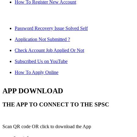
How To Register New Account
Password Recovery Issue Solved Self
Application Not Submitted ?
Check Account Job Applied Or Not
Subscribed Us on YouTube
How To Apply Online
APP DOWNLOAD
THE APP TO CONNECT TO THE SPSC
Scan QR code OR click to download the App