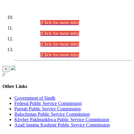
DATEWISE ROLL NUMBERS
Combined Competitive Examination-2024 (Executive Cadre)
(30.07.2026).
(Click for more info)
Combined Competitive Examination-2024 (Executive Cadre)
(28.07.2026).
(Click for more info)
Combined Competitive Examination-2024 (Executive Cadre)
(27.07.2026).
(Click for more info)
Combined Competitive Examination-2024 (Executive Cadre)
(24.07.2026).
(Click for more info)
×
//
Other Links
Government of Sindh
Federal Public Service Commission
Punjab Public Service Commission
Balochistan Public Service Commission
Khyber Pakhtunkhwa Public Service Commission
Azad Jammu Kashmir Public Service Commission