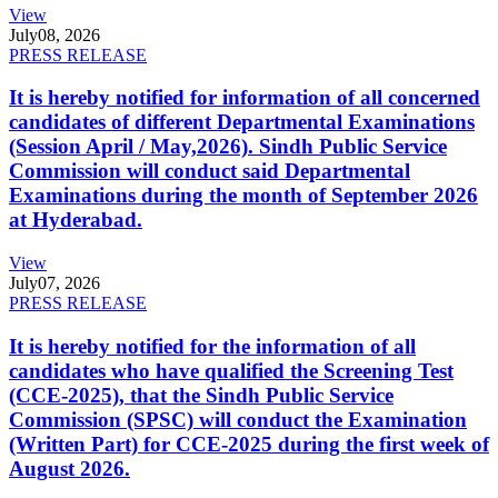
View
July
08, 2026
PRESS RELEASE
It is hereby notified for information of all concerned
candidates of different Departmental Examinations
(Session April / May,2026). Sindh Public Service
Commission will conduct said Departmental
Examinations during the month of September 2026
at Hyderabad.
View
July
07, 2026
PRESS RELEASE
It is hereby notified for the information of all
candidates who have qualified the Screening Test
(CCE-2025), that the Sindh Public Service
Commission (SPSC) will conduct the Examination
(Written Part) for CCE-2025 during the first week of
August 2026.