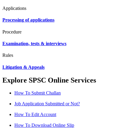
Applications
Processing of applications
Procedure
Examination, tests & interviews
Rules
Litigation & Appeals
Explore SPSC Online Services
How To Submit Challan
Job Application Submitted or Not?
How To Edit Account
How To Download Online Slip