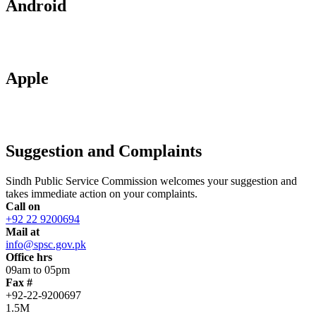
Android
Apple
Suggestion and Complaints
Sindh Public Service Commission welcomes your suggestion and
takes immediate action on your complaints.
Call on
+92 22 9200694
Mail at
info@spsc.gov.pk
Office hrs
09am to 05pm
Fax #
+92-22-9200697
1.5M