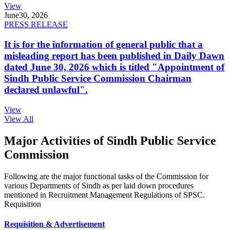
View
June
30, 2026
PRESS RELEASE
It is for the information of general public that a
misleading report has been published in Daily Dawn
dated June 30, 2026 which is titled "Appointment of
Sindh Public Service Commission Chairman
declared unlawful".
View
View All
Major Activities of Sindh Public Service
Commission
Following are the major functional tasks of the Commission for
various Departments of Sindh as per laid down procedures
mentioned in Recruitment Management Regulations of SPSC.
Requisition
Requisition & Advertisement