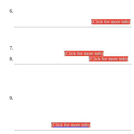
Extension in closing Date for Assistant Collector Part-I (AC-I)
and Assistant Collector Part-II (AC-II) Departmental
Examinations (Session April/May 2026).
(Click for more info)
SCOPE & SYLLABUS
Assistant Director (Technical) BPS-17 in Mines & Mineral
Development Department.
(Click for more info)
Various posts in Different Departments.
(Click for more info)
DATEWISE NAMES OF
PETITIONERS/CANDIDATES FOR
SUITABILITY/ELIGIBILITY
Incompliance with the Order Dated: 17.02.2026 Passed by
the Honourable High Court Sindh, Hyderabad in
C.P No. D-656/2024, for the post of Assistant Manager (I.T)
BPS-16 in Land Administration & Revenue Management
Information System (LARMIS), under Board of Revenue
Sindh.(20.07.2026)
(Click for more info)