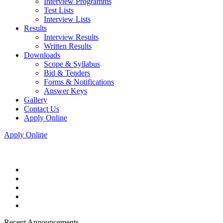
Interview Programms
Test Lists
Interview Lists
Results
Interview Results
Written Results
Downloads
Scope & Syllabus
Bid & Tenders
Forms & Notifications
Answer Keys
Gallery
Contact Us
Apply Online
Apply Online
Recent Announcements