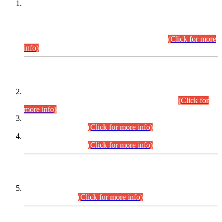
This is for general Information of all concerned that the Sindh
Public Service Commission hereby announce tentative
schedule for conduct of Screening Test for Combined
Competitive Examination (CCE-2026) and Combined
Competitive Examination-2026 (Written Part).
(Click for more
info)
Time Table/Schedule
Time Table for Written Part of Combined Competitive
Examination 2025 (CCE-2025) Executive Cadre.
(Click for
more info)
Time Table for Various Posts in Different Departments to be
held on 12-08-2026.
(Click for more info)
Time Table for Various Posts in Different Departments to be
held on 17-08-2026.
(Click for more info)
CENTREWISE DETAIL
Combined Competitive Examination 2025 (CCE-2025)
Executive Cadre.
(Click for more info)
PRESS RELEASE