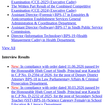
Examination (CCE-2025) Executive Cadre)
The Written Part Result of the Combined Competitive
Examination (CCE-2024) Executive Cadre)
Assistant Director (Forensic) BPS-17 in Enquiries &
Anticorruption Establishment Services General
Administration & Coordination Department.
Assistant Director (Software) BPS-17 in Sindh Public Service
Commission.
Director (Information Technology) BPS-19 (Health
Management Cadre) in Health Department.
View All
Interview Results
New:
In compliance with order dated 11.06.2026 passed by
the Honourable High Court of Sindh, Principal seat Karachi
in C.P No. D-2594 of 2026, for the post of Deputy District
Attorney BPS-18 in Law Parliamentary Affairs & Criminal
Prosecution Department.
New:
In compliance with order dated 30.03.2026 passed by
the Honourable High Court of Sindh, Principal seat Karachi
in C.P No. D-2232 of 2025, for the post of Secondary School
Teacher (SST) BPS-16 (Science Category Female) in School
Education & Literacy Department.