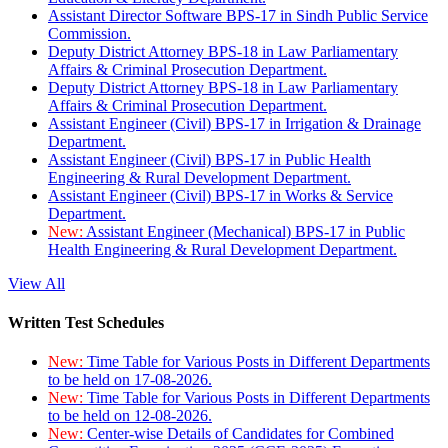
Assistant Director Software BPS-17 in Sindh Public Service
Commission.
Deputy District Attorney BPS-18 in Law Parliamentary
Affairs & Criminal Prosecution Department.
Deputy District Attorney BPS-18 in Law Parliamentary
Affairs & Criminal Prosecution Department.
Assistant Engineer (Civil) BPS-17 in Irrigation & Drainage
Department.
Assistant Engineer (Civil) BPS-17 in Public Health
Engineering & Rural Development Department.
Assistant Engineer (Civil) BPS-17 in Works & Service
Department.
New:
Assistant Engineer (Mechanical) BPS-17 in Public
Health Engineering & Rural Development Department.
View All
Written Test Schedules
New:
Time Table for Various Posts in Different Departments
to be held on 17-08-2026.
New:
Time Table for Various Posts in Different Departments
to be held on 12-08-2026.
New:
Center-wise Details of Candidates for Combined