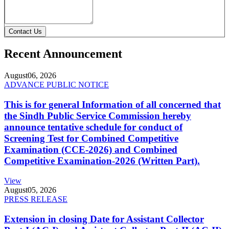
Contact Us
Recent Announcement
August
06, 2026
ADVANCE PUBLIC NOTICE
This is for general Information of all concerned that
the Sindh Public Service Commission hereby
announce tentative schedule for conduct of
Screening Test for Combined Competitive
Examination (CCE-2026) and Combined
Competitive Examination-2026 (Written Part).
View
August
05, 2026
PRESS RELEASE
Extension in closing Date for Assistant Collector