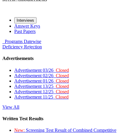
Interviews
Answer Keys
Past Papers
Programs
Datewise
Deficiency
Rejection
Advertisements
Advertisement 03/26
Closed
Advertisement 02/26
Closed
Advertisement 01/26
Closed
Advertisement 13/25
Closed
Advertisement 12/25
Closed
Advertisement 11/25
Closed
View All
Written Test Results
New:
Screening Test Result of Combined Competitive