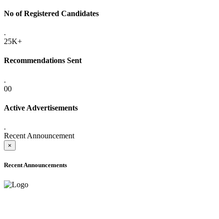
No of Registered Candidates
.
25K+
Recommendations Sent
.
00
Active Advertisements
.
Recent Announcement
×
Recent Announcements
ADVANCE PUBLIC NOTICE