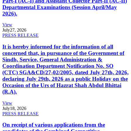
Part-I (AC-I) and Assistant Collector Part-II (AC-II)
Departmental Examinations (Session April/May
2026).
View
July
27, 2026
PRESS RELEASE
It is hereby informed for the information of all
concerned that, in pursuance of the Government of
Sindh, Service, General Administration &
Coordination Department Notification No. SO
(CTC) SGA&CD/27-02/2005, dated July 27th, 2026,
declaring July 29th, 2026 as a public Holiday on the
Occasion of the Urs of Hazrat Shah Abdul Bhittai
(R.A).
View
July
18, 2026
PRESS RELEASE
On receipt of various applications from the