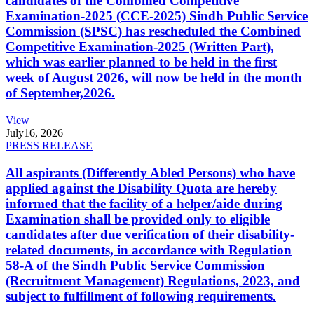
candidates of the Combined Competitive
Examination-2025 (CCE-2025) Sindh Public Service
Commission (SPSC) has rescheduled the Combined
Competitive Examination-2025 (Written Part),
which was earlier planned to be held in the first
week of August 2026, will now be held in the month
of September,2026.
View
July
16, 2026
PRESS RELEASE
All aspirants (Differently Abled Persons) who have
applied against the Disability Quota are hereby
informed that the facility of a helper/aide during
Examination shall be provided only to eligible
candidates after due verification of their disability-
related documents, in accordance with Regulation
58-A of the Sindh Public Service Commission
(Recruitment Management) Regulations, 2023, and
subject to fulfillment of following requirements.