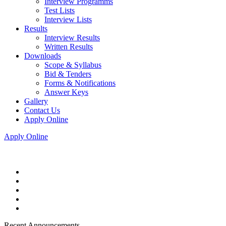
Interview Programms
Test Lists
Interview Lists
Results
Interview Results
Written Results
Downloads
Scope & Syllabus
Bid & Tenders
Forms & Notifications
Answer Keys
Gallery
Contact Us
Apply Online
Apply Online
Recent Announcements