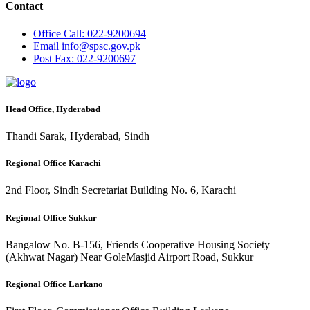
Contact
Office
Call: 022-9200694
Email
info@spsc.gov.pk
Post
Fax: 022-9200697
Head Office, Hyderabad
Thandi Sarak, Hyderabad, Sindh
Regional Office Karachi
2nd Floor, Sindh Secretariat Building No. 6, Karachi
Regional Office Sukkur
Bangalow No. B-156, Friends Cooperative Housing Society
(Akhwat Nagar) Near GoleMasjid Airport Road, Sukkur
Regional Office Larkano