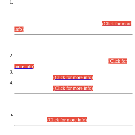
This is for general Information of all concerned that the Sindh
Public Service Commission hereby announce tentative
schedule for conduct of Screening Test for Combined
Competitive Examination (CCE-2026) and Combined
Competitive Examination-2026 (Written Part).
(Click for more
info)
Time Table/Schedule
Time Table for Written Part of Combined Competitive
Examination 2025 (CCE-2025) Executive Cadre.
(Click for
more info)
Time Table for Various Posts in Different Departments to be
held on 12-08-2026.
(Click for more info)
Time Table for Various Posts in Different Departments to be
held on 17-08-2026.
(Click for more info)
CENTREWISE DETAIL
Combined Competitive Examination 2025 (CCE-2025)
Executive Cadre.
(Click for more info)
PRESS RELEASE