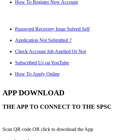
How To Register New Account
Password Recovery Issue Solved Self
Application Not Submitted ?
Check Account Job Applied Or Not
Subscribed Us on YouTube
How To Apply Online
APP DOWNLOAD
THE APP TO CONNECT TO THE SPSC
Scan QR code OR click to download the App