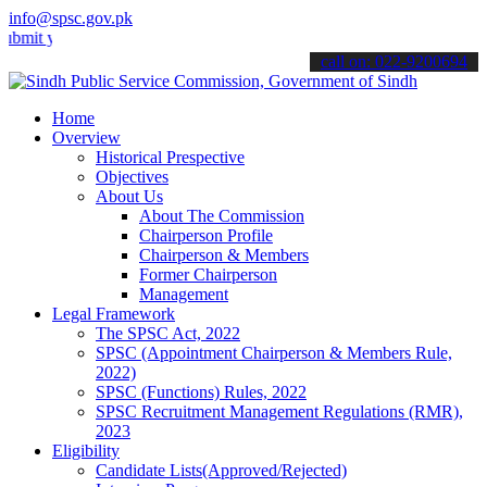
info@spsc.gov.pk
our applications online & stay informed about the latest SPSC updat
call on: 022-9200694
Home
Overview
Historical Prespective
Objectives
About Us
About The Commission
Chairperson Profile
Chairperson & Members
Former Chairperson
Management
Legal Framework
The SPSC Act, 2022
SPSC (Appointment Chairperson & Members Rule,
2022)
SPSC (Functions) Rules, 2022
SPSC Recruitment Management Regulations (RMR),
2023
Eligibility
Candidate Lists(Approved/Rejected)