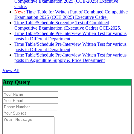
Competitive Examination 2025 (CCE-2025) Executive
Cadre.
New:
Time Table for Written Part of Combined Competitive
Examination 2025 (CCE-2025) Executive Cadre.
Time Table/Schedule Screening Test of Combined
Competitive Examination (Executive Cadre) CCE-2025.
Time Table/Schedule Pre-Interview Written Test for various
posts in Different Department
Time Table/Schedule Pre-Interview Written Test for various
posts in Different Department
Time Table/Schedule Pre-Interview Written Test for various
posts in Agirculture Supply & Price Department
View All
Any Query