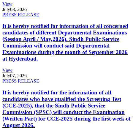
View
July
08, 2026
PRESS RELEASE
It is hereby notified for information of all concerned
candidates of different Departmental Examinations
(Session April / May,2026). Sindh Public Service
Commission will conduct said Departmental
Examinations during the month of September 2026
at Hyderabad.
View
July
07, 2026
PRESS RELEASE
It is hereby notified for the information of all
candidates who have qualified the Screening Test
(CCE-2025), that the Sindh Public Service
Commission (SPSC) will conduct the Examination
(Written Part) for CCE-2025 during the first week of
August 2026.