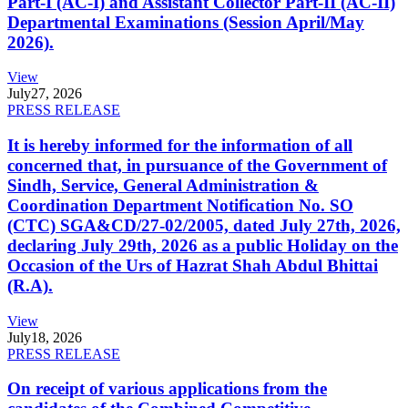
Part-I (AC-I) and Assistant Collector Part-II (AC-II)
Departmental Examinations (Session April/May
2026).
View
July
27, 2026
PRESS RELEASE
It is hereby informed for the information of all
concerned that, in pursuance of the Government of
Sindh, Service, General Administration &
Coordination Department Notification No. SO
(CTC) SGA&CD/27-02/2005, dated July 27th, 2026,
declaring July 29th, 2026 as a public Holiday on the
Occasion of the Urs of Hazrat Shah Abdul Bhittai
(R.A).
View
July
18, 2026
PRESS RELEASE
On receipt of various applications from the