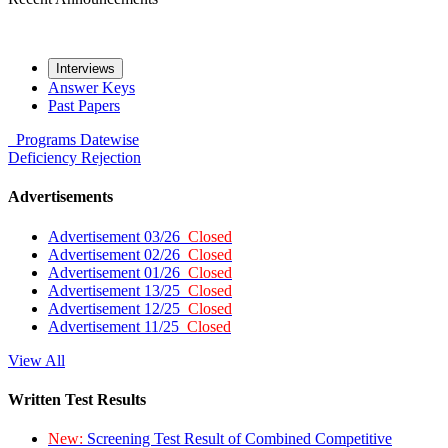
Interviews
Answer Keys
Past Papers
Programs
Datewise
Deficiency
Rejection
Advertisements
Advertisement 03/26
Closed
Advertisement 02/26
Closed
Advertisement 01/26
Closed
Advertisement 13/25
Closed
Advertisement 12/25
Closed
Advertisement 11/25
Closed
View All
Written Test Results
New:
Screening Test Result of Combined Competitive