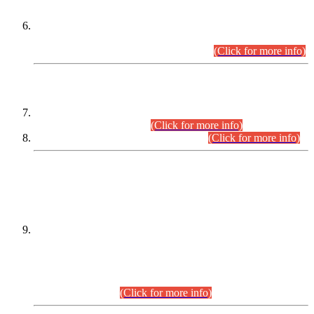
Extension in closing Date for Assistant Collector Part-I (AC-I)
and Assistant Collector Part-II (AC-II) Departmental
Examinations (Session April/May 2026).
(Click for more info)
SCOPE & SYLLABUS
Assistant Director (Technical) BPS-17 in Mines & Mineral
Development Department.
(Click for more info)
Various posts in Different Departments.
(Click for more info)
DATEWISE NAMES OF
PETITIONERS/CANDIDATES FOR
SUITABILITY/ELIGIBILITY
Incompliance with the Order Dated: 17.02.2026 Passed by
the Honourable High Court Sindh, Hyderabad in
C.P No. D-656/2024, for the post of Assistant Manager (I.T)
BPS-16 in Land Administration & Revenue Management
Information System (LARMIS), under Board of Revenue
Sindh.(20.07.2026)
(Click for more info)