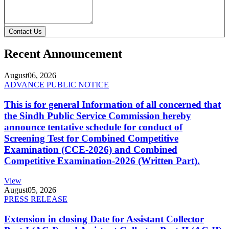
Contact Us
Recent Announcement
August
06, 2026
ADVANCE PUBLIC NOTICE
This is for general Information of all concerned that
the Sindh Public Service Commission hereby
announce tentative schedule for conduct of
Screening Test for Combined Competitive
Examination (CCE-2026) and Combined
Competitive Examination-2026 (Written Part).
View
August
05, 2026
PRESS RELEASE
Extension in closing Date for Assistant Collector