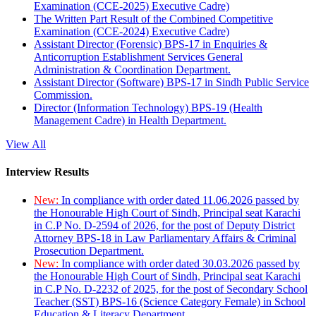
Examination (CCE-2025) Executive Cadre)
The Written Part Result of the Combined Competitive
Examination (CCE-2024) Executive Cadre)
Assistant Director (Forensic) BPS-17 in Enquiries &
Anticorruption Establishment Services General
Administration & Coordination Department.
Assistant Director (Software) BPS-17 in Sindh Public Service
Commission.
Director (Information Technology) BPS-19 (Health
Management Cadre) in Health Department.
View All
Interview Results
New:
In compliance with order dated 11.06.2026 passed by
the Honourable High Court of Sindh, Principal seat Karachi
in C.P No. D-2594 of 2026, for the post of Deputy District
Attorney BPS-18 in Law Parliamentary Affairs & Criminal
Prosecution Department.
New:
In compliance with order dated 30.03.2026 passed by
the Honourable High Court of Sindh, Principal seat Karachi
in C.P No. D-2232 of 2025, for the post of Secondary School
Teacher (SST) BPS-16 (Science Category Female) in School
Education & Literacy Department.