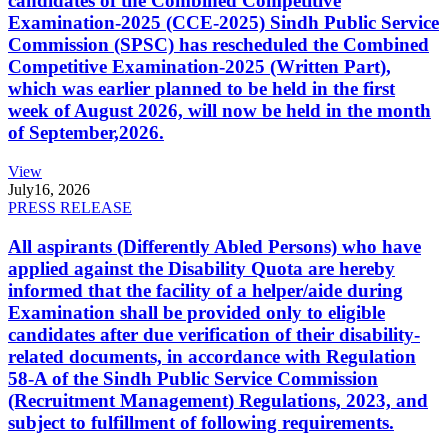
candidates of the Combined Competitive
Examination-2025 (CCE-2025) Sindh Public Service
Commission (SPSC) has rescheduled the Combined
Competitive Examination-2025 (Written Part),
which was earlier planned to be held in the first
week of August 2026, will now be held in the month
of September,2026.
View
July
16, 2026
PRESS RELEASE
All aspirants (Differently Abled Persons) who have
applied against the Disability Quota are hereby
informed that the facility of a helper/aide during
Examination shall be provided only to eligible
candidates after due verification of their disability-
related documents, in accordance with Regulation
58-A of the Sindh Public Service Commission
(Recruitment Management) Regulations, 2023, and
subject to fulfillment of following requirements.