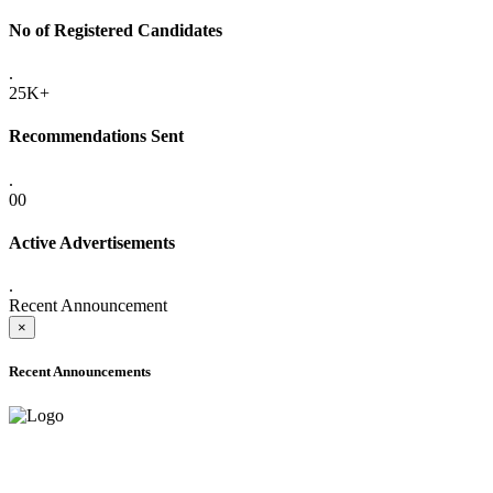
No of Registered Candidates
.
25K+
Recommendations Sent
.
00
Active Advertisements
.
Recent Announcement
×
Recent Announcements
ADVANCE PUBLIC NOTICE