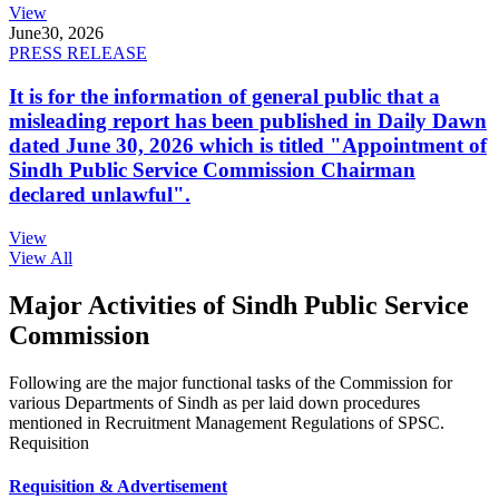
View
June
30, 2026
PRESS RELEASE
It is for the information of general public that a
misleading report has been published in Daily Dawn
dated June 30, 2026 which is titled "Appointment of
Sindh Public Service Commission Chairman
declared unlawful".
View
View All
Major Activities of Sindh Public Service
Commission
Following are the major functional tasks of the Commission for
various Departments of Sindh as per laid down procedures
mentioned in Recruitment Management Regulations of SPSC.
Requisition
Requisition & Advertisement