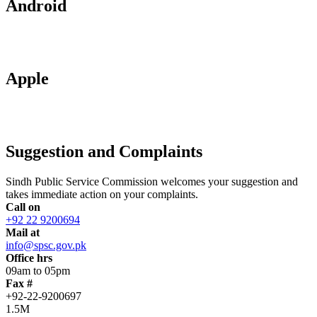
Android
Apple
Suggestion and Complaints
Sindh Public Service Commission welcomes your suggestion and
takes immediate action on your complaints.
Call on
+92 22 9200694
Mail at
info@spsc.gov.pk
Office hrs
09am to 05pm
Fax #
+92-22-9200697
1.5M