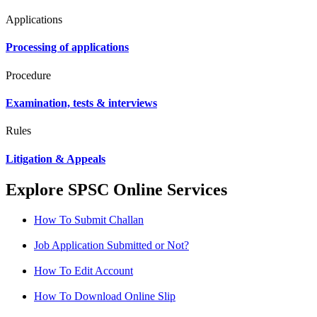
Applications
Processing of applications
Procedure
Examination, tests & interviews
Rules
Litigation & Appeals
Explore SPSC Online Services
How To Submit Challan
Job Application Submitted or Not?
How To Edit Account
How To Download Online Slip