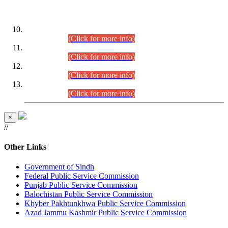
DATEWISE ROLL NUMBERS
Combined Competitive Examination-2024 (Executive Cadre)
(30.07.2026).
(Click for more info)
Combined Competitive Examination-2024 (Executive Cadre)
(28.07.2026).
(Click for more info)
Combined Competitive Examination-2024 (Executive Cadre)
(27.07.2026).
(Click for more info)
Combined Competitive Examination-2024 (Executive Cadre)
(24.07.2026).
(Click for more info)
×
//
Other Links
Government of Sindh
Federal Public Service Commission
Punjab Public Service Commission
Balochistan Public Service Commission
Khyber Pakhtunkhwa Public Service Commission
Azad Jammu Kashmir Public Service Commission