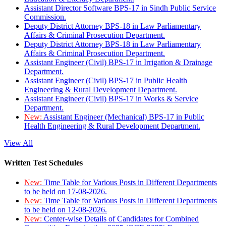
Assistant Director Software BPS-17 in Sindh Public Service
Commission.
Deputy District Attorney BPS-18 in Law Parliamentary
Affairs & Criminal Prosecution Department.
Deputy District Attorney BPS-18 in Law Parliamentary
Affairs & Criminal Prosecution Department.
Assistant Engineer (Civil) BPS-17 in Irrigation & Drainage
Department.
Assistant Engineer (Civil) BPS-17 in Public Health
Engineering & Rural Development Department.
Assistant Engineer (Civil) BPS-17 in Works & Service
Department.
New:
Assistant Engineer (Mechanical) BPS-17 in Public
Health Engineering & Rural Development Department.
View All
Written Test Schedules
New:
Time Table for Various Posts in Different Departments
to be held on 17-08-2026.
New:
Time Table for Various Posts in Different Departments
to be held on 12-08-2026.
New:
Center-wise Details of Candidates for Combined