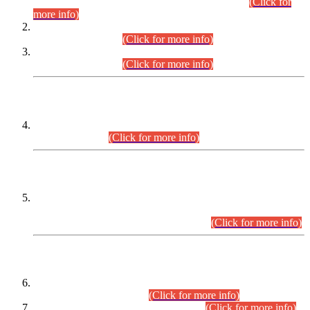
Examination 2025 (CCE-2025) Executive Cadre.
(Click for
more info)
Time Table for Various Posts in Different Departments to be
held on 12-08-2026.
(Click for more info)
Time Table for Various Posts in Different Departments to be
held on 17-08-2026.
(Click for more info)
CENTREWISE DETAIL
Combined Competitive Examination 2025 (CCE-2025)
Executive Cadre.
(Click for more info)
PRESS RELEASE
Extension in closing Date for Assistant Collector Part-I (AC-I)
and Assistant Collector Part-II (AC-II) Departmental
Examinations (Session April/May 2026).
(Click for more info)
SCOPE & SYLLABUS
Assistant Director (Technical) BPS-17 in Mines & Mineral
Development Department.
(Click for more info)
Various posts in Different Departments.
(Click for more info)