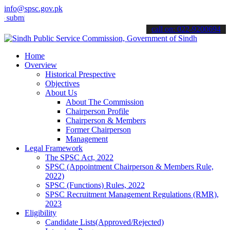
info@spsc.gov.pk
t your applications online & stay informed about the latest SPSC up
call on: 022-9200694
Home
Overview
Historical Prespective
Objectives
About Us
About The Commission
Chairperson Profile
Chairperson & Members
Former Chairperson
Management
Legal Framework
The SPSC Act, 2022
SPSC (Appointment Chairperson & Members Rule,
2022)
SPSC (Functions) Rules, 2022
SPSC Recruitment Management Regulations (RMR),
2023
Eligibility
Candidate Lists(Approved/Rejected)