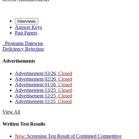
Interviews
Answer Keys
Past Papers
Programs
Datewise
Deficiency
Rejection
Advertisements
Advertisement 03/26
Closed
Advertisement 02/26
Closed
Advertisement 01/26
Closed
Advertisement 13/25
Closed
Advertisement 12/25
Closed
Advertisement 11/25
Closed
View All
Written Test Results
New:
Screening Test Result of Combined Competitive