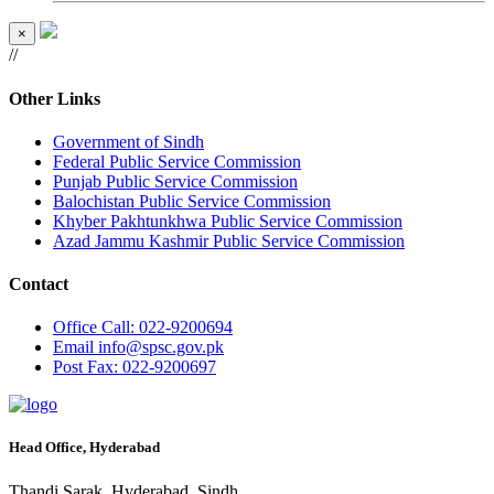
×
//
Other Links
Government of Sindh
Federal Public Service Commission
Punjab Public Service Commission
Balochistan Public Service Commission
Khyber Pakhtunkhwa Public Service Commission
Azad Jammu Kashmir Public Service Commission
Contact
Office
Call: 022-9200694
Email
info@spsc.gov.pk
Post
Fax: 022-9200697
Head Office, Hyderabad
Thandi Sarak, Hyderabad, Sindh