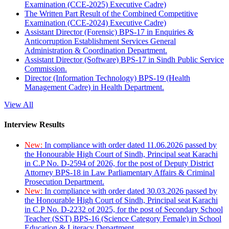
Examination (CCE-2025) Executive Cadre)
The Written Part Result of the Combined Competitive
Examination (CCE-2024) Executive Cadre)
Assistant Director (Forensic) BPS-17 in Enquiries &
Anticorruption Establishment Services General
Administration & Coordination Department.
Assistant Director (Software) BPS-17 in Sindh Public Service
Commission.
Director (Information Technology) BPS-19 (Health
Management Cadre) in Health Department.
View All
Interview Results
New:
In compliance with order dated 11.06.2026 passed by
the Honourable High Court of Sindh, Principal seat Karachi
in C.P No. D-2594 of 2026, for the post of Deputy District
Attorney BPS-18 in Law Parliamentary Affairs & Criminal
Prosecution Department.
New:
In compliance with order dated 30.03.2026 passed by
the Honourable High Court of Sindh, Principal seat Karachi
in C.P No. D-2232 of 2025, for the post of Secondary School
Teacher (SST) BPS-16 (Science Category Female) in School
Education & Literacy Department.