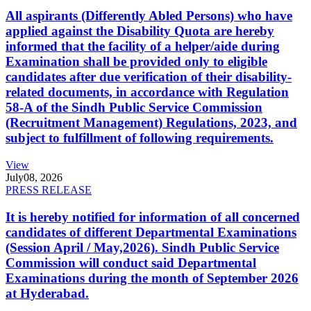
All aspirants (Differently Abled Persons) who have
applied against the Disability Quota are hereby
informed that the facility of a helper/aide during
Examination shall be provided only to eligible
candidates after due verification of their disability-
related documents, in accordance with Regulation
58-A of the Sindh Public Service Commission
(Recruitment Management) Regulations, 2023, and
subject to fulfillment of following requirements.
View
July
08, 2026
PRESS RELEASE
It is hereby notified for information of all concerned
candidates of different Departmental Examinations
(Session April / May,2026). Sindh Public Service
Commission will conduct said Departmental
Examinations during the month of September 2026
at Hyderabad.