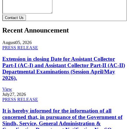
Contact Us
Recent Announcement
August
05, 2026
PRESS RELEASE
Extension in closing Date for Assistant Collector
Part-I (AC-I) and Assistant Collector Part-II (AC-II)
Departmental Examinations (Session April/May
2026).
View
July
27, 2026
PRESS RELEASE
It is hereby informed for the information of all
concerned that, in pursuance of the Government of
Sindh, Service, General Administration &