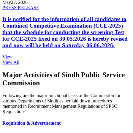
May
22, 2026
PRESS RELEASE
It is notified for the information of all candidates to
Combined Competitive Examination (CCE-2025)
that the schedule for conducting the screening Test
for CCE-2025 fixed on 30.05.2026 is hereby revised
and now will be held on Saturday 06.06.2026.
View
View All
Major Activities of Sindh Public Service
Commission
Following are the major functional tasks of the Commission for
various Departments of Sindh as per laid down procedures
mentioned in Recruitment Management Regulations of SPSC.
Requisition
Requisition & Advertisement