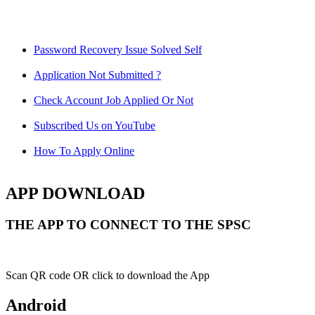
Password Recovery Issue Solved Self
Application Not Submitted ?
Check Account Job Applied Or Not
Subscribed Us on YouTube
How To Apply Online
APP DOWNLOAD
THE APP TO CONNECT TO THE SPSC
Scan QR code OR click to download the App
Android