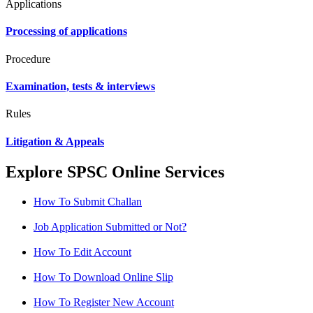
Applications
Processing of applications
Procedure
Examination, tests & interviews
Rules
Litigation & Appeals
Explore SPSC Online Services
How To Submit Challan
Job Application Submitted or Not?
How To Edit Account
How To Download Online Slip
How To Register New Account