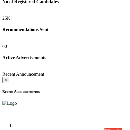
No of Registered Candidates
.
25K+
Recommendations Sent
.
00
Active Advertisements
.
Recent Announcement
×
Recent Announcements
Time Table/Schedule
Time Table for Written Part of Combined Competitive