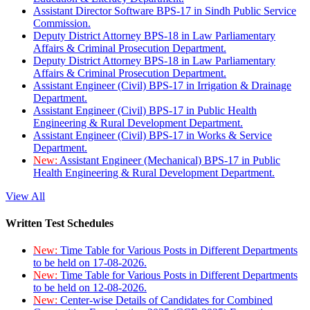
Assistant Director Software BPS-17 in Sindh Public Service
Commission.
Deputy District Attorney BPS-18 in Law Parliamentary
Affairs & Criminal Prosecution Department.
Deputy District Attorney BPS-18 in Law Parliamentary
Affairs & Criminal Prosecution Department.
Assistant Engineer (Civil) BPS-17 in Irrigation & Drainage
Department.
Assistant Engineer (Civil) BPS-17 in Public Health
Engineering & Rural Development Department.
Assistant Engineer (Civil) BPS-17 in Works & Service
Department.
New:
Assistant Engineer (Mechanical) BPS-17 in Public
Health Engineering & Rural Development Department.
View All
Written Test Schedules
New:
Time Table for Various Posts in Different Departments
to be held on 17-08-2026.
New:
Time Table for Various Posts in Different Departments
to be held on 12-08-2026.
New:
Center-wise Details of Candidates for Combined