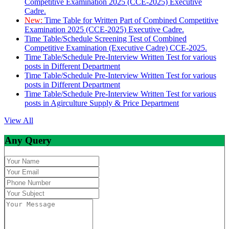
Competitive Examination 2025 (CCE-2025) Executive
Cadre.
New:
Time Table for Written Part of Combined Competitive
Examination 2025 (CCE-2025) Executive Cadre.
Time Table/Schedule Screening Test of Combined
Competitive Examination (Executive Cadre) CCE-2025.
Time Table/Schedule Pre-Interview Written Test for various
posts in Different Department
Time Table/Schedule Pre-Interview Written Test for various
posts in Different Department
Time Table/Schedule Pre-Interview Written Test for various
posts in Agirculture Supply & Price Department
View All
Any Query