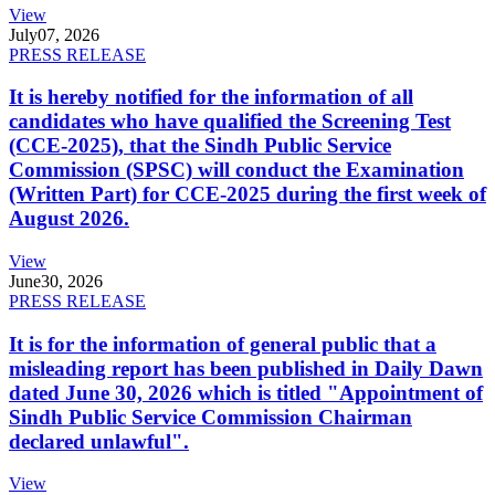
View
July
07, 2026
PRESS RELEASE
It is hereby notified for the information of all
candidates who have qualified the Screening Test
(CCE-2025), that the Sindh Public Service
Commission (SPSC) will conduct the Examination
(Written Part) for CCE-2025 during the first week of
August 2026.
View
June
30, 2026
PRESS RELEASE
It is for the information of general public that a
misleading report has been published in Daily Dawn
dated June 30, 2026 which is titled "Appointment of
Sindh Public Service Commission Chairman
declared unlawful".
View