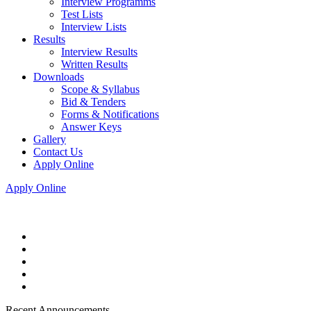
Interview Programms
Test Lists
Interview Lists
Results
Interview Results
Written Results
Downloads
Scope & Syllabus
Bid & Tenders
Forms & Notifications
Answer Keys
Gallery
Contact Us
Apply Online
Apply Online
Recent Announcements