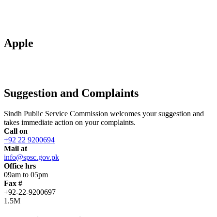
Apple
Suggestion and Complaints
Sindh Public Service Commission welcomes your suggestion and
takes immediate action on your complaints.
Call on
+92 22 9200694
Mail at
info@spsc.gov.pk
Office hrs
09am to 05pm
Fax #
+92-22-9200697
1.5M