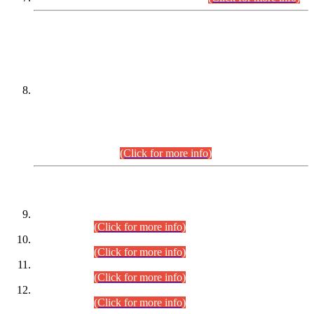
DATEWISE NAMES OF
PETITIONERS/CANDIDATES FOR
SUITABILITY/ELIGIBILITY
Incompliance with the Order Dated: 17.02.2026 Passed by
the Honourable High Court Sindh, Hyderabad in
C.P No. D-656/2024, for the post of Assistant Manager (I.T)
BPS-16 in Land Administration & Revenue Management
Information System (LARMIS), under Board of Revenue
Sindh.(20.07.2026)
(Click for more info)
DATEWISE ROLL NUMBERS
Combined Competitive Examination-2024 (Executive Cadre)
(30.07.2026).
(Click for more info)
Combined Competitive Examination-2024 (Executive Cadre)
(28.07.2026).
(Click for more info)
Combined Competitive Examination-2024 (Executive Cadre)
(27.07.2026).
(Click for more info)
Combined Competitive Examination-2024 (Executive Cadre)
(24.07.2026).
(Click for more info)