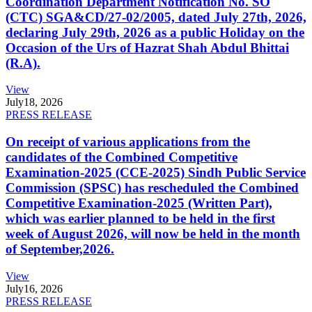
Coordination Department Notification No. SO
(CTC) SGA&CD/27-02/2005, dated July 27th, 2026,
declaring July 29th, 2026 as a public Holiday on the
Occasion of the Urs of Hazrat Shah Abdul Bhittai
(R.A).
View
July
18, 2026
PRESS RELEASE
On receipt of various applications from the
candidates of the Combined Competitive
Examination-2025 (CCE-2025) Sindh Public Service
Commission (SPSC) has rescheduled the Combined
Competitive Examination-2025 (Written Part),
which was earlier planned to be held in the first
week of August 2026, will now be held in the month
of September,2026.
View
July
16, 2026
PRESS RELEASE