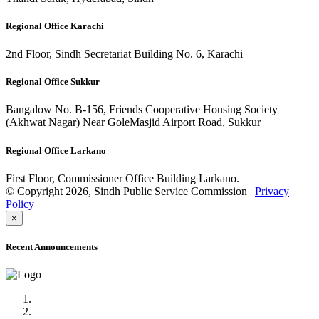
Regional Office Karachi
2nd Floor, Sindh Secretariat Building No. 6, Karachi
Regional Office Sukkur
Bangalow No. B-156, Friends Cooperative Housing Society
(Akhwat Nagar) Near GoleMasjid Airport Road, Sukkur
Regional Office Larkano
First Floor, Commissioner Office Building Larkano.
© Copyright 2026, Sindh Public Service Commission |
Privacy
Policy
×
Recent Announcements
Advertisement No.09/2022
Posts of Subject Specialist & Other are live now, Don't