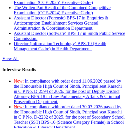
Examination (CCE-2025) Executive Cadre)
The Written Part Result of the Combined Competitive
Examination (CCE-2024) Executive Cadre)
Assistant Director (Forensic) BPS-17 in Enquiries &
Anticorruption Establishment Services General
Administration & Coordination Department.
Assistant Director (Software) BPS-17 in Sindh Public Service
Commission.
Director (Information Technology) BPS-19 (Health
Management Cadre) in Health Department.
View All
Interview Results
New:
In compliance with order dated 11.06.2026 passed by
the Honourable High Court of Sindh, Principal seat Karachi
in C.P No. D-2594 of 2026, for the post of Deputy District
Attorney BPS-18 in Law Parliamentary Affairs & Criminal
Prosecution Department.
New:
In compliance with order dated 30.03.2026 passed by
the Honourable High Court of Sindh, Principal seat Karachi
in C.P No. D-2232 of 2025, for the post of Secondary School
Teacher (SST) BPS-16 (Science Category Female) in School
Education & Literacy Department.