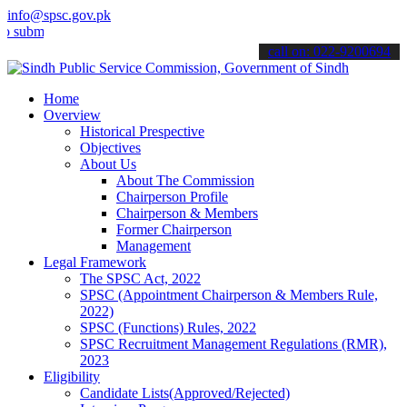
info@spsc.gov.pk
t your applications online & stay informed about the latest SPSC up
call on: 022-9200694
Home
Overview
Historical Prespective
Objectives
About Us
About The Commission
Chairperson Profile
Chairperson & Members
Former Chairperson
Management
Legal Framework
The SPSC Act, 2022
SPSC (Appointment Chairperson & Members Rule,
2022)
SPSC (Functions) Rules, 2022
SPSC Recruitment Management Regulations (RMR),
2023
Eligibility
Candidate Lists(Approved/Rejected)