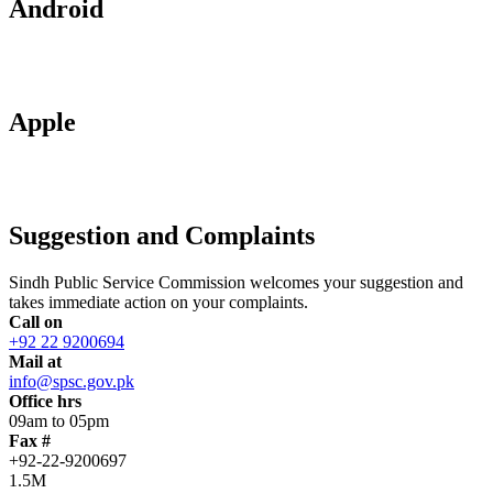
Android
Apple
Suggestion and Complaints
Sindh Public Service Commission welcomes your suggestion and
takes immediate action on your complaints.
Call on
+92 22 9200694
Mail at
info@spsc.gov.pk
Office hrs
09am to 05pm
Fax #
+92-22-9200697
1.5M