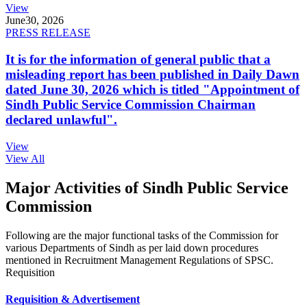
View
June
30, 2026
PRESS RELEASE
It is for the information of general public that a
misleading report has been published in Daily Dawn
dated June 30, 2026 which is titled "Appointment of
Sindh Public Service Commission Chairman
declared unlawful".
View
View All
Major Activities of Sindh Public Service
Commission
Following are the major functional tasks of the Commission for
various Departments of Sindh as per laid down procedures
mentioned in Recruitment Management Regulations of SPSC.
Requisition
Requisition & Advertisement