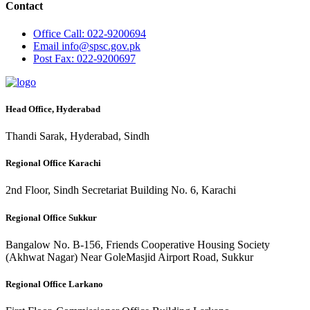
Contact
Office
Call: 022-9200694
Email
info@spsc.gov.pk
Post
Fax: 022-9200697
Head Office, Hyderabad
Thandi Sarak, Hyderabad, Sindh
Regional Office Karachi
2nd Floor, Sindh Secretariat Building No. 6, Karachi
Regional Office Sukkur
Bangalow No. B-156, Friends Cooperative Housing Society
(Akhwat Nagar) Near GoleMasjid Airport Road, Sukkur
Regional Office Larkano