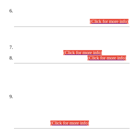
Extension in closing Date for Assistant Collector Part-I (AC-I)
and Assistant Collector Part-II (AC-II) Departmental
Examinations (Session April/May 2026).
(Click for more info)
SCOPE & SYLLABUS
Assistant Director (Technical) BPS-17 in Mines & Mineral
Development Department.
(Click for more info)
Various posts in Different Departments.
(Click for more info)
DATEWISE NAMES OF
PETITIONERS/CANDIDATES FOR
SUITABILITY/ELIGIBILITY
Incompliance with the Order Dated: 17.02.2026 Passed by
the Honourable High Court Sindh, Hyderabad in
C.P No. D-656/2024, for the post of Assistant Manager (I.T)
BPS-16 in Land Administration & Revenue Management
Information System (LARMIS), under Board of Revenue
Sindh.(20.07.2026)
(Click for more info)