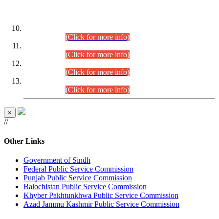
DATEWISE ROLL NUMBERS
Combined Competitive Examination-2024 (Executive Cadre)
(30.07.2026).
(Click for more info)
Combined Competitive Examination-2024 (Executive Cadre)
(28.07.2026).
(Click for more info)
Combined Competitive Examination-2024 (Executive Cadre)
(27.07.2026).
(Click for more info)
Combined Competitive Examination-2024 (Executive Cadre)
(24.07.2026).
(Click for more info)
×
//
Other Links
Government of Sindh
Federal Public Service Commission
Punjab Public Service Commission
Balochistan Public Service Commission
Khyber Pakhtunkhwa Public Service Commission
Azad Jammu Kashmir Public Service Commission