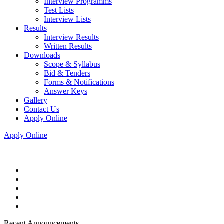
Interview Programms
Test Lists
Interview Lists
Results
Interview Results
Written Results
Downloads
Scope & Syllabus
Bid & Tenders
Forms & Notifications
Answer Keys
Gallery
Contact Us
Apply Online
Apply Online
Recent Announcements