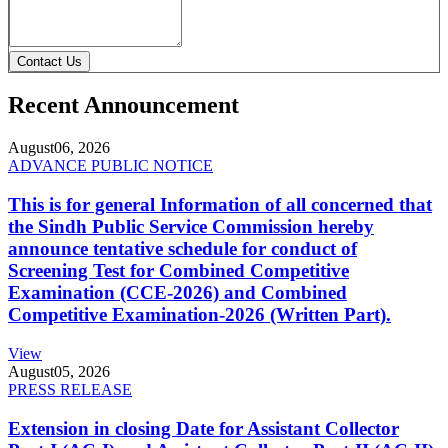
Contact Us
Recent Announcement
August
06, 2026
ADVANCE PUBLIC NOTICE
This is for general Information of all concerned that
the Sindh Public Service Commission hereby
announce tentative schedule for conduct of
Screening Test for Combined Competitive
Examination (CCE-2026) and Combined
Competitive Examination-2026 (Written Part).
View
August
05, 2026
PRESS RELEASE
Extension in closing Date for Assistant Collector