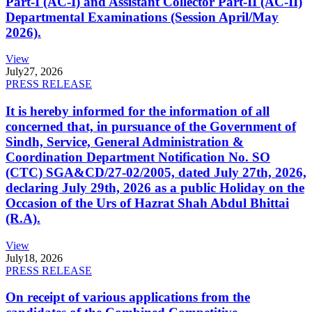
Part-I (AC-I) and Assistant Collector Part-II (AC-II)
Departmental Examinations (Session April/May
2026).
View
July
27, 2026
PRESS RELEASE
It is hereby informed for the information of all
concerned that, in pursuance of the Government of
Sindh, Service, General Administration &
Coordination Department Notification No. SO
(CTC) SGA&CD/27-02/2005, dated July 27th, 2026,
declaring July 29th, 2026 as a public Holiday on the
Occasion of the Urs of Hazrat Shah Abdul Bhittai
(R.A).
View
July
18, 2026
PRESS RELEASE
On receipt of various applications from the