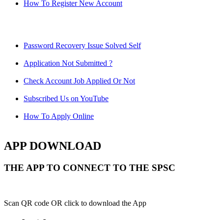
How To Register New Account
Password Recovery Issue Solved Self
Application Not Submitted ?
Check Account Job Applied Or Not
Subscribed Us on YouTube
How To Apply Online
APP DOWNLOAD
THE APP TO CONNECT TO THE SPSC
Scan QR code OR click to download the App