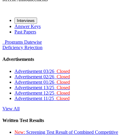
Interviews
Answer Keys
Past Papers
Programs
Datewise
Deficiency
Rejection
Advertisements
Advertisement 03/26
Closed
Advertisement 02/26
Closed
Advertisement 01/26
Closed
Advertisement 13/25
Closed
Advertisement 12/25
Closed
Advertisement 11/25
Closed
View All
Written Test Results
New:
Screening Test Result of Combined Competitive