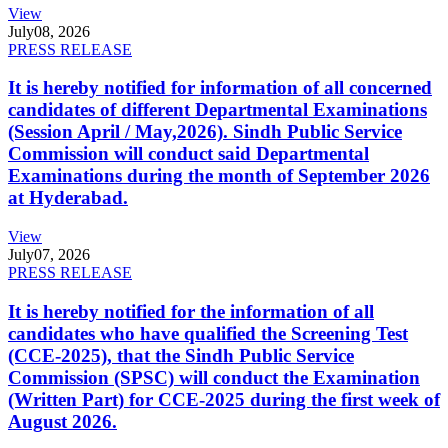
View
July
08, 2026
PRESS RELEASE
It is hereby notified for information of all concerned
candidates of different Departmental Examinations
(Session April / May,2026). Sindh Public Service
Commission will conduct said Departmental
Examinations during the month of September 2026
at Hyderabad.
View
July
07, 2026
PRESS RELEASE
It is hereby notified for the information of all
candidates who have qualified the Screening Test
(CCE-2025), that the Sindh Public Service
Commission (SPSC) will conduct the Examination
(Written Part) for CCE-2025 during the first week of
August 2026.