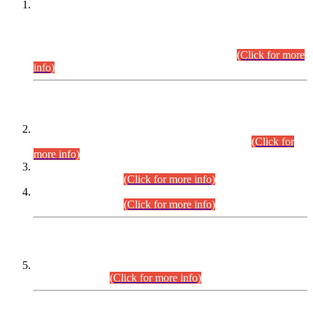
This is for general Information of all concerned that the Sindh
Public Service Commission hereby announce tentative
schedule for conduct of Screening Test for Combined
Competitive Examination (CCE-2026) and Combined
Competitive Examination-2026 (Written Part).
(Click for more
info)
Time Table/Schedule
Time Table for Written Part of Combined Competitive
Examination 2025 (CCE-2025) Executive Cadre.
(Click for
more info)
Time Table for Various Posts in Different Departments to be
held on 12-08-2026.
(Click for more info)
Time Table for Various Posts in Different Departments to be
held on 17-08-2026.
(Click for more info)
CENTREWISE DETAIL
Combined Competitive Examination 2025 (CCE-2025)
Executive Cadre.
(Click for more info)
PRESS RELEASE