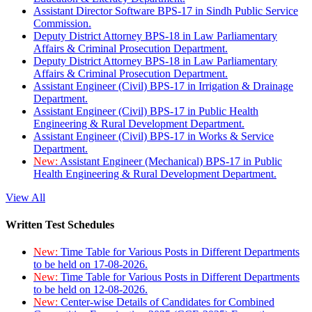
Assistant Director Software BPS-17 in Sindh Public Service
Commission.
Deputy District Attorney BPS-18 in Law Parliamentary
Affairs & Criminal Prosecution Department.
Deputy District Attorney BPS-18 in Law Parliamentary
Affairs & Criminal Prosecution Department.
Assistant Engineer (Civil) BPS-17 in Irrigation & Drainage
Department.
Assistant Engineer (Civil) BPS-17 in Public Health
Engineering & Rural Development Department.
Assistant Engineer (Civil) BPS-17 in Works & Service
Department.
New:
Assistant Engineer (Mechanical) BPS-17 in Public
Health Engineering & Rural Development Department.
View All
Written Test Schedules
New:
Time Table for Various Posts in Different Departments
to be held on 17-08-2026.
New:
Time Table for Various Posts in Different Departments
to be held on 12-08-2026.
New:
Center-wise Details of Candidates for Combined