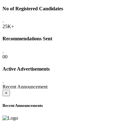
No of Registered Candidates
.
25K+
Recommendations Sent
.
00
Active Advertisements
.
Recent Announcement
×
Recent Announcements
ADVANCE PUBLIC NOTICE