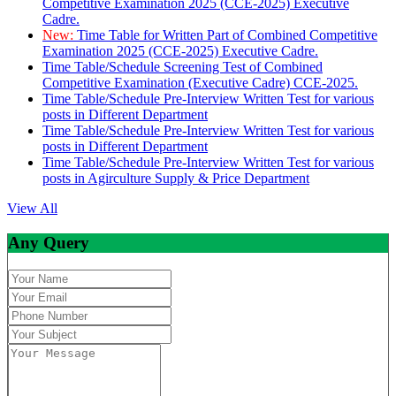
Competitive Examination 2025 (CCE-2025) Executive
Cadre.
New:
Time Table for Written Part of Combined Competitive
Examination 2025 (CCE-2025) Executive Cadre.
Time Table/Schedule Screening Test of Combined
Competitive Examination (Executive Cadre) CCE-2025.
Time Table/Schedule Pre-Interview Written Test for various
posts in Different Department
Time Table/Schedule Pre-Interview Written Test for various
posts in Different Department
Time Table/Schedule Pre-Interview Written Test for various
posts in Agirculture Supply & Price Department
View All
Any Query