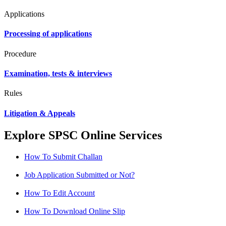
Applications
Processing of applications
Procedure
Examination, tests & interviews
Rules
Litigation & Appeals
Explore SPSC Online Services
How To Submit Challan
Job Application Submitted or Not?
How To Edit Account
How To Download Online Slip