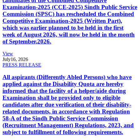
candidates of the Combined Competitive
Examination-2025 (CCE-2025) Sindh Public Service
Commission (SPSC) has rescheduled the Combined
Competitive Examination-2025 (Written Part),
which was earlier planned to be held in the first
week of August 2026, will now be held in the month
of September,2026.
View
July
16, 2026
PRESS RELEASE
All aspirants (Differently Abled Persons) who have
applied against the Disability Quota are hereby
informed that the facility of a helper/aide during
Examination shall be provided only to eligible
candidates after due verification of their disability-
related documents, in accordance with Regulation
58-A of the Sindh Public Service Commission
(Recruitment Management) Regulations, 2023, and
subject to fulfillment of following requirements.