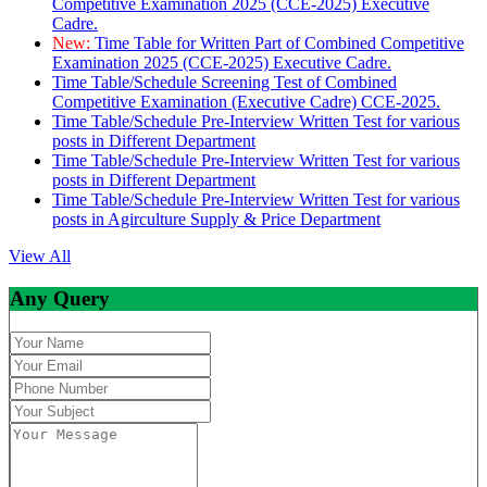
Competitive Examination 2025 (CCE-2025) Executive
Cadre.
New:
Time Table for Written Part of Combined Competitive
Examination 2025 (CCE-2025) Executive Cadre.
Time Table/Schedule Screening Test of Combined
Competitive Examination (Executive Cadre) CCE-2025.
Time Table/Schedule Pre-Interview Written Test for various
posts in Different Department
Time Table/Schedule Pre-Interview Written Test for various
posts in Different Department
Time Table/Schedule Pre-Interview Written Test for various
posts in Agirculture Supply & Price Department
View All
Any Query