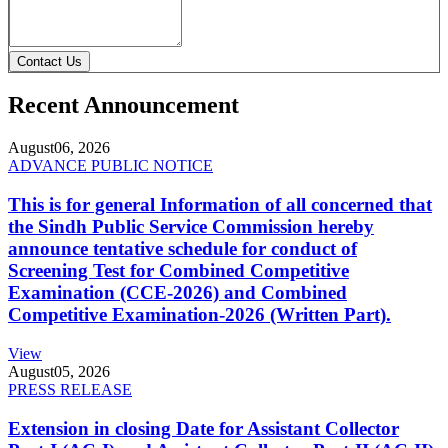
Contact Us
Recent Announcement
August
06, 2026
ADVANCE PUBLIC NOTICE
This is for general Information of all concerned that
the Sindh Public Service Commission hereby
announce tentative schedule for conduct of
Screening Test for Combined Competitive
Examination (CCE-2026) and Combined
Competitive Examination-2026 (Written Part).
View
August
05, 2026
PRESS RELEASE
Extension in closing Date for Assistant Collector