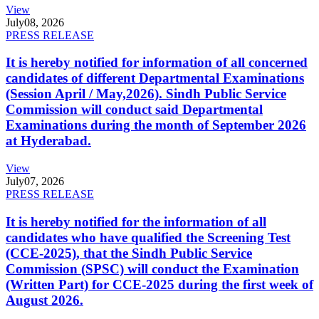
View
July
08, 2026
PRESS RELEASE
It is hereby notified for information of all concerned
candidates of different Departmental Examinations
(Session April / May,2026). Sindh Public Service
Commission will conduct said Departmental
Examinations during the month of September 2026
at Hyderabad.
View
July
07, 2026
PRESS RELEASE
It is hereby notified for the information of all
candidates who have qualified the Screening Test
(CCE-2025), that the Sindh Public Service
Commission (SPSC) will conduct the Examination
(Written Part) for CCE-2025 during the first week of
August 2026.