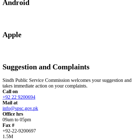
Android
Apple
Suggestion and Complaints
Sindh Public Service Commission welcomes your suggestion and
takes immediate action on your complaints.
Call on
+92 22 9200694
Mail at
info@spsc.gov.pk
Office hrs
09am to 05pm
Fax #
+92-22-9200697
1.5M