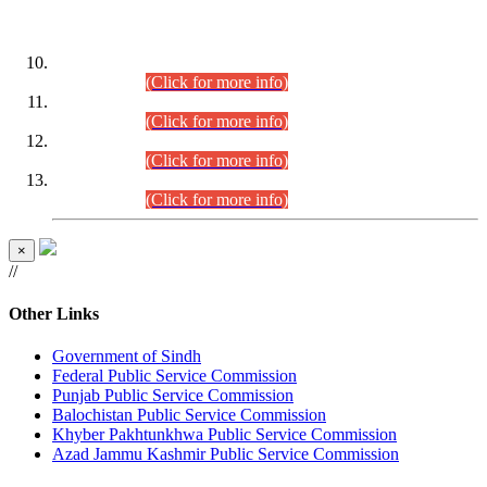
DATEWISE ROLL NUMBERS
Combined Competitive Examination-2024 (Executive Cadre)
(30.07.2026).
(Click for more info)
Combined Competitive Examination-2024 (Executive Cadre)
(28.07.2026).
(Click for more info)
Combined Competitive Examination-2024 (Executive Cadre)
(27.07.2026).
(Click for more info)
Combined Competitive Examination-2024 (Executive Cadre)
(24.07.2026).
(Click for more info)
×
//
Other Links
Government of Sindh
Federal Public Service Commission
Punjab Public Service Commission
Balochistan Public Service Commission
Khyber Pakhtunkhwa Public Service Commission
Azad Jammu Kashmir Public Service Commission