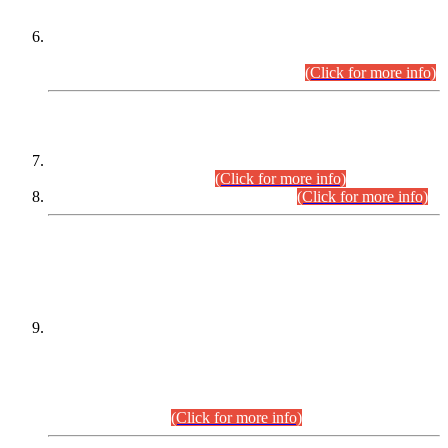
Extension in closing Date for Assistant Collector Part-I (AC-I)
and Assistant Collector Part-II (AC-II) Departmental
Examinations (Session April/May 2026).
(Click for more info)
SCOPE & SYLLABUS
Assistant Director (Technical) BPS-17 in Mines & Mineral
Development Department.
(Click for more info)
Various posts in Different Departments.
(Click for more info)
DATEWISE NAMES OF
PETITIONERS/CANDIDATES FOR
SUITABILITY/ELIGIBILITY
Incompliance with the Order Dated: 17.02.2026 Passed by
the Honourable High Court Sindh, Hyderabad in
C.P No. D-656/2024, for the post of Assistant Manager (I.T)
BPS-16 in Land Administration & Revenue Management
Information System (LARMIS), under Board of Revenue
Sindh.(20.07.2026)
(Click for more info)