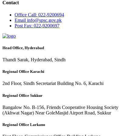
Contact
Office
Call: 022-9200694
Email
info@spsc.gov.pk
Post
Fax: 022-9200697
Head Office, Hyderabad
Thandi Sarak, Hyderabad, Sindh
Regional Office Karachi
2nd Floor, Sindh Secretariat Building No. 6, Karachi
Regional Office Sukkur
Bangalow No. B-156, Friends Cooperative Housing Society
(Akhwat Nagar) Near GoleMasjid Airport Road, Sukkur
Regional Office Larkano