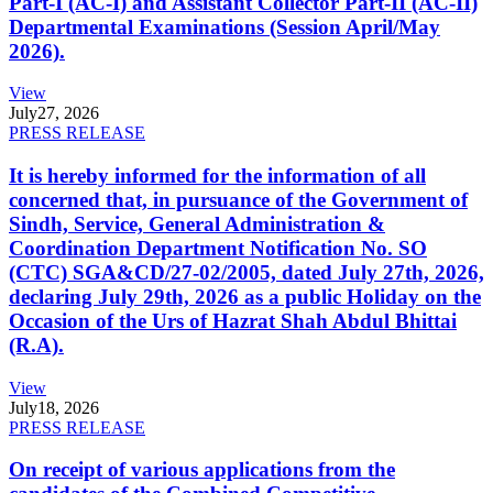
Part-I (AC-I) and Assistant Collector Part-II (AC-II)
Departmental Examinations (Session April/May
2026).
View
July
27, 2026
PRESS RELEASE
It is hereby informed for the information of all
concerned that, in pursuance of the Government of
Sindh, Service, General Administration &
Coordination Department Notification No. SO
(CTC) SGA&CD/27-02/2005, dated July 27th, 2026,
declaring July 29th, 2026 as a public Holiday on the
Occasion of the Urs of Hazrat Shah Abdul Bhittai
(R.A).
View
July
18, 2026
PRESS RELEASE
On receipt of various applications from the