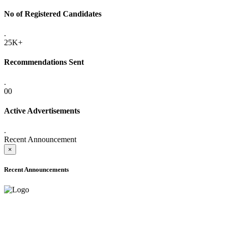
No of Registered Candidates
.
25K+
Recommendations Sent
.
00
Active Advertisements
.
Recent Announcement
×
Recent Announcements
ADVANCE PUBLIC NOTICE