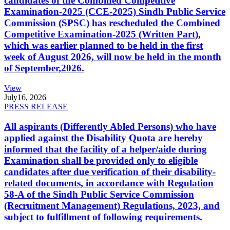
candidates of the Combined Competitive
Examination-2025 (CCE-2025) Sindh Public Service
Commission (SPSC) has rescheduled the Combined
Competitive Examination-2025 (Written Part),
which was earlier planned to be held in the first
week of August 2026, will now be held in the month
of September,2026.
View
July
16, 2026
PRESS RELEASE
All aspirants (Differently Abled Persons) who have
applied against the Disability Quota are hereby
informed that the facility of a helper/aide during
Examination shall be provided only to eligible
candidates after due verification of their disability-
related documents, in accordance with Regulation
58-A of the Sindh Public Service Commission
(Recruitment Management) Regulations, 2023, and
subject to fulfillment of following requirements.