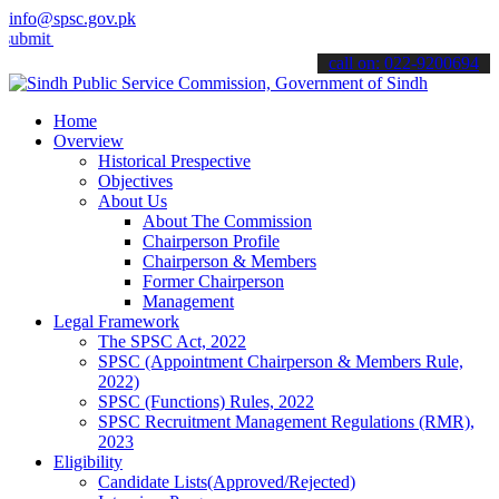
info@spsc.gov.pk
your applications online & stay informed about the latest SPSC upda
call on: 022-9200694
Home
Overview
Historical Prespective
Objectives
About Us
About The Commission
Chairperson Profile
Chairperson & Members
Former Chairperson
Management
Legal Framework
The SPSC Act, 2022
SPSC (Appointment Chairperson & Members Rule,
2022)
SPSC (Functions) Rules, 2022
SPSC Recruitment Management Regulations (RMR),
2023
Eligibility
Candidate Lists(Approved/Rejected)