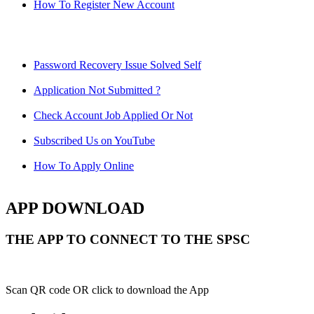
How To Register New Account
Password Recovery Issue Solved Self
Application Not Submitted ?
Check Account Job Applied Or Not
Subscribed Us on YouTube
How To Apply Online
APP DOWNLOAD
THE APP TO CONNECT TO THE SPSC
Scan QR code OR click to download the App