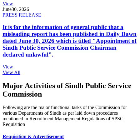
View
June
30, 2026
PRESS RELEASE
It is for the information of general public that a
misleading report has been published in Daily Dawn
dated June 30, 2026 which is titled "Appointment of
Sindh Public Service Commission Chairman
declared unlawful".
View
View All
Major Activities of Sindh Public Service
Commission
Following are the major functional tasks of the Commission for
various Departments of Sindh as per laid down procedures
mentioned in Recruitment Management Regulations of SPSC.
Requisition
Requisition & Advertisement