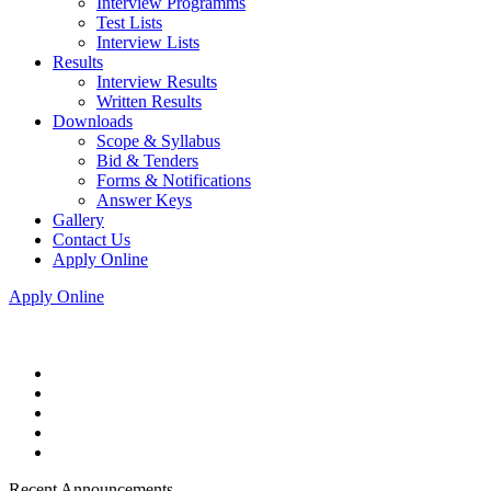
Interview Programms
Test Lists
Interview Lists
Results
Interview Results
Written Results
Downloads
Scope & Syllabus
Bid & Tenders
Forms & Notifications
Answer Keys
Gallery
Contact Us
Apply Online
Apply Online
Recent Announcements