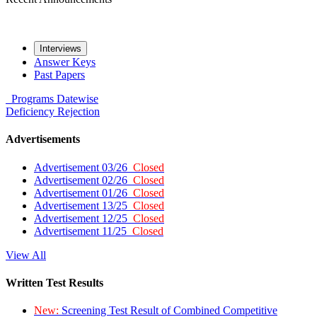
Interviews
Answer Keys
Past Papers
Programs
Datewise
Deficiency
Rejection
Advertisements
Advertisement 03/26
Closed
Advertisement 02/26
Closed
Advertisement 01/26
Closed
Advertisement 13/25
Closed
Advertisement 12/25
Closed
Advertisement 11/25
Closed
View All
Written Test Results
New:
Screening Test Result of Combined Competitive