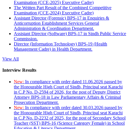
Examination (CCE-2025) Executive Cadre)
The Written Part Result of the Combined Competitive
Examination (CCE-2024) Executive Cadre)
Assistant Director (Forensic) BPS-17 in Enquiries &
Anticorruption Establishment Services General
Administration & Coordination Department.
Assistant Director (Software) BPS-17 in Sindh Public Service
Commission.
Director (Information Technology) BPS-19 (Health
Management Cadre) in Health Department.
View All
Interview Results
New:
In compliance with order dated 11.06.2026 passed by
the Honourable High Court of Sindh, Principal seat Karachi
in C.P No. D-2594 of 2026, for the post of Deputy District
Attorney BPS-18 in Law Parliamentary Affairs & Criminal
Prosecution Department.
New:
In compliance with order dated 30.03.2026 passed by
the Honourable High Court of Sindh, Principal seat Karachi
in C.P No. D-2232 of 2025, for the post of Secondary School
Teacher (SST) BPS-16 (Science Category Female) in School
Education & Literacy Department.