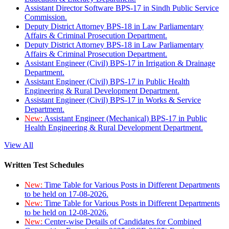
Assistant Director Software BPS-17 in Sindh Public Service
Commission.
Deputy District Attorney BPS-18 in Law Parliamentary
Affairs & Criminal Prosecution Department.
Deputy District Attorney BPS-18 in Law Parliamentary
Affairs & Criminal Prosecution Department.
Assistant Engineer (Civil) BPS-17 in Irrigation & Drainage
Department.
Assistant Engineer (Civil) BPS-17 in Public Health
Engineering & Rural Development Department.
Assistant Engineer (Civil) BPS-17 in Works & Service
Department.
New:
Assistant Engineer (Mechanical) BPS-17 in Public
Health Engineering & Rural Development Department.
View All
Written Test Schedules
New:
Time Table for Various Posts in Different Departments
to be held on 17-08-2026.
New:
Time Table for Various Posts in Different Departments
to be held on 12-08-2026.
New:
Center-wise Details of Candidates for Combined