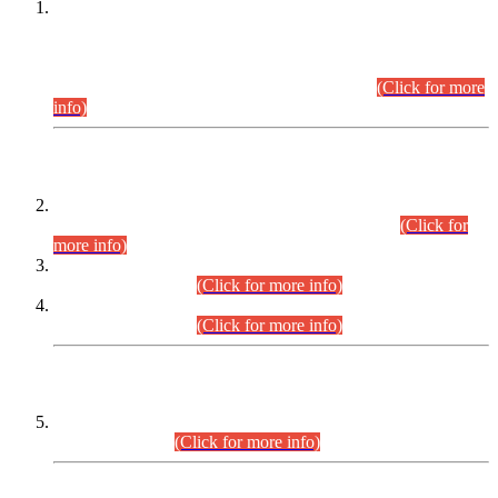
This is for general Information of all concerned that the Sindh
Public Service Commission hereby announce tentative
schedule for conduct of Screening Test for Combined
Competitive Examination (CCE-2026) and Combined
Competitive Examination-2026 (Written Part).
(Click for more
info)
Time Table/Schedule
Time Table for Written Part of Combined Competitive
Examination 2025 (CCE-2025) Executive Cadre.
(Click for
more info)
Time Table for Various Posts in Different Departments to be
held on 12-08-2026.
(Click for more info)
Time Table for Various Posts in Different Departments to be
held on 17-08-2026.
(Click for more info)
CENTREWISE DETAIL
Combined Competitive Examination 2025 (CCE-2025)
Executive Cadre.
(Click for more info)
PRESS RELEASE