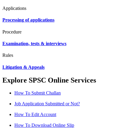
Applications
Processing of applications
Procedure
Examination, tests & interviews
Rules
Litigation & Appeals
Explore SPSC Online Services
How To Submit Challan
Job Application Submitted or Not?
How To Edit Account
How To Download Online Slip