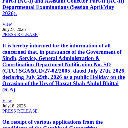
Part-I (AC-I) and Assistant Collector Part-II (AC-II)
Departmental Examinations (Session April/May
2026).
View
July
27, 2026
PRESS RELEASE
It is hereby informed for the information of all
concerned that, in pursuance of the Government of
Sindh, Service, General Administration &
Coordination Department Notification No. SO
(CTC) SGA&CD/27-02/2005, dated July 27th, 2026,
declaring July 29th, 2026 as a public Holiday on the
Occasion of the Urs of Hazrat Shah Abdul Bhittai
(R.A).
View
July
18, 2026
PRESS RELEASE
On receipt of various applications from the