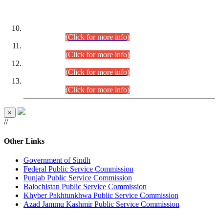
DATEWISE ROLL NUMBERS
Combined Competitive Examination-2024 (Executive Cadre)
(30.07.2026).
(Click for more info)
Combined Competitive Examination-2024 (Executive Cadre)
(28.07.2026).
(Click for more info)
Combined Competitive Examination-2024 (Executive Cadre)
(27.07.2026).
(Click for more info)
Combined Competitive Examination-2024 (Executive Cadre)
(24.07.2026).
(Click for more info)
×
//
Other Links
Government of Sindh
Federal Public Service Commission
Punjab Public Service Commission
Balochistan Public Service Commission
Khyber Pakhtunkhwa Public Service Commission
Azad Jammu Kashmir Public Service Commission