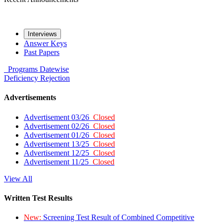
Interviews
Answer Keys
Past Papers
Programs
Datewise
Deficiency
Rejection
Advertisements
Advertisement 03/26
Closed
Advertisement 02/26
Closed
Advertisement 01/26
Closed
Advertisement 13/25
Closed
Advertisement 12/25
Closed
Advertisement 11/25
Closed
View All
Written Test Results
New:
Screening Test Result of Combined Competitive