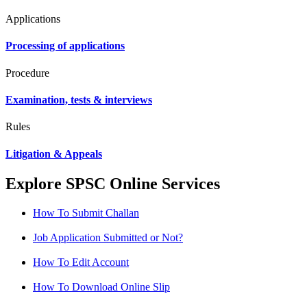
Applications
Processing of applications
Procedure
Examination, tests & interviews
Rules
Litigation & Appeals
Explore SPSC Online Services
How To Submit Challan
Job Application Submitted or Not?
How To Edit Account
How To Download Online Slip