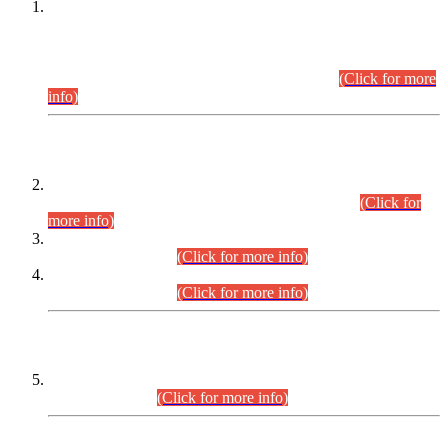
This is for general Information of all concerned that the Sindh
Public Service Commission hereby announce tentative
schedule for conduct of Screening Test for Combined
Competitive Examination (CCE-2026) and Combined
Competitive Examination-2026 (Written Part).
(Click for more
info)
Time Table/Schedule
Time Table for Written Part of Combined Competitive
Examination 2025 (CCE-2025) Executive Cadre.
(Click for
more info)
Time Table for Various Posts in Different Departments to be
held on 12-08-2026.
(Click for more info)
Time Table for Various Posts in Different Departments to be
held on 17-08-2026.
(Click for more info)
CENTREWISE DETAIL
Combined Competitive Examination 2025 (CCE-2025)
Executive Cadre.
(Click for more info)
PRESS RELEASE