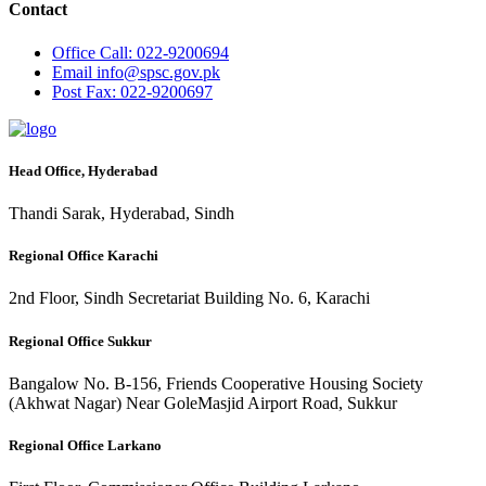
Contact
Office
Call: 022-9200694
Email
info@spsc.gov.pk
Post
Fax: 022-9200697
Head Office, Hyderabad
Thandi Sarak, Hyderabad, Sindh
Regional Office Karachi
2nd Floor, Sindh Secretariat Building No. 6, Karachi
Regional Office Sukkur
Bangalow No. B-156, Friends Cooperative Housing Society
(Akhwat Nagar) Near GoleMasjid Airport Road, Sukkur
Regional Office Larkano