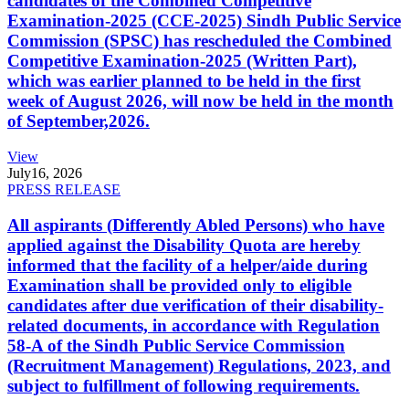
candidates of the Combined Competitive
Examination-2025 (CCE-2025) Sindh Public Service
Commission (SPSC) has rescheduled the Combined
Competitive Examination-2025 (Written Part),
which was earlier planned to be held in the first
week of August 2026, will now be held in the month
of September,2026.
View
July
16, 2026
PRESS RELEASE
All aspirants (Differently Abled Persons) who have
applied against the Disability Quota are hereby
informed that the facility of a helper/aide during
Examination shall be provided only to eligible
candidates after due verification of their disability-
related documents, in accordance with Regulation
58-A of the Sindh Public Service Commission
(Recruitment Management) Regulations, 2023, and
subject to fulfillment of following requirements.