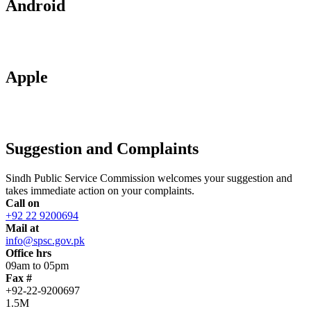
Android
Apple
Suggestion and Complaints
Sindh Public Service Commission welcomes your suggestion and
takes immediate action on your complaints.
Call on
+92 22 9200694
Mail at
info@spsc.gov.pk
Office hrs
09am to 05pm
Fax #
+92-22-9200697
1.5M