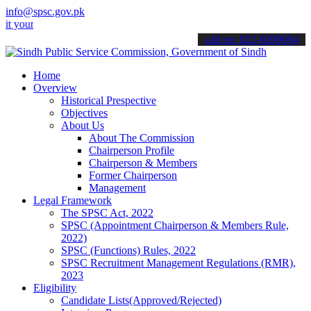
info@spsc.gov.pk
 applications online & stay informed about the latest SPSC updates 
call on: 022-9200694
Home
Overview
Historical Prespective
Objectives
About Us
About The Commission
Chairperson Profile
Chairperson & Members
Former Chairperson
Management
Legal Framework
The SPSC Act, 2022
SPSC (Appointment Chairperson & Members Rule,
2022)
SPSC (Functions) Rules, 2022
SPSC Recruitment Management Regulations (RMR),
2023
Eligibility
Candidate Lists(Approved/Rejected)