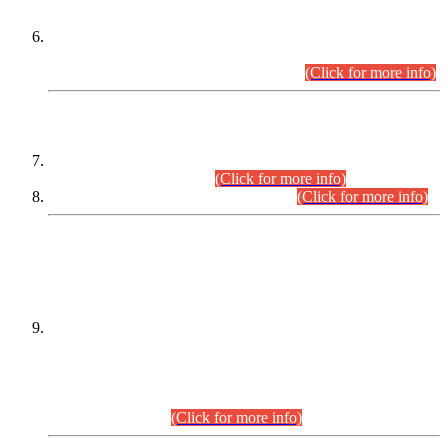
Extension in closing Date for Assistant Collector Part-I (AC-I)
and Assistant Collector Part-II (AC-II) Departmental
Examinations (Session April/May 2026).
(Click for more info)
SCOPE & SYLLABUS
Assistant Director (Technical) BPS-17 in Mines & Mineral
Development Department.
(Click for more info)
Various posts in Different Departments.
(Click for more info)
DATEWISE NAMES OF
PETITIONERS/CANDIDATES FOR
SUITABILITY/ELIGIBILITY
Incompliance with the Order Dated: 17.02.2026 Passed by
the Honourable High Court Sindh, Hyderabad in
C.P No. D-656/2024, for the post of Assistant Manager (I.T)
BPS-16 in Land Administration & Revenue Management
Information System (LARMIS), under Board of Revenue
Sindh.(20.07.2026)
(Click for more info)