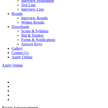
Interview Programms
Test Lists
Interview Lists
Results
Interview Results
Written Results
Downloads
Scope & Syllabus
Bid & Tenders
Forms & Notifications
Answer Keys
Gallery
Contact Us
Apply Online
Apply Online
Recent Announcements