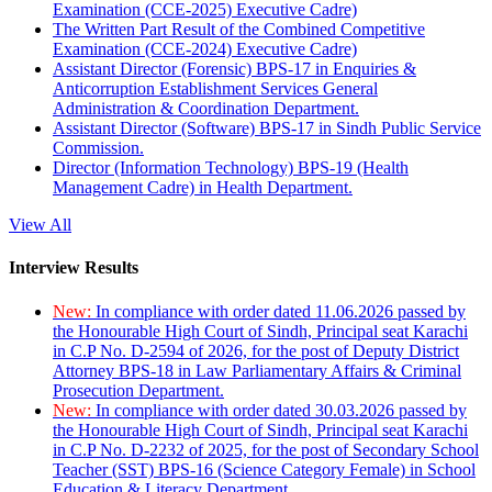
Examination (CCE-2025) Executive Cadre)
The Written Part Result of the Combined Competitive
Examination (CCE-2024) Executive Cadre)
Assistant Director (Forensic) BPS-17 in Enquiries &
Anticorruption Establishment Services General
Administration & Coordination Department.
Assistant Director (Software) BPS-17 in Sindh Public Service
Commission.
Director (Information Technology) BPS-19 (Health
Management Cadre) in Health Department.
View All
Interview Results
New:
In compliance with order dated 11.06.2026 passed by
the Honourable High Court of Sindh, Principal seat Karachi
in C.P No. D-2594 of 2026, for the post of Deputy District
Attorney BPS-18 in Law Parliamentary Affairs & Criminal
Prosecution Department.
New:
In compliance with order dated 30.03.2026 passed by
the Honourable High Court of Sindh, Principal seat Karachi
in C.P No. D-2232 of 2025, for the post of Secondary School
Teacher (SST) BPS-16 (Science Category Female) in School
Education & Literacy Department.