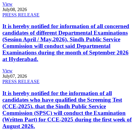
View
July
08, 2026
PRESS RELEASE
It is hereby notified for information of all concerned
candidates of different Departmental Examinations
(Session April / May,2026). Sindh Public Service
Commission will conduct said Departmental
Examinations during the month of September 2026
at Hyderabad.
View
July
07, 2026
PRESS RELEASE
It is hereby notified for the information of all
candidates who have qualified the Screening Test
(CCE-2025), that the Sindh Public Service
Commission (SPSC) will conduct the Examination
(Written Part) for CCE-2025 during the first week of
August 2026.