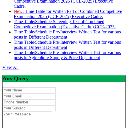
Competitive Examination 2025 (CCE-2025) Executive
Cadre.
New:
Time Table for Written Part of Combined Competitive
Examination 2025 (CCE-2025) Executive Cadre.
Time Table/Schedule Screening Test of Combined
Competitive Examination (Executive Cadre) CCE-2025.
Time Table/Schedule Pre-Interview Written Test for various
posts in Different Department
Time Table/Schedule Pre-Interview Written Test for various
posts in Different Department
Time Table/Schedule Pre-Interview Written Test for various
posts in Agirculture Supply & Price Department
View All
Any Query