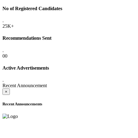
No of Registered Candidates
.
25K+
Recommendations Sent
.
00
Active Advertisements
.
Recent Announcement
×
Recent Announcements
ADVANCE PUBLIC NOTICE