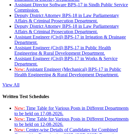
Assistant Director Software BPS-17 in Sindh Public Service
Commission.
Deputy District Attorney BPS-18 in Law Parliamentary
Affairs & Criminal Prosecution Department.
Deputy District Attorney BPS-18 in Law Parliamentary
Affairs & Criminal Prosecution Department.
Assistant Engineer (Civil) BPS-17 in Irrigation & Drainage
Department.
Assistant Engineer (Civil) BPS-17 in Public Health
Engineering & Rural Development Department.
Assistant Engineer (Civil) BPS-17 in Works & Service
Department.
New:
Assistant Engineer (Mechanical) BPS-17 in Public
Health Engineering & Rural Development Department.
View All
Written Test Schedules
New:
Time Table for Various Posts in Different Departments
to be held on 17-08-2026.
New:
Time Table for Various Posts in Different Departments
to be held on 12-08-2026.
New:
Center-wise Details of Candidates for Combined