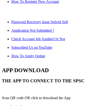
How To Register New Account
Password Recovery Issue Solved Self
Application Not Submitted ?
Check Account Job Applied Or Not
Subscribed Us on YouTube
How To Apply Online
APP DOWNLOAD
THE APP TO CONNECT TO THE SPSC
Scan QR code OR click to download the App