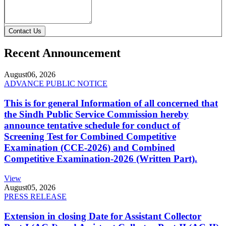
Contact Us
Recent Announcement
August
06, 2026
ADVANCE PUBLIC NOTICE
This is for general Information of all concerned that
the Sindh Public Service Commission hereby
announce tentative schedule for conduct of
Screening Test for Combined Competitive
Examination (CCE-2026) and Combined
Competitive Examination-2026 (Written Part).
View
August
05, 2026
PRESS RELEASE
Extension in closing Date for Assistant Collector