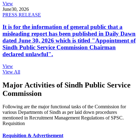
View
June
30, 2026
PRESS RELEASE
It is for the information of general public that a
misleading report has been published in Daily Dawn
dated June 30, 2026 which is titled "Appointment of
Sindh Public Service Commission Chairman
declared unlawful".
View
View All
Major Activities of Sindh Public Service
Commission
Following are the major functional tasks of the Commission for
various Departments of Sindh as per laid down procedures
mentioned in Recruitment Management Regulations of SPSC.
Requisition
Requisition & Advertisement