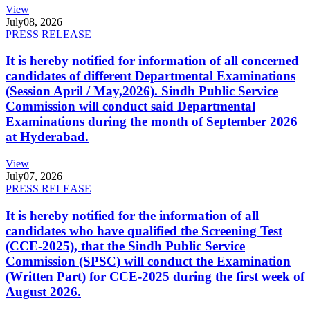
View
July
08, 2026
PRESS RELEASE
It is hereby notified for information of all concerned
candidates of different Departmental Examinations
(Session April / May,2026). Sindh Public Service
Commission will conduct said Departmental
Examinations during the month of September 2026
at Hyderabad.
View
July
07, 2026
PRESS RELEASE
It is hereby notified for the information of all
candidates who have qualified the Screening Test
(CCE-2025), that the Sindh Public Service
Commission (SPSC) will conduct the Examination
(Written Part) for CCE-2025 during the first week of
August 2026.