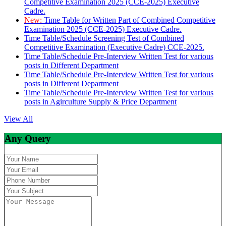
Competitive Examination 2025 (CCE-2025) Executive
Cadre.
New:
Time Table for Written Part of Combined Competitive
Examination 2025 (CCE-2025) Executive Cadre.
Time Table/Schedule Screening Test of Combined
Competitive Examination (Executive Cadre) CCE-2025.
Time Table/Schedule Pre-Interview Written Test for various
posts in Different Department
Time Table/Schedule Pre-Interview Written Test for various
posts in Different Department
Time Table/Schedule Pre-Interview Written Test for various
posts in Agirculture Supply & Price Department
View All
Any Query