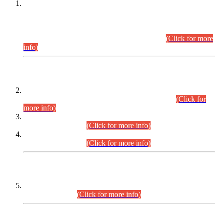
This is for general Information of all concerned that the Sindh
Public Service Commission hereby announce tentative
schedule for conduct of Screening Test for Combined
Competitive Examination (CCE-2026) and Combined
Competitive Examination-2026 (Written Part).
(Click for more
info)
Time Table/Schedule
Time Table for Written Part of Combined Competitive
Examination 2025 (CCE-2025) Executive Cadre.
(Click for
more info)
Time Table for Various Posts in Different Departments to be
held on 12-08-2026.
(Click for more info)
Time Table for Various Posts in Different Departments to be
held on 17-08-2026.
(Click for more info)
CENTREWISE DETAIL
Combined Competitive Examination 2025 (CCE-2025)
Executive Cadre.
(Click for more info)
PRESS RELEASE