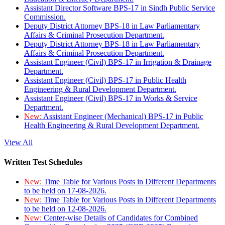
Assistant Director Software BPS-17 in Sindh Public Service
Commission.
Deputy District Attorney BPS-18 in Law Parliamentary
Affairs & Criminal Prosecution Department.
Deputy District Attorney BPS-18 in Law Parliamentary
Affairs & Criminal Prosecution Department.
Assistant Engineer (Civil) BPS-17 in Irrigation & Drainage
Department.
Assistant Engineer (Civil) BPS-17 in Public Health
Engineering & Rural Development Department.
Assistant Engineer (Civil) BPS-17 in Works & Service
Department.
New:
Assistant Engineer (Mechanical) BPS-17 in Public
Health Engineering & Rural Development Department.
View All
Written Test Schedules
New:
Time Table for Various Posts in Different Departments
to be held on 17-08-2026.
New:
Time Table for Various Posts in Different Departments
to be held on 12-08-2026.
New:
Center-wise Details of Candidates for Combined