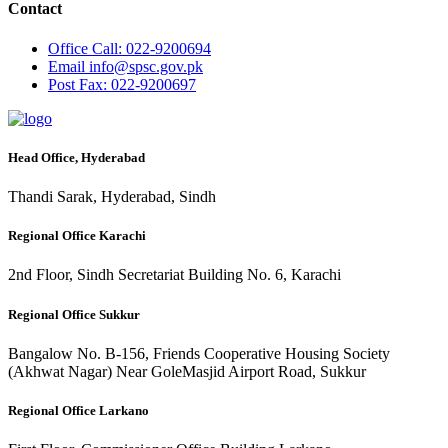
Contact
Office
Call: 022-9200694
Email
info@spsc.gov.pk
Post
Fax: 022-9200697
Head Office, Hyderabad
Thandi Sarak, Hyderabad, Sindh
Regional Office Karachi
2nd Floor, Sindh Secretariat Building No. 6, Karachi
Regional Office Sukkur
Bangalow No. B-156, Friends Cooperative Housing Society
(Akhwat Nagar) Near GoleMasjid Airport Road, Sukkur
Regional Office Larkano