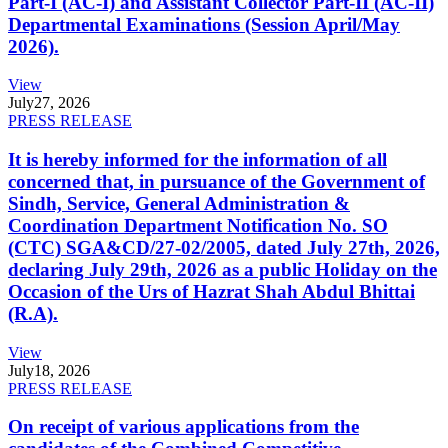
Part-I (AC-I) and Assistant Collector Part-II (AC-II)
Departmental Examinations (Session April/May
2026).
View
July
27, 2026
PRESS RELEASE
It is hereby informed for the information of all
concerned that, in pursuance of the Government of
Sindh, Service, General Administration &
Coordination Department Notification No. SO
(CTC) SGA&CD/27-02/2005, dated July 27th, 2026,
declaring July 29th, 2026 as a public Holiday on the
Occasion of the Urs of Hazrat Shah Abdul Bhittai
(R.A).
View
July
18, 2026
PRESS RELEASE
On receipt of various applications from the