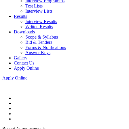
Interview Programms
Test Lists
Interview Lists
Results
Interview Results
Written Results
Downloads
Scope & Syllabus
Bid & Tenders
Forms & Notifications
Answer Keys
Gallery
Contact Us
Apply Online
Apply Online
Recent Announcements