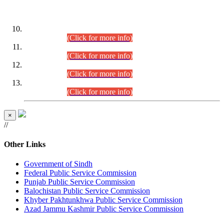
DATEWISE ROLL NUMBERS
Combined Competitive Examination-2024 (Executive Cadre)
(30.07.2026).
(Click for more info)
Combined Competitive Examination-2024 (Executive Cadre)
(28.07.2026).
(Click for more info)
Combined Competitive Examination-2024 (Executive Cadre)
(27.07.2026).
(Click for more info)
Combined Competitive Examination-2024 (Executive Cadre)
(24.07.2026).
(Click for more info)
×
//
Other Links
Government of Sindh
Federal Public Service Commission
Punjab Public Service Commission
Balochistan Public Service Commission
Khyber Pakhtunkhwa Public Service Commission
Azad Jammu Kashmir Public Service Commission