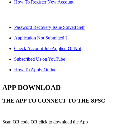
How To Register New Account
Password Recovery Issue Solved Self
Application Not Submitted ?
Check Account Job Applied Or Not
Subscribed Us on YouTube
How To Apply Online
APP DOWNLOAD
THE APP TO CONNECT TO THE SPSC
Scan QR code OR click to download the App