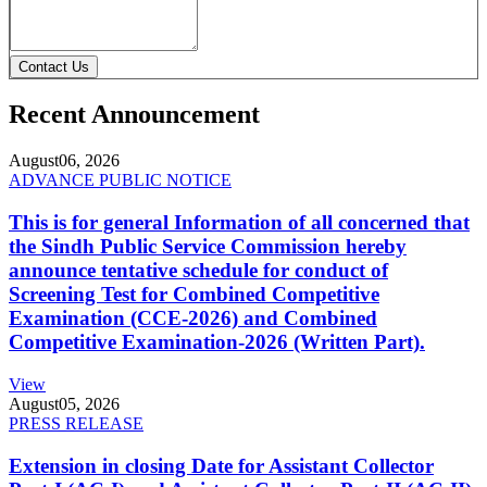
Contact Us
Recent Announcement
August
06, 2026
ADVANCE PUBLIC NOTICE
This is for general Information of all concerned that
the Sindh Public Service Commission hereby
announce tentative schedule for conduct of
Screening Test for Combined Competitive
Examination (CCE-2026) and Combined
Competitive Examination-2026 (Written Part).
View
August
05, 2026
PRESS RELEASE
Extension in closing Date for Assistant Collector