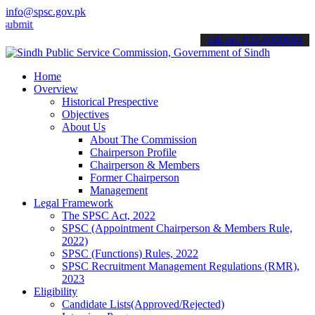
info@spsc.gov.pk
 your applications online & stay informed about the latest SPSC upda
call on: 022-9200694
Home
Overview
Historical Prespective
Objectives
About Us
About The Commission
Chairperson Profile
Chairperson & Members
Former Chairperson
Management
Legal Framework
The SPSC Act, 2022
SPSC (Appointment Chairperson & Members Rule,
2022)
SPSC (Functions) Rules, 2022
SPSC Recruitment Management Regulations (RMR),
2023
Eligibility
Candidate Lists(Approved/Rejected)