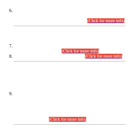
Extension in closing Date for Assistant Collector Part-I (AC-I)
and Assistant Collector Part-II (AC-II) Departmental
Examinations (Session April/May 2026).
(Click for more info)
SCOPE & SYLLABUS
Assistant Director (Technical) BPS-17 in Mines & Mineral
Development Department.
(Click for more info)
Various posts in Different Departments.
(Click for more info)
DATEWISE NAMES OF
PETITIONERS/CANDIDATES FOR
SUITABILITY/ELIGIBILITY
Incompliance with the Order Dated: 17.02.2026 Passed by
the Honourable High Court Sindh, Hyderabad in
C.P No. D-656/2024, for the post of Assistant Manager (I.T)
BPS-16 in Land Administration & Revenue Management
Information System (LARMIS), under Board of Revenue
Sindh.(20.07.2026)
(Click for more info)