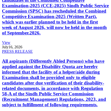
candidates of the Combined Competitive
Examination-2025 (CCE-2025) Sindh Public Service
Commission (SPSC) has rescheduled the Combined
Competitive Examination-2025 (Written Part),
which was earlier planned to be held in the first
week of August 2026, will now be held in the month
of September,2026.
View
July
16, 2026
PRESS RELEASE
All aspirants (Differently Abled Persons) who have
applied against the Disability Quota are hereby
informed that the facility of a helper/aide during
Examination shall be provided only to eligible
candidates after due verification of their disability-
related documents, in accordance with Regulation
58-A of the Sindh Public Service Commission
(Recruitment Management) Regulations, 2023, and
subject to fulfillment of following requirements.