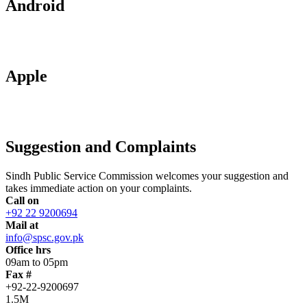
Android
Apple
Suggestion and Complaints
Sindh Public Service Commission welcomes your suggestion and
takes immediate action on your complaints.
Call on
+92 22 9200694
Mail at
info@spsc.gov.pk
Office hrs
09am to 05pm
Fax #
+92-22-9200697
1.5M