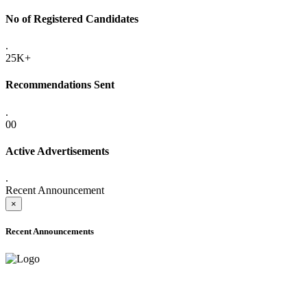
No of Registered Candidates
.
25K+
Recommendations Sent
.
00
Active Advertisements
.
Recent Announcement
×
Recent Announcements
ADVANCE PUBLIC NOTICE