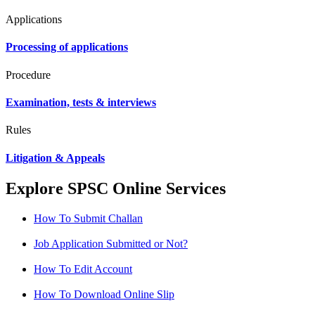
Applications
Processing of applications
Procedure
Examination, tests & interviews
Rules
Litigation & Appeals
Explore SPSC Online Services
How To Submit Challan
Job Application Submitted or Not?
How To Edit Account
How To Download Online Slip