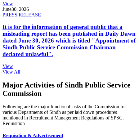
View
June
30, 2026
PRESS RELEASE
It is for the information of general public that a
misleading report has been published in Daily Dawn
dated June 30, 2026 which is titled "Appointment of
Sindh Public Service Commission Chairman
declared unlawful".
View
View All
Major Activities of Sindh Public Service
Commission
Following are the major functional tasks of the Commission for
various Departments of Sindh as per laid down procedures
mentioned in Recruitment Management Regulations of SPSC.
Requisition
Requisition & Advertisement