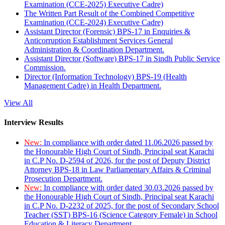
Examination (CCE-2025) Executive Cadre)
The Written Part Result of the Combined Competitive
Examination (CCE-2024) Executive Cadre)
Assistant Director (Forensic) BPS-17 in Enquiries &
Anticorruption Establishment Services General
Administration & Coordination Department.
Assistant Director (Software) BPS-17 in Sindh Public Service
Commission.
Director (Information Technology) BPS-19 (Health
Management Cadre) in Health Department.
View All
Interview Results
New:
In compliance with order dated 11.06.2026 passed by
the Honourable High Court of Sindh, Principal seat Karachi
in C.P No. D-2594 of 2026, for the post of Deputy District
Attorney BPS-18 in Law Parliamentary Affairs & Criminal
Prosecution Department.
New:
In compliance with order dated 30.03.2026 passed by
the Honourable High Court of Sindh, Principal seat Karachi
in C.P No. D-2232 of 2025, for the post of Secondary School
Teacher (SST) BPS-16 (Science Category Female) in School
Education & Literacy Department.