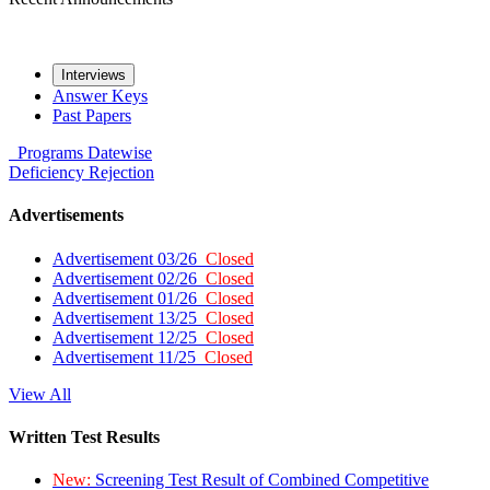
Interviews
Answer Keys
Past Papers
Programs
Datewise
Deficiency
Rejection
Advertisements
Advertisement 03/26
Closed
Advertisement 02/26
Closed
Advertisement 01/26
Closed
Advertisement 13/25
Closed
Advertisement 12/25
Closed
Advertisement 11/25
Closed
View All
Written Test Results
New:
Screening Test Result of Combined Competitive