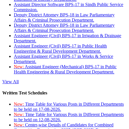
Assistant Director Software BPS-17 in Sindh Public Service
Commission.
Deputy District Attorney BPS-18 in Law Parliamentary
Affairs & Criminal Prosecution Department.
Deputy District Attorney BPS-18 in Law Parliamentary
Affairs & Criminal Prosecution Department.
Assistant Engineer (Civil) BPS-17 in Irrigation & Drainage
Department.
Assistant Engineer (Civil) BPS-17 in Public Health
Engineering & Rural Development Department.
Assistant Engineer (Civil) BPS-17 in Works & Service
Department.
New:
Assistant Engineer (Mechanical) BPS-17 in Public
Health Engineering & Rural Development Department.
View All
Written Test Schedules
New:
Time Table for Various Posts in Different Departments
to be held on 17-08-2026.
New:
Time Table for Various Posts in Different Departments
to be held on 12-08-2026.
New:
Center-wise Details of Candidates for Combined