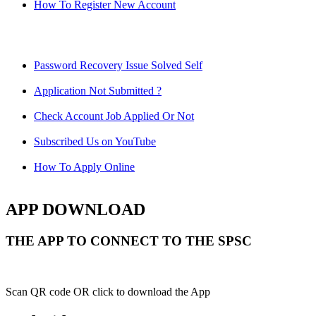
How To Register New Account
Password Recovery Issue Solved Self
Application Not Submitted ?
Check Account Job Applied Or Not
Subscribed Us on YouTube
How To Apply Online
APP DOWNLOAD
THE APP TO CONNECT TO THE SPSC
Scan QR code OR click to download the App