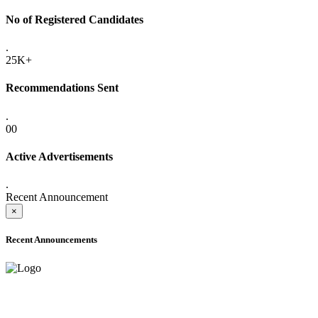
No of Registered Candidates
.
25K+
Recommendations Sent
.
00
Active Advertisements
.
Recent Announcement
×
Recent Announcements
ADVANCE PUBLIC NOTICE