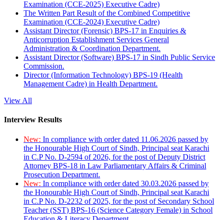
Examination (CCE-2025) Executive Cadre)
The Written Part Result of the Combined Competitive
Examination (CCE-2024) Executive Cadre)
Assistant Director (Forensic) BPS-17 in Enquiries &
Anticorruption Establishment Services General
Administration & Coordination Department.
Assistant Director (Software) BPS-17 in Sindh Public Service
Commission.
Director (Information Technology) BPS-19 (Health
Management Cadre) in Health Department.
View All
Interview Results
New:
In compliance with order dated 11.06.2026 passed by
the Honourable High Court of Sindh, Principal seat Karachi
in C.P No. D-2594 of 2026, for the post of Deputy District
Attorney BPS-18 in Law Parliamentary Affairs & Criminal
Prosecution Department.
New:
In compliance with order dated 30.03.2026 passed by
the Honourable High Court of Sindh, Principal seat Karachi
in C.P No. D-2232 of 2025, for the post of Secondary School
Teacher (SST) BPS-16 (Science Category Female) in School
Education & Literacy Department.