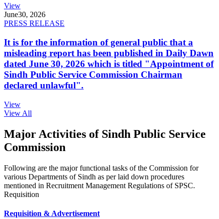
View
June
30, 2026
PRESS RELEASE
It is for the information of general public that a
misleading report has been published in Daily Dawn
dated June 30, 2026 which is titled "Appointment of
Sindh Public Service Commission Chairman
declared unlawful".
View
View All
Major Activities of Sindh Public Service
Commission
Following are the major functional tasks of the Commission for
various Departments of Sindh as per laid down procedures
mentioned in Recruitment Management Regulations of SPSC.
Requisition
Requisition & Advertisement