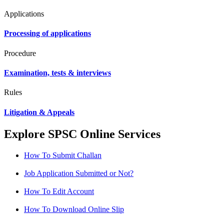
Applications
Processing of applications
Procedure
Examination, tests & interviews
Rules
Litigation & Appeals
Explore SPSC Online Services
How To Submit Challan
Job Application Submitted or Not?
How To Edit Account
How To Download Online Slip