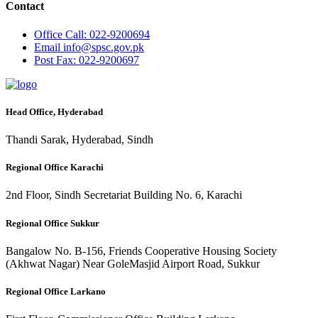
Contact
Office
Call: 022-9200694
Email
info@spsc.gov.pk
Post
Fax: 022-9200697
Head Office, Hyderabad
Thandi Sarak, Hyderabad, Sindh
Regional Office Karachi
2nd Floor, Sindh Secretariat Building No. 6, Karachi
Regional Office Sukkur
Bangalow No. B-156, Friends Cooperative Housing Society
(Akhwat Nagar) Near GoleMasjid Airport Road, Sukkur
Regional Office Larkano