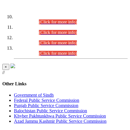
DATEWISE ROLL NUMBERS
Combined Competitive Examination-2024 (Executive Cadre)
(30.07.2026).
(Click for more info)
Combined Competitive Examination-2024 (Executive Cadre)
(28.07.2026).
(Click for more info)
Combined Competitive Examination-2024 (Executive Cadre)
(27.07.2026).
(Click for more info)
Combined Competitive Examination-2024 (Executive Cadre)
(24.07.2026).
(Click for more info)
×
//
Other Links
Government of Sindh
Federal Public Service Commission
Punjab Public Service Commission
Balochistan Public Service Commission
Khyber Pakhtunkhwa Public Service Commission
Azad Jammu Kashmir Public Service Commission