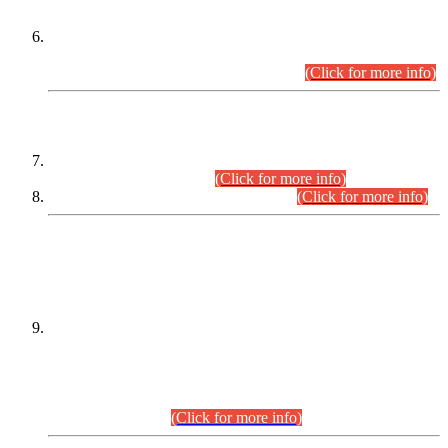
Extension in closing Date for Assistant Collector Part-I (AC-I)
and Assistant Collector Part-II (AC-II) Departmental
Examinations (Session April/May 2026).
(Click for more info)
SCOPE & SYLLABUS
Assistant Director (Technical) BPS-17 in Mines & Mineral
Development Department.
(Click for more info)
Various posts in Different Departments.
(Click for more info)
DATEWISE NAMES OF
PETITIONERS/CANDIDATES FOR
SUITABILITY/ELIGIBILITY
Incompliance with the Order Dated: 17.02.2026 Passed by
the Honourable High Court Sindh, Hyderabad in
C.P No. D-656/2024, for the post of Assistant Manager (I.T)
BPS-16 in Land Administration & Revenue Management
Information System (LARMIS), under Board of Revenue
Sindh.(20.07.2026)
(Click for more info)