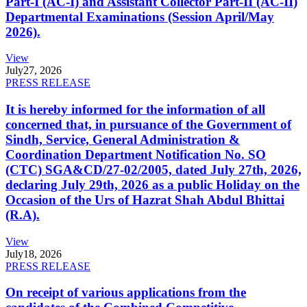
Part-I (AC-I) and Assistant Collector Part-II (AC-II)
Departmental Examinations (Session April/May
2026).
View
July
27, 2026
PRESS RELEASE
It is hereby informed for the information of all
concerned that, in pursuance of the Government of
Sindh, Service, General Administration &
Coordination Department Notification No. SO
(CTC) SGA&CD/27-02/2005, dated July 27th, 2026,
declaring July 29th, 2026 as a public Holiday on the
Occasion of the Urs of Hazrat Shah Abdul Bhittai
(R.A).
View
July
18, 2026
PRESS RELEASE
On receipt of various applications from the