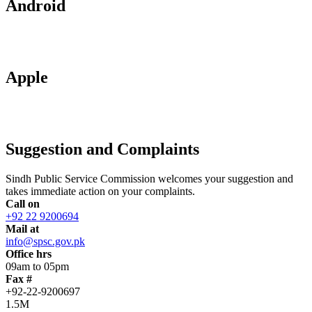
Android
Apple
Suggestion and Complaints
Sindh Public Service Commission welcomes your suggestion and
takes immediate action on your complaints.
Call on
+92 22 9200694
Mail at
info@spsc.gov.pk
Office hrs
09am to 05pm
Fax #
+92-22-9200697
1.5M