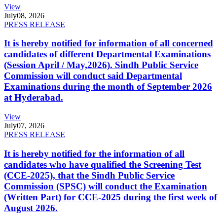
View
July
08, 2026
PRESS RELEASE
It is hereby notified for information of all concerned
candidates of different Departmental Examinations
(Session April / May,2026). Sindh Public Service
Commission will conduct said Departmental
Examinations during the month of September 2026
at Hyderabad.
View
July
07, 2026
PRESS RELEASE
It is hereby notified for the information of all
candidates who have qualified the Screening Test
(CCE-2025), that the Sindh Public Service
Commission (SPSC) will conduct the Examination
(Written Part) for CCE-2025 during the first week of
August 2026.