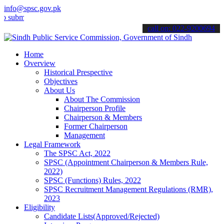
info@spsc.gov.pk
t your applications online & stay informed about the latest SPSC up
call on: 022-9200694
Home
Overview
Historical Prespective
Objectives
About Us
About The Commission
Chairperson Profile
Chairperson & Members
Former Chairperson
Management
Legal Framework
The SPSC Act, 2022
SPSC (Appointment Chairperson & Members Rule,
2022)
SPSC (Functions) Rules, 2022
SPSC Recruitment Management Regulations (RMR),
2023
Eligibility
Candidate Lists(Approved/Rejected)