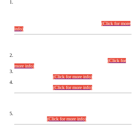
This is for general Information of all concerned that the Sindh
Public Service Commission hereby announce tentative
schedule for conduct of Screening Test for Combined
Competitive Examination (CCE-2026) and Combined
Competitive Examination-2026 (Written Part).
(Click for more
info)
Time Table/Schedule
Time Table for Written Part of Combined Competitive
Examination 2025 (CCE-2025) Executive Cadre.
(Click for
more info)
Time Table for Various Posts in Different Departments to be
held on 12-08-2026.
(Click for more info)
Time Table for Various Posts in Different Departments to be
held on 17-08-2026.
(Click for more info)
CENTREWISE DETAIL
Combined Competitive Examination 2025 (CCE-2025)
Executive Cadre.
(Click for more info)
PRESS RELEASE