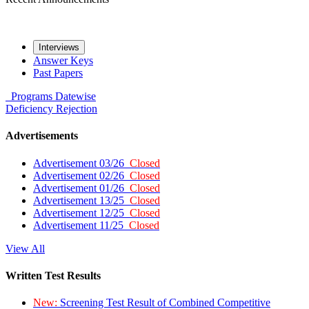
Interviews
Answer Keys
Past Papers
Programs
Datewise
Deficiency
Rejection
Advertisements
Advertisement 03/26
Closed
Advertisement 02/26
Closed
Advertisement 01/26
Closed
Advertisement 13/25
Closed
Advertisement 12/25
Closed
Advertisement 11/25
Closed
View All
Written Test Results
New:
Screening Test Result of Combined Competitive