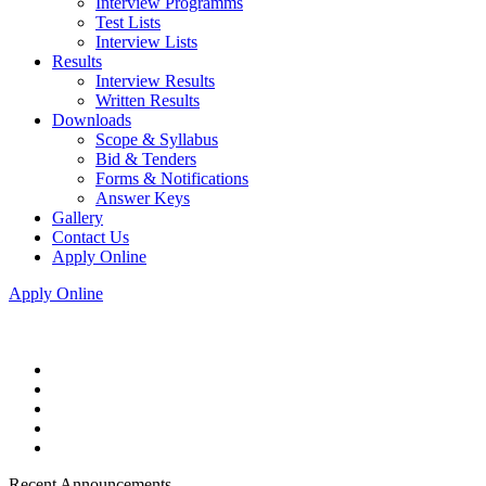
Interview Programms
Test Lists
Interview Lists
Results
Interview Results
Written Results
Downloads
Scope & Syllabus
Bid & Tenders
Forms & Notifications
Answer Keys
Gallery
Contact Us
Apply Online
Apply Online
Recent Announcements