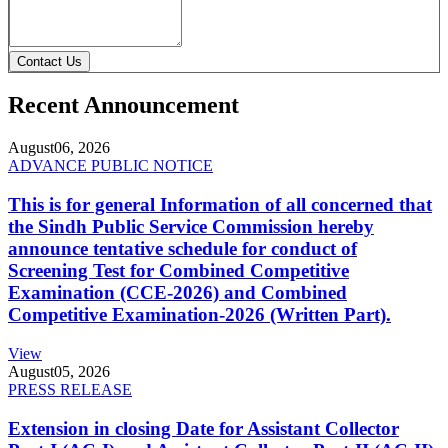
Contact Us
Recent Announcement
August
06, 2026
ADVANCE PUBLIC NOTICE
This is for general Information of all concerned that
the Sindh Public Service Commission hereby
announce tentative schedule for conduct of
Screening Test for Combined Competitive
Examination (CCE-2026) and Combined
Competitive Examination-2026 (Written Part).
View
August
05, 2026
PRESS RELEASE
Extension in closing Date for Assistant Collector