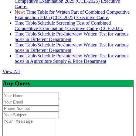
Competitive Examination 2025 (CCE-2025) Executive
Cadre.
New:
Time Table for Written Part of Combined Competitive
Examination 2025 (CCE-2025) Executive Cadre.
Time Table/Schedule Screening Test of Combined
Competitive Examination (Executive Cadre) CCE-2025.
Time Table/Schedule Pre-Interview Written Test for various
posts in Different Department
Time Table/Schedule Pre-Interview Written Test for various
posts in Different Department
Time Table/Schedule Pre-Interview Written Test for various
posts in Agirculture Supply & Price Department
View All
Any Query