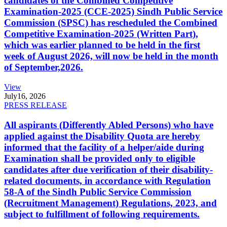
candidates of the Combined Competitive
Examination-2025 (CCE-2025) Sindh Public Service
Commission (SPSC) has rescheduled the Combined
Competitive Examination-2025 (Written Part),
which was earlier planned to be held in the first
week of August 2026, will now be held in the month
of September,2026.
View
July
16, 2026
PRESS RELEASE
All aspirants (Differently Abled Persons) who have
applied against the Disability Quota are hereby
informed that the facility of a helper/aide during
Examination shall be provided only to eligible
candidates after due verification of their disability-
related documents, in accordance with Regulation
58-A of the Sindh Public Service Commission
(Recruitment Management) Regulations, 2023, and
subject to fulfillment of following requirements.