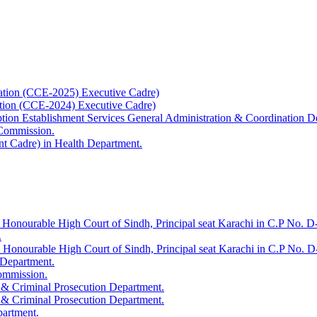
ation (CCE-2025) Executive Cadre)
ation (CCE-2024) Executive Cadre)
uption Establishment Services General Administration & Coordination D
 Commission.
t Cadre) in Health Department.
 Honourable High Court of Sindh, Principal seat Karachi in C.P No. D-
.
e Honourable High Court of Sindh, Principal seat Karachi in C.P No. 
 Department.
Commission.
 & Criminal Prosecution Department.
 & Criminal Prosecution Department.
partment.