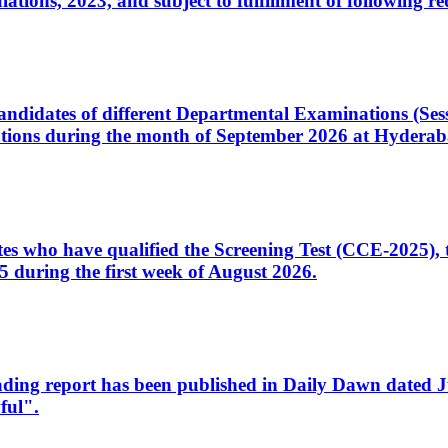
ons, 2023, and subject to fulfillment of following re
d candidates of different Departmental Examinations (Se
tions during the month of September 2026 at Hyderab
idates who have qualified the Screening Test (CCE-2025)
 during the first week of August 2026.
sleading report has been published in Daily Dawn dated
ful".