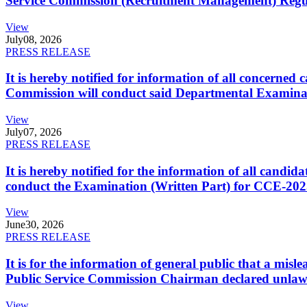
Service Commission (Recruitment Management) Regulati
View
July
08, 2026
PRESS RELEASE
It is hereby notified for information of all concerne
Commission will conduct said Departmental Examina
View
July
07, 2026
PRESS RELEASE
It is hereby notified for the information of all cand
conduct the Examination (Written Part) for CCE-2025
View
June
30, 2026
PRESS RELEASE
It is for the information of general public that a mi
Public Service Commission Chairman declared unlaw
View