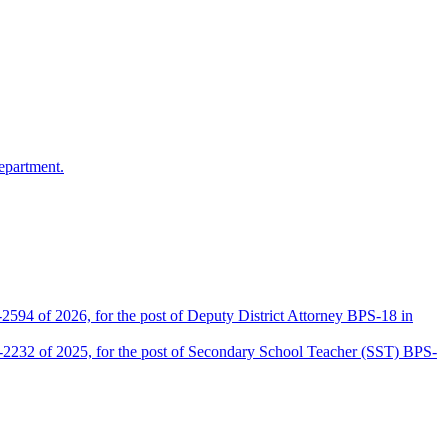
epartment.
2594 of 2026, for the post of Deputy District Attorney BPS-18 in
D-2232 of 2025, for the post of Secondary School Teacher (SST) BPS-