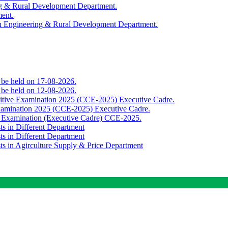
ing & Rural Development Department.
ment.
th Engineering & Rural Development Department.
o be held on 17-08-2026.
o be held on 12-08-2026.
titive Examination 2025 (CCE-2025) Executive Cadre.
Examination 2025 (CCE-2025) Executive Cadre.
e Examination (Executive Cadre) CCE-2025.
ts in Different Department
ts in Different Department
sts in Agirculture Supply & Price Department