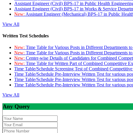
Assistant Engineer (Civil) BPS-17 in Public Health Engineer
Assistant Engineer (Civil) BPS-17 in Works & Service Depart
New:
Assistant Engineer (Mechanical) BPS-17 in Public Heal
View All
Written Test Schedules
New:
Time Table for Various Posts in Different Departments t
New:
Time Table for Various Posts in Different Departments t
New:
Center-wise Details of Candidates for Combined Compe
New:
Time Table for Written Part of Combined Competitive 
Time Table/Schedule Screening Test of Combined Competitiv
Time Table/Schedule Pre-Interview Written Test for various pos
Time Table/Schedule Pre-Interview Written Test for various pos
Time Table/Schedule Pre-Interview Written Test for various po
View All
Any Query