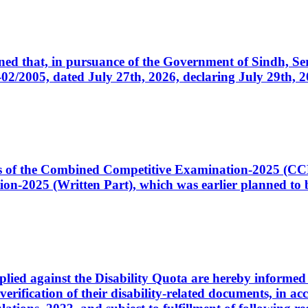
cerned that, in pursuance of the Government of Sindh, 
005, dated July 27th, 2026, declaring July 29th, 202
ates of the Combined Competitive Examination-2025 (C
-2025 (Written Part), which was earlier planned to be
plied against the Disability Quota are hereby informed 
 verification of their disability-related documents, in 