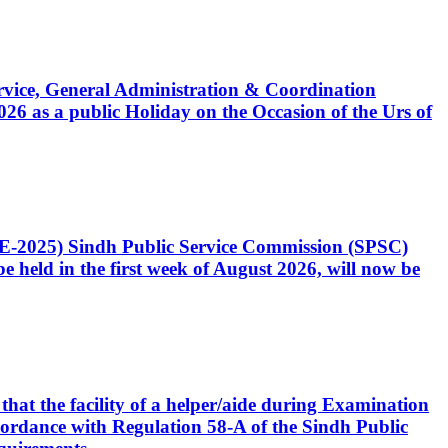
Service, General Administration & Coordination
6 as a public Holiday on the Occasion of the Urs of
CE-2025) Sindh Public Service Commission (SPSC)
 held in the first week of August 2026, will now be
that the facility of a helper/aide during Examination
accordance with Regulation 58-A of the Sindh Public