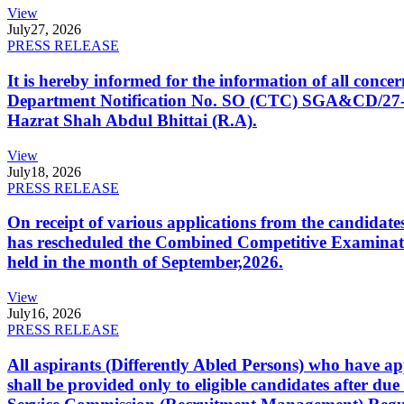
View
July
27, 2026
PRESS RELEASE
It is hereby informed for the information of all con
Department Notification No. SO (CTC) SGA&CD/27-02/2
Hazrat Shah Abdul Bhittai (R.A).
View
July
18, 2026
PRESS RELEASE
On receipt of various applications from the candid
has rescheduled the Combined Competitive Examination
held in the month of September,2026.
View
July
16, 2026
PRESS RELEASE
All aspirants (Differently Abled Persons) who have ap
shall be provided only to eligible candidates after due