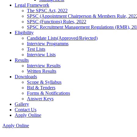
Legal Framework
The SPSC Act, 2022
SPSC (Appointment Chairperson & Members Rule, 202
SPSC (Functions) Rules, 2022
SPSC Recruitment Management Regulations (RMR), 20
Eligibility
Candidate Lists(Approved/Rejected)
Interview Programms
Test Lists
Interview Lists
Results
Interview Results
Written Results
Downloads
Scope & Syllabus
Bid & Tenders
Forms & Notifications
Answer Keys
Gallery
Contact Us
Apply Online
Apply Online