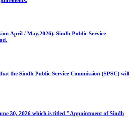
quirements.
ssion April / May,2026). Sindh Public Service
ad.
, that the Sindh Public Service Commission (SPSC) will
 June 30, 2026 which is titled "Appointment of Sindh