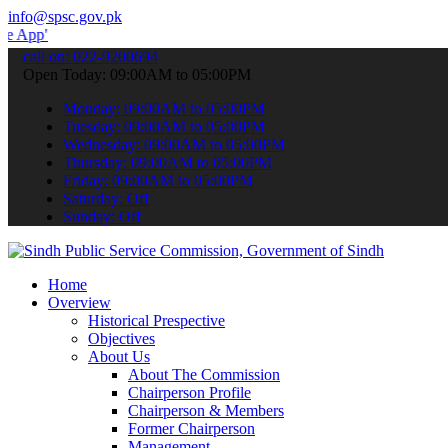
info@spsc.gov.pk
 submit your applications online & stay informed about the latest S
call on: 022-9200694
Open Today: 09:00AM to 05:00PM
Monday: 09:00AM to 05:00PM
Tuesday: 09:00AM to 05:00PM
Wednesday: 09:00AM to 05:00PM
Thursday: 09:00AM to 05:00PM
Friday: 09:00AM to 05:00PM
Saturday: Off
Sunday: Off
Home
Overview
Historical Prespective
Objectives
About Us
About The Commission
Chairperson Profile
Chairperson & Members
Former Chairperson
Management