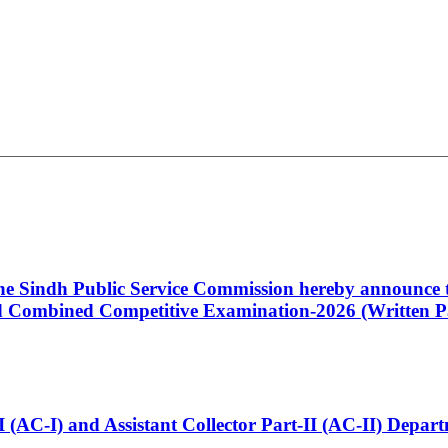
 the Sindh Public Service Commission hereby announce t
Combined Competitive Examination-2026 (Written Pa
t-I (AC-I) and Assistant Collector Part-II (AC-II) Dep