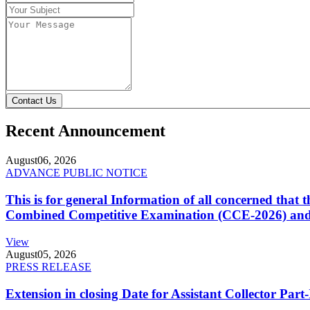
Contact Us
Recent Announcement
August
06, 2026
ADVANCE PUBLIC NOTICE
This is for general Information of all concerned that
Combined Competitive Examination (CCE-2026) and 
View
August
05, 2026
PRESS RELEASE
Extension in closing Date for Assistant Collector Par