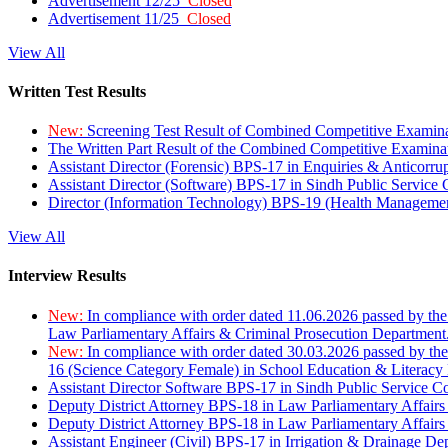
Advertisement 12/25
Closed
Advertisement 11/25
Closed
View All
Written Test Results
New:
Screening Test Result of Combined Competitive Examin
The Written Part Result of the Combined Competitive Examin
Assistant Director (Forensic) BPS-17 in Enquiries & Anticorr
Assistant Director (Software) BPS-17 in Sindh Public Service
Director (Information Technology) BPS-19 (Health Managemen
View All
Interview Results
New:
In compliance with order dated 11.06.2026 passed by the
Law Parliamentary Affairs & Criminal Prosecution Department
New:
In compliance with order dated 30.03.2026 passed by th
16 (Science Category Female) in School Education & Literacy
Assistant Director Software BPS-17 in Sindh Public Service 
Deputy District Attorney BPS-18 in Law Parliamentary Affairs
Deputy District Attorney BPS-18 in Law Parliamentary Affairs
Assistant Engineer (Civil) BPS-17 in Irrigation & Drainage De