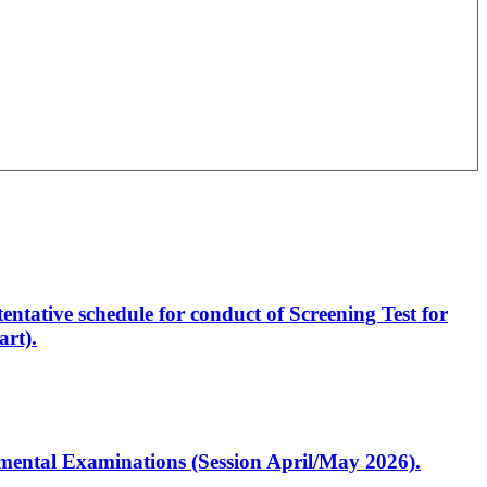
entative schedule for conduct of Screening Test for
rt).
artmental Examinations (Session April/May 2026).