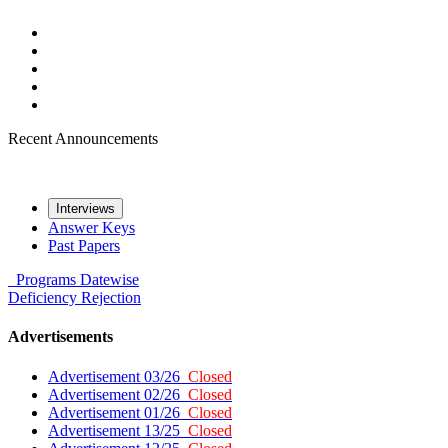
Recent Announcements
Interviews
Answer Keys
Past Papers
Programs
Datewise
Deficiency
Rejection
Advertisements
Advertisement 03/26
Closed
Advertisement 02/26
Closed
Advertisement 01/26
Closed
Advertisement 13/25
Closed